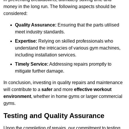
money in the long run. The following aspects should be
considered:
Quality Assurance:
Ensuring that the parts utilised
meet industry standards.
Expertise:
Relying on skilled professionals who
understand the intricacies of various gym machines,
including installation services.
Timely Service:
Addressing repairs promptly to
mitigate further damage.
In conclusion, investing in quality repairs and maintenance
will contribute to a
safer
and more
effective workout
environment
, whether in home gyms or larger commercial
gyms.
Testing and Quality Assurance
Upon the completion of repairs, our commitment to testing