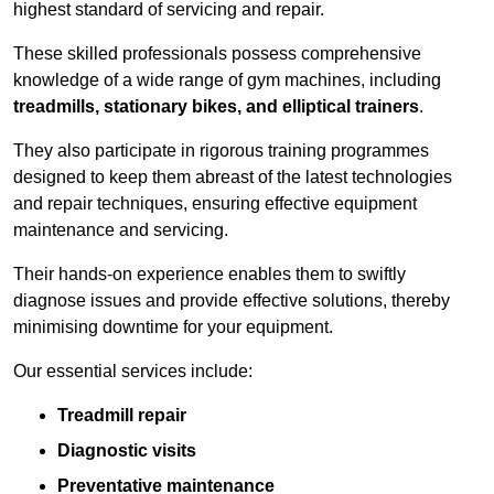
highest standard of servicing and repair.
These skilled professionals possess comprehensive
knowledge of a wide range of gym machines, including
treadmills, stationary bikes, and elliptical trainers
.
They also participate in rigorous training programmes
designed to keep them abreast of the latest technologies
and repair techniques, ensuring effective equipment
maintenance and servicing.
Their hands-on experience enables them to swiftly
diagnose issues and provide effective solutions, thereby
minimising downtime for your equipment.
Our essential services include:
Treadmill repair
Diagnostic visits
Preventative maintenance