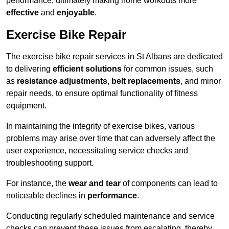
performance, ultimately making home workouts more
effective
and
enjoyable
.
Exercise Bike Repair
The exercise bike repair services in St Albans are dedicated
to delivering
efficient solutions
for common issues, such
as
resistance adjustments
,
belt replacements
, and minor
repair needs, to ensure optimal functionality of fitness
equipment.
In maintaining the integrity of exercise bikes, various
problems may arise over time that can adversely affect the
user experience, necessitating service checks and
troubleshooting support.
For instance, the
wear and tear
of components can lead to
noticeable declines in
performance
.
Conducting regularly scheduled maintenance and service
checks can prevent these issues from escalating, thereby