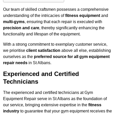
Our team of skilled craftsmen possesses a comprehensive
understanding of the intricacies of
fitness equipment
and
multi-gyms
, ensuring that each repair is executed with
precision and care
, thereby significantly enhancing the
functionality and lifespan of the equipment.
With a strong commitment to exemplary customer service,
we prioritise
client satisfaction
above all else, establishing
ourselves as the
preferred source for all gym equipment
repair needs
in St Albans.
Experienced and Certified
Technicians
The experienced and certified technicians at Gym
Equipment Repair serve in St Albans as the foundation of
our service, bringing extensive expertise in the
fitness
industry
to guarantee that your gym equipment receives the