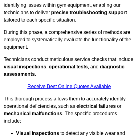
identifying issues within gym equipment, enabling our
technicians to deliver
precise troubleshooting support
tailored to each specific situation.
During this phase, a comprehensive series of methods are
employed to systematically evaluate the functionality of the
equipment.
Technicians conduct meticulous service checks that include
visual inspections
,
operational tests
, and
diagnostic
assessments
.
Receive Best Online Quotes Available
This thorough process allows them to accurately identify
operational deficiencies, such as
electrical failures
or
mechanical malfunctions
. The specific procedures
include:
Visual inspections
to detect any visible wear and