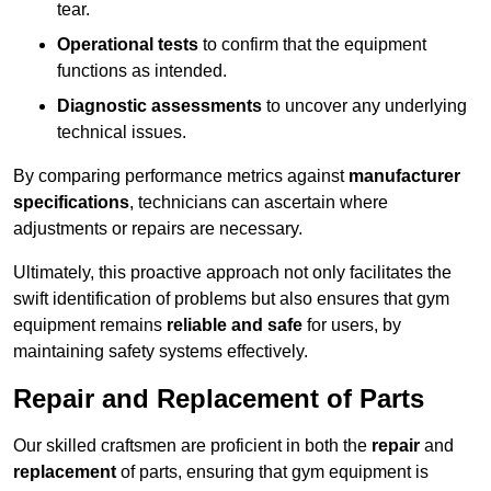
tear.
Operational tests
to confirm that the equipment
functions as intended.
Diagnostic assessments
to uncover any underlying
technical issues.
By comparing performance metrics against
manufacturer
specifications
, technicians can ascertain where
adjustments or repairs are necessary.
Ultimately, this proactive approach not only facilitates the
swift identification of problems but also ensures that gym
equipment remains
reliable and safe
for users, by
maintaining safety systems effectively.
Repair and Replacement of Parts
Our skilled craftsmen are proficient in both the
repair
and
replacement
of parts, ensuring that gym equipment is