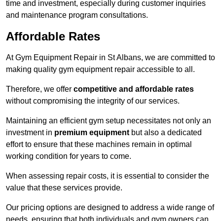
time and investment, especially during customer inquiries
and maintenance program consultations.
Affordable Rates
At Gym Equipment Repair in St Albans, we are committed to
making quality gym equipment repair accessible to all.
Therefore, we offer
competitive and affordable rates
without compromising the integrity of our services.
Maintaining an efficient gym setup necessitates not only an
investment in
premium equipment
but also a dedicated
effort to ensure that these machines remain in optimal
working condition for years to come.
When assessing repair costs, it is essential to consider the
value that these services provide.
Our pricing options are designed to address a wide range of
needs, ensuring that both individuals and gym owners can