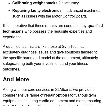
Calibrating weight stacks
for accuracy.
Repairing faulty electronics
in advanced machines,
such as issues with the Motor Control Board.
It is imperative that these repairs are conducted by
qualified
technicians
who possess the requisite expertise and
experience.
A qualified technician, like those at Gym Tech, can
accurately diagnose issues and give solutions tailored to
the specific brand and model of the equipment, ultimately
safeguarding both your investment and your fitness
outcomes.
And More
Along with our core services in St Albans, we provide a
comprehensive range of
repair options
for various gym
equipment, including cardio equipment and more, ensuring