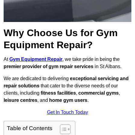
Why Choose Us for Gym
Equipment Repair?
At
Gym Equipment Repair
, we take pride in being the
premier provider of gym repair services
in St Albans.
We are dedicated to delivering
exceptional servicing and
repair solutions
that cater to the diverse needs of our
clients, including
fitness facilities
,
commercial gyms
,
leisure centres
, and
home gym users
.
Get In Touch Today
Table of Contents