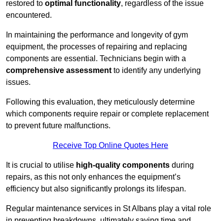
restored to
optimal functionality
, regardless of the issue
encountered.
In maintaining the performance and longevity of gym
equipment, the processes of repairing and replacing
components are essential. Technicians begin with a
comprehensive assessment
to identify any underlying
issues.
Following this evaluation, they meticulously determine
which components require repair or complete replacement
to prevent future malfunctions.
Receive Top Online Quotes Here
It is crucial to utilise
high-quality components
during
repairs, as this not only enhances the equipment’s
efficiency but also significantly prolongs its lifespan.
Regular maintenance services in St Albans play a vital role
in preventing breakdowns, ultimately saving time and