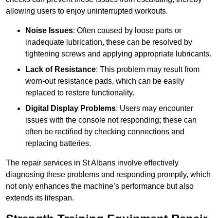
allowing users to enjoy uninterrupted workouts.
Noise Issues
: Often caused by loose parts or
inadequate lubrication, these can be resolved by
tightening screws and applying appropriate lubricants.
Lack of Resistance
: This problem may result from
worn-out resistance pads, which can be easily
replaced to restore functionality.
Digital Display Problems
: Users may encounter
issues with the console not responding; these can
often be rectified by checking connections and
replacing batteries.
The repair services in St Albans involve effectively
diagnosing these problems and responding promptly, which
not only enhances the machine’s performance but also
extends its lifespan.