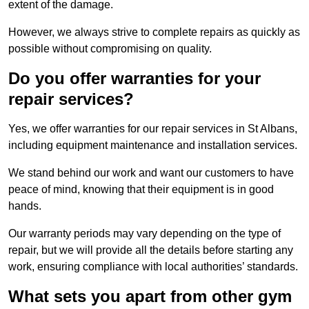
extent of the damage.
However, we always strive to complete repairs as quickly as
possible without compromising on quality.
Do you offer warranties for your
repair services?
Yes, we offer warranties for our repair services in St Albans,
including equipment maintenance and installation services.
We stand behind our work and want our customers to have
peace of mind, knowing that their equipment is in good
hands.
Our warranty periods may vary depending on the type of
repair, but we will provide all the details before starting any
work, ensuring compliance with local authorities’ standards.
What sets you apart from other gym