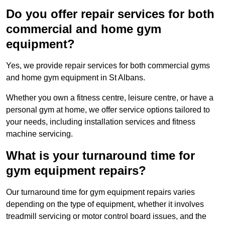
Do you offer repair services for both
commercial and home gym
equipment?
Yes, we provide repair services for both commercial gyms
and home gym equipment in St Albans.
Whether you own a fitness centre, leisure centre, or have a
personal gym at home, we offer service options tailored to
your needs, including installation services and fitness
machine servicing.
What is your turnaround time for
gym equipment repairs?
Our turnaround time for gym equipment repairs varies
depending on the type of equipment, whether it involves
treadmill servicing or motor control board issues, and the