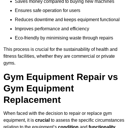
Saves money compared to buying new machines
Ensures safe operation for users
Reduces downtime and keeps equipment functional
Improves performance and efficiency
Eco-friendly by minimising waste through repairs
This process is crucial for the sustainability of health and
fitness facilities, whether they are commercial or private
gyms.
Gym Equipment Repair vs
Gym Equipment
Replacement
When faced with the decision to repair or replace gym
equipment, it is
crucial
to assess the specific circumstances
relating to the equipment’s
condition
and
functionality
.