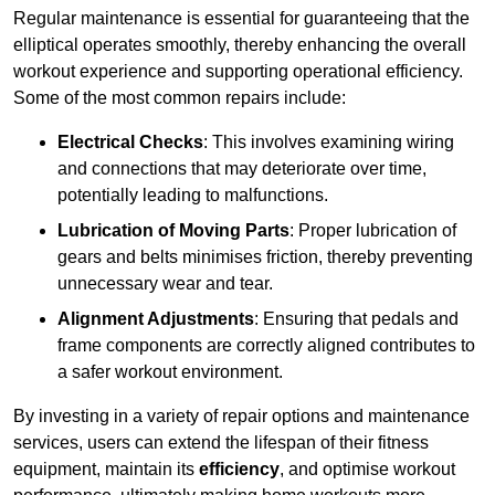
Regular maintenance is essential for guaranteeing that the
elliptical operates smoothly, thereby enhancing the overall
workout experience and supporting operational efficiency.
Some of the most common repairs include:
Electrical Checks
: This involves examining wiring
and connections that may deteriorate over time,
potentially leading to malfunctions.
Lubrication of Moving Parts
: Proper lubrication of
gears and belts minimises friction, thereby preventing
unnecessary wear and tear.
Alignment Adjustments
: Ensuring that pedals and
frame components are correctly aligned contributes to
a safer workout environment.
By investing in a variety of repair options and maintenance
services, users can extend the lifespan of their fitness
equipment, maintain its
efficiency
, and optimise workout