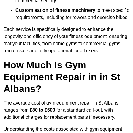
commercial settings
Customisation of fitness machinery
to meet specific
requirements, including for rowers and exercise bikes
Each service is specifically designed to enhance the
longevity and efficiency of your fitness equipment, ensuring
that your facilities, from home gyms to commercial gyms,
remain safe and fully operational for all users.
How Much Is Gym
Equipment Repair in in St
Albans?
The average cost of gym equipment repair in St Albans
ranges from
£80 to £600
for a standard call-out, with
additional charges for replacement parts if necessary.
Understanding the costs associated with gym equipment