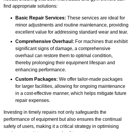
find appropriate solutions:
Basic Repair Services:
These services are ideal for
minor adjustments and routine maintenance, providing
excellent value for addressing standard wear and tear.
Comprehensive Overhaul:
For machines that exhibit
significant signs of damage, a comprehensive
overhaul can restore them to optimal condition,
thereby prolonging their equipment lifespan and
enhancing performance.
Custom Packages:
We offer tailor-made packages
for larger facilities, allowing for ongoing maintenance
in a cost-effective manner, which helps mitigate future
repair expenses.
Investing in timely repairs not only safeguards the
performance of equipment but also ensures the continual
safety of users, making it a critical strategy in optimising