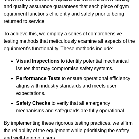
and quality assurance guarantees that each piece of gym
equipment functions efficiently and safely prior to being
returned to service.
To achieve this, we employ a series of comprehensive
testing methods that meticulously examine all aspects of the
equipment’s functionality. These methods include:
Visual Inspections
to identify potential mechanical
issues that may compromise safety systems.
Performance Tests
to ensure operational efficiency
aligns with industry standards and meets user
expectations.
Safety Checks
to verify that all emergency
mechanisms and safeguards are fully operational.
By implementing these rigorous testing practices, we affirm
the reliability of the equipment while prioritising the safety
and well-being of users.