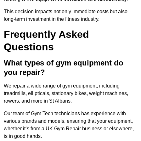
This decision impacts not only immediate costs but also
long-term investment in the fitness industry.
Frequently Asked
Questions
What types of gym equipment do
you repair?
We repair a wide range of gym equipment, including
treadmills, ellipticals, stationary bikes, weight machines,
rowers, and more in St Albans.
Our team of Gym Tech technicians has experience with
various brands and models, ensuring that your equipment,
whether it’s from a UK Gym Repair business or elsewhere,
is in good hands.