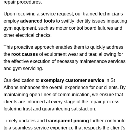
repair procedures.
Upon receiving a service request, our trained technicians
employ
advanced tools
to swiftly identify issues impacting
gym equipment, such as motor control board failures and
other electrical checks.
This proactive approach enables them to quickly address
the
root causes
of equipment wear and tear, allowing for
the effective execution of necessary maintenance services
and gym servicing.
Our dedication to
exemplary customer service
in St
Albans enhances the overall experience for our clients. By
maintaining open lines of communication, we ensure that
clients are informed at every stage of the repair process,
fostering trust and guaranteeing satisfaction.
Timely updates and
transparent pricing
further contribute
to a seamless service experience that respects the client’s