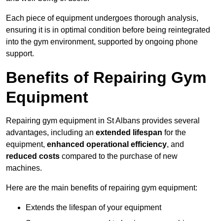
Each piece of equipment undergoes thorough analysis,
ensuring it is in optimal condition before being reintegrated
into the gym environment, supported by ongoing phone
support.
Benefits of Repairing Gym
Equipment
Repairing gym equipment in St Albans provides several
advantages, including an
extended lifespan
for the
equipment,
enhanced operational efficiency
, and
reduced costs
compared to the purchase of new
machines.
Here are the main benefits of repairing gym equipment:
Extends the lifespan of your equipment