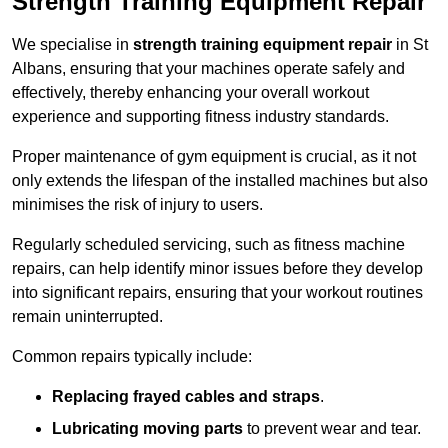
Strength Training Equipment Repair
We specialise in
strength training equipment repair
in St
Albans, ensuring that your machines operate safely and
effectively, thereby enhancing your overall workout
experience and supporting fitness industry standards.
Proper maintenance of gym equipment is crucial, as it not
only extends the lifespan of the installed machines but also
minimises the risk of injury to users.
Regularly scheduled servicing, such as fitness machine
repairs, can help identify minor issues before they develop
into significant repairs, ensuring that your workout routines
remain uninterrupted.
Common repairs typically include:
Replacing frayed cables and straps
.
Lubricating moving parts
to prevent wear and tear.