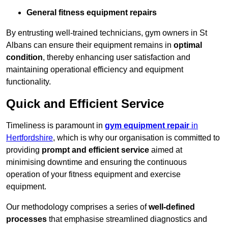
General fitness equipment repairs
By entrusting well-trained technicians, gym owners in St
Albans can ensure their equipment remains in
optimal
condition
, thereby enhancing user satisfaction and
maintaining operational efficiency and equipment
functionality.
Quick and Efficient Service
Timeliness is paramount in
gym equipment repair
in
Hertfordshire
, which is why our organisation is committed to
providing
prompt and efficient service
aimed at
minimising downtime and ensuring the continuous
operation of your fitness equipment and exercise
equipment.
Our methodology comprises a series of
well-defined
processes
that emphasise streamlined diagnostics and