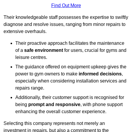
Find Out More
Their knowledgeable staff possesses the expertise to swiftly
diagnose and resolve issues, ranging from minor repairs to
extensive overhauls.
Their proactive approach facilitates the maintenance
of a
safe environment
for users, crucial for gyms and
leisure centres.
The guidance offered on equipment upkeep gives the
power to gym owners to make
informed decisions
,
especially when considering installation services and
repairs range.
Additionally, their customer support is recognised for
being
prompt and responsive
, with phone support
enhancing the overall customer experience.
Selecting this company represents not merely an
investment in repairs, but also a commitment to the