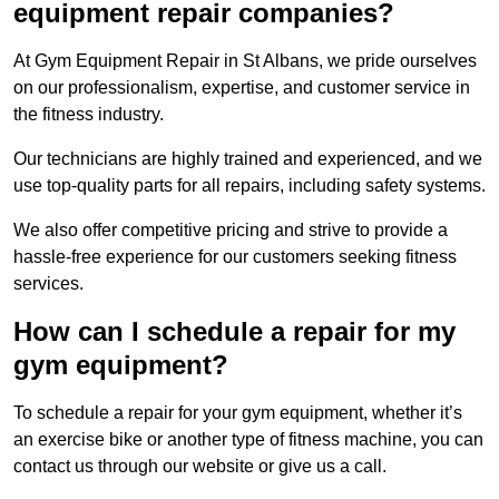
equipment repair companies?
At Gym Equipment Repair in St Albans, we pride ourselves
on our professionalism, expertise, and customer service in
the fitness industry.
Our technicians are highly trained and experienced, and we
use top-quality parts for all repairs, including safety systems.
We also offer competitive pricing and strive to provide a
hassle-free experience for our customers seeking fitness
services.
How can I schedule a repair for my
gym equipment?
To schedule a repair for your gym equipment, whether it’s
an exercise bike or another type of fitness machine, you can
contact us through our website or give us a call.