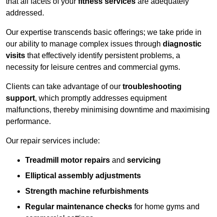
that all facets of your
fitness services
are adequately
addressed.
Our expertise transcends basic offerings; we take pride in
our ability to manage complex issues through
diagnostic
visits
that effectively identify persistent problems, a
necessity for leisure centres and commercial gyms.
Clients can take advantage of our
troubleshooting
support
, which promptly addresses equipment
malfunctions, thereby minimising downtime and maximising
performance.
Our repair services include:
Treadmill motor repairs
and
servicing
Elliptical assembly adjustments
Strength machine refurbishments
Regular maintenance checks
for home gyms and