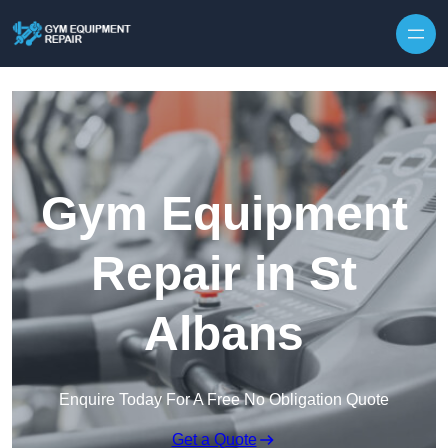
Skip to content
Gym Equipment
Repair in St
Albans
Enquire Today For A Free No Obligation Quote
Get a Quote