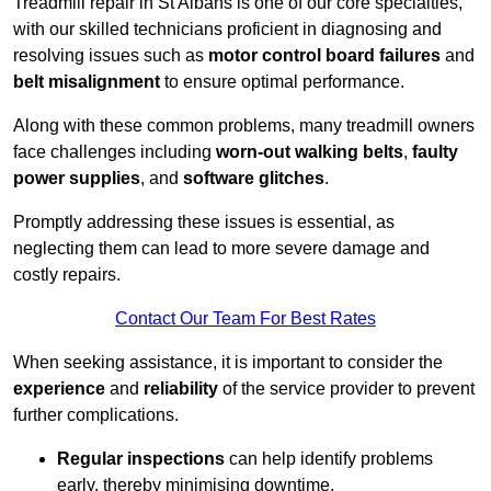
Treadmill repair in St Albans is one of our core specialties,
with our skilled technicians proficient in diagnosing and
resolving issues such as
motor control board failures
and
belt misalignment
to ensure optimal performance.
Along with these common problems, many treadmill owners
face challenges including
worn-out walking belts
,
faulty
power supplies
, and
software glitches
.
Promptly addressing these issues is essential, as
neglecting them can lead to more severe damage and
costly repairs.
Contact Our Team For Best Rates
When seeking assistance, it is important to consider the
experience
and
reliability
of the service provider to prevent
further complications.
Regular inspections
can help identify problems
early, thereby minimising downtime.