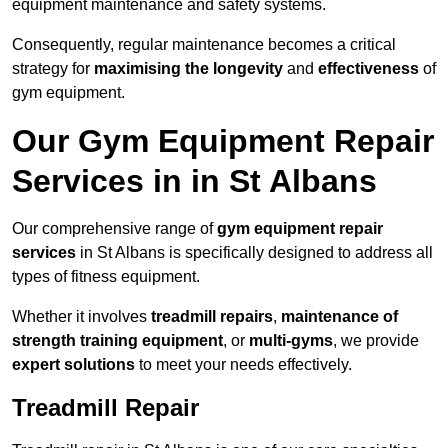
equipment maintenance and safety systems.
Consequently, regular maintenance becomes a critical
strategy for
maximising the longevity
and
effectiveness
of
gym equipment.
Our Gym Equipment Repair
Services in in St Albans
Our comprehensive range of
gym equipment repair
services
in St Albans is specifically designed to address all
types of fitness equipment.
Whether it involves
treadmill repairs
,
maintenance of
strength training equipment
, or
multi-gyms
, we provide
expert solutions
to meet your needs effectively.
Treadmill Repair