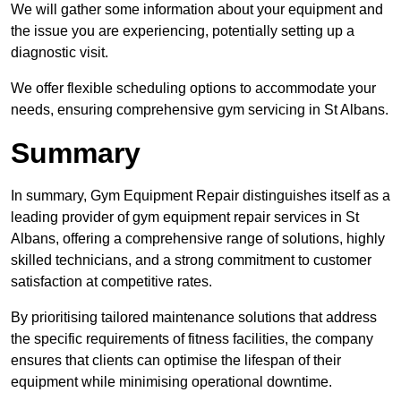
We will gather some information about your equipment and
the issue you are experiencing, potentially setting up a
diagnostic visit.
We offer flexible scheduling options to accommodate your
needs, ensuring comprehensive gym servicing in St Albans.
Summary
In summary, Gym Equipment Repair distinguishes itself as a
leading provider of gym equipment repair services in St
Albans, offering a comprehensive range of solutions, highly
skilled technicians, and a strong commitment to customer
satisfaction at competitive rates.
By prioritising tailored maintenance solutions that address
the specific requirements of fitness facilities, the company
ensures that clients can optimise the lifespan of their
equipment while minimising operational downtime.