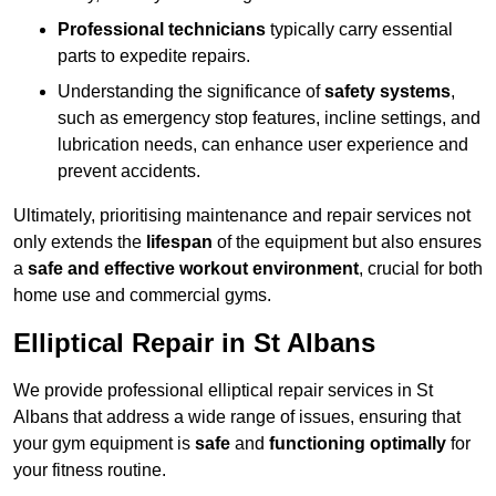
Professional technicians
typically carry essential
parts to expedite repairs.
Understanding the significance of
safety systems
,
such as emergency stop features, incline settings, and
lubrication needs, can enhance user experience and
prevent accidents.
Ultimately, prioritising maintenance and repair services not
only extends the
lifespan
of the equipment but also ensures
a
safe and effective workout environment
, crucial for both
home use and commercial gyms.
Elliptical Repair in St Albans
We provide professional elliptical repair services in St
Albans that address a wide range of issues, ensuring that
your gym equipment is
safe
and
functioning optimally
for
your fitness routine.