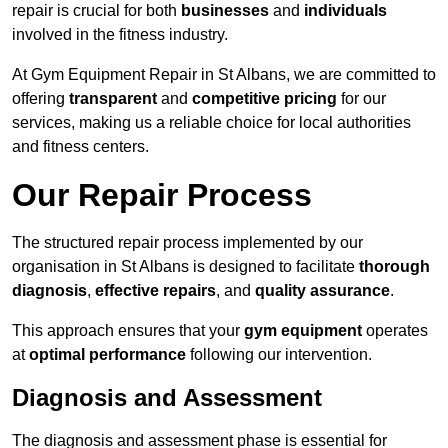
repair is crucial for both
businesses
and
individuals
involved in the fitness industry.
At Gym Equipment Repair in St Albans, we are committed to
offering
transparent
and
competitive pricing
for our
services, making us a reliable choice for local authorities
and fitness centers.
Our Repair Process
The structured repair process implemented by our
organisation in St Albans is designed to facilitate
thorough
diagnosis
,
effective repairs
, and
quality assurance
.
This approach ensures that your
gym equipment
operates
at
optimal performance
following our intervention.
Diagnosis and Assessment
The diagnosis and assessment phase is essential for