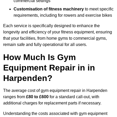
commercial settings
Customisation of fitness machinery
to meet specific
requirements, including for rowers and exercise bikes
Each service is specifically designed to enhance the
longevity and efficiency of your fitness equipment, ensuring
that your facilities, from home gyms to commercial gyms,
remain safe and fully operational for all users.
How Much Is Gym
Equipment Repair in in
Harpenden?
The average cost of gym equipment repair in Harpenden
ranges from
£80 to £600
for a standard call-out, with
additional charges for replacement parts if necessary.
Understanding the costs associated with gym equipment