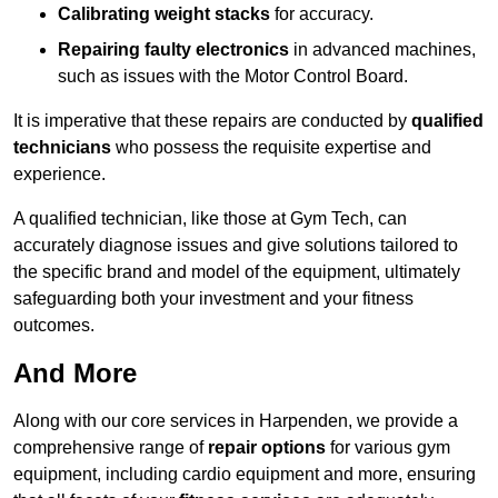
Calibrating weight stacks
for accuracy.
Repairing faulty electronics
in advanced machines,
such as issues with the Motor Control Board.
It is imperative that these repairs are conducted by
qualified
technicians
who possess the requisite expertise and
experience.
A qualified technician, like those at Gym Tech, can
accurately diagnose issues and give solutions tailored to
the specific brand and model of the equipment, ultimately
safeguarding both your investment and your fitness
outcomes.
And More
Along with our core services in Harpenden, we provide a
comprehensive range of
repair options
for various gym
equipment, including cardio equipment and more, ensuring