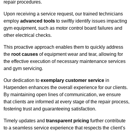
repair procedures.
Upon receiving a service request, our trained technicians
employ
advanced tools
to swiftly identify issues impacting
gym equipment, such as motor control board failures and
other electrical checks.
This proactive approach enables them to quickly address
the
root causes
of equipment wear and tear, allowing for
the effective execution of necessary maintenance services
and gym servicing.
Our dedication to
exemplary customer service
in
Harpenden enhances the overall experience for our clients.
By maintaining open lines of communication, we ensure
that clients are informed at every stage of the repair process,
fostering trust and guaranteeing satisfaction.
Timely updates and
transparent pricing
further contribute
to a seamless service experience that respects the client’s