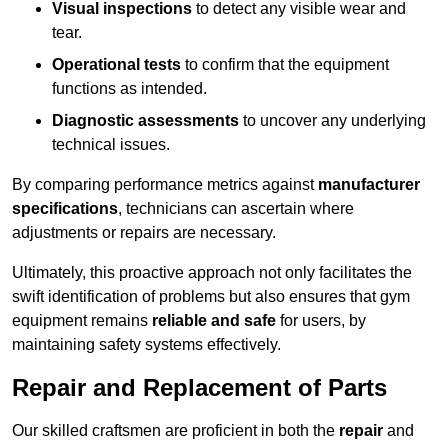
Visual inspections
to detect any visible wear and
tear.
Operational tests
to confirm that the equipment
functions as intended.
Diagnostic assessments
to uncover any underlying
technical issues.
By comparing performance metrics against
manufacturer
specifications
, technicians can ascertain where
adjustments or repairs are necessary.
Ultimately, this proactive approach not only facilitates the
swift identification of problems but also ensures that gym
equipment remains
reliable and safe
for users, by
maintaining safety systems effectively.
Repair and Replacement of Parts
Our skilled craftsmen are proficient in both the
repair
and