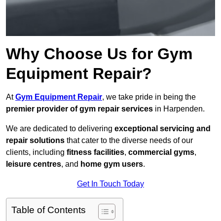
Why Choose Us for Gym
Equipment Repair?
At
Gym Equipment Repair
, we take pride in being the
premier provider of gym repair services
in Harpenden.
We are dedicated to delivering
exceptional servicing and
repair solutions
that cater to the diverse needs of our
clients, including
fitness facilities
,
commercial gyms
,
leisure centres
, and
home gym users
.
Get In Touch Today
Table of Contents