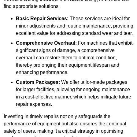
find appropriate solutions:
Basic Repair Services:
These services are ideal for
minor adjustments and routine maintenance, providing
excellent value for addressing standard wear and tear.
Comprehensive Overhaul:
For machines that exhibit
significant signs of damage, a comprehensive
overhaul can restore them to optimal condition,
thereby prolonging their equipment lifespan and
enhancing performance.
Custom Packages:
We offer tailor-made packages
for larger facilities, allowing for ongoing maintenance
in a cost-effective manner, which helps mitigate future
repair expenses.
Investing in timely repairs not only safeguards the
performance of equipment but also ensures the continual
safety of users, making it a critical strategy in optimising