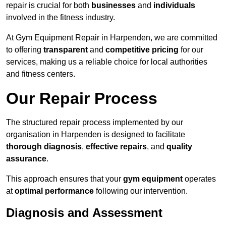
repair is crucial for both
businesses
and
individuals
involved in the fitness industry.
At Gym Equipment Repair in Harpenden, we are committed
to offering
transparent
and
competitive pricing
for our
services, making us a reliable choice for local authorities
and fitness centers.
Our Repair Process
The structured repair process implemented by our
organisation in Harpenden is designed to facilitate
thorough diagnosis
,
effective repairs
, and
quality
assurance
.
This approach ensures that your
gym equipment
operates
at
optimal performance
following our intervention.
Diagnosis and Assessment