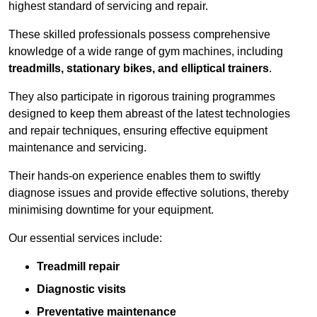
highest standard of servicing and repair.
These skilled professionals possess comprehensive
knowledge of a wide range of gym machines, including
treadmills, stationary bikes, and elliptical trainers
.
They also participate in rigorous training programmes
designed to keep them abreast of the latest technologies
and repair techniques, ensuring effective equipment
maintenance and servicing.
Their hands-on experience enables them to swiftly
diagnose issues and provide effective solutions, thereby
minimising downtime for your equipment.
Our essential services include:
Treadmill repair
Diagnostic visits
Preventative maintenance