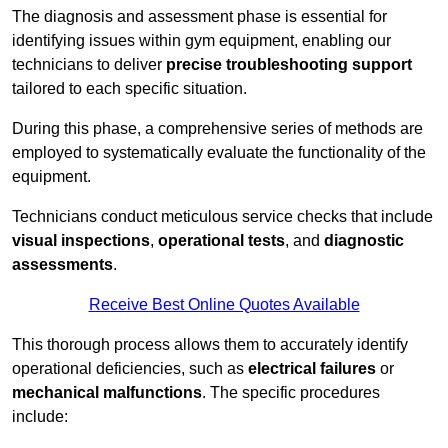
The diagnosis and assessment phase is essential for
identifying issues within gym equipment, enabling our
technicians to deliver
precise troubleshooting support
tailored to each specific situation.
During this phase, a comprehensive series of methods are
employed to systematically evaluate the functionality of the
equipment.
Technicians conduct meticulous service checks that include
visual inspections
,
operational tests
, and
diagnostic
assessments
.
Receive Best Online Quotes Available
This thorough process allows them to accurately identify
operational deficiencies, such as
electrical failures
or
mechanical malfunctions
. The specific procedures
include: