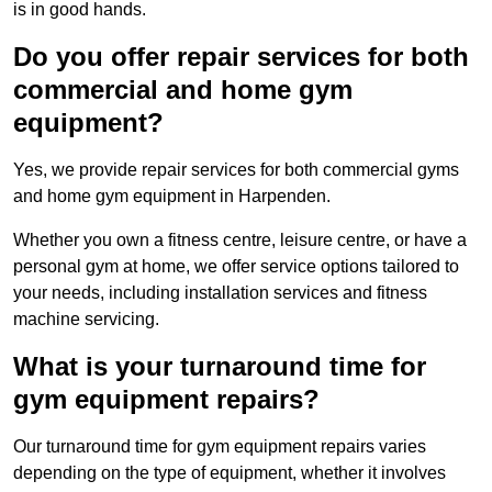
is in good hands.
Do you offer repair services for both
commercial and home gym
equipment?
Yes, we provide repair services for both commercial gyms
and home gym equipment in Harpenden.
Whether you own a fitness centre, leisure centre, or have a
personal gym at home, we offer service options tailored to
your needs, including installation services and fitness
machine servicing.
What is your turnaround time for
gym equipment repairs?
Our turnaround time for gym equipment repairs varies
depending on the type of equipment, whether it involves