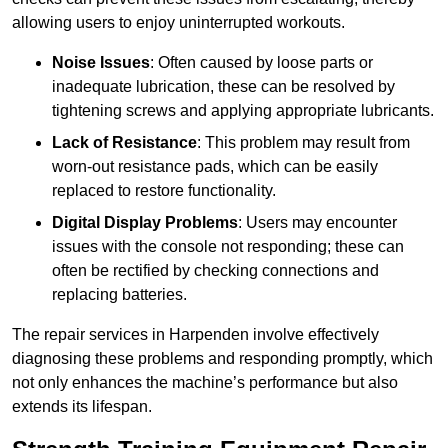
allowing users to enjoy uninterrupted workouts.
Noise Issues
: Often caused by loose parts or
inadequate lubrication, these can be resolved by
tightening screws and applying appropriate lubricants.
Lack of Resistance
: This problem may result from
worn-out resistance pads, which can be easily
replaced to restore functionality.
Digital Display Problems
: Users may encounter
issues with the console not responding; these can
often be rectified by checking connections and
replacing batteries.
The repair services in Harpenden involve effectively
diagnosing these problems and responding promptly, which
not only enhances the machine’s performance but also
extends its lifespan.