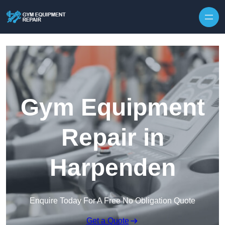
Skip to content
Gym Equipment
Repair in
Harpenden
Enquire Today For A Free No Obligation Quote
Get a Quote