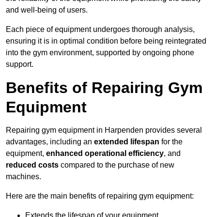
and well-being of users.
Each piece of equipment undergoes thorough analysis,
ensuring it is in optimal condition before being reintegrated
into the gym environment, supported by ongoing phone
support.
Benefits of Repairing Gym
Equipment
Repairing gym equipment in Harpenden provides several
advantages, including an
extended lifespan
for the
equipment,
enhanced operational efficiency
, and
reduced costs
compared to the purchase of new
machines.
Here are the main benefits of repairing gym equipment:
Extends the lifespan of your equipment