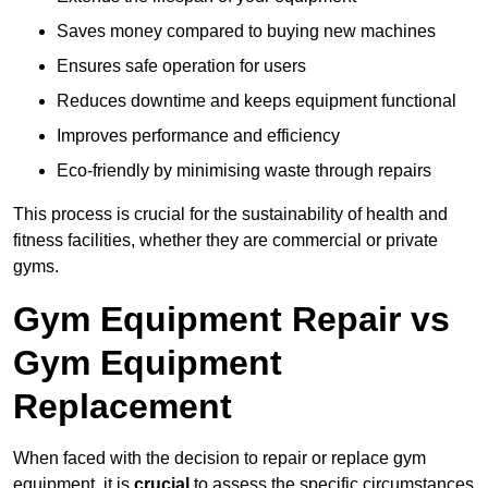
Saves money compared to buying new machines
Ensures safe operation for users
Reduces downtime and keeps equipment functional
Improves performance and efficiency
Eco-friendly by minimising waste through repairs
This process is crucial for the sustainability of health and
fitness facilities, whether they are commercial or private
gyms.
Gym Equipment Repair vs
Gym Equipment
Replacement
When faced with the decision to repair or replace gym
equipment, it is
crucial
to assess the specific circumstances