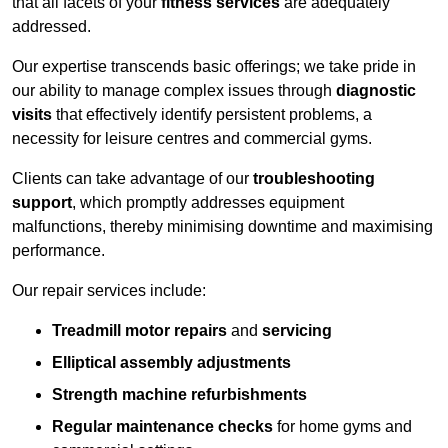
that all facets of your
fitness services
are adequately
addressed.
Our expertise transcends basic offerings; we take pride in
our ability to manage complex issues through
diagnostic
visits
that effectively identify persistent problems, a
necessity for leisure centres and commercial gyms.
Clients can take advantage of our
troubleshooting
support
, which promptly addresses equipment
malfunctions, thereby minimising downtime and maximising
performance.
Our repair services include:
Treadmill motor repairs
and
servicing
Elliptical assembly adjustments
Strength machine refurbishments
Regular maintenance checks
for home gyms and