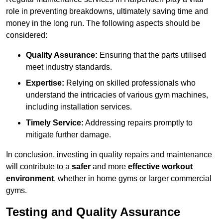
role in preventing breakdowns, ultimately saving time and
money in the long run. The following aspects should be
considered:
Quality Assurance:
Ensuring that the parts utilised
meet industry standards.
Expertise:
Relying on skilled professionals who
understand the intricacies of various gym machines,
including installation services.
Timely Service:
Addressing repairs promptly to
mitigate further damage.
In conclusion, investing in quality repairs and maintenance
will contribute to a
safer
and more
effective workout
environment
, whether in home gyms or larger commercial
gyms.
Testing and Quality Assurance