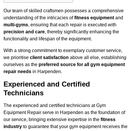
Our team of skilled craftsmen possesses a comprehensive
understanding of the intricacies of
fitness equipment
and
multi-gyms
, ensuring that each repair is executed with
precision and care
, thereby significantly enhancing the
functionality and lifespan of the equipment.
With a strong commitment to exemplary customer service,
we prioritise
client satisfaction
above all else, establishing
ourselves as the
preferred source for all gym equipment
repair needs
in Harpenden.
Experienced and Certified
Technicians
The experienced and certified technicians at Gym
Equipment Repair serve in Harpenden as the foundation of
our service, bringing extensive expertise in the
fitness
industry
to guarantee that your gym equipment receives the