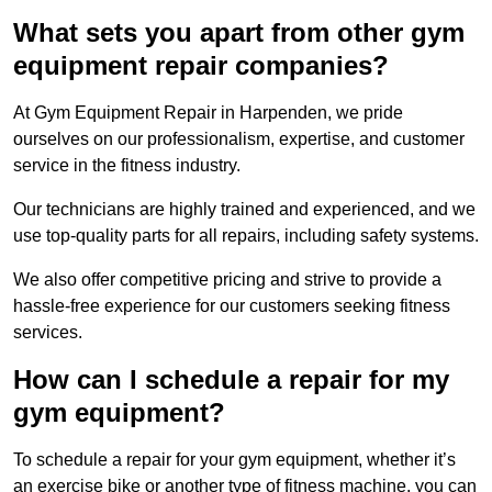
What sets you apart from other gym
equipment repair companies?
At Gym Equipment Repair in Harpenden, we pride
ourselves on our professionalism, expertise, and customer
service in the fitness industry.
Our technicians are highly trained and experienced, and we
use top-quality parts for all repairs, including safety systems.
We also offer competitive pricing and strive to provide a
hassle-free experience for our customers seeking fitness
services.
How can I schedule a repair for my
gym equipment?
To schedule a repair for your gym equipment, whether it’s
an exercise bike or another type of fitness machine, you can