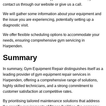
contact us through our website or give us a call.
We will gather some information about your equipment and
the issue you are experiencing, potentially setting up a
diagnostic visit.
We offer flexible scheduling options to accommodate your
needs, ensuring comprehensive gym servicing in
Harpenden.
Summary
In summary, Gym Equipment Repair distinguishes itself as a
leading provider of gym equipment repair services in
Harpenden, offering a comprehensive range of solutions,
highly skilled technicians, and a strong commitment to
customer satisfaction at competitive rates.
By prioritising tailored maintenance solutions that address