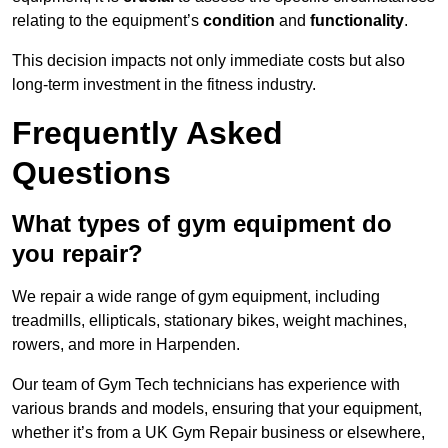
relating to the equipment’s
condition
and
functionality
.
This decision impacts not only immediate costs but also
long-term investment in the fitness industry.
Frequently Asked
Questions
What types of gym equipment do
you repair?
We repair a wide range of gym equipment, including
treadmills, ellipticals, stationary bikes, weight machines,
rowers, and more in Harpenden.
Our team of Gym Tech technicians has experience with
various brands and models, ensuring that your equipment,
whether it’s from a UK Gym Repair business or elsewhere,