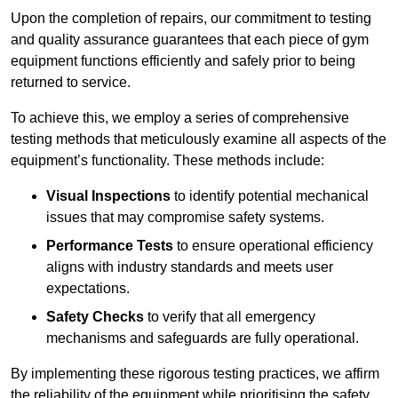
Upon the completion of repairs, our commitment to testing
and quality assurance guarantees that each piece of gym
equipment functions efficiently and safely prior to being
returned to service.
To achieve this, we employ a series of comprehensive
testing methods that meticulously examine all aspects of the
equipment’s functionality. These methods include:
Visual Inspections
to identify potential mechanical
issues that may compromise safety systems.
Performance Tests
to ensure operational efficiency
aligns with industry standards and meets user
expectations.
Safety Checks
to verify that all emergency
mechanisms and safeguards are fully operational.
By implementing these rigorous testing practices, we affirm
the reliability of the equipment while prioritising the safety