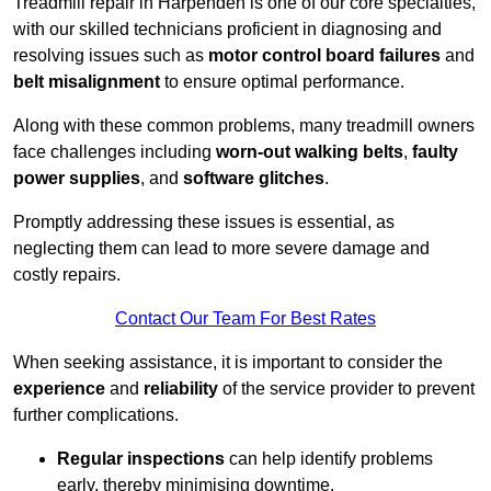
Treadmill repair in Harpenden is one of our core specialties,
with our skilled technicians proficient in diagnosing and
resolving issues such as
motor control board failures
and
belt misalignment
to ensure optimal performance.
Along with these common problems, many treadmill owners
face challenges including
worn-out walking belts
,
faulty
power supplies
, and
software glitches
.
Promptly addressing these issues is essential, as
neglecting them can lead to more severe damage and
costly repairs.
Contact Our Team For Best Rates
When seeking assistance, it is important to consider the
experience
and
reliability
of the service provider to prevent
further complications.
Regular inspections
can help identify problems
early, thereby minimising downtime.