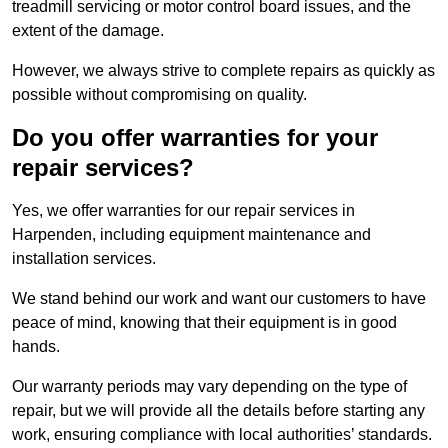
treadmill servicing or motor control board issues, and the
extent of the damage.
However, we always strive to complete repairs as quickly as
possible without compromising on quality.
Do you offer warranties for your
repair services?
Yes, we offer warranties for our repair services in
Harpenden, including equipment maintenance and
installation services.
We stand behind our work and want our customers to have
peace of mind, knowing that their equipment is in good
hands.
Our warranty periods may vary depending on the type of
repair, but we will provide all the details before starting any
work, ensuring compliance with local authorities’ standards.