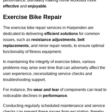
performance, ultimately making home workouts more
effective
and
enjoyable
.
Exercise Bike Repair
The exercise bike repair services in Harpenden are
dedicated to delivering
efficient solutions
for common
issues, such as
resistance adjustments
,
belt
replacements
, and minor repair needs, to ensure optimal
functionality of fitness equipment.
In maintaining the integrity of exercise bikes, various
problems may arise over time that can adversely affect the
user experience, necessitating service checks and
troubleshooting support.
For instance, the
wear and tear
of components can lead to
noticeable declines in
performance
.
Conducting regularly scheduled maintenance and service
checks can prevent these issues from escalating, thereby