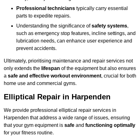
Professional technicians
typically carry essential
parts to expedite repairs.
Understanding the significance of
safety systems
,
such as emergency stop features, incline settings, and
lubrication needs, can enhance user experience and
prevent accidents.
Ultimately, prioritising maintenance and repair services not
only extends the
lifespan
of the equipment but also ensures
a
safe and effective workout environment
, crucial for both
home use and commercial gyms.
Elliptical Repair in Harpenden
We provide professional elliptical repair services in
Harpenden that address a wide range of issues, ensuring
that your gym equipment is
safe
and
functioning optimally
for your fitness routine.