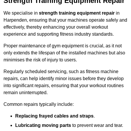
Strength Training Equipment Repair
We specialise in
strength training equipment repair
in
Harpenden, ensuring that your machines operate safely and
effectively, thereby enhancing your overall workout
experience and supporting fitness industry standards.
Proper maintenance of gym equipment is crucial, as it not
only extends the lifespan of the installed machines but also
minimises the risk of injury to users.
Regularly scheduled servicing, such as fitness machine
repairs, can help identify minor issues before they develop
into significant repairs, ensuring that your workout routines
remain uninterrupted.
Common repairs typically include:
Replacing frayed cables and straps
.
Lubricating moving parts
to prevent wear and tear.