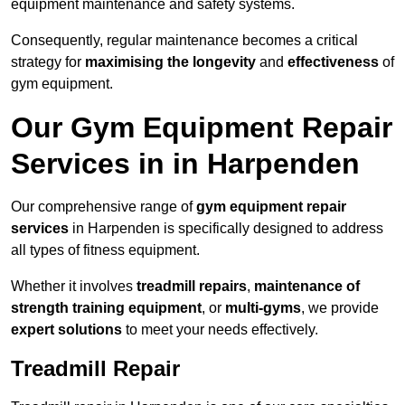
equipment maintenance and safety systems.
Consequently, regular maintenance becomes a critical
strategy for
maximising the longevity
and
effectiveness
of
gym equipment.
Our Gym Equipment Repair
Services in in Harpenden
Our comprehensive range of
gym equipment repair
services
in Harpenden is specifically designed to address
all types of fitness equipment.
Whether it involves
treadmill repairs
,
maintenance of
strength training equipment
, or
multi-gyms
, we provide
expert solutions
to meet your needs effectively.
Treadmill Repair