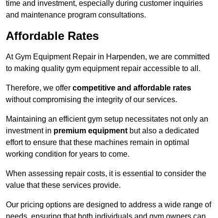
time and investment, especially during customer inquiries
and maintenance program consultations.
Affordable Rates
At Gym Equipment Repair in Harpenden, we are committed
to making quality gym equipment repair accessible to all.
Therefore, we offer
competitive and affordable rates
without compromising the integrity of our services.
Maintaining an efficient gym setup necessitates not only an
investment in
premium equipment
but also a dedicated
effort to ensure that these machines remain in optimal
working condition for years to come.
When assessing repair costs, it is essential to consider the
value that these services provide.
Our pricing options are designed to address a wide range of
needs, ensuring that both individuals and gym owners can