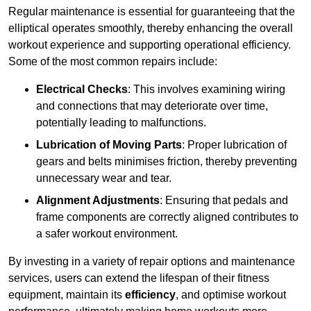
Regular maintenance is essential for guaranteeing that the
elliptical operates smoothly, thereby enhancing the overall
workout experience and supporting operational efficiency.
Some of the most common repairs include:
Electrical Checks
: This involves examining wiring
and connections that may deteriorate over time,
potentially leading to malfunctions.
Lubrication of Moving Parts
: Proper lubrication of
gears and belts minimises friction, thereby preventing
unnecessary wear and tear.
Alignment Adjustments
: Ensuring that pedals and
frame components are correctly aligned contributes to
a safer workout environment.
By investing in a variety of repair options and maintenance
services, users can extend the lifespan of their fitness
equipment, maintain its
efficiency
, and optimise workout