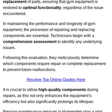
replacement
of parts, ensuring that gym equipment is
restored to
optimal functionality
, regardless of the issue
encountered.
In maintaining the performance and longevity of gym
equipment, the processes of repairing and replacing
components are essential. Technicians begin with a
comprehensive assessment
to identify any underlying
issues.
Following this evaluation, they meticulously determine
which components require repair or complete replacement
to prevent future malfunctions.
Receive Top Online Quotes Here
It is crucial to utilise
high-quality components
during
repairs, as this not only enhances the equipment’s
efficiency but also significantly prolongs its lifespan.
Regular maintenance services in Harpenden play a vital