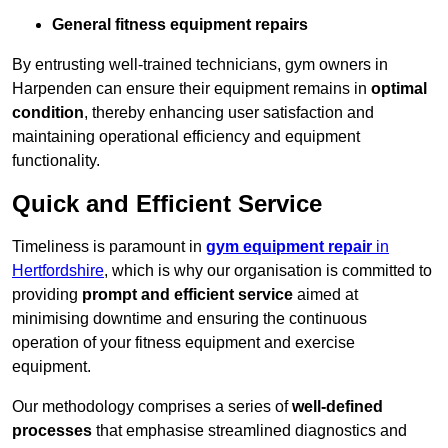
General fitness equipment repairs
By entrusting well-trained technicians, gym owners in
Harpenden can ensure their equipment remains in
optimal
condition
, thereby enhancing user satisfaction and
maintaining operational efficiency and equipment
functionality.
Quick and Efficient Service
Timeliness is paramount in
gym equipment repair
in
Hertfordshire
, which is why our organisation is committed to
providing
prompt and efficient service
aimed at
minimising downtime and ensuring the continuous
operation of your fitness equipment and exercise
equipment.
Our methodology comprises a series of
well-defined
processes
that emphasise streamlined diagnostics and