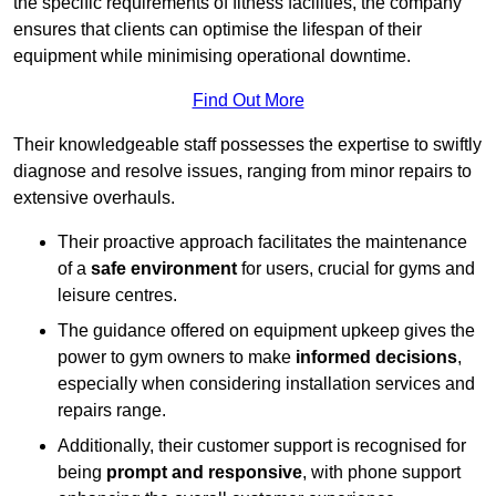
the specific requirements of fitness facilities, the company
ensures that clients can optimise the lifespan of their
equipment while minimising operational downtime.
Find Out More
Their knowledgeable staff possesses the expertise to swiftly
diagnose and resolve issues, ranging from minor repairs to
extensive overhauls.
Their proactive approach facilitates the maintenance
of a
safe environment
for users, crucial for gyms and
leisure centres.
The guidance offered on equipment upkeep gives the
power to gym owners to make
informed decisions
,
especially when considering installation services and
repairs range.
Additionally, their customer support is recognised for
being
prompt and responsive
, with phone support