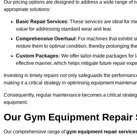
Our pricing options are designed to address a wide range of 
appropriate solutions:
Basic Repair Services:
These services are ideal for mi
value for addressing standard wear and tear.
Comprehensive Overhaul:
For machines that exhibit s
restore them to optimal condition, thereby prolonging t
Custom Packages:
We offer tailor-made packages for la
effective manner, which helps mitigate future repair exp
Investing in timely repairs not only safeguards the performanc
making it a critical strategy in optimising equipment mainten
Consequently, regular maintenance becomes a critical strateg
equipment.
Our Gym Equipment Repair S
Our comprehensive range of
gym equipment repair service