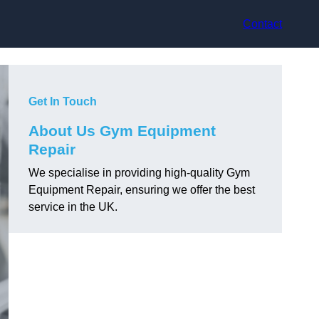
Contact
Get In Touch
About Us Gym Equipment
Repair
We specialise in providing high-quality Gym
Equipment Repair, ensuring we offer the best
service in the UK.