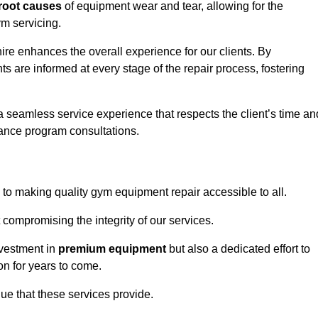
root causes
of equipment wear and tear, allowing for the
m servicing.
ire enhances the overall experience for our clients. By
s are informed at every stage of the repair process, fostering
 a seamless service experience that respects the client’s time an
ance program consultations.
o making quality gym equipment repair accessible to all.
 compromising the integrity of our services.
nvestment in
premium equipment
but also a dedicated effort to
on for years to come.
lue that these services provide.