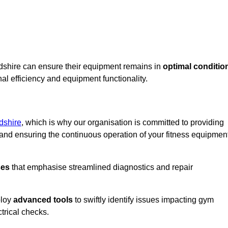
rdshire can ensure their equipment remains in
optimal conditio
al efficiency and equipment functionality.
dshire
, which is why our organisation is committed to providing
nd ensuring the continuous operation of your fitness equipmen
ses
that emphasise streamlined diagnostics and repair
ploy
advanced tools
to swiftly identify issues impacting gym
trical checks.