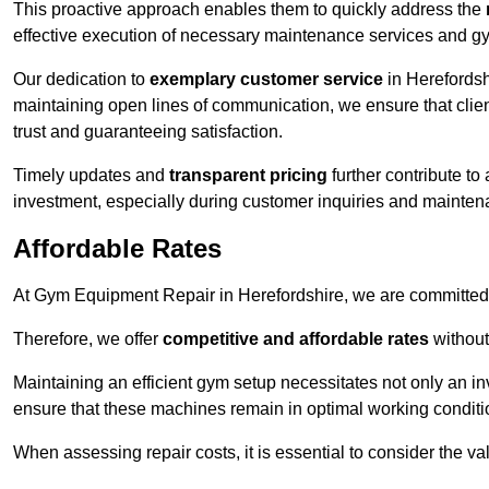
This proactive approach enables them to quickly address the
effective execution of necessary maintenance services and gy
Our dedication to
exemplary customer service
in Herefordsh
maintaining open lines of communication, we ensure that client
trust and guaranteeing satisfaction.
Timely updates and
transparent pricing
further contribute to
investment, especially during customer inquiries and mainten
Affordable Rates
At Gym Equipment Repair in Herefordshire, we are committed t
Therefore, we offer
competitive and affordable rates
without
Maintaining an efficient gym setup necessitates not only an i
ensure that these machines remain in optimal working conditi
When assessing repair costs, it is essential to consider the va