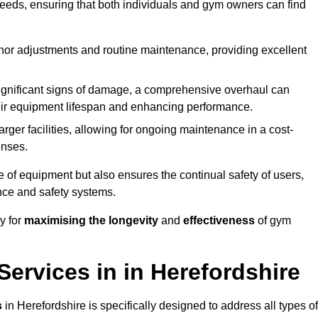
needs, ensuring that both individuals and gym owners can find
nor adjustments and routine maintenance, providing excellent
ignificant signs of damage, a comprehensive overhaul can
heir equipment lifespan and enhancing performance.
rger facilities, allowing for ongoing maintenance in a cost-
enses.
e of equipment but also ensures the continual safety of users,
ance and safety systems.
y for
maximising the longevity
and
effectiveness
of gym
ervices in in Herefordshire
s
in Herefordshire is specifically designed to address all types of