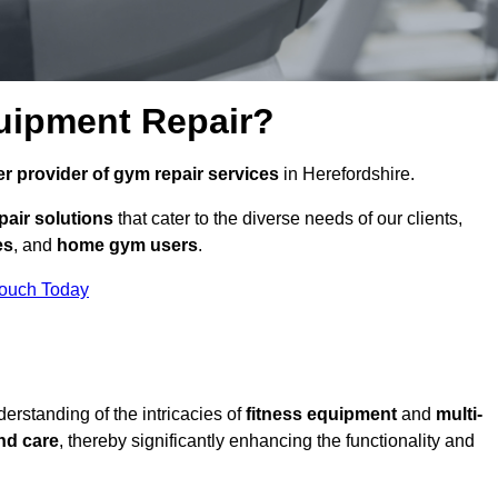
uipment Repair?
r provider of gym repair services
in Herefordshire.
pair solutions
that cater to the diverse needs of our clients,
es
, and
home gym users
.
Touch Today
rstanding of the intricacies of
fitness equipment
and
multi-
nd care
, thereby significantly enhancing the functionality and