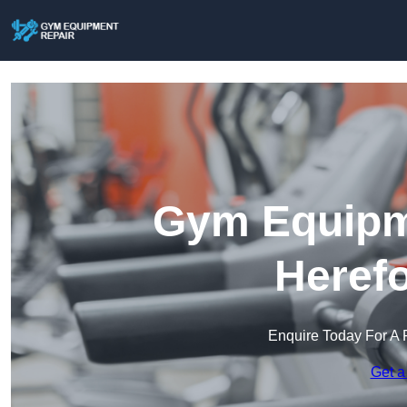
Gym Equipme
Herefo
Enquire Today For A 
Get a