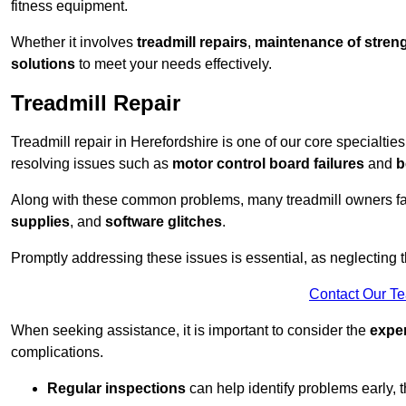
fitness equipment.
Whether it involves
treadmill repairs
,
maintenance of streng
solutions
to meet your needs effectively.
Treadmill Repair
Treadmill repair in Herefordshire is one of our core specialties
resolving issues such as
motor control board failures
and
b
Along with these common problems, many treadmill owners f
supplies
, and
software glitches
.
Promptly addressing these issues is essential, as neglecting
Contact Our T
When seeking assistance, it is important to consider the
expe
complications.
Regular inspections
can help identify problems early,