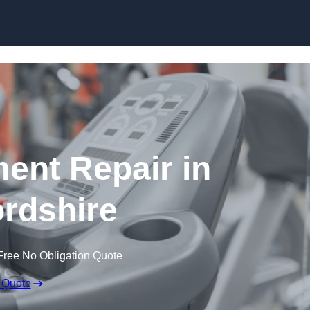
Skip to content
nt Repair in
rdshire
Free No Obligation Quote
 Quote