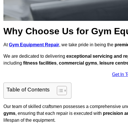
Why Choose Us for Gym Eq
At
Gym Equipment Repair
, we take pride in being the
premie
We are dedicated to delivering
exceptional servicing and re
including
fitness facilities
,
commercial gyms
,
leisure centr
Get In 
Table of Contents
Our team of skilled craftsmen possesses a comprehensive unde
gyms
, ensuring that each repair is executed with
precision a
lifespan of the equipment.