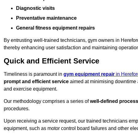
Diagnostic visits
Preventative maintenance
General fitness equipment repairs
By entrusting well-trained technicians, gym owners in Herefo
thereby enhancing user satisfaction and maintaining operation
Quick and Efficient Service
Timeliness is paramount in
gym equipment repair
in Herefor
prompt and efficient service
aimed at minimising downtime a
and exercise equipment.
Our methodology comprises a series of
well-defined proces
procedures.
Upon receiving a service request, our trained technicians em
equipment, such as motor control board failures and other elec