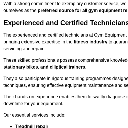
With a strong commitment to exemplary customer service, we p
ourselves as the
preferred source for all gym equipment r
Experienced and Certified Technician
The experienced and certified technicians at Gym Equipment R
bringing extensive expertise in the
fitness industry
to guaran
servicing and repair.
These skilled professionals possess comprehensive knowledg
stationary bikes, and elliptical trainers
.
They also participate in rigorous training programmes designe
techniques, ensuring effective equipment maintenance and se
Their hands-on experience enables them to swiftly diagnose i
downtime for your equipment.
Our essential services include:
Treadmill repair