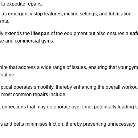
 to expedite repairs.
h as emergency stop features, incline settings, and lubrication
ents.
nly extends the
lifespan
of the equipment but also ensures a
saf
 use and commercial gyms.
shire that address a wide range of issues, ensuring that your gym
routine.
liptical operates smoothly, thereby enhancing the overall workou
e most common repairs include:
connections that may deteriorate over time, potentially leading t
ars and belts minimises friction, thereby preventing unnecessary