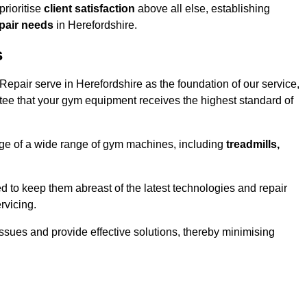
rioritise
client satisfaction
above all else, establishing
epair needs
in Herefordshire.
s
epair serve in Herefordshire as the foundation of our service,
tee that your gym equipment receives the highest standard of
e of a wide range of gym machines, including
treadmills,
d to keep them abreast of the latest technologies and repair
rvicing.
ssues and provide effective solutions, thereby minimising