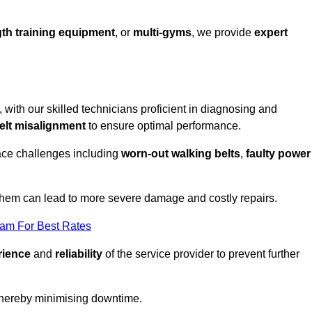
th training equipment
, or
multi-gyms
, we provide
expert
, with our skilled technicians proficient in diagnosing and
elt misalignment
to ensure optimal performance.
ace challenges including
worn-out walking belts
,
faulty power
 them can lead to more severe damage and costly repairs.
eam For Best Rates
rience
and
reliability
of the service provider to prevent further
 thereby minimising downtime.