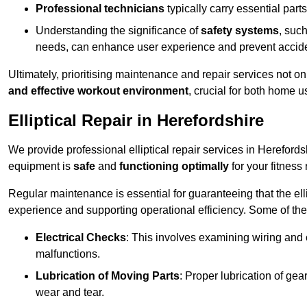
Professional technicians
typically carry essential parts
Understanding the significance of
safety systems
, suc
needs, can enhance user experience and prevent accid
Ultimately, prioritising maintenance and repair services not o
and effective workout environment
, crucial for both home
Elliptical Repair in Herefordshire
We provide professional elliptical repair services in Hereford
equipment is
safe
and
functioning optimally
for your fitness 
Regular maintenance is essential for guaranteeing that the el
experience and supporting operational efficiency. Some of th
Electrical Checks
: This involves examining wiring and 
malfunctions.
Lubrication of Moving Parts
: Proper lubrication of ge
wear and tear.