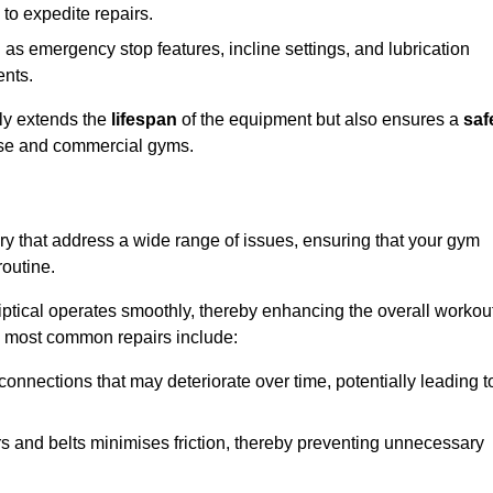
 to expedite repairs.
h as emergency stop features, incline settings, and lubrication
ents.
nly extends the
lifespan
of the equipment but also ensures a
saf
 use and commercial gyms.
ry that address a wide range of issues, ensuring that your gym
routine.
liptical operates smoothly, thereby enhancing the overall workou
e most common repairs include:
connections that may deteriorate over time, potentially leading t
ars and belts minimises friction, thereby preventing unnecessary