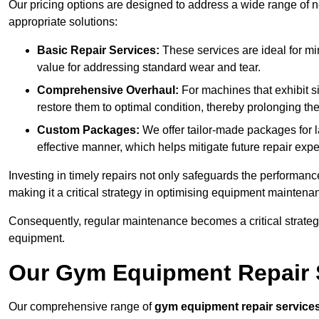
Our pricing options are designed to address a wide range of 
appropriate solutions:
Basic Repair Services:
These services are ideal for mi
value for addressing standard wear and tear.
Comprehensive Overhaul:
For machines that exhibit s
restore them to optimal condition, thereby prolonging t
Custom Packages:
We offer tailor-made packages for la
effective manner, which helps mitigate future repair exp
Investing in timely repairs not only safeguards the performanc
making it a critical strategy in optimising equipment mainten
Consequently, regular maintenance becomes a critical strateg
equipment.
Our Gym Equipment Repair S
Our comprehensive range of
gym equipment repair service