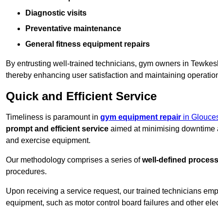
Diagnostic visits
Preventative maintenance
General fitness equipment repairs
By entrusting well-trained technicians, gym owners in Tewke
thereby enhancing user satisfaction and maintaining operation
Quick and Efficient Service
Timeliness is paramount in
gym equipment repair
in Glouces
prompt and efficient service
aimed at minimising downtime a
and exercise equipment.
Our methodology comprises a series of
well-defined proces
procedures.
Upon receiving a service request, our trained technicians em
equipment, such as motor control board failures and other elec