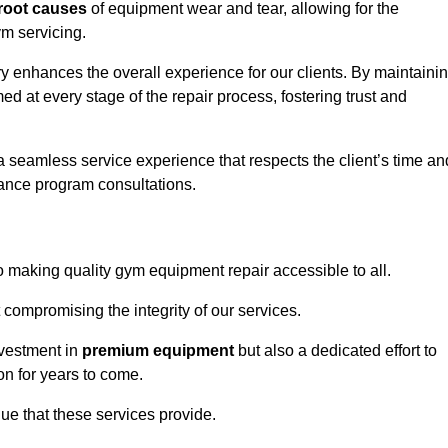
root causes
of equipment wear and tear, allowing for the
m servicing.
 enhances the overall experience for our clients. By maintaini
d at every stage of the repair process, fostering trust and
 a seamless service experience that respects the client’s time an
ance program consultations.
making quality gym equipment repair accessible to all.
 compromising the integrity of our services.
nvestment in
premium equipment
but also a dedicated effort to
on for years to come.
lue that these services provide.