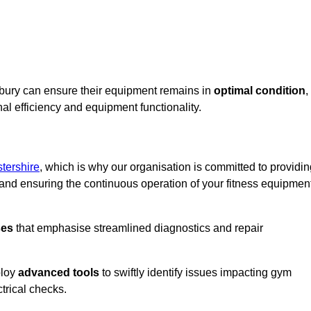
sbury can ensure their equipment remains in
optimal condition
,
al efficiency and equipment functionality.
tershire
, which is why our organisation is committed to providi
nd ensuring the continuous operation of your fitness equipmen
ses
that emphasise streamlined diagnostics and repair
ploy
advanced tools
to swiftly identify issues impacting gym
trical checks.