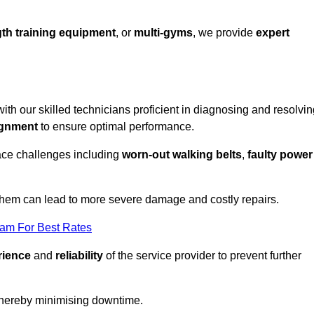
th training equipment
, or
multi-gyms
, we provide
expert
with our skilled technicians proficient in diagnosing and resolvi
ignment
to ensure optimal performance.
ace challenges including
worn-out walking belts
,
faulty power
 them can lead to more severe damage and costly repairs.
eam For Best Rates
rience
and
reliability
of the service provider to prevent further
 thereby minimising downtime.