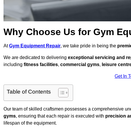
Why Choose Us for Gym Eq
At
Gym Equipment Repair
, we take pride in being the
premie
We are dedicated to delivering
exceptional servicing and re
including
fitness facilities
,
commercial gyms
,
leisure centr
Get In 
Table of Contents
Our team of skilled craftsmen possesses a comprehensive unde
gyms
, ensuring that each repair is executed with
precision a
lifespan of the equipment.