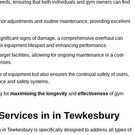
needs, ensuring that both individuals and gym owners can find
nor adjustments and routine maintenance, providing excellent
ignificant signs of damage, a comprehensive overhaul can
heir equipment lifespan and enhancing performance.
rger facilities, allowing for ongoing maintenance in a cost-
enses.
e of equipment but also ensures the continual safety of users,
ance and safety systems.
y for
maximising the longevity
and
effectiveness
of gym
ervices in in Tewkesbury
s
in Tewkesbury is specifically designed to address all types of