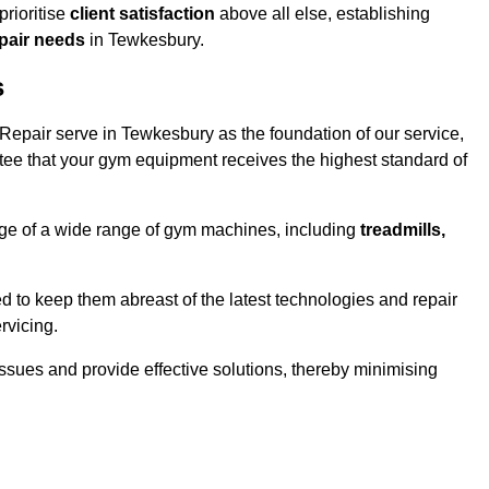
rioritise
client satisfaction
above all else, establishing
epair needs
in Tewkesbury.
s
epair serve in Tewkesbury as the foundation of our service,
tee that your gym equipment receives the highest standard of
e of a wide range of gym machines, including
treadmills,
d to keep them abreast of the latest technologies and repair
rvicing.
ssues and provide effective solutions, thereby minimising