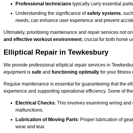
Professional technicians
typically carry essential parts
Understanding the significance of
safety systems
, suc
needs, can enhance user experience and prevent accid
Ultimately, prioritising maintenance and repair services not o
and effective workout environment
, crucial for both home
Elliptical Repair in Tewkesbury
We provide professional elliptical repair services in Tewkesbu
equipment is
safe
and
functioning optimally
for your fitness 
Regular maintenance is essential for guaranteeing that the el
experience and supporting operational efficiency. Some of th
Electrical Checks
: This involves examining wiring and 
malfunctions.
Lubrication of Moving Parts
: Proper lubrication of ge
wear and tear.