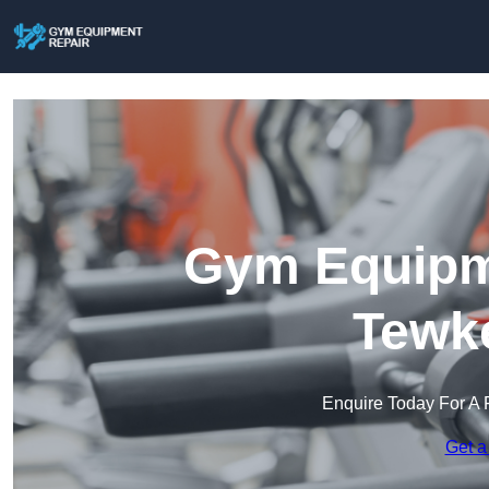
Gym Equipme
Tewk
Enquire Today For A 
Get a