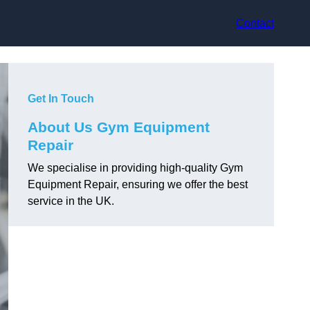
Contact
Get In Touch
About Us Gym Equipment
Repair
We specialise in providing high-quality Gym
Equipment Repair, ensuring we offer the best
service in the UK.