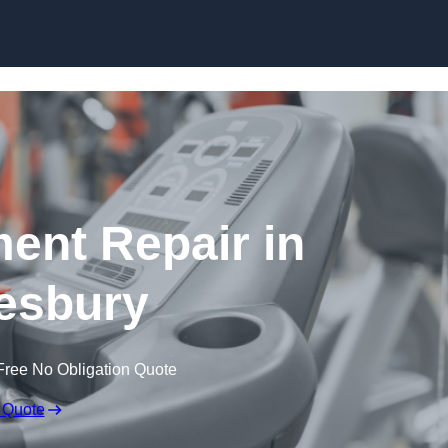
Skip to content
nt Repair in
esbury
Free No Obligation Quote
 Quote