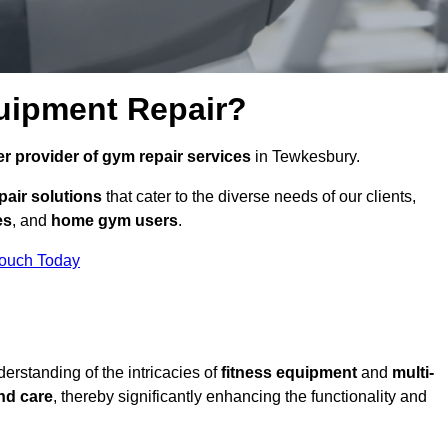
uipment Repair?
r provider of gym repair services
in Tewkesbury.
pair solutions
that cater to the diverse needs of our clients,
es
, and
home gym users
.
Touch Today
rstanding of the intricacies of
fitness equipment
and
multi-
nd care
, thereby significantly enhancing the functionality and