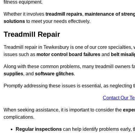
fitness equipment.
Whether it involves
treadmill repairs
,
maintenance of streng
solutions
to meet your needs effectively.
Treadmill Repair
Treadmill repair in Tewkesbury is one of our core specialties, 
issues such as
motor control board failures
and
belt misal
Along with these common problems, many treadmill owners f
supplies
, and
software glitches
.
Promptly addressing these issues is essential, as neglecting
Contact Our T
When seeking assistance, it is important to consider the
expe
complications.
Regular inspections
can help identify problems early,