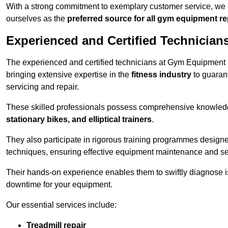
With a strong commitment to exemplary customer service, we p
ourselves as the
preferred source for all gym equipment r
Experienced and Certified Technician
The experienced and certified technicians at Gym Equipment R
bringing extensive expertise in the
fitness industry
to guaran
servicing and repair.
These skilled professionals possess comprehensive knowledg
stationary bikes, and elliptical trainers
.
They also participate in rigorous training programmes designe
techniques, ensuring effective equipment maintenance and se
Their hands-on experience enables them to swiftly diagnose i
downtime for your equipment.
Our essential services include:
Treadmill repair