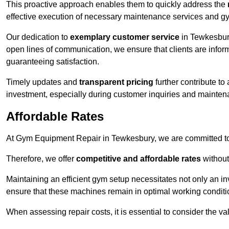
This proactive approach enables them to quickly address the
effective execution of necessary maintenance services and gy
Our dedication to
exemplary customer service
in Tewkesbury
open lines of communication, we ensure that clients are informe
guaranteeing satisfaction.
Timely updates and
transparent pricing
further contribute to
investment, especially during customer inquiries and mainten
Affordable Rates
At Gym Equipment Repair in Tewkesbury, we are committed to 
Therefore, we offer
competitive and affordable rates
without
Maintaining an efficient gym setup necessitates not only an i
ensure that these machines remain in optimal working conditi
When assessing repair costs, it is essential to consider the va