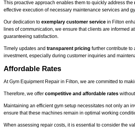
This proactive approach enables them to quickly address the
effective execution of necessary maintenance services and gy
Our dedication to
exemplary customer service
in Filton enh
lines of communication, we ensure that clients are informed at 
guaranteeing satisfaction.
Timely updates and
transparent pricing
further contribute to
investment, especially during customer inquiries and mainten
Affordable Rates
At Gym Equipment Repair in Filton, we are committed to makin
Therefore, we offer
competitive and affordable rates
without
Maintaining an efficient gym setup necessitates not only an i
ensure that these machines remain in optimal working conditi
When assessing repair costs, it is essential to consider the va