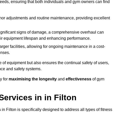
needs, ensuring that both individuals and gym owners can find
nor adjustments and routine maintenance, providing excellent
ignificant signs of damage, a comprehensive overhaul can
heir equipment lifespan and enhancing performance.
rger facilities, allowing for ongoing maintenance in a cost-
enses.
e of equipment but also ensures the continual safety of users,
ance and safety systems.
y for
maximising the longevity
and
effectiveness
of gym
rvices in in Filton
s
in Filton is specifically designed to address all types of fitness