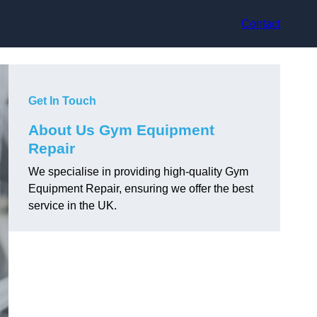
Contact
Get In Touch
About Us Gym Equipment
Repair
We specialise in providing high-quality Gym
Equipment Repair, ensuring we offer the best
service in the UK.