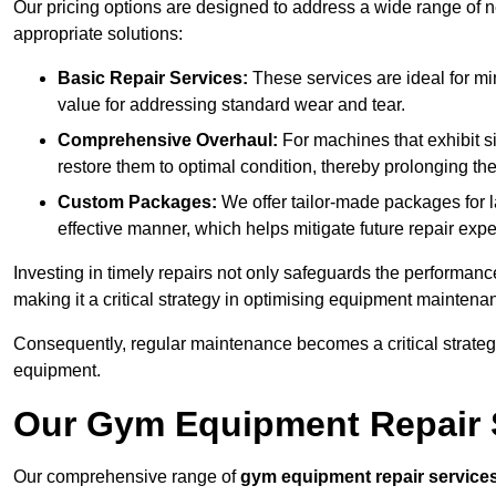
Our pricing options are designed to address a wide range of 
appropriate solutions:
Basic Repair Services:
These services are ideal for mi
value for addressing standard wear and tear.
Comprehensive Overhaul:
For machines that exhibit s
restore them to optimal condition, thereby prolonging t
Custom Packages:
We offer tailor-made packages for la
effective manner, which helps mitigate future repair exp
Investing in timely repairs not only safeguards the performanc
making it a critical strategy in optimising equipment mainten
Consequently, regular maintenance becomes a critical strateg
equipment.
Our Gym Equipment Repair Se
Our comprehensive range of
gym equipment repair service