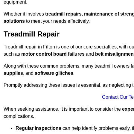
equipment.
Whether it involves
treadmill repairs
,
maintenance of streng
solutions
to meet your needs effectively.
Treadmill Repair
Treadmill repair in Filton is one of our core specialties, with 
such as
motor control board failures
and
belt misalignmen
Along with these common problems, many treadmill owners f
supplies
, and
software glitches
.
Promptly addressing these issues is essential, as neglecting
Contact Our T
When seeking assistance, it is important to consider the
expe
complications.
Regular inspections
can help identify problems early,