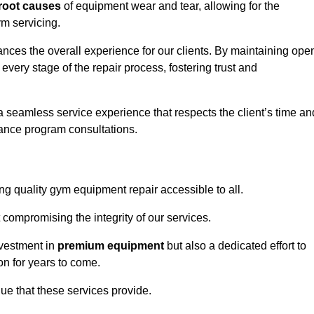
root causes
of equipment wear and tear, allowing for the
m servicing.
ances the overall experience for our clients. By maintaining ope
every stage of the repair process, fostering trust and
 a seamless service experience that respects the client’s time an
ance program consultations.
g quality gym equipment repair accessible to all.
 compromising the integrity of our services.
nvestment in
premium equipment
but also a dedicated effort to
on for years to come.
lue that these services provide.