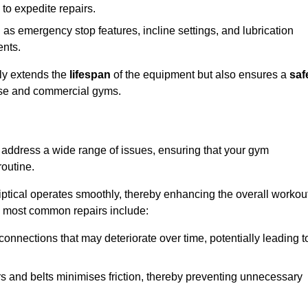
 to expedite repairs.
h as emergency stop features, incline settings, and lubrication
ents.
nly extends the
lifespan
of the equipment but also ensures a
saf
 use and commercial gyms.
at address a wide range of issues, ensuring that your gym
routine.
liptical operates smoothly, thereby enhancing the overall workou
e most common repairs include:
connections that may deteriorate over time, potentially leading t
ars and belts minimises friction, thereby preventing unnecessary