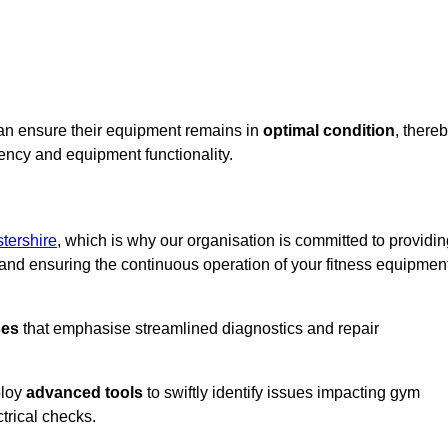
can ensure their equipment remains in
optimal condition
, there
iency and equipment functionality.
tershire
, which is why our organisation is committed to providi
nd ensuring the continuous operation of your fitness equipmen
ses
that emphasise streamlined diagnostics and repair
ploy
advanced tools
to swiftly identify issues impacting gym
trical checks.