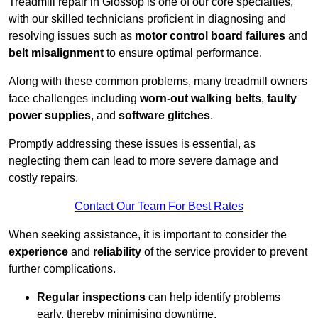
Treadmill repair in Glossop is one of our core specialties,
with our skilled technicians proficient in diagnosing and
resolving issues such as
motor control board failures
and
belt misalignment
to ensure optimal performance.
Along with these common problems, many treadmill owners
face challenges including
worn-out walking belts
,
faulty
power supplies
, and
software glitches
.
Promptly addressing these issues is essential, as
neglecting them can lead to more severe damage and
costly repairs.
Contact Our Team For Best Rates
When seeking assistance, it is important to consider the
experience
and
reliability
of the service provider to prevent
further complications.
Regular inspections
can help identify problems
early, thereby minimising downtime.