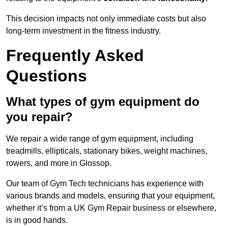
This decision impacts not only immediate costs but also
long-term investment in the fitness industry.
Frequently Asked
Questions
What types of gym equipment do
you repair?
We repair a wide range of gym equipment, including
treadmills, ellipticals, stationary bikes, weight machines,
rowers, and more in Glossop.
Our team of Gym Tech technicians has experience with
various brands and models, ensuring that your equipment,
whether it’s from a UK Gym Repair business or elsewhere,
is in good hands.