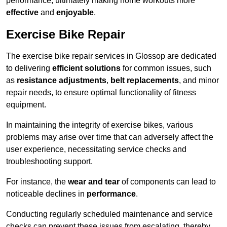
performance, ultimately making home workouts more
effective
and
enjoyable
.
Exercise Bike Repair
The exercise bike repair services in Glossop are dedicated
to delivering
efficient solutions
for common issues, such
as
resistance adjustments
,
belt replacements
, and minor
repair needs, to ensure optimal functionality of fitness
equipment.
In maintaining the integrity of exercise bikes, various
problems may arise over time that can adversely affect the
user experience, necessitating service checks and
troubleshooting support.
For instance, the
wear and tear
of components can lead to
noticeable declines in
performance
.
Conducting regularly scheduled maintenance and service
checks can prevent these issues from escalating, thereby