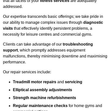
that all facets of your
fitness services
are adequately
addressed.
Our expertise transcends basic offerings; we take pride in
our ability to manage complex issues through
diagnostic
visits
that effectively identify persistent problems, a
necessity for leisure centres and commercial gyms.
Clients can take advantage of our
troubleshooting
support
, which promptly addresses equipment
malfunctions, thereby minimising downtime and maximising
performance.
Our repair services include:
Treadmill motor repairs
and
servicing
Elliptical assembly adjustments
Strength machine refurbishments
Regular maintenance checks
for home gyms and