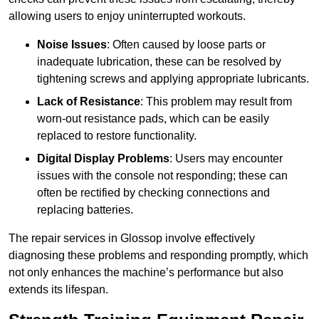
allowing users to enjoy uninterrupted workouts.
Noise Issues
: Often caused by loose parts or
inadequate lubrication, these can be resolved by
tightening screws and applying appropriate lubricants.
Lack of Resistance
: This problem may result from
worn-out resistance pads, which can be easily
replaced to restore functionality.
Digital Display Problems
: Users may encounter
issues with the console not responding; these can
often be rectified by checking connections and
replacing batteries.
The repair services in Glossop involve effectively
diagnosing these problems and responding promptly, which
not only enhances the machine’s performance but also
extends its lifespan.