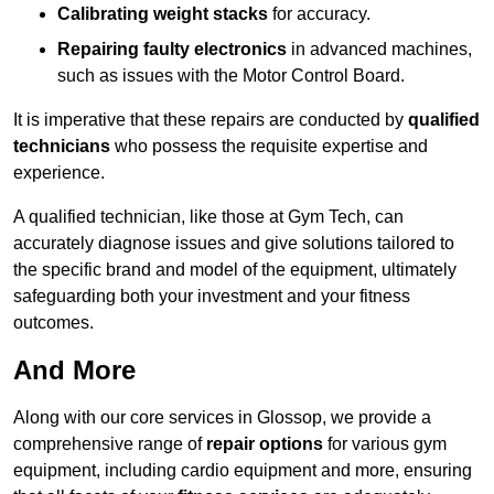
Calibrating weight stacks
for accuracy.
Repairing faulty electronics
in advanced machines,
such as issues with the Motor Control Board.
It is imperative that these repairs are conducted by
qualified
technicians
who possess the requisite expertise and
experience.
A qualified technician, like those at Gym Tech, can
accurately diagnose issues and give solutions tailored to
the specific brand and model of the equipment, ultimately
safeguarding both your investment and your fitness
outcomes.
And More
Along with our core services in Glossop, we provide a
comprehensive range of
repair options
for various gym
equipment, including cardio equipment and more, ensuring