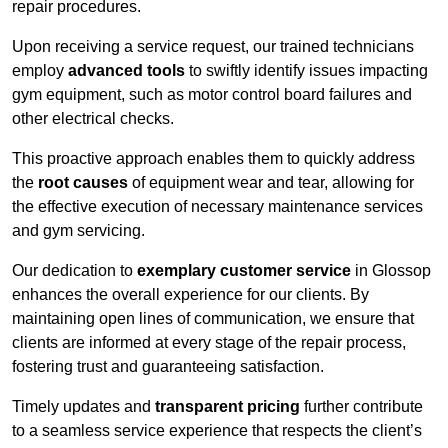
repair procedures.
Upon receiving a service request, our trained technicians
employ
advanced tools
to swiftly identify issues impacting
gym equipment, such as motor control board failures and
other electrical checks.
This proactive approach enables them to quickly address
the
root causes
of equipment wear and tear, allowing for
the effective execution of necessary maintenance services
and gym servicing.
Our dedication to
exemplary customer service
in Glossop
enhances the overall experience for our clients. By
maintaining open lines of communication, we ensure that
clients are informed at every stage of the repair process,
fostering trust and guaranteeing satisfaction.
Timely updates and
transparent pricing
further contribute
to a seamless service experience that respects the client’s