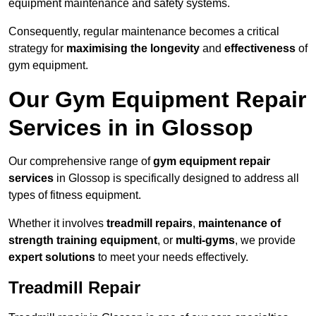
equipment maintenance and safety systems.
Consequently, regular maintenance becomes a critical
strategy for
maximising the longevity
and
effectiveness
of
gym equipment.
Our Gym Equipment Repair
Services in in Glossop
Our comprehensive range of
gym equipment repair
services
in Glossop is specifically designed to address all
types of fitness equipment.
Whether it involves
treadmill repairs
,
maintenance of
strength training equipment
, or
multi-gyms
, we provide
expert solutions
to meet your needs effectively.
Treadmill Repair