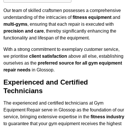
Our team of skilled craftsmen possesses a comprehensive
understanding of the intricacies of
fitness equipment
and
multi-gyms
, ensuring that each repair is executed with
precision and care
, thereby significantly enhancing the
functionality and lifespan of the equipment.
With a strong commitment to exemplary customer service,
we prioritise
client satisfaction
above all else, establishing
ourselves as the
preferred source for all gym equipment
repair needs
in Glossop.
Experienced and Certified
Technicians
The experienced and certified technicians at Gym
Equipment Repair serve in Glossop as the foundation of our
service, bringing extensive expertise in the
fitness industry
to guarantee that your gym equipment receives the highest