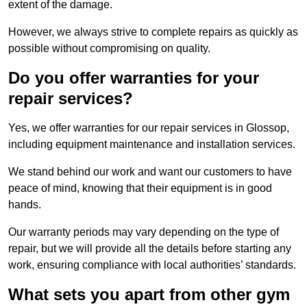
extent of the damage.
However, we always strive to complete repairs as quickly as
possible without compromising on quality.
Do you offer warranties for your
repair services?
Yes, we offer warranties for our repair services in Glossop,
including equipment maintenance and installation services.
We stand behind our work and want our customers to have
peace of mind, knowing that their equipment is in good
hands.
Our warranty periods may vary depending on the type of
repair, but we will provide all the details before starting any
work, ensuring compliance with local authorities’ standards.
What sets you apart from other gym