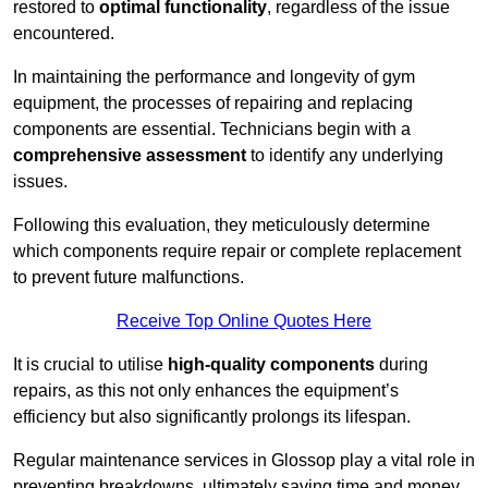
restored to
optimal functionality
, regardless of the issue
encountered.
In maintaining the performance and longevity of gym
equipment, the processes of repairing and replacing
components are essential. Technicians begin with a
comprehensive assessment
to identify any underlying
issues.
Following this evaluation, they meticulously determine
which components require repair or complete replacement
to prevent future malfunctions.
Receive Top Online Quotes Here
It is crucial to utilise
high-quality components
during
repairs, as this not only enhances the equipment’s
efficiency but also significantly prolongs its lifespan.
Regular maintenance services in Glossop play a vital role in
preventing breakdowns, ultimately saving time and money