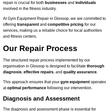
repair is crucial for both
businesses
and
individuals
involved in the fitness industry.
At Gym Equipment Repair in Glossop, we are committed to
offering
transparent
and
competitive pricing
for our
services, making us a reliable choice for local authorities
and fitness centers.
Our Repair Process
The structured repair process implemented by our
organisation in Glossop is designed to facilitate
thorough
diagnosis
,
effective repairs
, and
quality assurance
.
This approach ensures that your
gym equipment
operates
at
optimal performance
following our intervention.
Diagnosis and Assessment
The diagnosis and assessment phase is essential for