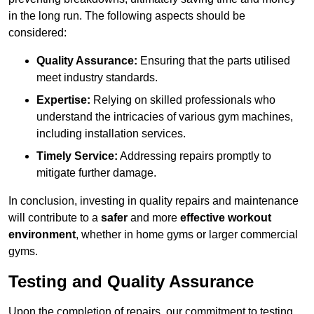
in the long run. The following aspects should be
considered:
Quality Assurance:
Ensuring that the parts utilised
meet industry standards.
Expertise:
Relying on skilled professionals who
understand the intricacies of various gym machines,
including installation services.
Timely Service:
Addressing repairs promptly to
mitigate further damage.
In conclusion, investing in quality repairs and maintenance
will contribute to a
safer
and more
effective workout
environment
, whether in home gyms or larger commercial
gyms.
Testing and Quality Assurance
Upon the completion of repairs, our commitment to testing