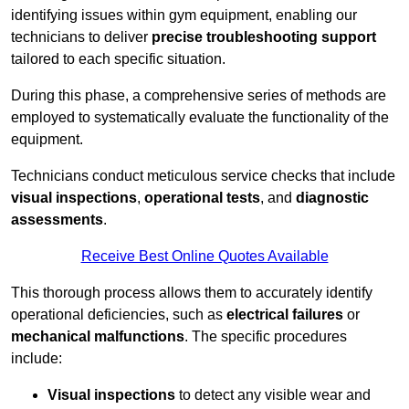
identifying issues within gym equipment, enabling our
technicians to deliver
precise troubleshooting support
tailored to each specific situation.
During this phase, a comprehensive series of methods are
employed to systematically evaluate the functionality of the
equipment.
Technicians conduct meticulous service checks that include
visual inspections
,
operational tests
, and
diagnostic
assessments
.
Receive Best Online Quotes Available
This thorough process allows them to accurately identify
operational deficiencies, such as
electrical failures
or
mechanical malfunctions
. The specific procedures
include:
Visual inspections
to detect any visible wear and