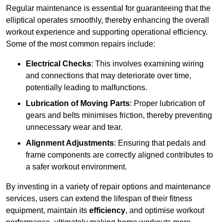
Regular maintenance is essential for guaranteeing that the
elliptical operates smoothly, thereby enhancing the overall
workout experience and supporting operational efficiency.
Some of the most common repairs include:
Electrical Checks
: This involves examining wiring
and connections that may deteriorate over time,
potentially leading to malfunctions.
Lubrication of Moving Parts
: Proper lubrication of
gears and belts minimises friction, thereby preventing
unnecessary wear and tear.
Alignment Adjustments
: Ensuring that pedals and
frame components are correctly aligned contributes to
a safer workout environment.
By investing in a variety of repair options and maintenance
services, users can extend the lifespan of their fitness
equipment, maintain its
efficiency
, and optimise workout