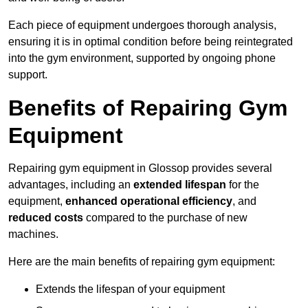
Each piece of equipment undergoes thorough analysis,
ensuring it is in optimal condition before being reintegrated
into the gym environment, supported by ongoing phone
support.
Benefits of Repairing Gym
Equipment
Repairing gym equipment in Glossop provides several
advantages, including an
extended lifespan
for the
equipment,
enhanced operational efficiency
, and
reduced costs
compared to the purchase of new
machines.
Here are the main benefits of repairing gym equipment:
Extends the lifespan of your equipment