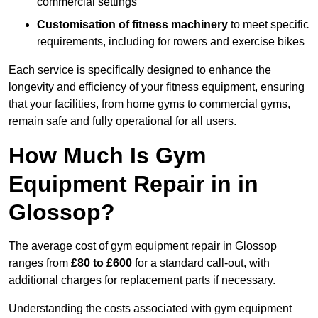
commercial settings
Customisation of fitness machinery
to meet specific
requirements, including for rowers and exercise bikes
Each service is specifically designed to enhance the
longevity and efficiency of your fitness equipment, ensuring
that your facilities, from home gyms to commercial gyms,
remain safe and fully operational for all users.
How Much Is Gym
Equipment Repair in in
Glossop?
The average cost of gym equipment repair in Glossop
ranges from
£80 to £600
for a standard call-out, with
additional charges for replacement parts if necessary.
Understanding the costs associated with gym equipment