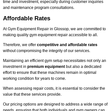
time and investment, especially during customer inquiries
and maintenance program consultations.
Affordable Rates
At Gym Equipment Repair in Glossop, we are committed to
making quality gym equipment repair accessible to all.
Therefore, we offer
competitive and affordable rates
without compromising the integrity of our services.
Maintaining an efficient gym setup necessitates not only an
investment in
premium equipment
but also a dedicated
effort to ensure that these machines remain in optimal
working condition for years to come.
When assessing repair costs, it is essential to consider the
value that these services provide.
Our pricing options are designed to address a wide range of
needs, ensuring that both individuals and gym owners can