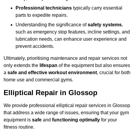
Professional technicians
typically carry essential
parts to expedite repairs.
Understanding the significance of
safety systems
,
such as emergency stop features, incline settings, and
lubrication needs, can enhance user experience and
prevent accidents.
Ultimately, prioritising maintenance and repair services not
only extends the
lifespan
of the equipment but also ensures
a
safe and effective workout environment
, crucial for both
home use and commercial gyms.
Elliptical Repair in Glossop
We provide professional elliptical repair services in Glossop
that address a wide range of issues, ensuring that your gym
equipment is
safe
and
functioning optimally
for your
fitness routine.