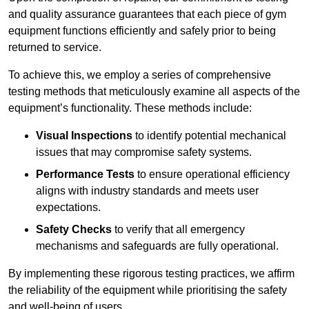
and quality assurance guarantees that each piece of gym
equipment functions efficiently and safely prior to being
returned to service.
To achieve this, we employ a series of comprehensive
testing methods that meticulously examine all aspects of the
equipment’s functionality. These methods include:
Visual Inspections
to identify potential mechanical
issues that may compromise safety systems.
Performance Tests
to ensure operational efficiency
aligns with industry standards and meets user
expectations.
Safety Checks
to verify that all emergency
mechanisms and safeguards are fully operational.
By implementing these rigorous testing practices, we affirm
the reliability of the equipment while prioritising the safety
and well-being of users.