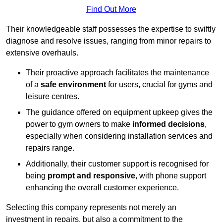
Find Out More
Their knowledgeable staff possesses the expertise to swiftly
diagnose and resolve issues, ranging from minor repairs to
extensive overhauls.
Their proactive approach facilitates the maintenance
of a
safe environment
for users, crucial for gyms and
leisure centres.
The guidance offered on equipment upkeep gives the
power to gym owners to make
informed decisions
,
especially when considering installation services and
repairs range.
Additionally, their customer support is recognised for
being
prompt and responsive
, with phone support
enhancing the overall customer experience.
Selecting this company represents not merely an
investment in repairs, but also a commitment to the