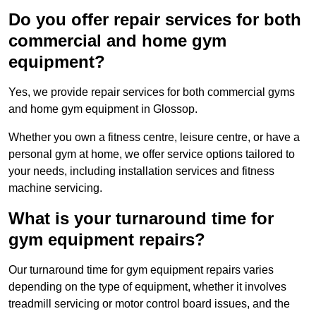
Do you offer repair services for both
commercial and home gym
equipment?
Yes, we provide repair services for both commercial gyms
and home gym equipment in Glossop.
Whether you own a fitness centre, leisure centre, or have a
personal gym at home, we offer service options tailored to
your needs, including installation services and fitness
machine servicing.
What is your turnaround time for
gym equipment repairs?
Our turnaround time for gym equipment repairs varies
depending on the type of equipment, whether it involves
treadmill servicing or motor control board issues, and the