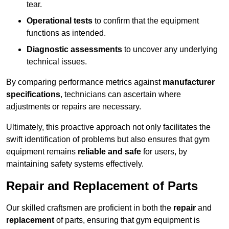
tear.
Operational tests
to confirm that the equipment
functions as intended.
Diagnostic assessments
to uncover any underlying
technical issues.
By comparing performance metrics against
manufacturer
specifications
, technicians can ascertain where
adjustments or repairs are necessary.
Ultimately, this proactive approach not only facilitates the
swift identification of problems but also ensures that gym
equipment remains
reliable and safe
for users, by
maintaining safety systems effectively.
Repair and Replacement of Parts
Our skilled craftsmen are proficient in both the
repair
and
replacement
of parts, ensuring that gym equipment is