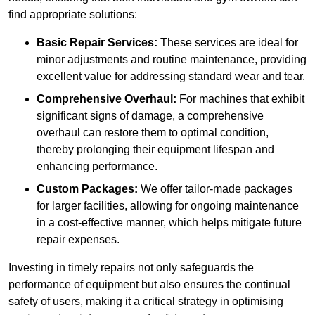
find appropriate solutions:
Basic Repair Services:
These services are ideal for
minor adjustments and routine maintenance, providing
excellent value for addressing standard wear and tear.
Comprehensive Overhaul:
For machines that exhibit
significant signs of damage, a comprehensive
overhaul can restore them to optimal condition,
thereby prolonging their equipment lifespan and
enhancing performance.
Custom Packages:
We offer tailor-made packages
for larger facilities, allowing for ongoing maintenance
in a cost-effective manner, which helps mitigate future
repair expenses.
Investing in timely repairs not only safeguards the
performance of equipment but also ensures the continual
safety of users, making it a critical strategy in optimising