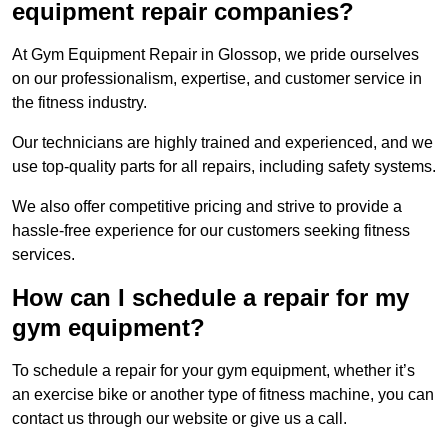
equipment repair companies?
At Gym Equipment Repair in Glossop, we pride ourselves
on our professionalism, expertise, and customer service in
the fitness industry.
Our technicians are highly trained and experienced, and we
use top-quality parts for all repairs, including safety systems.
We also offer competitive pricing and strive to provide a
hassle-free experience for our customers seeking fitness
services.
How can I schedule a repair for my
gym equipment?
To schedule a repair for your gym equipment, whether it’s
an exercise bike or another type of fitness machine, you can
contact us through our website or give us a call.