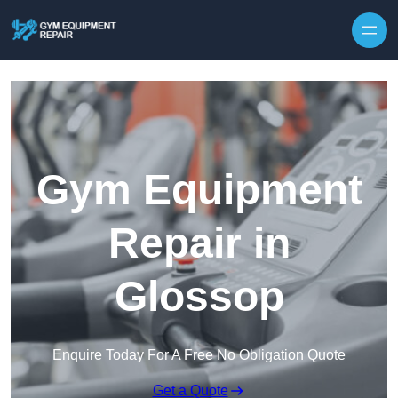
Skip to content
Gym Equipment
Repair in
Glossop
Enquire Today For A Free No Obligation Quote
Get a Quote