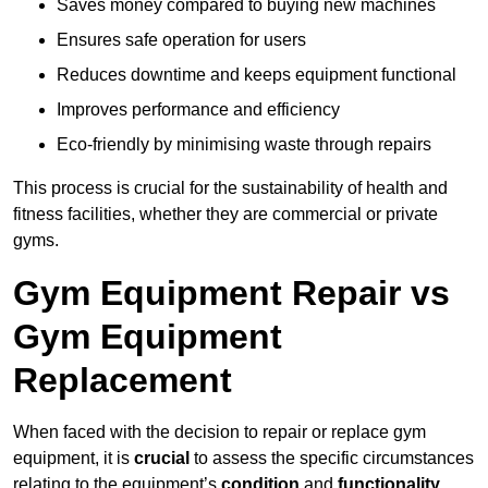
Saves money compared to buying new machines
Ensures safe operation for users
Reduces downtime and keeps equipment functional
Improves performance and efficiency
Eco-friendly by minimising waste through repairs
This process is crucial for the sustainability of health and
fitness facilities, whether they are commercial or private
gyms.
Gym Equipment Repair vs
Gym Equipment
Replacement
When faced with the decision to repair or replace gym
equipment, it is
crucial
to assess the specific circumstances
relating to the equipment’s
condition
and
functionality
.