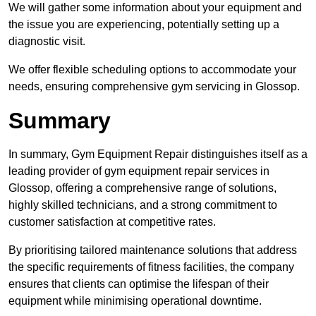
We will gather some information about your equipment and
the issue you are experiencing, potentially setting up a
diagnostic visit.
We offer flexible scheduling options to accommodate your
needs, ensuring comprehensive gym servicing in Glossop.
Summary
In summary, Gym Equipment Repair distinguishes itself as a
leading provider of gym equipment repair services in
Glossop, offering a comprehensive range of solutions,
highly skilled technicians, and a strong commitment to
customer satisfaction at competitive rates.
By prioritising tailored maintenance solutions that address
the specific requirements of fitness facilities, the company
ensures that clients can optimise the lifespan of their
equipment while minimising operational downtime.