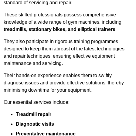
standard of servicing and repair.
These skilled professionals possess comprehensive
knowledge of a wide range of gym machines, including
treadmills, stationary bikes, and elliptical trainers
.
They also participate in rigorous training programmes
designed to keep them abreast of the latest technologies
and repair techniques, ensuring effective equipment
maintenance and servicing.
Their hands-on experience enables them to swiftly
diagnose issues and provide effective solutions, thereby
minimising downtime for your equipment.
Our essential services include:
Treadmill repair
Diagnostic visits
Preventative maintenance