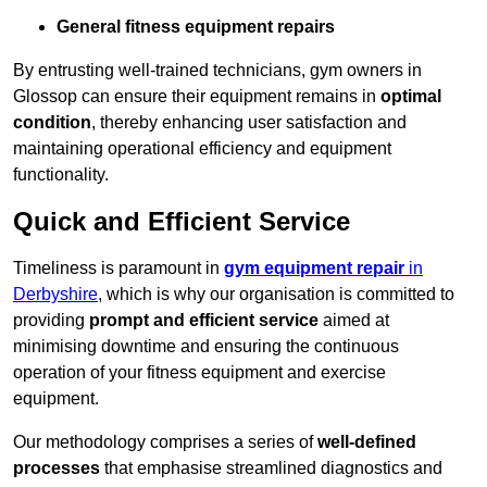
General fitness equipment repairs
By entrusting well-trained technicians, gym owners in
Glossop can ensure their equipment remains in
optimal
condition
, thereby enhancing user satisfaction and
maintaining operational efficiency and equipment
functionality.
Quick and Efficient Service
Timeliness is paramount in
gym equipment repair
in
Derbyshire
, which is why our organisation is committed to
providing
prompt and efficient service
aimed at
minimising downtime and ensuring the continuous
operation of your fitness equipment and exercise
equipment.
Our methodology comprises a series of
well-defined
processes
that emphasise streamlined diagnostics and