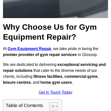
Why Choose Us for Gym
Equipment Repair?
At
Gym Equipment Repair
, we take pride in being the
premier provider of gym repair services
in Glossop.
We are dedicated to delivering
exceptional servicing and
repair solutions
that cater to the diverse needs of our
clients, including
fitness facilities
,
commercial gyms
,
leisure centres
, and
home gym users
.
Get In Touch Today
Table of Contents