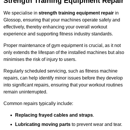
Strength Training Equipment Repair
We specialise in
strength training equipment repair
in
Glossop, ensuring that your machines operate safely and
effectively, thereby enhancing your overall workout
experience and supporting fitness industry standards.
Proper maintenance of gym equipment is crucial, as it not
only extends the lifespan of the installed machines but also
minimises the risk of injury to users.
Regularly scheduled servicing, such as fitness machine
repairs, can help identify minor issues before they develop
into significant repairs, ensuring that your workout routines
remain uninterrupted.
Common repairs typically include:
Replacing frayed cables and straps
.
Lubricating moving parts
to prevent wear and tear.