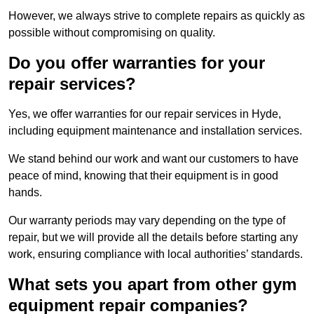
However, we always strive to complete repairs as quickly as
possible without compromising on quality.
Do you offer warranties for your
repair services?
Yes, we offer warranties for our repair services in Hyde,
including equipment maintenance and installation services.
We stand behind our work and want our customers to have
peace of mind, knowing that their equipment is in good
hands.
Our warranty periods may vary depending on the type of
repair, but we will provide all the details before starting any
work, ensuring compliance with local authorities’ standards.
What sets you apart from other gym
equipment repair companies?