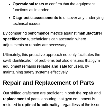
Operational tests
to confirm that the equipment
functions as intended.
Diagnostic assessments
to uncover any underlying
technical issues.
By comparing performance metrics against
manufacturer
specifications
, technicians can ascertain where
adjustments or repairs are necessary.
Ultimately, this proactive approach not only facilitates the
swift identification of problems but also ensures that gym
equipment remains
reliable and safe
for users, by
maintaining safety systems effectively.
Repair and Replacement of Parts
Our skilled craftsmen are proficient in both the
repair
and
replacement
of parts, ensuring that gym equipment is
restored to
optimal functionality
, regardless of the issue