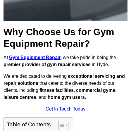
Why Choose Us for Gym
Equipment Repair?
At
Gym Equipment Repair
, we take pride in being the
premier provider of gym repair services
in Hyde.
We are dedicated to delivering
exceptional servicing and
repair solutions
that cater to the diverse needs of our
clients, including
fitness facilities
,
commercial gyms
,
leisure centres
, and
home gym users
.
Get In Touch Today
Table of Contents