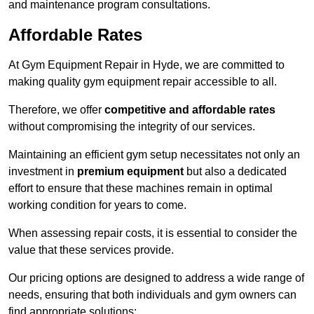
and maintenance program consultations.
Affordable Rates
At Gym Equipment Repair in Hyde, we are committed to
making quality gym equipment repair accessible to all.
Therefore, we offer
competitive and affordable rates
without compromising the integrity of our services.
Maintaining an efficient gym setup necessitates not only an
investment in
premium equipment
but also a dedicated
effort to ensure that these machines remain in optimal
working condition for years to come.
When assessing repair costs, it is essential to consider the
value that these services provide.
Our pricing options are designed to address a wide range of
needs, ensuring that both individuals and gym owners can
find appropriate solutions: