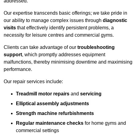
addressed.
Our expertise transcends basic offerings; we take pride in
our ability to manage complex issues through
diagnostic
visits
that effectively identify persistent problems, a
necessity for leisure centres and commercial gyms.
Clients can take advantage of our
troubleshooting
support
, which promptly addresses equipment
malfunctions, thereby minimising downtime and maximising
performance.
Our repair services include:
Treadmill motor repairs
and
servicing
Elliptical assembly adjustments
Strength machine refurbishments
Regular maintenance checks
for home gyms and
commercial settings