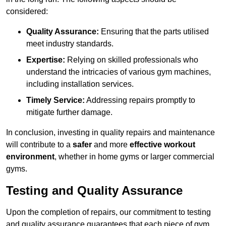
considered:
Quality Assurance:
Ensuring that the parts utilised
meet industry standards.
Expertise:
Relying on skilled professionals who
understand the intricacies of various gym machines,
including installation services.
Timely Service:
Addressing repairs promptly to
mitigate further damage.
In conclusion, investing in quality repairs and maintenance
will contribute to a
safer
and more
effective workout
environment
, whether in home gyms or larger commercial
gyms.
Testing and Quality Assurance
Upon the completion of repairs, our commitment to testing
and quality assurance guarantees that each piece of gym