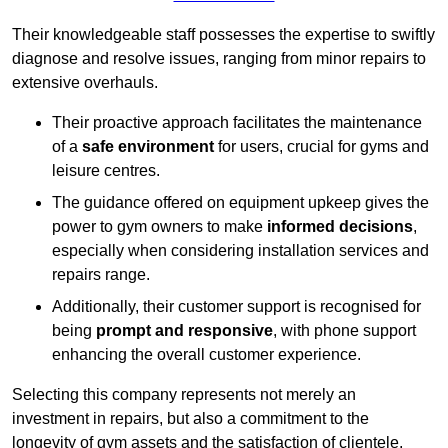
Their knowledgeable staff possesses the expertise to swiftly
diagnose and resolve issues, ranging from minor repairs to
extensive overhauls.
Their proactive approach facilitates the maintenance
of a
safe environment
for users, crucial for gyms and
leisure centres.
The guidance offered on equipment upkeep gives the
power to gym owners to make
informed decisions
,
especially when considering installation services and
repairs range.
Additionally, their customer support is recognised for
being
prompt and responsive
, with phone support
enhancing the overall customer experience.
Selecting this company represents not merely an
investment in repairs, but also a commitment to the
longevity of gym assets and the satisfaction of clientele,