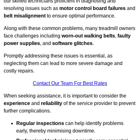
our skilled technicians proficient in diagnosing and
resolving issues such as
motor control board failures
and
belt misalignment
to ensure optimal performance.
Along with these common problems, many treadmill owners
face challenges including
worn-out walking belts
,
faulty
power supplies
, and
software glitches
.
Promptly addressing these issues is essential, as
neglecting them can lead to more severe damage and
costly repairs.
Contact Our Team For Best Rates
When seeking assistance, it is important to consider the
experience
and
reliability
of the service provider to prevent
further complications.
Regular inspections
can help identify problems
early, thereby minimising downtime.