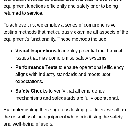
equipment functions efficiently and safely prior to being
returned to service.
To achieve this, we employ a series of comprehensive
testing methods that meticulously examine all aspects of the
equipment’s functionality. These methods include:
Visual Inspections
to identify potential mechanical
issues that may compromise safety systems.
Performance Tests
to ensure operational efficiency
aligns with industry standards and meets user
expectations.
Safety Checks
to verify that all emergency
mechanisms and safeguards are fully operational.
By implementing these rigorous testing practices, we affirm
the reliability of the equipment while prioritising the safety
and well-being of users.