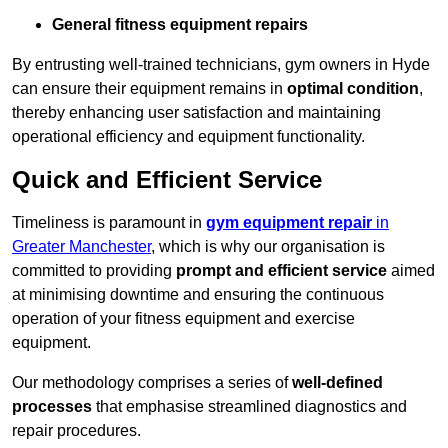
General fitness equipment repairs
By entrusting well-trained technicians, gym owners in Hyde
can ensure their equipment remains in
optimal condition
,
thereby enhancing user satisfaction and maintaining
operational efficiency and equipment functionality.
Quick and Efficient Service
Timeliness is paramount in
gym equipment repair
in
Greater Manchester
, which is why our organisation is
committed to providing
prompt and efficient service
aimed
at minimising downtime and ensuring the continuous
operation of your fitness equipment and exercise
equipment.
Our methodology comprises a series of
well-defined
processes
that emphasise streamlined diagnostics and
repair procedures.