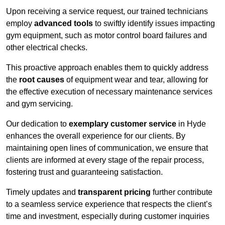
Upon receiving a service request, our trained technicians
employ
advanced tools
to swiftly identify issues impacting
gym equipment, such as motor control board failures and
other electrical checks.
This proactive approach enables them to quickly address
the
root causes
of equipment wear and tear, allowing for
the effective execution of necessary maintenance services
and gym servicing.
Our dedication to
exemplary customer service
in Hyde
enhances the overall experience for our clients. By
maintaining open lines of communication, we ensure that
clients are informed at every stage of the repair process,
fostering trust and guaranteeing satisfaction.
Timely updates and
transparent pricing
further contribute
to a seamless service experience that respects the client’s
time and investment, especially during customer inquiries