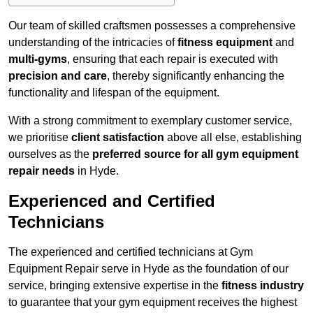
Our team of skilled craftsmen possesses a comprehensive
understanding of the intricacies of
fitness equipment
and
multi-gyms
, ensuring that each repair is executed with
precision and care
, thereby significantly enhancing the
functionality and lifespan of the equipment.
With a strong commitment to exemplary customer service,
we prioritise
client satisfaction
above all else, establishing
ourselves as the
preferred source for all gym equipment
repair needs
in Hyde.
Experienced and Certified
Technicians
The experienced and certified technicians at Gym
Equipment Repair serve in Hyde as the foundation of our
service, bringing extensive expertise in the
fitness industry
to guarantee that your gym equipment receives the highest