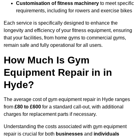
Customisation of fitness machinery
to meet specific
requirements, including for rowers and exercise bikes
Each service is specifically designed to enhance the
longevity and efficiency of your fitness equipment, ensuring
that your facilities, from home gyms to commercial gyms,
remain safe and fully operational for all users.
How Much Is Gym
Equipment Repair in in
Hyde?
The average cost of gym equipment repair in Hyde ranges
from
£80 to £600
for a standard call-out, with additional
charges for replacement parts if necessary.
Understanding the costs associated with gym equipment
repair is crucial for both
businesses
and
individuals