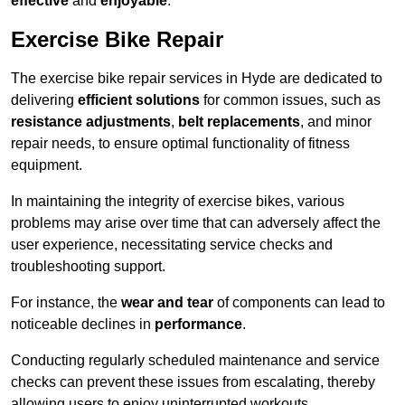
effective
and
enjoyable
.
Exercise Bike Repair
The exercise bike repair services in Hyde are dedicated to
delivering
efficient solutions
for common issues, such as
resistance adjustments
,
belt replacements
, and minor
repair needs, to ensure optimal functionality of fitness
equipment.
In maintaining the integrity of exercise bikes, various
problems may arise over time that can adversely affect the
user experience, necessitating service checks and
troubleshooting support.
For instance, the
wear and tear
of components can lead to
noticeable declines in
performance
.
Conducting regularly scheduled maintenance and service
checks can prevent these issues from escalating, thereby
allowing users to enjoy uninterrupted workouts.