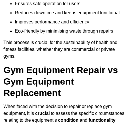
Ensures safe operation for users
Reduces downtime and keeps equipment functional
Improves performance and efficiency
Eco-friendly by minimising waste through repairs
This process is crucial for the sustainability of health and
fitness facilities, whether they are commercial or private
gyms.
Gym Equipment Repair vs
Gym Equipment
Replacement
When faced with the decision to repair or replace gym
equipment, it is
crucial
to assess the specific circumstances
relating to the equipment’s
condition
and
functionality
.