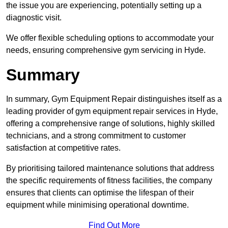
the issue you are experiencing, potentially setting up a
diagnostic visit.
We offer flexible scheduling options to accommodate your
needs, ensuring comprehensive gym servicing in Hyde.
Summary
In summary, Gym Equipment Repair distinguishes itself as a
leading provider of gym equipment repair services in Hyde,
offering a comprehensive range of solutions, highly skilled
technicians, and a strong commitment to customer
satisfaction at competitive rates.
By prioritising tailored maintenance solutions that address
the specific requirements of fitness facilities, the company
ensures that clients can optimise the lifespan of their
equipment while minimising operational downtime.
Find Out More