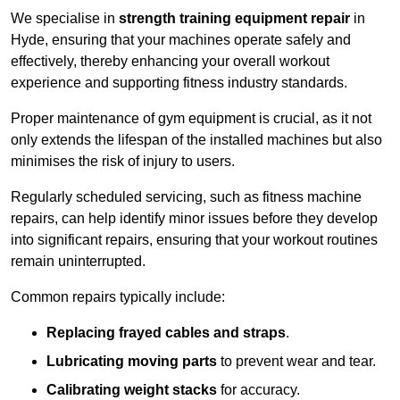
We specialise in
strength training equipment repair
in
Hyde, ensuring that your machines operate safely and
effectively, thereby enhancing your overall workout
experience and supporting fitness industry standards.
Proper maintenance of gym equipment is crucial, as it not
only extends the lifespan of the installed machines but also
minimises the risk of injury to users.
Regularly scheduled servicing, such as fitness machine
repairs, can help identify minor issues before they develop
into significant repairs, ensuring that your workout routines
remain uninterrupted.
Common repairs typically include:
Replacing frayed cables and straps
.
Lubricating moving parts
to prevent wear and tear.
Calibrating weight stacks
for accuracy.