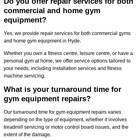
Do you offer repair services for both
commercial and home gym
equipment?
Yes, we provide repair services for both commercial gyms
and home gym equipment in Hyde.
Whether you own a fitness centre, leisure centre, or have a
personal gym at home, we offer service options tailored to
your needs, including installation services and fitness
machine servicing.
What is your turnaround time for
gym equipment repairs?
Our turnaround time for gym equipment repairs varies
depending on the type of equipment, whether it involves
treadmill servicing or motor control board issues, and the
extent of the damage.