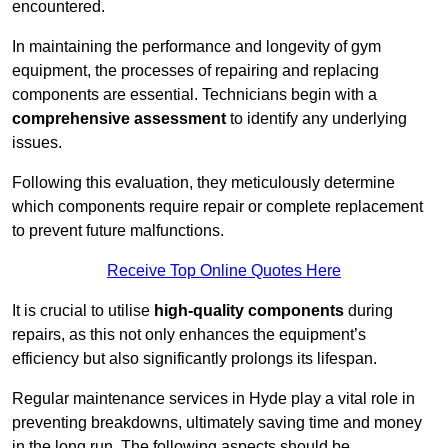
encountered.
In maintaining the performance and longevity of gym
equipment, the processes of repairing and replacing
components are essential. Technicians begin with a
comprehensive assessment
to identify any underlying
issues.
Following this evaluation, they meticulously determine
which components require repair or complete replacement
to prevent future malfunctions.
Receive Top Online Quotes Here
It is crucial to utilise
high-quality components
during
repairs, as this not only enhances the equipment’s
efficiency but also significantly prolongs its lifespan.
Regular maintenance services in Hyde play a vital role in
preventing breakdowns, ultimately saving time and money
in the long run. The following aspects should be