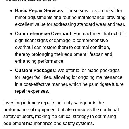
Basic Repair Services:
These services are ideal for
minor adjustments and routine maintenance, providing
excellent value for addressing standard wear and tear.
Comprehensive Overhaul:
For machines that exhibit
significant signs of damage, a comprehensive
overhaul can restore them to optimal condition,
thereby prolonging their equipment lifespan and
enhancing performance.
Custom Packages:
We offer tailor-made packages
for larger facilities, allowing for ongoing maintenance
in a cost-effective manner, which helps mitigate future
repair expenses.
Investing in timely repairs not only safeguards the
performance of equipment but also ensures the continual
safety of users, making it a critical strategy in optimising
equipment maintenance and safety systems.