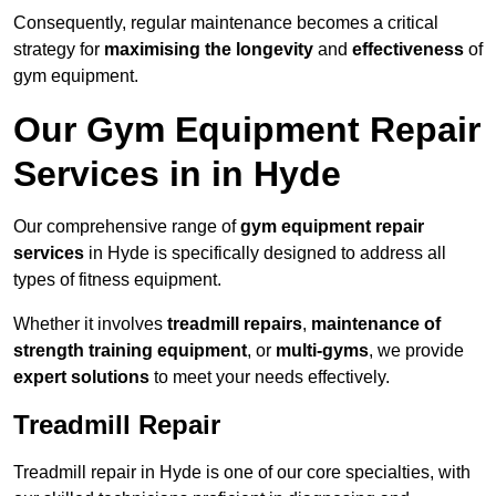
Consequently, regular maintenance becomes a critical
strategy for
maximising the longevity
and
effectiveness
of
gym equipment.
Our Gym Equipment Repair
Services in in Hyde
Our comprehensive range of
gym equipment repair
services
in Hyde is specifically designed to address all
types of fitness equipment.
Whether it involves
treadmill repairs
,
maintenance of
strength training equipment
, or
multi-gyms
, we provide
expert solutions
to meet your needs effectively.
Treadmill Repair
Treadmill repair in Hyde is one of our core specialties, with