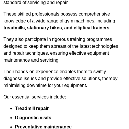
standard of servicing and repair.
These skilled professionals possess comprehensive
knowledge of a wide range of gym machines, including
treadmills, stationary bikes, and elliptical trainers
.
They also participate in rigorous training programmes
designed to keep them abreast of the latest technologies
and repair techniques, ensuring effective equipment
maintenance and servicing.
Their hands-on experience enables them to swiftly
diagnose issues and provide effective solutions, thereby
minimising downtime for your equipment.
Our essential services include:
Treadmill repair
Diagnostic visits
Preventative maintenance