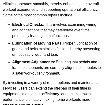
elliptical operates smoothly, thereby enhancing the overall
workout experience and supporting operational efficiency.
Some of the most common repairs include:
Electrical Checks
: This involves examining wiring
and connections that may deteriorate over time,
potentially leading to malfunctions.
Lubrication of Moving Parts
: Proper lubrication of
gears and belts minimises friction, thereby preventing
unnecessary wear and tear.
Alignment Adjustments
: Ensuring that pedals and
frame components are correctly aligned contributes to
a safer workout environment.
By investing in a variety of repair options and maintenance
services, users can extend the lifespan of their fitness
equipment, maintain its
efficiency
, and optimise workout
performance, ultimately making home workouts more