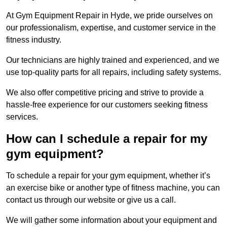
At Gym Equipment Repair in Hyde, we pride ourselves on
our professionalism, expertise, and customer service in the
fitness industry.
Our technicians are highly trained and experienced, and we
use top-quality parts for all repairs, including safety systems.
We also offer competitive pricing and strive to provide a
hassle-free experience for our customers seeking fitness
services.
How can I schedule a repair for my
gym equipment?
To schedule a repair for your gym equipment, whether it’s
an exercise bike or another type of fitness machine, you can
contact us through our website or give us a call.
We will gather some information about your equipment and