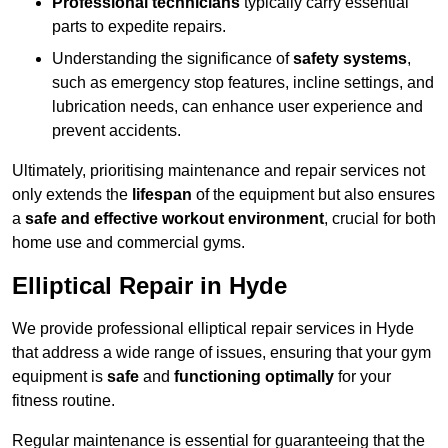
Professional technicians
typically carry essential
parts to expedite repairs.
Understanding the significance of
safety systems
,
such as emergency stop features, incline settings, and
lubrication needs, can enhance user experience and
prevent accidents.
Ultimately, prioritising maintenance and repair services not
only extends the
lifespan
of the equipment but also ensures
a
safe and effective workout environment
, crucial for both
home use and commercial gyms.
Elliptical Repair in Hyde
We provide professional elliptical repair services in Hyde
that address a wide range of issues, ensuring that your gym
equipment is
safe
and
functioning optimally
for your
fitness routine.
Regular maintenance is essential for guaranteeing that the