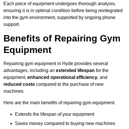
Each piece of equipment undergoes thorough analysis,
ensuring it is in optimal condition before being reintegrated
into the gym environment, supported by ongoing phone
support.
Benefits of Repairing Gym
Equipment
Repairing gym equipment in Hyde provides several
advantages, including an
extended lifespan
for the
equipment,
enhanced operational efficiency
, and
reduced costs
compared to the purchase of new
machines.
Here are the main benefits of repairing gym equipment:
Extends the lifespan of your equipment
Saves money compared to buying new machines