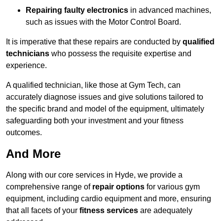
Repairing faulty electronics
in advanced machines,
such as issues with the Motor Control Board.
It is imperative that these repairs are conducted by
qualified
technicians
who possess the requisite expertise and
experience.
A qualified technician, like those at Gym Tech, can
accurately diagnose issues and give solutions tailored to
the specific brand and model of the equipment, ultimately
safeguarding both your investment and your fitness
outcomes.
And More
Along with our core services in Hyde, we provide a
comprehensive range of
repair options
for various gym
equipment, including cardio equipment and more, ensuring
that all facets of your
fitness services
are adequately