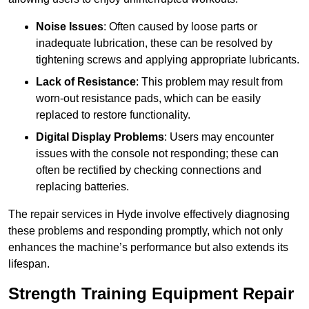
Noise Issues
: Often caused by loose parts or
inadequate lubrication, these can be resolved by
tightening screws and applying appropriate lubricants.
Lack of Resistance
: This problem may result from
worn-out resistance pads, which can be easily
replaced to restore functionality.
Digital Display Problems
: Users may encounter
issues with the console not responding; these can
often be rectified by checking connections and
replacing batteries.
The repair services in Hyde involve effectively diagnosing
these problems and responding promptly, which not only
enhances the machine’s performance but also extends its
lifespan.
Strength Training Equipment Repair