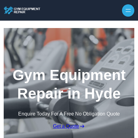
Skip to content
Gym Equipment
Repair in Hyde
Enquire Today For A Free No Obligation Quote
Get a Quote