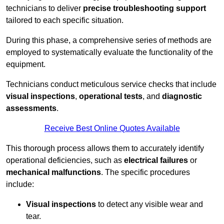
technicians to deliver
precise troubleshooting support
tailored to each specific situation.
During this phase, a comprehensive series of methods are
employed to systematically evaluate the functionality of the
equipment.
Technicians conduct meticulous service checks that include
visual inspections
,
operational tests
, and
diagnostic
assessments
.
Receive Best Online Quotes Available
This thorough process allows them to accurately identify
operational deficiencies, such as
electrical failures
or
mechanical malfunctions
. The specific procedures
include:
Visual inspections
to detect any visible wear and
tear.