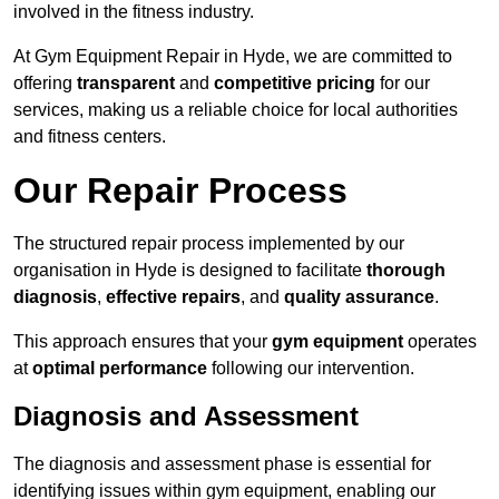
involved in the fitness industry.
At Gym Equipment Repair in Hyde, we are committed to
offering
transparent
and
competitive pricing
for our
services, making us a reliable choice for local authorities
and fitness centers.
Our Repair Process
The structured repair process implemented by our
organisation in Hyde is designed to facilitate
thorough
diagnosis
,
effective repairs
, and
quality assurance
.
This approach ensures that your
gym equipment
operates
at
optimal performance
following our intervention.
Diagnosis and Assessment
The diagnosis and assessment phase is essential for
identifying issues within gym equipment, enabling our