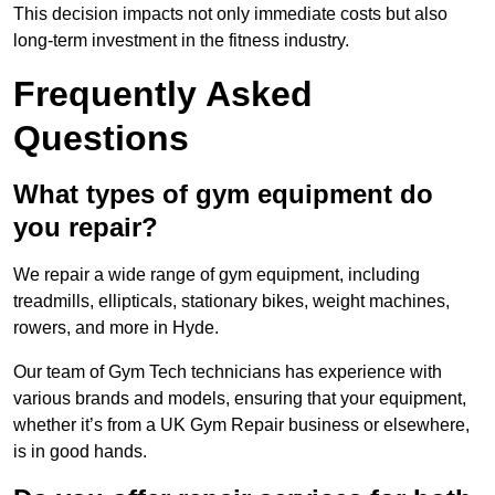
This decision impacts not only immediate costs but also
long-term investment in the fitness industry.
Frequently Asked
Questions
What types of gym equipment do
you repair?
We repair a wide range of gym equipment, including
treadmills, ellipticals, stationary bikes, weight machines,
rowers, and more in Hyde.
Our team of Gym Tech technicians has experience with
various brands and models, ensuring that your equipment,
whether it’s from a UK Gym Repair business or elsewhere,
is in good hands.