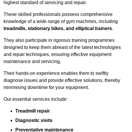
highest standard of servicing and repair.
These skilled professionals possess comprehensive
knowledge of a wide range of gym machines, including
treadmills, stationary bikes, and elliptical trainers
.
They also participate in rigorous training programmes
designed to keep them abreast of the latest technologies
and repair techniques, ensuring effective equipment
maintenance and servicing.
Their hands-on experience enables them to swiftly
diagnose issues and provide effective solutions, thereby
minimising downtime for your equipment.
Our essential services include:
Treadmill repair
Diagnostic visits
Preventative maintenance