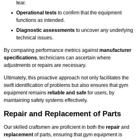
tear.
Operational tests
to confirm that the equipment
functions as intended.
Diagnostic assessments
to uncover any underlying
technical issues.
By comparing performance metrics against
manufacturer
specifications
, technicians can ascertain where
adjustments or repairs are necessary.
Ultimately, this proactive approach not only facilitates the
swift identification of problems but also ensures that gym
equipment remains
reliable and safe
for users, by
maintaining safety systems effectively.
Repair and Replacement of Parts
Our skilled craftsmen are proficient in both the
repair
and
replacement
of parts, ensuring that gym equipment is