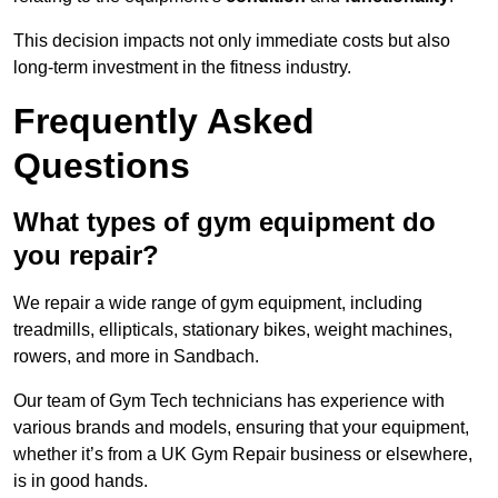
This decision impacts not only immediate costs but also
long-term investment in the fitness industry.
Frequently Asked
Questions
What types of gym equipment do
you repair?
We repair a wide range of gym equipment, including
treadmills, ellipticals, stationary bikes, weight machines,
rowers, and more in Sandbach.
Our team of Gym Tech technicians has experience with
various brands and models, ensuring that your equipment,
whether it’s from a UK Gym Repair business or elsewhere,
is in good hands.