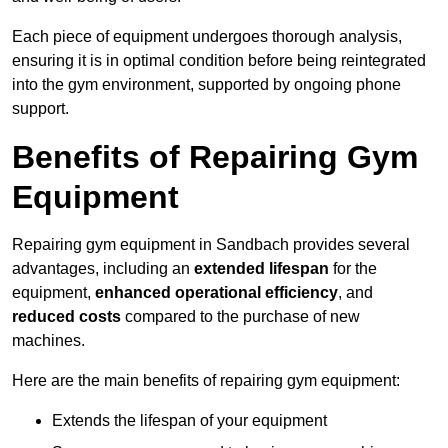
Each piece of equipment undergoes thorough analysis,
ensuring it is in optimal condition before being reintegrated
into the gym environment, supported by ongoing phone
support.
Benefits of Repairing Gym
Equipment
Repairing gym equipment in Sandbach provides several
advantages, including an
extended lifespan
for the
equipment,
enhanced operational efficiency
, and
reduced costs
compared to the purchase of new
machines.
Here are the main benefits of repairing gym equipment:
Extends the lifespan of your equipment