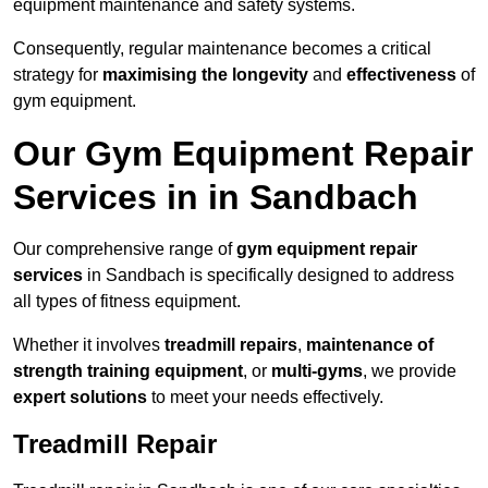
equipment maintenance and safety systems.
Consequently, regular maintenance becomes a critical
strategy for
maximising the longevity
and
effectiveness
of
gym equipment.
Our Gym Equipment Repair
Services in in Sandbach
Our comprehensive range of
gym equipment repair
services
in Sandbach is specifically designed to address
all types of fitness equipment.
Whether it involves
treadmill repairs
,
maintenance of
strength training equipment
, or
multi-gyms
, we provide
expert solutions
to meet your needs effectively.
Treadmill Repair