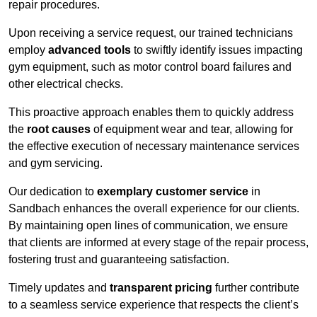
repair procedures.
Upon receiving a service request, our trained technicians
employ
advanced tools
to swiftly identify issues impacting
gym equipment, such as motor control board failures and
other electrical checks.
This proactive approach enables them to quickly address
the
root causes
of equipment wear and tear, allowing for
the effective execution of necessary maintenance services
and gym servicing.
Our dedication to
exemplary customer service
in
Sandbach enhances the overall experience for our clients.
By maintaining open lines of communication, we ensure
that clients are informed at every stage of the repair process,
fostering trust and guaranteeing satisfaction.
Timely updates and
transparent pricing
further contribute
to a seamless service experience that respects the client’s