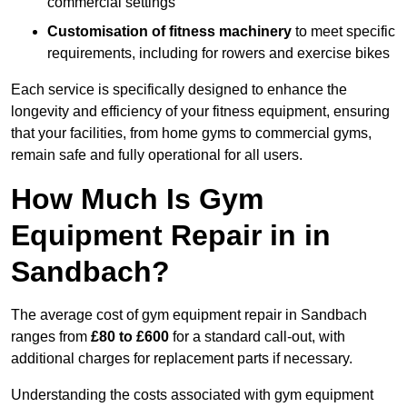
commercial settings
Customisation of fitness machinery
to meet specific
requirements, including for rowers and exercise bikes
Each service is specifically designed to enhance the
longevity and efficiency of your fitness equipment, ensuring
that your facilities, from home gyms to commercial gyms,
remain safe and fully operational for all users.
How Much Is Gym
Equipment Repair in in
Sandbach?
The average cost of gym equipment repair in Sandbach
ranges from
£80 to £600
for a standard call-out, with
additional charges for replacement parts if necessary.
Understanding the costs associated with gym equipment