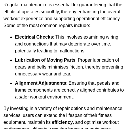
Regular maintenance is essential for guaranteeing that the
elliptical operates smoothly, thereby enhancing the overall
workout experience and supporting operational efficiency.
Some of the most common repairs include:
Electrical Checks
: This involves examining wiring
and connections that may deteriorate over time,
potentially leading to malfunctions.
Lubrication of Moving Parts
: Proper lubrication of
gears and belts minimises friction, thereby preventing
unnecessary wear and tear.
Alignment Adjustments
: Ensuring that pedals and
frame components are correctly aligned contributes to
a safer workout environment.
By investing in a variety of repair options and maintenance
services, users can extend the lifespan of their fitness
equipment, maintain its
efficiency
, and optimise workout