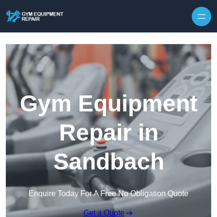
Skip to content
Gym Equipment
Repair in
Sandbach
Enquire Today For A Free No Obligation Quote
Get a Quote