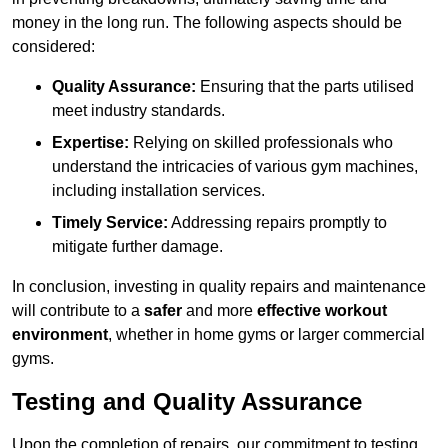
money in the long run. The following aspects should be
considered:
Quality Assurance:
Ensuring that the parts utilised
meet industry standards.
Expertise:
Relying on skilled professionals who
understand the intricacies of various gym machines,
including installation services.
Timely Service:
Addressing repairs promptly to
mitigate further damage.
In conclusion, investing in quality repairs and maintenance
will contribute to a
safer
and more
effective workout
environment
, whether in home gyms or larger commercial
gyms.
Testing and Quality Assurance
Upon the completion of repairs, our commitment to testing