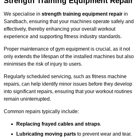
Strength Training Equipment Repair
We specialise in
strength training equipment repair
in
Sandbach, ensuring that your machines operate safely and
effectively, thereby enhancing your overall workout
experience and supporting fitness industry standards.
Proper maintenance of gym equipment is crucial, as it not
only extends the lifespan of the installed machines but also
minimises the risk of injury to users.
Regularly scheduled servicing, such as fitness machine
repairs, can help identify minor issues before they develop
into significant repairs, ensuring that your workout routines
remain uninterrupted.
Common repairs typically include:
Replacing frayed cables and straps
.
Lubricating moving parts
to prevent wear and tear.