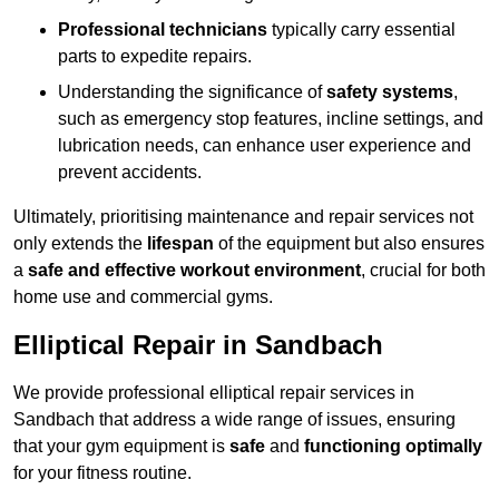
Professional technicians
typically carry essential
parts to expedite repairs.
Understanding the significance of
safety systems
,
such as emergency stop features, incline settings, and
lubrication needs, can enhance user experience and
prevent accidents.
Ultimately, prioritising maintenance and repair services not
only extends the
lifespan
of the equipment but also ensures
a
safe and effective workout environment
, crucial for both
home use and commercial gyms.
Elliptical Repair in Sandbach
We provide professional elliptical repair services in
Sandbach that address a wide range of issues, ensuring
that your gym equipment is
safe
and
functioning optimally
for your fitness routine.