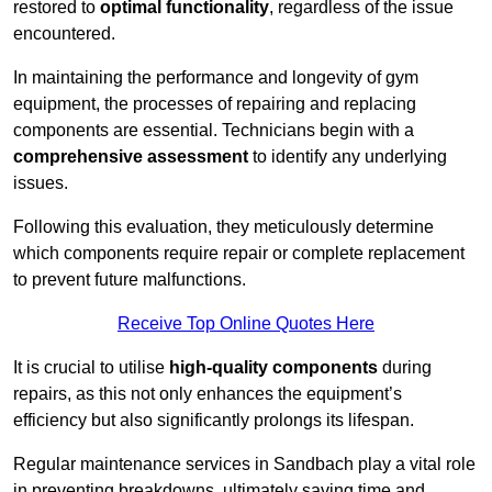
restored to
optimal functionality
, regardless of the issue
encountered.
In maintaining the performance and longevity of gym
equipment, the processes of repairing and replacing
components are essential. Technicians begin with a
comprehensive assessment
to identify any underlying
issues.
Following this evaluation, they meticulously determine
which components require repair or complete replacement
to prevent future malfunctions.
Receive Top Online Quotes Here
It is crucial to utilise
high-quality components
during
repairs, as this not only enhances the equipment’s
efficiency but also significantly prolongs its lifespan.
Regular maintenance services in Sandbach play a vital role
in preventing breakdowns, ultimately saving time and