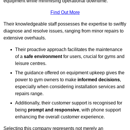
equipment while minimising operational downtime.
Find Out More
Their knowledgeable staff possesses the expertise to swiftly
diagnose and resolve issues, ranging from minor repairs to
extensive overhauls.
Their proactive approach facilitates the maintenance
of a
safe environment
for users, crucial for gyms and
leisure centres.
The guidance offered on equipment upkeep gives the
power to gym owners to make
informed decisions
,
especially when considering installation services and
repairs range.
Additionally, their customer support is recognised for
being
prompt and responsive
, with phone support
enhancing the overall customer experience.
Selecting this company represents not merely an