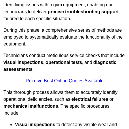
identifying issues within gym equipment, enabling our
technicians to deliver
precise troubleshooting support
tailored to each specific situation.
During this phase, a comprehensive series of methods are
employed to systematically evaluate the functionality of the
equipment.
Technicians conduct meticulous service checks that include
visual inspections
,
operational tests
, and
diagnostic
assessments
.
Receive Best Online Quotes Available
This thorough process allows them to accurately identify
operational deficiencies, such as
electrical failures
or
mechanical malfunctions
. The specific procedures
include:
Visual inspections
to detect any visible wear and