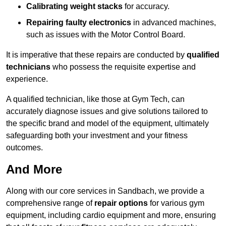
Calibrating weight stacks
for accuracy.
Repairing faulty electronics
in advanced machines,
such as issues with the Motor Control Board.
It is imperative that these repairs are conducted by
qualified
technicians
who possess the requisite expertise and
experience.
A qualified technician, like those at Gym Tech, can
accurately diagnose issues and give solutions tailored to
the specific brand and model of the equipment, ultimately
safeguarding both your investment and your fitness
outcomes.
And More
Along with our core services in Sandbach, we provide a
comprehensive range of
repair options
for various gym
equipment, including cardio equipment and more, ensuring