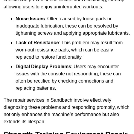
allowing users to enjoy uninterrupted workouts.
Noise Issues
: Often caused by loose parts or
inadequate lubrication, these can be resolved by
tightening screws and applying appropriate lubricants.
Lack of Resistance
: This problem may result from
worn-out resistance pads, which can be easily
replaced to restore functionality.
Digital Display Problems
: Users may encounter
issues with the console not responding; these can
often be rectified by checking connections and
replacing batteries.
The repair services in Sandbach involve effectively
diagnosing these problems and responding promptly, which
not only enhances the machine’s performance but also
extends its lifespan.