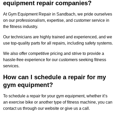
equipment repair companies?
At Gym Equipment Repair in Sandbach, we pride ourselves
on our professionalism, expertise, and customer service in
the fitness industry.
Our technicians are highly trained and experienced, and we
use top-quality parts for all repairs, including safety systems.
We also offer competitive pricing and strive to provide a
hassle-free experience for our customers seeking fitness
services.
How can I schedule a repair for my
gym equipment?
To schedule a repair for your gym equipment, whether it’s
an exercise bike or another type of fitness machine, you can
contact us through our website or give us a call.