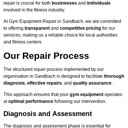
repair is crucial for both
businesses
and
individuals
involved in the fitness industry.
At Gym Equipment Repair in Sandbach, we are committed
to offering
transparent
and
competitive pricing
for our
services, making us a reliable choice for local authorities
and fitness centers.
Our Repair Process
The structured repair process implemented by our
organisation in Sandbach is designed to facilitate
thorough
diagnosis
,
effective repairs
, and
quality assurance
.
This approach ensures that your
gym equipment
operates
at
optimal performance
following our intervention.
Diagnosis and Assessment
The diagnosis and assessment phase is essential for