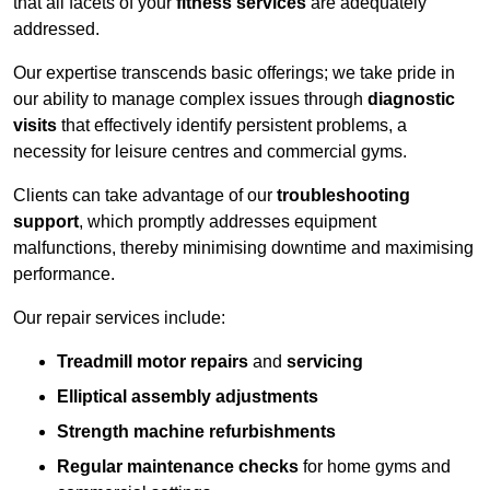
that all facets of your
fitness services
are adequately
addressed.
Our expertise transcends basic offerings; we take pride in
our ability to manage complex issues through
diagnostic
visits
that effectively identify persistent problems, a
necessity for leisure centres and commercial gyms.
Clients can take advantage of our
troubleshooting
support
, which promptly addresses equipment
malfunctions, thereby minimising downtime and maximising
performance.
Our repair services include:
Treadmill motor repairs
and
servicing
Elliptical assembly adjustments
Strength machine refurbishments
Regular maintenance checks
for home gyms and