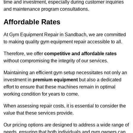
time and investment, especially during customer inquiries
and maintenance program consultations.
Affordable Rates
At Gym Equipment Repair in Sandbach, we are committed
to making quality gym equipment repair accessible to all.
Therefore, we offer
competitive and affordable rates
without compromising the integrity of our services.
Maintaining an efficient gym setup necessitates not only an
investment in
premium equipment
but also a dedicated
effort to ensure that these machines remain in optimal
working condition for years to come.
When assessing repair costs, it is essential to consider the
value that these services provide.
Our pricing options are designed to address a wide range of
needs, ensuring that both individuals and gym owners can