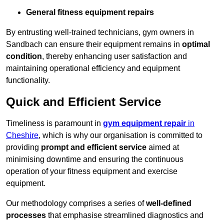
General fitness equipment repairs
By entrusting well-trained technicians, gym owners in
Sandbach can ensure their equipment remains in
optimal
condition
, thereby enhancing user satisfaction and
maintaining operational efficiency and equipment
functionality.
Quick and Efficient Service
Timeliness is paramount in
gym equipment repair
in
Cheshire
, which is why our organisation is committed to
providing
prompt and efficient service
aimed at
minimising downtime and ensuring the continuous
operation of your fitness equipment and exercise
equipment.
Our methodology comprises a series of
well-defined
processes
that emphasise streamlined diagnostics and