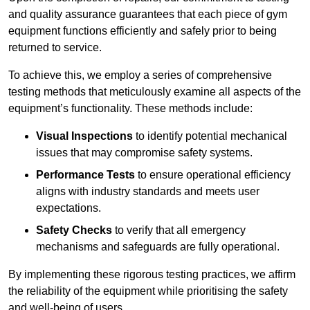
and quality assurance guarantees that each piece of gym
equipment functions efficiently and safely prior to being
returned to service.
To achieve this, we employ a series of comprehensive
testing methods that meticulously examine all aspects of the
equipment’s functionality. These methods include:
Visual Inspections
to identify potential mechanical
issues that may compromise safety systems.
Performance Tests
to ensure operational efficiency
aligns with industry standards and meets user
expectations.
Safety Checks
to verify that all emergency
mechanisms and safeguards are fully operational.
By implementing these rigorous testing practices, we affirm
the reliability of the equipment while prioritising the safety
and well-being of users.