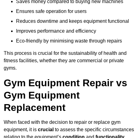
Saves money compared to buying new machines
Ensures safe operation for users
Reduces downtime and keeps equipment functional
Improves performance and efficiency
Eco-friendly by minimising waste through repairs
This process is crucial for the sustainability of health and
fitness facilities, whether they are commercial or private
gyms.
Gym Equipment Repair vs
Gym Equipment
Replacement
When faced with the decision to repair or replace gym
equipment, it is
crucial
to assess the specific circumstances
relating to the equipment’s
condition
and
functionality
.