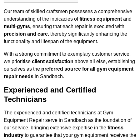
Our team of skilled craftsmen possesses a comprehensive
understanding of the intricacies of
fitness equipment
and
multi-gyms
, ensuring that each repair is executed with
precision and care
, thereby significantly enhancing the
functionality and lifespan of the equipment.
With a strong commitment to exemplary customer service,
we prioritise
client satisfaction
above all else, establishing
ourselves as the
preferred source for all gym equipment
repair needs
in Sandbach.
Experienced and Certified
Technicians
The experienced and certified technicians at Gym
Equipment Repair serve in Sandbach as the foundation of
our service, bringing extensive expertise in the
fitness
industry
to guarantee that your gym equipment receives the