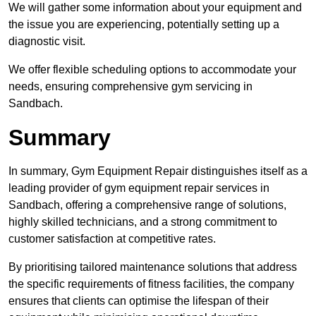
We will gather some information about your equipment and
the issue you are experiencing, potentially setting up a
diagnostic visit.
We offer flexible scheduling options to accommodate your
needs, ensuring comprehensive gym servicing in
Sandbach.
Summary
In summary, Gym Equipment Repair distinguishes itself as a
leading provider of gym equipment repair services in
Sandbach, offering a comprehensive range of solutions,
highly skilled technicians, and a strong commitment to
customer satisfaction at competitive rates.
By prioritising tailored maintenance solutions that address
the specific requirements of fitness facilities, the company
ensures that clients can optimise the lifespan of their