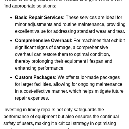
find appropriate solutions:
Basic Repair Services:
These services are ideal for
minor adjustments and routine maintenance, providing
excellent value for addressing standard wear and tear.
Comprehensive Overhaul:
For machines that exhibit
significant signs of damage, a comprehensive
overhaul can restore them to optimal condition,
thereby prolonging their equipment lifespan and
enhancing performance.
Custom Packages:
We offer tailor-made packages
for larger facilities, allowing for ongoing maintenance
in a cost-effective manner, which helps mitigate future
repair expenses.
Investing in timely repairs not only safeguards the
performance of equipment but also ensures the continual
safety of users, making it a critical strategy in optimising