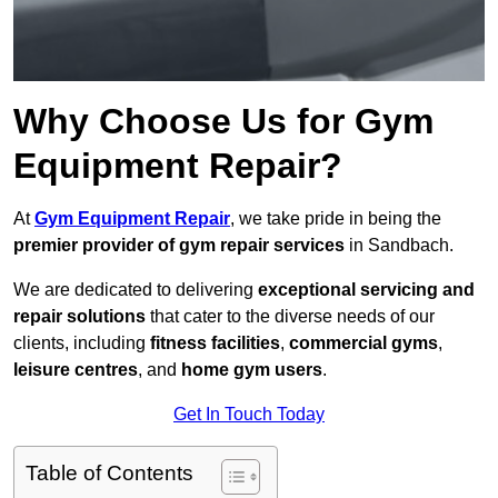
Why Choose Us for Gym
Equipment Repair?
At
Gym Equipment Repair
, we take pride in being the
premier provider of gym repair services
in Sandbach.
We are dedicated to delivering
exceptional servicing and
repair solutions
that cater to the diverse needs of our
clients, including
fitness facilities
,
commercial gyms
,
leisure centres
, and
home gym users
.
Get In Touch Today
Table of Contents