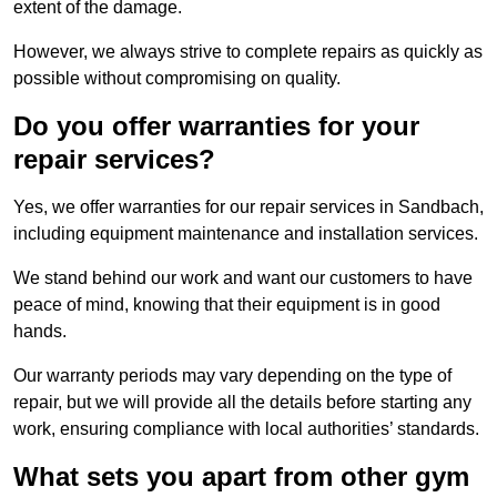
extent of the damage.
However, we always strive to complete repairs as quickly as
possible without compromising on quality.
Do you offer warranties for your
repair services?
Yes, we offer warranties for our repair services in Sandbach,
including equipment maintenance and installation services.
We stand behind our work and want our customers to have
peace of mind, knowing that their equipment is in good
hands.
Our warranty periods may vary depending on the type of
repair, but we will provide all the details before starting any
work, ensuring compliance with local authorities’ standards.
What sets you apart from other gym