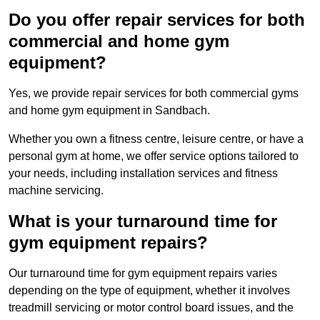
Do you offer repair services for both
commercial and home gym
equipment?
Yes, we provide repair services for both commercial gyms
and home gym equipment in Sandbach.
Whether you own a fitness centre, leisure centre, or have a
personal gym at home, we offer service options tailored to
your needs, including installation services and fitness
machine servicing.
What is your turnaround time for
gym equipment repairs?
Our turnaround time for gym equipment repairs varies
depending on the type of equipment, whether it involves
treadmill servicing or motor control board issues, and the