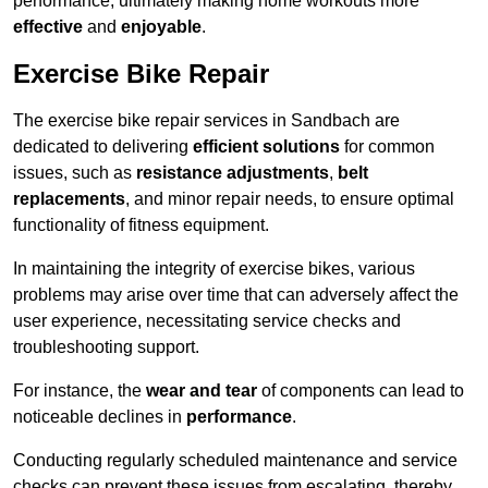
performance, ultimately making home workouts more
effective
and
enjoyable
.
Exercise Bike Repair
The exercise bike repair services in Sandbach are
dedicated to delivering
efficient solutions
for common
issues, such as
resistance adjustments
,
belt
replacements
, and minor repair needs, to ensure optimal
functionality of fitness equipment.
In maintaining the integrity of exercise bikes, various
problems may arise over time that can adversely affect the
user experience, necessitating service checks and
troubleshooting support.
For instance, the
wear and tear
of components can lead to
noticeable declines in
performance
.
Conducting regularly scheduled maintenance and service
checks can prevent these issues from escalating, thereby