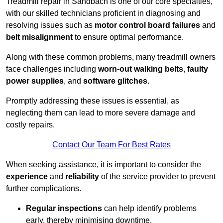
Treadmill repair in Sandbach is one of our core specialties,
with our skilled technicians proficient in diagnosing and
resolving issues such as
motor control board failures
and
belt misalignment
to ensure optimal performance.
Along with these common problems, many treadmill owners
face challenges including
worn-out walking belts
,
faulty
power supplies
, and
software glitches
.
Promptly addressing these issues is essential, as
neglecting them can lead to more severe damage and
costly repairs.
Contact Our Team For Best Rates
When seeking assistance, it is important to consider the
experience
and
reliability
of the service provider to prevent
further complications.
Regular inspections
can help identify problems
early, thereby minimising downtime.