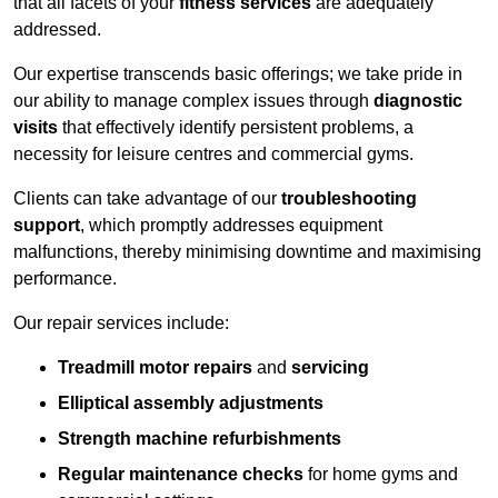
that all facets of your
fitness services
are adequately
addressed.
Our expertise transcends basic offerings; we take pride in
our ability to manage complex issues through
diagnostic
visits
that effectively identify persistent problems, a
necessity for leisure centres and commercial gyms.
Clients can take advantage of our
troubleshooting
support
, which promptly addresses equipment
malfunctions, thereby minimising downtime and maximising
performance.
Our repair services include:
Treadmill motor repairs
and
servicing
Elliptical assembly adjustments
Strength machine refurbishments
Regular maintenance checks
for home gyms and