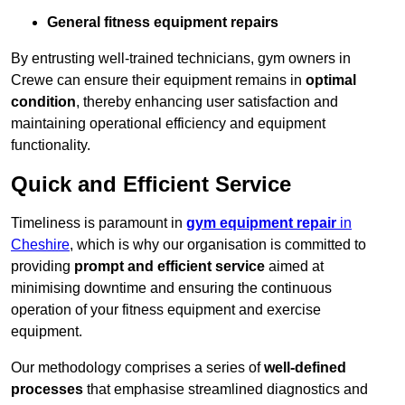
General fitness equipment repairs
By entrusting well-trained technicians, gym owners in
Crewe can ensure their equipment remains in
optimal
condition
, thereby enhancing user satisfaction and
maintaining operational efficiency and equipment
functionality.
Quick and Efficient Service
Timeliness is paramount in
gym equipment repair
in
Cheshire
, which is why our organisation is committed to
providing
prompt and efficient service
aimed at
minimising downtime and ensuring the continuous
operation of your fitness equipment and exercise
equipment.
Our methodology comprises a series of
well-defined
processes
that emphasise streamlined diagnostics and