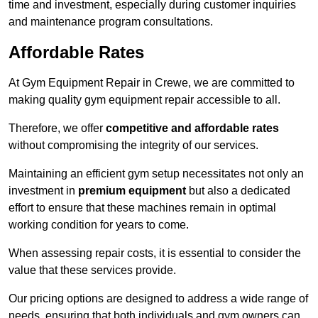
time and investment, especially during customer inquiries
and maintenance program consultations.
Affordable Rates
At Gym Equipment Repair in Crewe, we are committed to
making quality gym equipment repair accessible to all.
Therefore, we offer
competitive and affordable rates
without compromising the integrity of our services.
Maintaining an efficient gym setup necessitates not only an
investment in
premium equipment
but also a dedicated
effort to ensure that these machines remain in optimal
working condition for years to come.
When assessing repair costs, it is essential to consider the
value that these services provide.
Our pricing options are designed to address a wide range of
needs, ensuring that both individuals and gym owners can