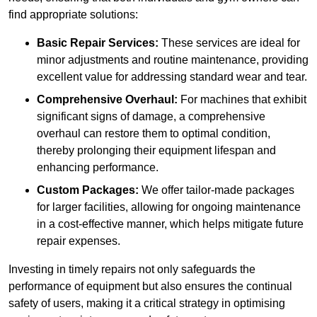
find appropriate solutions:
Basic Repair Services:
These services are ideal for
minor adjustments and routine maintenance, providing
excellent value for addressing standard wear and tear.
Comprehensive Overhaul:
For machines that exhibit
significant signs of damage, a comprehensive
overhaul can restore them to optimal condition,
thereby prolonging their equipment lifespan and
enhancing performance.
Custom Packages:
We offer tailor-made packages
for larger facilities, allowing for ongoing maintenance
in a cost-effective manner, which helps mitigate future
repair expenses.
Investing in timely repairs not only safeguards the
performance of equipment but also ensures the continual
safety of users, making it a critical strategy in optimising