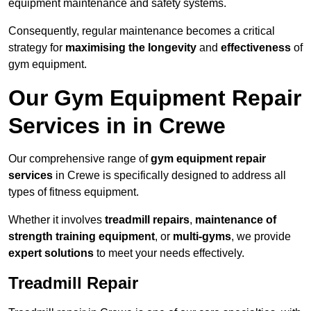
equipment maintenance and safety systems.
Consequently, regular maintenance becomes a critical
strategy for
maximising the longevity
and
effectiveness
of
gym equipment.
Our Gym Equipment Repair
Services in in Crewe
Our comprehensive range of
gym equipment repair
services
in Crewe is specifically designed to address all
types of fitness equipment.
Whether it involves
treadmill repairs
,
maintenance of
strength training equipment
, or
multi-gyms
, we provide
expert solutions
to meet your needs effectively.
Treadmill Repair