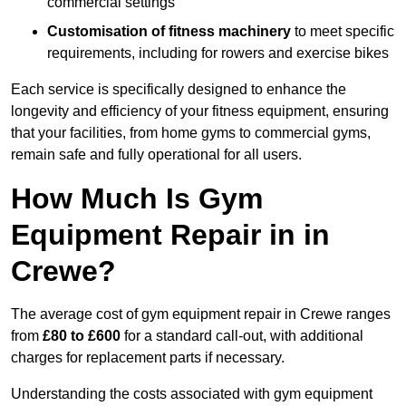
commercial settings
Customisation of fitness machinery
to meet specific
requirements, including for rowers and exercise bikes
Each service is specifically designed to enhance the
longevity and efficiency of your fitness equipment, ensuring
that your facilities, from home gyms to commercial gyms,
remain safe and fully operational for all users.
How Much Is Gym
Equipment Repair in in
Crewe?
The average cost of gym equipment repair in Crewe ranges
from
£80 to £600
for a standard call-out, with additional
charges for replacement parts if necessary.
Understanding the costs associated with gym equipment