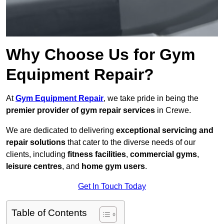
Why Choose Us for Gym
Equipment Repair?
At
Gym Equipment Repair
, we take pride in being the
premier provider of gym repair services
in Crewe.
We are dedicated to delivering
exceptional servicing and
repair solutions
that cater to the diverse needs of our
clients, including
fitness facilities
,
commercial gyms
,
leisure centres
, and
home gym users
.
Get In Touch Today
Table of Contents