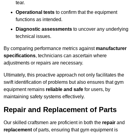
tear.
Operational tests
to confirm that the equipment
functions as intended.
Diagnostic assessments
to uncover any underlying
technical issues.
By comparing performance metrics against
manufacturer
specifications
, technicians can ascertain where
adjustments or repairs are necessary.
Ultimately, this proactive approach not only facilitates the
swift identification of problems but also ensures that gym
equipment remains
reliable and safe
for users, by
maintaining safety systems effectively.
Repair and Replacement of Parts
Our skilled craftsmen are proficient in both the
repair
and
replacement
of parts, ensuring that gym equipment is