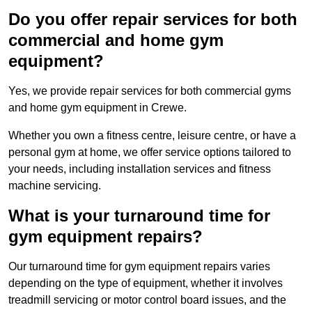
Do you offer repair services for both
commercial and home gym
equipment?
Yes, we provide repair services for both commercial gyms
and home gym equipment in Crewe.
Whether you own a fitness centre, leisure centre, or have a
personal gym at home, we offer service options tailored to
your needs, including installation services and fitness
machine servicing.
What is your turnaround time for
gym equipment repairs?
Our turnaround time for gym equipment repairs varies
depending on the type of equipment, whether it involves
treadmill servicing or motor control board issues, and the