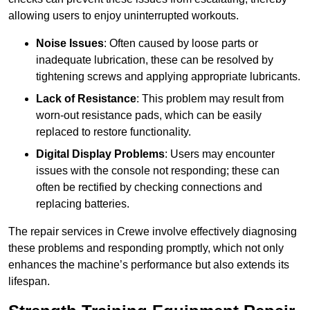
allowing users to enjoy uninterrupted workouts.
Noise Issues
: Often caused by loose parts or
inadequate lubrication, these can be resolved by
tightening screws and applying appropriate lubricants.
Lack of Resistance
: This problem may result from
worn-out resistance pads, which can be easily
replaced to restore functionality.
Digital Display Problems
: Users may encounter
issues with the console not responding; these can
often be rectified by checking connections and
replacing batteries.
The repair services in Crewe involve effectively diagnosing
these problems and responding promptly, which not only
enhances the machine’s performance but also extends its
lifespan.