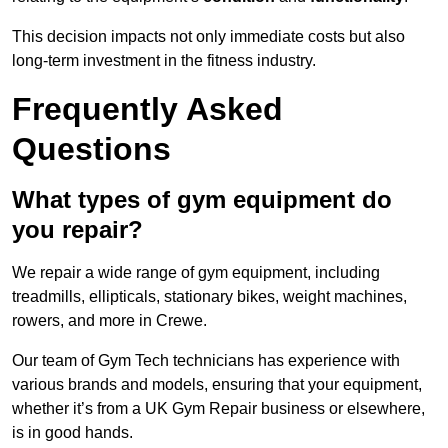
This decision impacts not only immediate costs but also
long-term investment in the fitness industry.
Frequently Asked
Questions
What types of gym equipment do
you repair?
We repair a wide range of gym equipment, including
treadmills, ellipticals, stationary bikes, weight machines,
rowers, and more in Crewe.
Our team of Gym Tech technicians has experience with
various brands and models, ensuring that your equipment,
whether it’s from a UK Gym Repair business or elsewhere,
is in good hands.