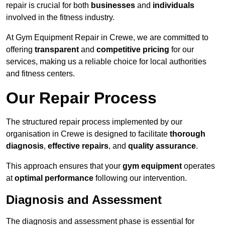
repair is crucial for both
businesses
and
individuals
involved in the fitness industry.
At Gym Equipment Repair in Crewe, we are committed to
offering
transparent
and
competitive pricing
for our
services, making us a reliable choice for local authorities
and fitness centers.
Our Repair Process
The structured repair process implemented by our
organisation in Crewe is designed to facilitate
thorough
diagnosis
,
effective repairs
, and
quality assurance
.
This approach ensures that your
gym equipment
operates
at
optimal performance
following our intervention.
Diagnosis and Assessment
The diagnosis and assessment phase is essential for