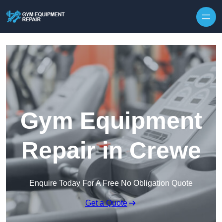
Skip to content
Gym Equipment
Repair in Crewe
Enquire Today For A Free No Obligation Quote
Get a Quote