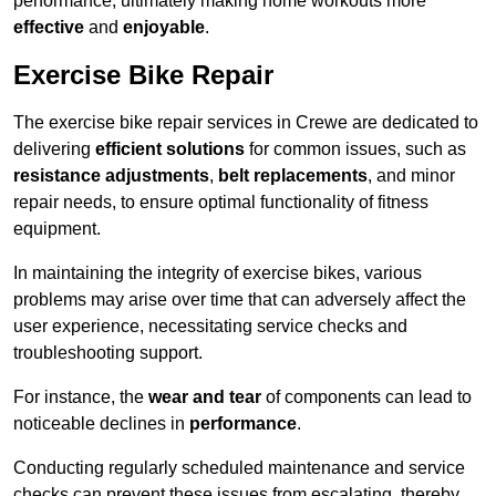
performance, ultimately making home workouts more
effective
and
enjoyable
.
Exercise Bike Repair
The exercise bike repair services in Crewe are dedicated to
delivering
efficient solutions
for common issues, such as
resistance adjustments
,
belt replacements
, and minor
repair needs, to ensure optimal functionality of fitness
equipment.
In maintaining the integrity of exercise bikes, various
problems may arise over time that can adversely affect the
user experience, necessitating service checks and
troubleshooting support.
For instance, the
wear and tear
of components can lead to
noticeable declines in
performance
.
Conducting regularly scheduled maintenance and service
checks can prevent these issues from escalating, thereby