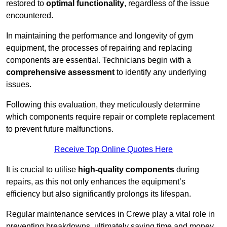
restored to
optimal functionality
, regardless of the issue
encountered.
In maintaining the performance and longevity of gym
equipment, the processes of repairing and replacing
components are essential. Technicians begin with a
comprehensive assessment
to identify any underlying
issues.
Following this evaluation, they meticulously determine
which components require repair or complete replacement
to prevent future malfunctions.
Receive Top Online Quotes Here
It is crucial to utilise
high-quality components
during
repairs, as this not only enhances the equipment’s
efficiency but also significantly prolongs its lifespan.
Regular maintenance services in Crewe play a vital role in
preventing breakdowns, ultimately saving time and money