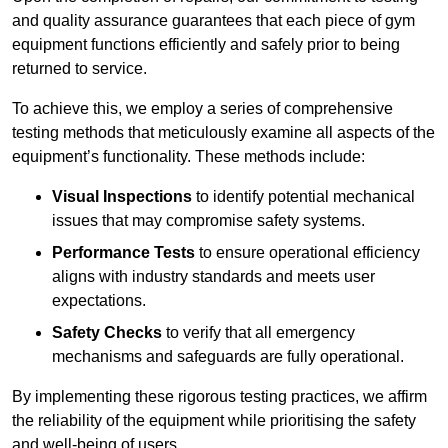
and quality assurance guarantees that each piece of gym
equipment functions efficiently and safely prior to being
returned to service.
To achieve this, we employ a series of comprehensive
testing methods that meticulously examine all aspects of the
equipment’s functionality. These methods include:
Visual Inspections
to identify potential mechanical
issues that may compromise safety systems.
Performance Tests
to ensure operational efficiency
aligns with industry standards and meets user
expectations.
Safety Checks
to verify that all emergency
mechanisms and safeguards are fully operational.
By implementing these rigorous testing practices, we affirm
the reliability of the equipment while prioritising the safety
and well-being of users.