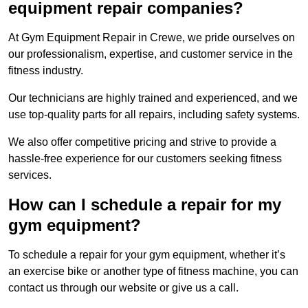
equipment repair companies?
At Gym Equipment Repair in Crewe, we pride ourselves on
our professionalism, expertise, and customer service in the
fitness industry.
Our technicians are highly trained and experienced, and we
use top-quality parts for all repairs, including safety systems.
We also offer competitive pricing and strive to provide a
hassle-free experience for our customers seeking fitness
services.
How can I schedule a repair for my
gym equipment?
To schedule a repair for your gym equipment, whether it’s
an exercise bike or another type of fitness machine, you can
contact us through our website or give us a call.