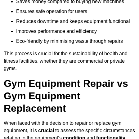
Saves money compared to buying new machines
Ensures safe operation for users
Reduces downtime and keeps equipment functional
Improves performance and efficiency
Eco-friendly by minimising waste through repairs
This process is crucial for the sustainability of health and
fitness facilities, whether they are commercial or private
gyms.
Gym Equipment Repair vs
Gym Equipment
Replacement
When faced with the decision to repair or replace gym
equipment, it is
crucial
to assess the specific circumstances
relating to the equipment’s
condition
and
functionality
.