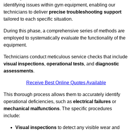
identifying issues within gym equipment, enabling our
technicians to deliver
precise troubleshooting support
tailored to each specific situation.
During this phase, a comprehensive series of methods are
employed to systematically evaluate the functionality of the
equipment.
Technicians conduct meticulous service checks that include
visual inspections
,
operational tests
, and
diagnostic
assessments
.
Receive Best Online Quotes Available
This thorough process allows them to accurately identify
operational deficiencies, such as
electrical failures
or
mechanical malfunctions
. The specific procedures
include:
Visual inspections
to detect any visible wear and