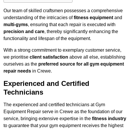
Our team of skilled craftsmen possesses a comprehensive
understanding of the intricacies of
fitness equipment
and
multi-gyms
, ensuring that each repair is executed with
precision and care
, thereby significantly enhancing the
functionality and lifespan of the equipment.
With a strong commitment to exemplary customer service,
we prioritise
client satisfaction
above all else, establishing
ourselves as the
preferred source for all gym equipment
repair needs
in Crewe.
Experienced and Certified
Technicians
The experienced and certified technicians at Gym
Equipment Repair serve in Crewe as the foundation of our
service, bringing extensive expertise in the
fitness industry
to guarantee that your gym equipment receives the highest