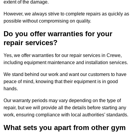
extent of the damage.
However, we always strive to complete repairs as quickly as
possible without compromising on quality.
Do you offer warranties for your
repair services?
Yes, we offer warranties for our repair services in Crewe,
including equipment maintenance and installation services.
We stand behind our work and want our customers to have
peace of mind, knowing that their equipment is in good
hands.
Our warranty periods may vary depending on the type of
repair, but we will provide all the details before starting any
work, ensuring compliance with local authorities’ standards.
What sets you apart from other gym