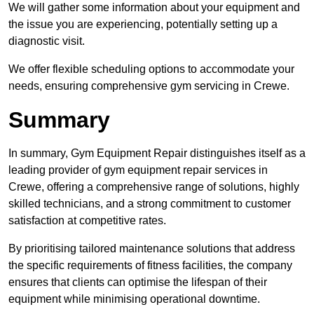
We will gather some information about your equipment and
the issue you are experiencing, potentially setting up a
diagnostic visit.
We offer flexible scheduling options to accommodate your
needs, ensuring comprehensive gym servicing in Crewe.
Summary
In summary, Gym Equipment Repair distinguishes itself as a
leading provider of gym equipment repair services in
Crewe, offering a comprehensive range of solutions, highly
skilled technicians, and a strong commitment to customer
satisfaction at competitive rates.
By prioritising tailored maintenance solutions that address
the specific requirements of fitness facilities, the company
ensures that clients can optimise the lifespan of their
equipment while minimising operational downtime.