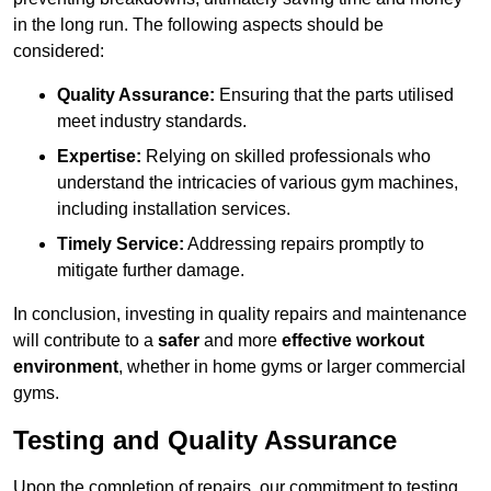
in the long run. The following aspects should be
considered:
Quality Assurance:
Ensuring that the parts utilised
meet industry standards.
Expertise:
Relying on skilled professionals who
understand the intricacies of various gym machines,
including installation services.
Timely Service:
Addressing repairs promptly to
mitigate further damage.
In conclusion, investing in quality repairs and maintenance
will contribute to a
safer
and more
effective workout
environment
, whether in home gyms or larger commercial
gyms.
Testing and Quality Assurance
Upon the completion of repairs, our commitment to testing