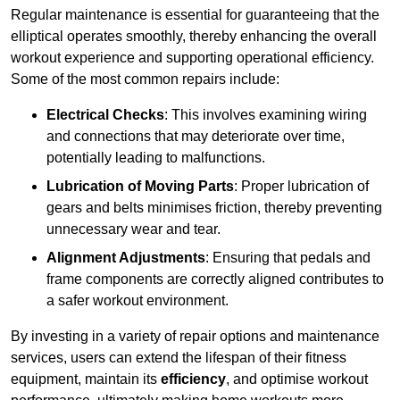
Regular maintenance is essential for guaranteeing that the
elliptical operates smoothly, thereby enhancing the overall
workout experience and supporting operational efficiency.
Some of the most common repairs include:
Electrical Checks
: This involves examining wiring
and connections that may deteriorate over time,
potentially leading to malfunctions.
Lubrication of Moving Parts
: Proper lubrication of
gears and belts minimises friction, thereby preventing
unnecessary wear and tear.
Alignment Adjustments
: Ensuring that pedals and
frame components are correctly aligned contributes to
a safer workout environment.
By investing in a variety of repair options and maintenance
services, users can extend the lifespan of their fitness
equipment, maintain its
efficiency
, and optimise workout