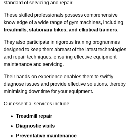
standard of servicing and repair.
These skilled professionals possess comprehensive
knowledge of a wide range of gym machines, including
treadmills, stationary bikes, and elliptical trainers
.
They also participate in rigorous training programmes
designed to keep them abreast of the latest technologies
and repair techniques, ensuring effective equipment
maintenance and servicing.
Their hands-on experience enables them to swiftly
diagnose issues and provide effective solutions, thereby
minimising downtime for your equipment.
Our essential services include:
Treadmill repair
Diagnostic visits
Preventative maintenance