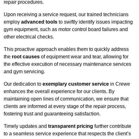
repair procedures.
Upon receiving a service request, our trained technicians
employ
advanced tools
to swiftly identify issues impacting
gym equipment, such as motor control board failures and
other electrical checks.
This proactive approach enables them to quickly address
the
root causes
of equipment wear and tear, allowing for
the effective execution of necessary maintenance services
and gym servicing.
Our dedication to
exemplary customer service
in Crewe
enhances the overall experience for our clients. By
maintaining open lines of communication, we ensure that
clients are informed at every stage of the repair process,
fostering trust and guaranteeing satisfaction.
Timely updates and
transparent pricing
further contribute
to a seamless service experience that respects the client’s