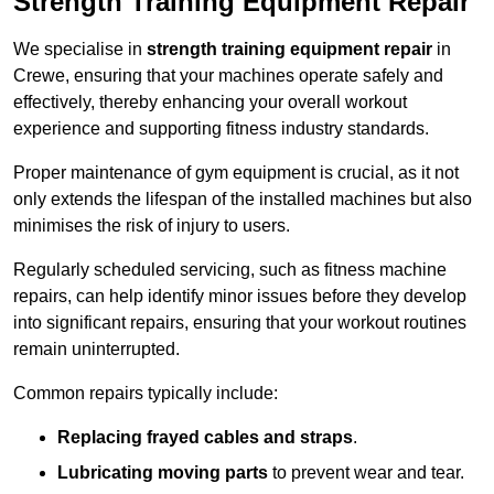
Strength Training Equipment Repair
We specialise in
strength training equipment repair
in
Crewe, ensuring that your machines operate safely and
effectively, thereby enhancing your overall workout
experience and supporting fitness industry standards.
Proper maintenance of gym equipment is crucial, as it not
only extends the lifespan of the installed machines but also
minimises the risk of injury to users.
Regularly scheduled servicing, such as fitness machine
repairs, can help identify minor issues before they develop
into significant repairs, ensuring that your workout routines
remain uninterrupted.
Common repairs typically include:
Replacing frayed cables and straps
.
Lubricating moving parts
to prevent wear and tear.