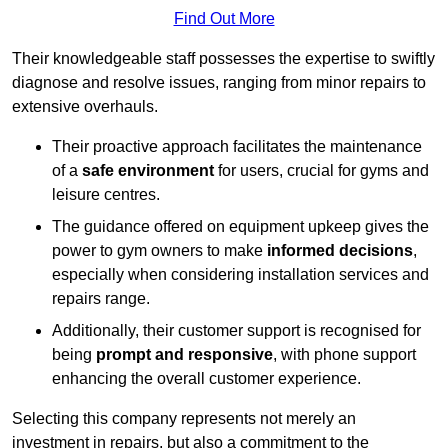
Find Out More
Their knowledgeable staff possesses the expertise to swiftly
diagnose and resolve issues, ranging from minor repairs to
extensive overhauls.
Their proactive approach facilitates the maintenance
of a
safe environment
for users, crucial for gyms and
leisure centres.
The guidance offered on equipment upkeep gives the
power to gym owners to make
informed decisions
,
especially when considering installation services and
repairs range.
Additionally, their customer support is recognised for
being
prompt and responsive
, with phone support
enhancing the overall customer experience.
Selecting this company represents not merely an
investment in repairs, but also a commitment to the