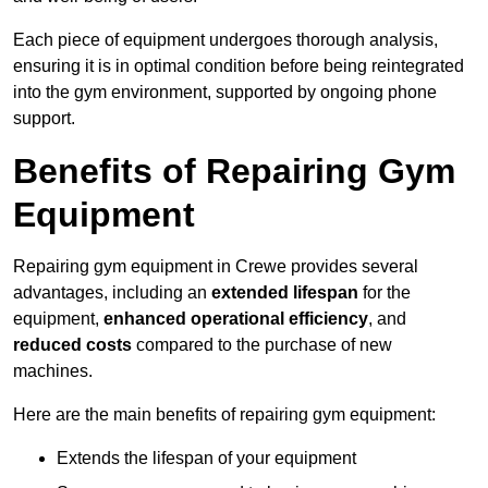
Each piece of equipment undergoes thorough analysis,
ensuring it is in optimal condition before being reintegrated
into the gym environment, supported by ongoing phone
support.
Benefits of Repairing Gym
Equipment
Repairing gym equipment in Crewe provides several
advantages, including an
extended lifespan
for the
equipment,
enhanced operational efficiency
, and
reduced costs
compared to the purchase of new
machines.
Here are the main benefits of repairing gym equipment:
Extends the lifespan of your equipment