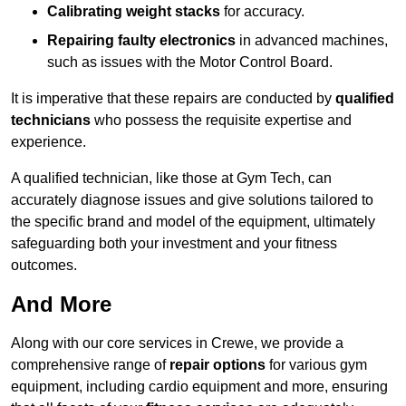
Calibrating weight stacks
for accuracy.
Repairing faulty electronics
in advanced machines,
such as issues with the Motor Control Board.
It is imperative that these repairs are conducted by
qualified
technicians
who possess the requisite expertise and
experience.
A qualified technician, like those at Gym Tech, can
accurately diagnose issues and give solutions tailored to
the specific brand and model of the equipment, ultimately
safeguarding both your investment and your fitness
outcomes.
And More
Along with our core services in Crewe, we provide a
comprehensive range of
repair options
for various gym
equipment, including cardio equipment and more, ensuring