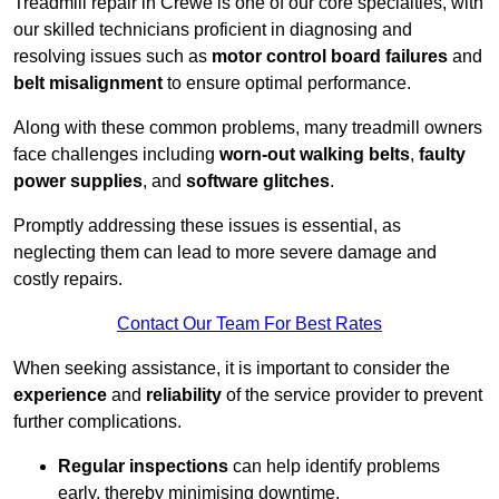
Treadmill repair in Crewe is one of our core specialties, with
our skilled technicians proficient in diagnosing and
resolving issues such as
motor control board failures
and
belt misalignment
to ensure optimal performance.
Along with these common problems, many treadmill owners
face challenges including
worn-out walking belts
,
faulty
power supplies
, and
software glitches
.
Promptly addressing these issues is essential, as
neglecting them can lead to more severe damage and
costly repairs.
Contact Our Team For Best Rates
When seeking assistance, it is important to consider the
experience
and
reliability
of the service provider to prevent
further complications.
Regular inspections
can help identify problems
early, thereby minimising downtime.