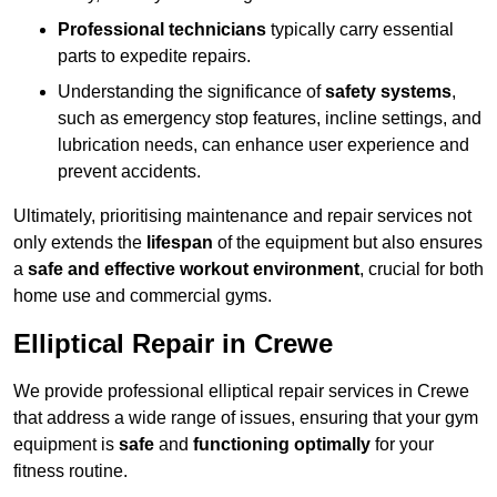
Professional technicians
typically carry essential
parts to expedite repairs.
Understanding the significance of
safety systems
,
such as emergency stop features, incline settings, and
lubrication needs, can enhance user experience and
prevent accidents.
Ultimately, prioritising maintenance and repair services not
only extends the
lifespan
of the equipment but also ensures
a
safe and effective workout environment
, crucial for both
home use and commercial gyms.
Elliptical Repair in Crewe
We provide professional elliptical repair services in Crewe
that address a wide range of issues, ensuring that your gym
equipment is
safe
and
functioning optimally
for your
fitness routine.