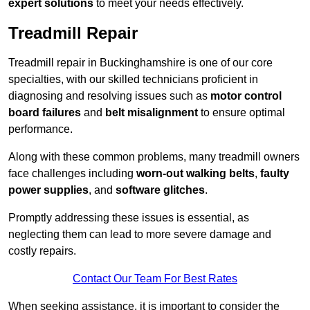
expert solutions
to meet your needs effectively.
Treadmill Repair
Treadmill repair in Buckinghamshire is one of our core
specialties, with our skilled technicians proficient in
diagnosing and resolving issues such as
motor control
board failures
and
belt misalignment
to ensure optimal
performance.
Along with these common problems, many treadmill owners
face challenges including
worn-out walking belts
,
faulty
power supplies
, and
software glitches
.
Promptly addressing these issues is essential, as
neglecting them can lead to more severe damage and
costly repairs.
Contact Our Team For Best Rates
When seeking assistance, it is important to consider the