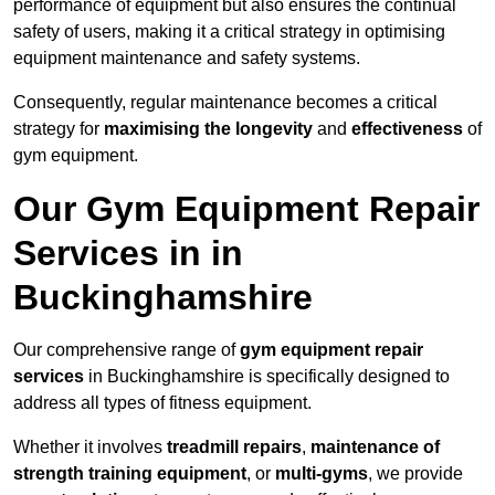
performance of equipment but also ensures the continual
safety of users, making it a critical strategy in optimising
equipment maintenance and safety systems.
Consequently, regular maintenance becomes a critical
strategy for
maximising the longevity
and
effectiveness
of
gym equipment.
Our Gym Equipment Repair
Services in in
Buckinghamshire
Our comprehensive range of
gym equipment repair
services
in Buckinghamshire is specifically designed to
address all types of fitness equipment.
Whether it involves
treadmill repairs
,
maintenance of
strength training equipment
, or
multi-gyms
, we provide