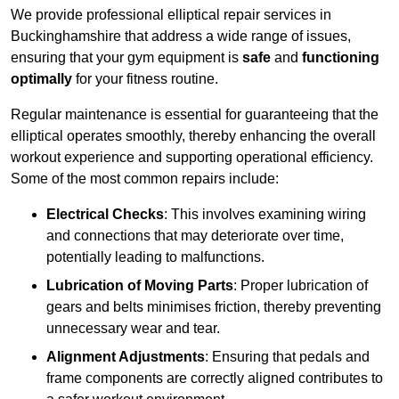
We provide professional elliptical repair services in
Buckinghamshire that address a wide range of issues,
ensuring that your gym equipment is
safe
and
functioning
optimally
for your fitness routine.
Regular maintenance is essential for guaranteeing that the
elliptical operates smoothly, thereby enhancing the overall
workout experience and supporting operational efficiency.
Some of the most common repairs include:
Electrical Checks
: This involves examining wiring
and connections that may deteriorate over time,
potentially leading to malfunctions.
Lubrication of Moving Parts
: Proper lubrication of
gears and belts minimises friction, thereby preventing
unnecessary wear and tear.
Alignment Adjustments
: Ensuring that pedals and
frame components are correctly aligned contributes to