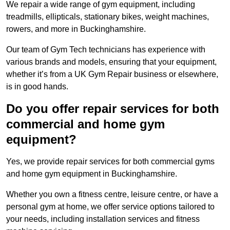
We repair a wide range of gym equipment, including
treadmills, ellipticals, stationary bikes, weight machines,
rowers, and more in Buckinghamshire.
Our team of Gym Tech technicians has experience with
various brands and models, ensuring that your equipment,
whether it’s from a UK Gym Repair business or elsewhere,
is in good hands.
Do you offer repair services for both
commercial and home gym
equipment?
Yes, we provide repair services for both commercial gyms
and home gym equipment in Buckinghamshire.
Whether you own a fitness centre, leisure centre, or have a
personal gym at home, we offer service options tailored to
your needs, including installation services and fitness