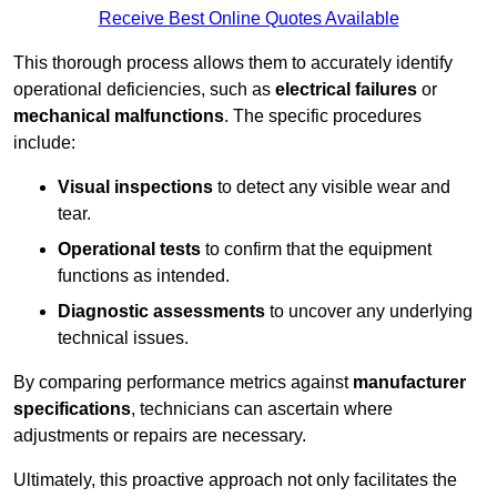
Receive Best Online Quotes Available
This thorough process allows them to accurately identify
operational deficiencies, such as
electrical failures
or
mechanical malfunctions
. The specific procedures
include:
Visual inspections
to detect any visible wear and
tear.
Operational tests
to confirm that the equipment
functions as intended.
Diagnostic assessments
to uncover any underlying
technical issues.
By comparing performance metrics against
manufacturer
specifications
, technicians can ascertain where
adjustments or repairs are necessary.
Ultimately, this proactive approach not only facilitates the