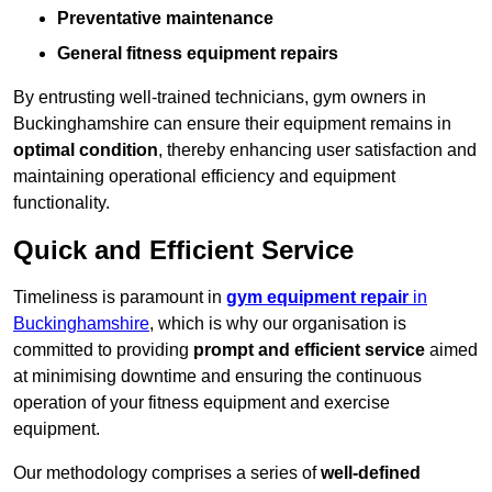
Preventative maintenance
General fitness equipment repairs
By entrusting well-trained technicians, gym owners in
Buckinghamshire can ensure their equipment remains in
optimal condition
, thereby enhancing user satisfaction and
maintaining operational efficiency and equipment
functionality.
Quick and Efficient Service
Timeliness is paramount in
gym equipment repair
in
Buckinghamshire
, which is why our organisation is
committed to providing
prompt and efficient service
aimed
at minimising downtime and ensuring the continuous
operation of your fitness equipment and exercise
equipment.
Our methodology comprises a series of
well-defined