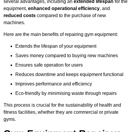
several advantages, including an
extended lifespan
for the
equipment,
enhanced operational efficiency
, and
reduced costs
compared to the purchase of new
machines.
Here are the main benefits of repairing gym equipment:
Extends the lifespan of your equipment
Saves money compared to buying new machines
Ensures safe operation for users
Reduces downtime and keeps equipment functional
Improves performance and efficiency
Eco-friendly by minimising waste through repairs
This process is crucial for the sustainability of health and
fitness facilities, whether they are commercial or private
gyms.