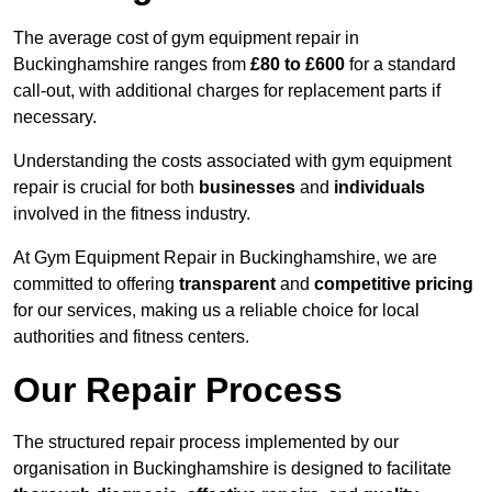
The average cost of gym equipment repair in
Buckinghamshire ranges from
£80 to £600
for a standard
call-out, with additional charges for replacement parts if
necessary.
Understanding the costs associated with gym equipment
repair is crucial for both
businesses
and
individuals
involved in the fitness industry.
At Gym Equipment Repair in Buckinghamshire, we are
committed to offering
transparent
and
competitive pricing
for our services, making us a reliable choice for local
authorities and fitness centers.
Our Repair Process
The structured repair process implemented by our
organisation in Buckinghamshire is designed to facilitate