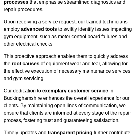
processes
that emphasise streamlined diagnostics and
repair procedures.
Upon receiving a service request, our trained technicians
employ
advanced tools
to swiftly identify issues impacting
gym equipment, such as motor control board failures and
other electrical checks.
This proactive approach enables them to quickly address
the
root causes
of equipment wear and tear, allowing for
the effective execution of necessary maintenance services
and gym servicing.
Our dedication to
exemplary customer service
in
Buckinghamshire enhances the overall experience for our
clients. By maintaining open lines of communication, we
ensure that clients are informed at every stage of the repair
process, fostering trust and guaranteeing satisfaction.
Timely updates and
transparent pricing
further contribute