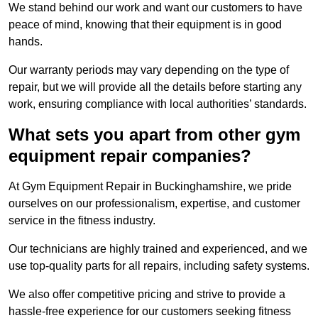
We stand behind our work and want our customers to have
peace of mind, knowing that their equipment is in good
hands.
Our warranty periods may vary depending on the type of
repair, but we will provide all the details before starting any
work, ensuring compliance with local authorities’ standards.
What sets you apart from other gym
equipment repair companies?
At Gym Equipment Repair in Buckinghamshire, we pride
ourselves on our professionalism, expertise, and customer
service in the fitness industry.
Our technicians are highly trained and experienced, and we
use top-quality parts for all repairs, including safety systems.
We also offer competitive pricing and strive to provide a
hassle-free experience for our customers seeking fitness