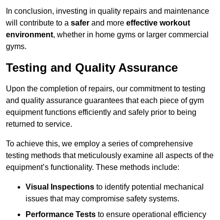
In conclusion, investing in quality repairs and maintenance
will contribute to a
safer
and more
effective workout
environment
, whether in home gyms or larger commercial
gyms.
Testing and Quality Assurance
Upon the completion of repairs, our commitment to testing
and quality assurance guarantees that each piece of gym
equipment functions efficiently and safely prior to being
returned to service.
To achieve this, we employ a series of comprehensive
testing methods that meticulously examine all aspects of the
equipment’s functionality. These methods include:
Visual Inspections
to identify potential mechanical
issues that may compromise safety systems.
Performance Tests
to ensure operational efficiency