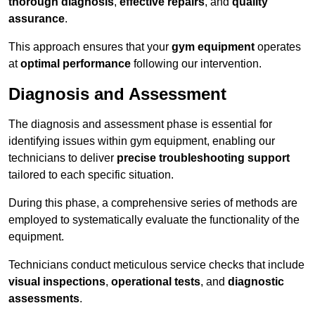
thorough diagnosis
,
effective repairs
, and
quality
assurance
.
This approach ensures that your
gym equipment
operates
at
optimal performance
following our intervention.
Diagnosis and Assessment
The diagnosis and assessment phase is essential for
identifying issues within gym equipment, enabling our
technicians to deliver
precise troubleshooting support
tailored to each specific situation.
During this phase, a comprehensive series of methods are
employed to systematically evaluate the functionality of the
equipment.
Technicians conduct meticulous service checks that include
visual inspections
,
operational tests
, and
diagnostic
assessments
.