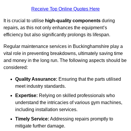
Receive Top Online Quotes Here
It is crucial to utilise
high-quality components
during
repairs, as this not only enhances the equipment’s
efficiency but also significantly prolongs its lifespan.
Regular maintenance services in Buckinghamshire play a
vital role in preventing breakdowns, ultimately saving time
and money in the long run. The following aspects should be
considered:
Quality Assurance:
Ensuring that the parts utilised
meet industry standards.
Expertise:
Relying on skilled professionals who
understand the intricacies of various gym machines,
including installation services.
Timely Service:
Addressing repairs promptly to
mitigate further damage.