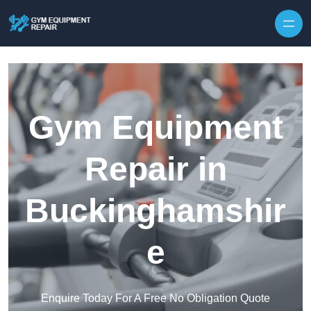
Skip to content
Gym Equipment
Repair in
Buckinghamshir
e
Enquire Today For A Free No Obligation Quote