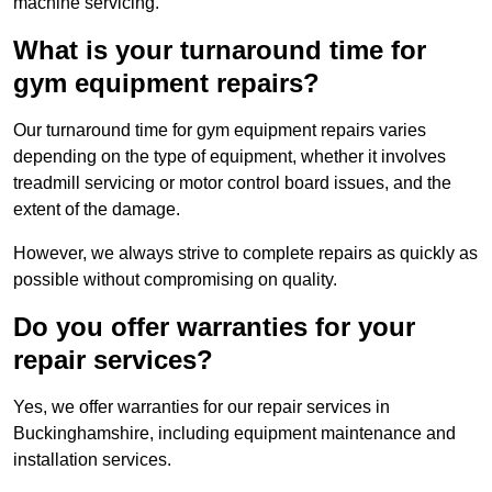
machine servicing.
What is your turnaround time for
gym equipment repairs?
Our turnaround time for gym equipment repairs varies
depending on the type of equipment, whether it involves
treadmill servicing or motor control board issues, and the
extent of the damage.
However, we always strive to complete repairs as quickly as
possible without compromising on quality.
Do you offer warranties for your
repair services?
Yes, we offer warranties for our repair services in
Buckinghamshire, including equipment maintenance and
installation services.