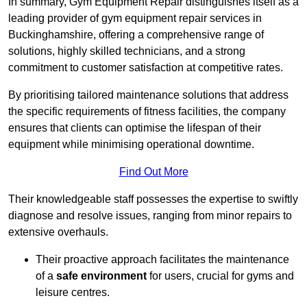
In summary, Gym Equipment Repair distinguishes itself as a
leading provider of gym equipment repair services in
Buckinghamshire, offering a comprehensive range of
solutions, highly skilled technicians, and a strong
commitment to customer satisfaction at competitive rates.
By prioritising tailored maintenance solutions that address
the specific requirements of fitness facilities, the company
ensures that clients can optimise the lifespan of their
equipment while minimising operational downtime.
Find Out More
Their knowledgeable staff possesses the expertise to swiftly
diagnose and resolve issues, ranging from minor repairs to
extensive overhauls.
Their proactive approach facilitates the maintenance
of a
safe environment
for users, crucial for gyms and
leisure centres.