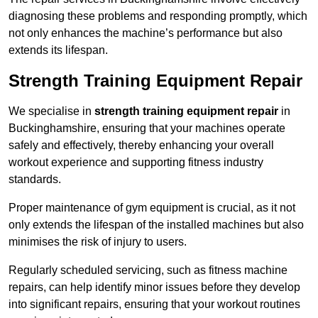
diagnosing these problems and responding promptly, which
not only enhances the machine’s performance but also
extends its lifespan.
Strength Training Equipment Repair
We specialise in
strength training equipment repair
in
Buckinghamshire, ensuring that your machines operate
safely and effectively, thereby enhancing your overall
workout experience and supporting fitness industry
standards.
Proper maintenance of gym equipment is crucial, as it not
only extends the lifespan of the installed machines but also
minimises the risk of injury to users.
Regularly scheduled servicing, such as fitness machine
repairs, can help identify minor issues before they develop
into significant repairs, ensuring that your workout routines