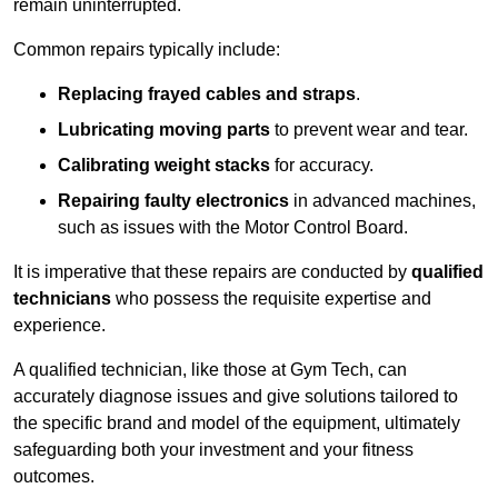
remain uninterrupted.
Common repairs typically include:
Replacing frayed cables and straps
.
Lubricating moving parts
to prevent wear and tear.
Calibrating weight stacks
for accuracy.
Repairing faulty electronics
in advanced machines,
such as issues with the Motor Control Board.
It is imperative that these repairs are conducted by
qualified
technicians
who possess the requisite expertise and
experience.
A qualified technician, like those at Gym Tech, can
accurately diagnose issues and give solutions tailored to
the specific brand and model of the equipment, ultimately
safeguarding both your investment and your fitness
outcomes.