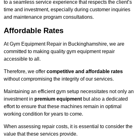
to a seamless service experience that respects the client’s
time and investment, especially during customer inquiries
and maintenance program consultations.
Affordable Rates
At Gym Equipment Repair in Buckinghamshire, we are
committed to making quality gym equipment repair
accessible to all.
Therefore, we offer
competitive and affordable rates
without compromising the integrity of our services.
Maintaining an efficient gym setup necessitates not only an
investment in
premium equipment
but also a dedicated
effort to ensure that these machines remain in optimal
working condition for years to come.
When assessing repair costs, it is essential to consider the
value that these services provide.