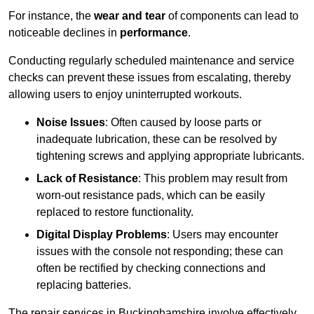
For instance, the
wear and tear
of components can lead to
noticeable declines in
performance
.
Conducting regularly scheduled maintenance and service
checks can prevent these issues from escalating, thereby
allowing users to enjoy uninterrupted workouts.
Noise Issues
: Often caused by loose parts or
inadequate lubrication, these can be resolved by
tightening screws and applying appropriate lubricants.
Lack of Resistance
: This problem may result from
worn-out resistance pads, which can be easily
replaced to restore functionality.
Digital Display Problems
: Users may encounter
issues with the console not responding; these can
often be rectified by checking connections and
replacing batteries.
The repair services in Buckinghamshire involve effectively