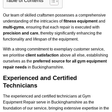
Table of Contents
Our team of skilled craftsmen possesses a comprehensive
understanding of the intricacies of
fitness equipment
and
multi-gyms
, ensuring that each repair is executed with
precision and care
, thereby significantly enhancing the
functionality and lifespan of the equipment.
With a strong commitment to exemplary customer service,
we prioritise
client satisfaction
above all else, establishing
ourselves as the
preferred source for all gym equipment
repair needs
in Buckinghamshire.
Experienced and Certified
Technicians
The experienced and certified technicians at Gym
Equipment Repair serve in Buckinghamshire as the
foundation of our service, bringing extensive expertise in the