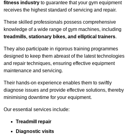
fitness industry
to guarantee that your gym equipment
receives the highest standard of servicing and repair.
These skilled professionals possess comprehensive
knowledge of a wide range of gym machines, including
treadmills, stationary bikes, and elliptical trainers
.
They also participate in rigorous training programmes
designed to keep them abreast of the latest technologies
and repair techniques, ensuring effective equipment
maintenance and servicing.
Their hands-on experience enables them to swiftly
diagnose issues and provide effective solutions, thereby
minimising downtime for your equipment.
Our essential services include:
Treadmill repair
Diagnostic visits