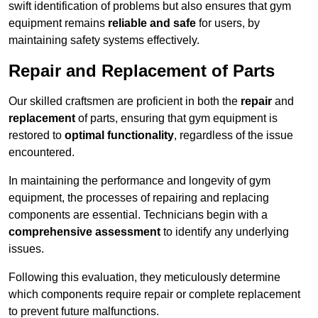
swift identification of problems but also ensures that gym
equipment remains
reliable and safe
for users, by
maintaining safety systems effectively.
Repair and Replacement of Parts
Our skilled craftsmen are proficient in both the
repair
and
replacement
of parts, ensuring that gym equipment is
restored to
optimal functionality
, regardless of the issue
encountered.
In maintaining the performance and longevity of gym
equipment, the processes of repairing and replacing
components are essential. Technicians begin with a
comprehensive assessment
to identify any underlying
issues.
Following this evaluation, they meticulously determine
which components require repair or complete replacement
to prevent future malfunctions.