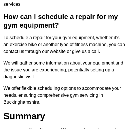
services.
How can I schedule a repair for my
gym equipment?
To schedule a repair for your gym equipment, whether it’s
an exercise bike or another type of fitness machine, you can
contact us through our website or give us a call.
We will gather some information about your equipment and
the issue you are experiencing, potentially setting up a
diagnostic visit.
We offer flexible scheduling options to accommodate your
needs, ensuring comprehensive gym servicing in
Buckinghamshire.
Summary