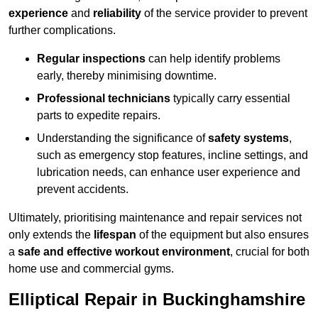
experience
and
reliability
of the service provider to prevent
further complications.
Regular inspections
can help identify problems
early, thereby minimising downtime.
Professional technicians
typically carry essential
parts to expedite repairs.
Understanding the significance of
safety systems
,
such as emergency stop features, incline settings, and
lubrication needs, can enhance user experience and
prevent accidents.
Ultimately, prioritising maintenance and repair services not
only extends the
lifespan
of the equipment but also ensures
a
safe and effective workout environment
, crucial for both
home use and commercial gyms.
Elliptical Repair in Buckinghamshire