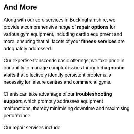
And More
Along with our core services in Buckinghamshire, we
provide a comprehensive range of
repair options
for
various gym equipment, including cardio equipment and
more, ensuring that all facets of your
fitness services
are
adequately addressed.
Our expertise transcends basic offerings; we take pride in
our ability to manage complex issues through
diagnostic
visits
that effectively identify persistent problems, a
necessity for leisure centres and commercial gyms.
Clients can take advantage of our
troubleshooting
support
, which promptly addresses equipment
malfunctions, thereby minimising downtime and maximising
performance.
Our repair services include: