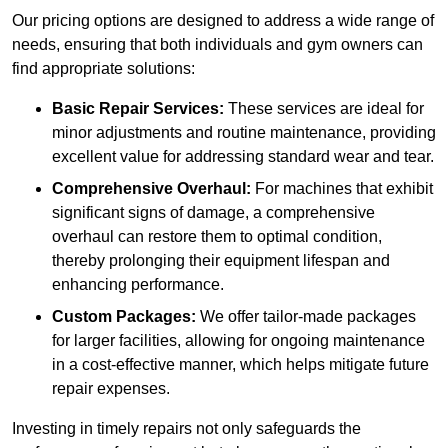
Our pricing options are designed to address a wide range of
needs, ensuring that both individuals and gym owners can
find appropriate solutions:
Basic Repair Services:
These services are ideal for
minor adjustments and routine maintenance, providing
excellent value for addressing standard wear and tear.
Comprehensive Overhaul:
For machines that exhibit
significant signs of damage, a comprehensive
overhaul can restore them to optimal condition,
thereby prolonging their equipment lifespan and
enhancing performance.
Custom Packages:
We offer tailor-made packages
for larger facilities, allowing for ongoing maintenance
in a cost-effective manner, which helps mitigate future
repair expenses.
Investing in timely repairs not only safeguards the