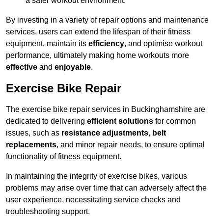
a safer workout environment.
By investing in a variety of repair options and maintenance
services, users can extend the lifespan of their fitness
equipment, maintain its
efficiency
, and optimise workout
performance, ultimately making home workouts more
effective
and
enjoyable
.
Exercise Bike Repair
The exercise bike repair services in Buckinghamshire are
dedicated to delivering
efficient solutions
for common
issues, such as
resistance adjustments
,
belt
replacements
, and minor repair needs, to ensure optimal
functionality of fitness equipment.
In maintaining the integrity of exercise bikes, various
problems may arise over time that can adversely affect the
user experience, necessitating service checks and
troubleshooting support.