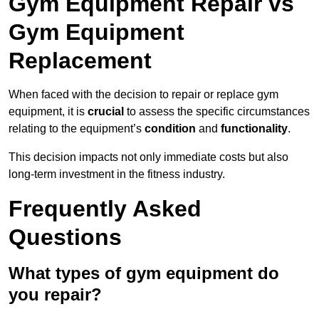
Gym Equipment Repair vs
Gym Equipment
Replacement
When faced with the decision to repair or replace gym
equipment, it is
crucial
to assess the specific circumstances
relating to the equipment’s
condition
and
functionality
.
This decision impacts not only immediate costs but also
long-term investment in the fitness industry.
Frequently Asked
Questions
What types of gym equipment do
you repair?