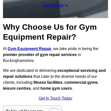
Get a Quote
Why Choose Us for Gym
Equipment Repair?
At
Gym Equipment Repair
, we take pride in being the
premier provider of gym repair services
in
Buckinghamshire.
We are dedicated to delivering
exceptional servicing and
repair solutions
that cater to the diverse needs of our
clients, including
fitness facilities
,
commercial gyms
,
leisure centres
, and
home gym users
.
Get In Touch Today