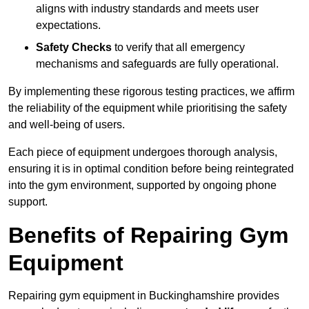
aligns with industry standards and meets user
expectations.
Safety Checks
to verify that all emergency
mechanisms and safeguards are fully operational.
By implementing these rigorous testing practices, we affirm
the reliability of the equipment while prioritising the safety
and well-being of users.
Each piece of equipment undergoes thorough analysis,
ensuring it is in optimal condition before being reintegrated
into the gym environment, supported by ongoing phone
support.
Benefits of Repairing Gym
Equipment
Repairing gym equipment in Buckinghamshire provides