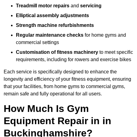
Treadmill motor repairs
and
servicing
Elliptical assembly adjustments
Strength machine refurbishments
Regular maintenance checks
for home gyms and
commercial settings
Customisation of fitness machinery
to meet specific
requirements, including for rowers and exercise bikes
Each service is specifically designed to enhance the
longevity and efficiency of your fitness equipment, ensuring
that your facilities, from home gyms to commercial gyms,
remain safe and fully operational for all users.
How Much Is Gym
Equipment Repair in in
Buckinghamshire?