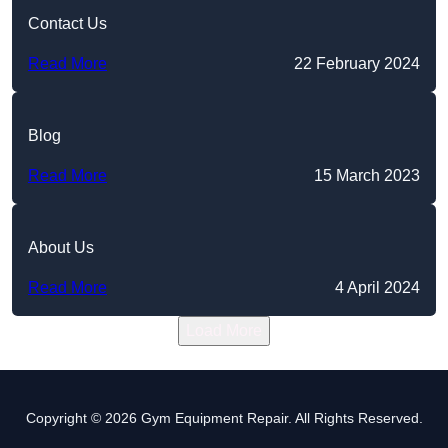
Contact Us
Read More
22 February 2024
Blog
Read More
15 March 2023
About Us
Read More
4 April 2024
Load More
Copyright © 2026 Gym Equipment Repair. All Rights Reserved.