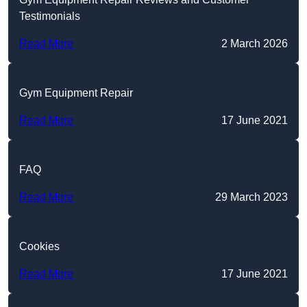
Testimonials
Read More
2 March 2026
Gym Equipment Repair
Read More
17 June 2021
FAQ
Read More
29 March 2023
Cookies
Read More
17 June 2021