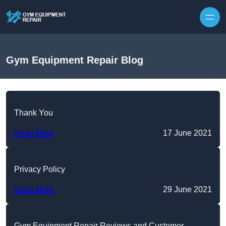
Skip to content
Gym Equipment Repair Blog
Thank You
Read More
17 June 2021
Privacy Policy
Read More
29 June 2021
Gym Equipment Repair Reviews and Customer