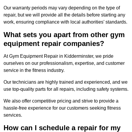
Our warranty periods may vary depending on the type of
repair, but we will provide all the details before starting any
work, ensuring compliance with local authorities’ standards.
What sets you apart from other gym
equipment repair companies?
At Gym Equipment Repair in Kidderminster, we pride
ourselves on our professionalism, expertise, and customer
service in the fitness industry.
Our technicians are highly trained and experienced, and we
use top-quality parts for all repairs, including safety systems.
We also offer competitive pricing and strive to provide a
hassle-free experience for our customers seeking fitness
services.
How can I schedule a repair for my