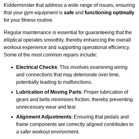
Kidderminster that address a wide range of issues, ensuring
that your gym equipment is
safe
and
functioning optimally
for your fitness routine.
Regular maintenance is essential for guaranteeing that the
elliptical operates smoothly, thereby enhancing the overall
workout experience and supporting operational efficiency.
Some of the most common repairs include:
Electrical Checks
: This involves examining wiring
and connections that may deteriorate over time,
potentially leading to malfunctions.
Lubrication of Moving Parts
: Proper lubrication of
gears and belts minimises friction, thereby preventing
unnecessary wear and tear.
Alignment Adjustments
: Ensuring that pedals and
frame components are correctly aligned contributes to
a safer workout environment.