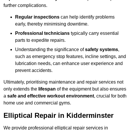
further complications.
Regular inspections
can help identify problems
early, thereby minimising downtime.
Professional technicians
typically carry essential
parts to expedite repairs.
Understanding the significance of
safety systems
,
such as emergency stop features, incline settings, and
lubrication needs, can enhance user experience and
prevent accidents.
Ultimately, prioritising maintenance and repair services not
only extends the
lifespan
of the equipment but also ensures
a
safe and effective workout environment
, crucial for both
home use and commercial gyms.
Elliptical Repair in Kidderminster
We provide professional elliptical repair services in