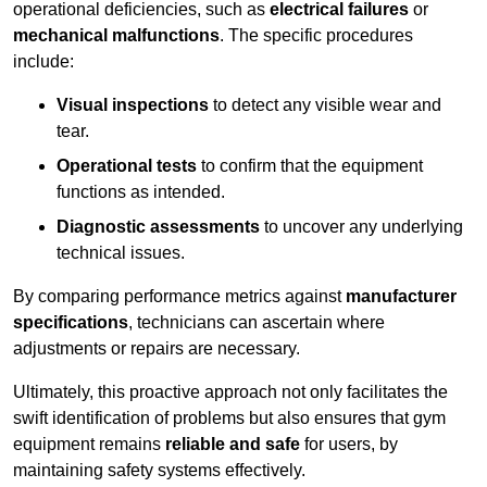
operational deficiencies, such as
electrical failures
or
mechanical malfunctions
. The specific procedures
include:
Visual inspections
to detect any visible wear and
tear.
Operational tests
to confirm that the equipment
functions as intended.
Diagnostic assessments
to uncover any underlying
technical issues.
By comparing performance metrics against
manufacturer
specifications
, technicians can ascertain where
adjustments or repairs are necessary.
Ultimately, this proactive approach not only facilitates the
swift identification of problems but also ensures that gym
equipment remains
reliable and safe
for users, by
maintaining safety systems effectively.