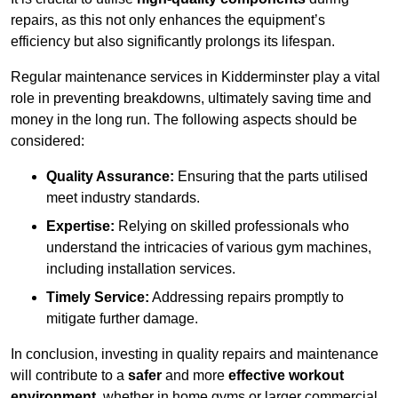
repairs, as this not only enhances the equipment’s
efficiency but also significantly prolongs its lifespan.
Regular maintenance services in Kidderminster play a vital
role in preventing breakdowns, ultimately saving time and
money in the long run. The following aspects should be
considered:
Quality Assurance:
Ensuring that the parts utilised
meet industry standards.
Expertise:
Relying on skilled professionals who
understand the intricacies of various gym machines,
including installation services.
Timely Service:
Addressing repairs promptly to
mitigate further damage.
In conclusion, investing in quality repairs and maintenance
will contribute to a
safer
and more
effective workout
environment
, whether in home gyms or larger commercial