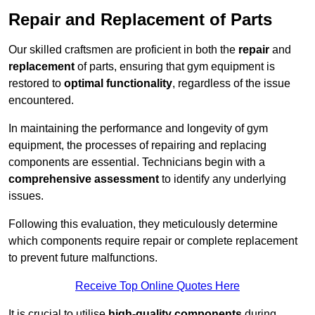
Repair and Replacement of Parts
Our skilled craftsmen are proficient in both the
repair
and
replacement
of parts, ensuring that gym equipment is
restored to
optimal functionality
, regardless of the issue
encountered.
In maintaining the performance and longevity of gym
equipment, the processes of repairing and replacing
components are essential. Technicians begin with a
comprehensive assessment
to identify any underlying
issues.
Following this evaluation, they meticulously determine
which components require repair or complete replacement
to prevent future malfunctions.
Receive Top Online Quotes Here
It is crucial to utilise
high-quality components
during