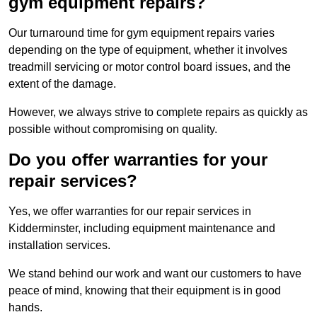
gym equipment repairs?
Our turnaround time for gym equipment repairs varies
depending on the type of equipment, whether it involves
treadmill servicing or motor control board issues, and the
extent of the damage.
However, we always strive to complete repairs as quickly as
possible without compromising on quality.
Do you offer warranties for your
repair services?
Yes, we offer warranties for our repair services in
Kidderminster, including equipment maintenance and
installation services.
We stand behind our work and want our customers to have
peace of mind, knowing that their equipment is in good
hands.