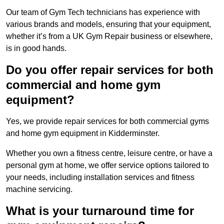
Our team of Gym Tech technicians has experience with
various brands and models, ensuring that your equipment,
whether it’s from a UK Gym Repair business or elsewhere,
is in good hands.
Do you offer repair services for both
commercial and home gym
equipment?
Yes, we provide repair services for both commercial gyms
and home gym equipment in Kidderminster.
Whether you own a fitness centre, leisure centre, or have a
personal gym at home, we offer service options tailored to
your needs, including installation services and fitness
machine servicing.
What is your turnaround time for