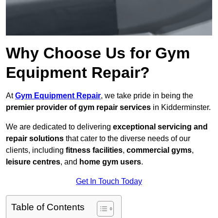
Why Choose Us for Gym
Equipment Repair?
At
Gym Equipment Repair
, we take pride in being the
premier provider of gym repair services
in Kidderminster.
We are dedicated to delivering
exceptional servicing and
repair solutions
that cater to the diverse needs of our
clients, including
fitness facilities
,
commercial gyms
,
leisure centres
, and
home gym users
.
Get In Touch Today
Table of Contents