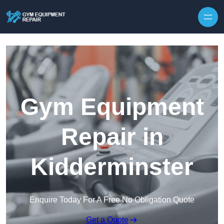
Skip to content
Gym Equipment
Repair in
Kidderminster
Enquire Today For A Free No Obligation Quote
Get a Quote