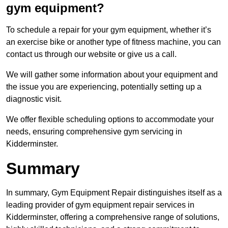
gym equipment?
To schedule a repair for your gym equipment, whether it’s
an exercise bike or another type of fitness machine, you can
contact us through our website or give us a call.
We will gather some information about your equipment and
the issue you are experiencing, potentially setting up a
diagnostic visit.
We offer flexible scheduling options to accommodate your
needs, ensuring comprehensive gym servicing in
Kidderminster.
Summary
In summary, Gym Equipment Repair distinguishes itself as a
leading provider of gym equipment repair services in
Kidderminster, offering a comprehensive range of solutions,