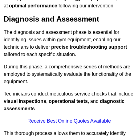
at
optimal performance
following our intervention.
Diagnosis and Assessment
The diagnosis and assessment phase is essential for
identifying issues within gym equipment, enabling our
technicians to deliver
precise troubleshooting support
tailored to each specific situation.
During this phase, a comprehensive series of methods are
employed to systematically evaluate the functionality of the
equipment.
Technicians conduct meticulous service checks that include
visual inspections
,
operational tests
, and
diagnostic
assessments
.
Receive Best Online Quotes Available
This thorough process allows them to accurately identify