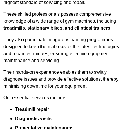
highest standard of servicing and repair.
These skilled professionals possess comprehensive
knowledge of a wide range of gym machines, including
treadmills, stationary bikes, and elliptical trainers
.
They also participate in rigorous training programmes
designed to keep them abreast of the latest technologies
and repair techniques, ensuring effective equipment
maintenance and servicing.
Their hands-on experience enables them to swiftly
diagnose issues and provide effective solutions, thereby
minimising downtime for your equipment.
Our essential services include:
Treadmill repair
Diagnostic visits
Preventative maintenance