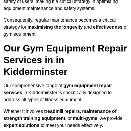
safety of users, making it a critical strategy in optimising
equipment maintenance and safety systems.
Consequently, regular maintenance becomes a critical
strategy for
maximising the longevity
and
effectiveness
of
gym equipment.
Our Gym Equipment Repair
Services in in
Kidderminster
Our comprehensive range of
gym equipment repair
services
in Kidderminster is specifically designed to
address all types of fitness equipment.
Whether it involves
treadmill repairs
,
maintenance of
strength training equipment
, or
multi-gyms
, we provide
expert solutions
to meet your needs effectively.