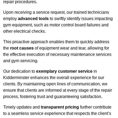
repair procedures.
Upon receiving a service request, our trained technicians
employ
advanced tools
to swiftly identify issues impacting
gym equipment, such as motor control board failures and
other electrical checks.
This proactive approach enables them to quickly address
the
root causes
of equipment wear and tear, allowing for
the effective execution of necessary maintenance services
and gym servicing.
Our dedication to
exemplary customer service
in
Kidderminster enhances the overall experience for our
clients. By maintaining open lines of communication, we
ensure that clients are informed at every stage of the repair
process, fostering trust and guaranteeing satisfaction.
Timely updates and
transparent pricing
further contribute
to a seamless service experience that respects the client’s