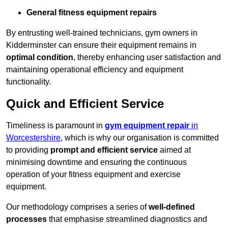
General fitness equipment repairs
By entrusting well-trained technicians, gym owners in
Kidderminster can ensure their equipment remains in
optimal condition
, thereby enhancing user satisfaction and
maintaining operational efficiency and equipment
functionality.
Quick and Efficient Service
Timeliness is paramount in
gym equipment repair
in
Worcestershire
, which is why our organisation is committed
to providing
prompt and efficient service
aimed at
minimising downtime and ensuring the continuous
operation of your fitness equipment and exercise
equipment.
Our methodology comprises a series of
well-defined
processes
that emphasise streamlined diagnostics and