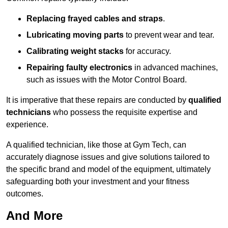
Replacing frayed cables and straps
.
Lubricating moving parts
to prevent wear and tear.
Calibrating weight stacks
for accuracy.
Repairing faulty electronics
in advanced machines,
such as issues with the Motor Control Board.
It is imperative that these repairs are conducted by
qualified
technicians
who possess the requisite expertise and
experience.
A qualified technician, like those at Gym Tech, can
accurately diagnose issues and give solutions tailored to
the specific brand and model of the equipment, ultimately
safeguarding both your investment and your fitness
outcomes.
And More