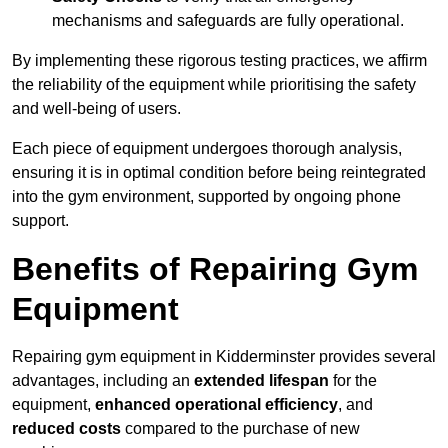
mechanisms and safeguards are fully operational.
By implementing these rigorous testing practices, we affirm
the reliability of the equipment while prioritising the safety
and well-being of users.
Each piece of equipment undergoes thorough analysis,
ensuring it is in optimal condition before being reintegrated
into the gym environment, supported by ongoing phone
support.
Benefits of Repairing Gym
Equipment
Repairing gym equipment in Kidderminster provides several
advantages, including an
extended lifespan
for the
equipment,
enhanced operational efficiency
, and
reduced costs
compared to the purchase of new