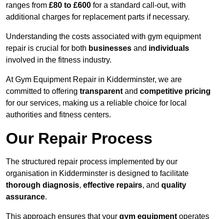
ranges from
£80 to £600
for a standard call-out, with
additional charges for replacement parts if necessary.
Understanding the costs associated with gym equipment
repair is crucial for both
businesses
and
individuals
involved in the fitness industry.
At Gym Equipment Repair in Kidderminster, we are
committed to offering
transparent
and
competitive pricing
for our services, making us a reliable choice for local
authorities and fitness centers.
Our Repair Process
The structured repair process implemented by our
organisation in Kidderminster is designed to facilitate
thorough diagnosis
,
effective repairs
, and
quality
assurance
.
This approach ensures that your
gym equipment
operates