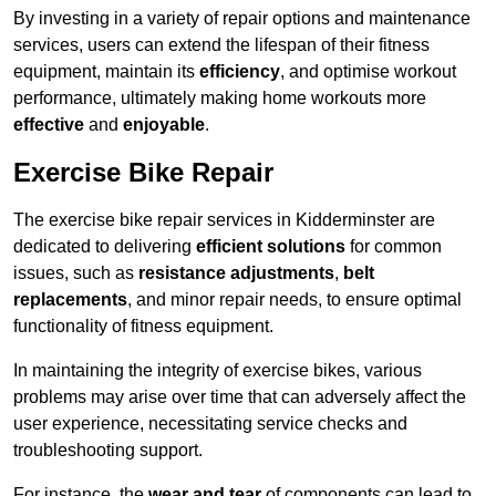
By investing in a variety of repair options and maintenance
services, users can extend the lifespan of their fitness
equipment, maintain its
efficiency
, and optimise workout
performance, ultimately making home workouts more
effective
and
enjoyable
.
Exercise Bike Repair
The exercise bike repair services in Kidderminster are
dedicated to delivering
efficient solutions
for common
issues, such as
resistance adjustments
,
belt
replacements
, and minor repair needs, to ensure optimal
functionality of fitness equipment.
In maintaining the integrity of exercise bikes, various
problems may arise over time that can adversely affect the
user experience, necessitating service checks and
troubleshooting support.
For instance, the
wear and tear
of components can lead to