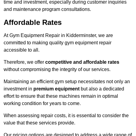
time and investment, especially during customer inquiries
and maintenance program consultations.
Affordable Rates
At Gym Equipment Repair in Kidderminster, we are
committed to making quality gym equipment repair
accessible to all.
Therefore, we offer
competitive and affordable rates
without compromising the integrity of our services.
Maintaining an efficient gym setup necessitates not only an
investment in
premium equipment
but also a dedicated
effort to ensure that these machines remain in optimal
working condition for years to come.
When assessing repair costs, it is essential to consider the
value that these services provide.
Our pricing options are designed to address a wide range of