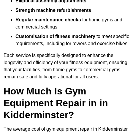
Elliptical assembly adjustments
Strength machine refurbishments
Regular maintenance checks
for home gyms and
commercial settings
Customisation of fitness machinery
to meet specific
requirements, including for rowers and exercise bikes
Each service is specifically designed to enhance the
longevity and efficiency of your fitness equipment, ensuring
that your facilities, from home gyms to commercial gyms,
remain safe and fully operational for all users.
How Much Is Gym
Equipment Repair in in
Kidderminster?
The average cost of gym equipment repair in Kidderminster