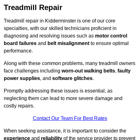
Treadmill Repair
Treadmill repair in Kidderminster is one of our core
specialties, with our skilled technicians proficient in
diagnosing and resolving issues such as
motor control
board failures
and
belt misalignment
to ensure optimal
performance.
Along with these common problems, many treadmill owners
face challenges including
worn-out walking belts
,
faulty
power supplies
, and
software glitches
.
Promptly addressing these issues is essential, as
neglecting them can lead to more severe damage and
costly repairs.
Contact Our Team For Best Rates
When seeking assistance, it is important to consider the
experience
and
reliability
of the service provider to prevent