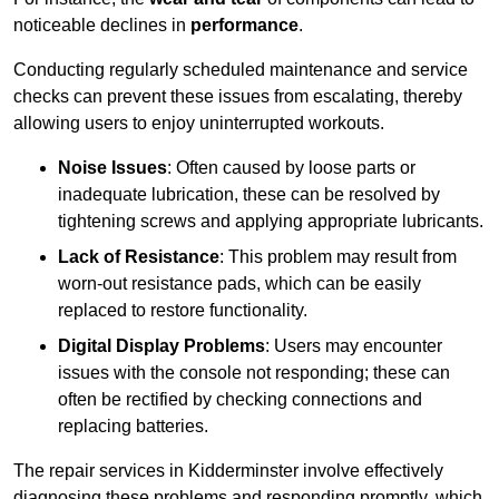
noticeable declines in
performance
.
Conducting regularly scheduled maintenance and service
checks can prevent these issues from escalating, thereby
allowing users to enjoy uninterrupted workouts.
Noise Issues
: Often caused by loose parts or
inadequate lubrication, these can be resolved by
tightening screws and applying appropriate lubricants.
Lack of Resistance
: This problem may result from
worn-out resistance pads, which can be easily
replaced to restore functionality.
Digital Display Problems
: Users may encounter
issues with the console not responding; these can
often be rectified by checking connections and
replacing batteries.
The repair services in Kidderminster involve effectively
diagnosing these problems and responding promptly, which