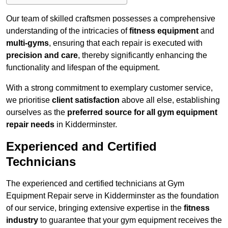
Our team of skilled craftsmen possesses a comprehensive
understanding of the intricacies of
fitness equipment
and
multi-gyms
, ensuring that each repair is executed with
precision and care
, thereby significantly enhancing the
functionality and lifespan of the equipment.
With a strong commitment to exemplary customer service,
we prioritise
client satisfaction
above all else, establishing
ourselves as the
preferred source for all gym equipment
repair needs
in Kidderminster.
Experienced and Certified
Technicians
The experienced and certified technicians at Gym
Equipment Repair serve in Kidderminster as the foundation
of our service, bringing extensive expertise in the
fitness
industry
to guarantee that your gym equipment receives the