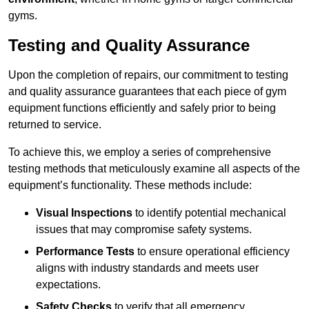
gyms.
Testing and Quality Assurance
Upon the completion of repairs, our commitment to testing
and quality assurance guarantees that each piece of gym
equipment functions efficiently and safely prior to being
returned to service.
To achieve this, we employ a series of comprehensive
testing methods that meticulously examine all aspects of the
equipment’s functionality. These methods include:
Visual Inspections
to identify potential mechanical
issues that may compromise safety systems.
Performance Tests
to ensure operational efficiency
aligns with industry standards and meets user
expectations.
Safety Checks
to verify that all emergency