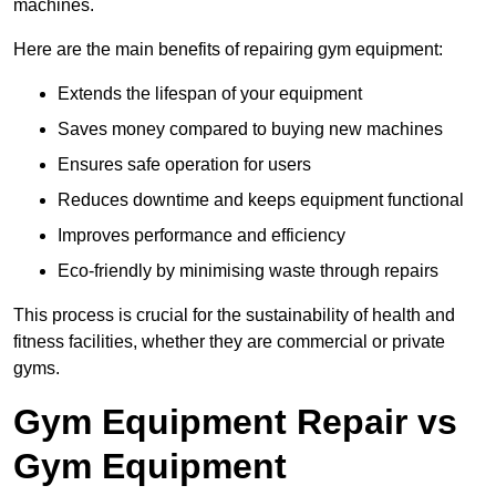
machines.
Here are the main benefits of repairing gym equipment:
Extends the lifespan of your equipment
Saves money compared to buying new machines
Ensures safe operation for users
Reduces downtime and keeps equipment functional
Improves performance and efficiency
Eco-friendly by minimising waste through repairs
This process is crucial for the sustainability of health and
fitness facilities, whether they are commercial or private
gyms.
Gym Equipment Repair vs
Gym Equipment