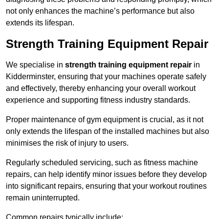
not only enhances the machine’s performance but also
extends its lifespan.
Strength Training Equipment Repair
We specialise in
strength training equipment repair
in
Kidderminster, ensuring that your machines operate safely
and effectively, thereby enhancing your overall workout
experience and supporting fitness industry standards.
Proper maintenance of gym equipment is crucial, as it not
only extends the lifespan of the installed machines but also
minimises the risk of injury to users.
Regularly scheduled servicing, such as fitness machine
repairs, can help identify minor issues before they develop
into significant repairs, ensuring that your workout routines
remain uninterrupted.
Common repairs typically include: