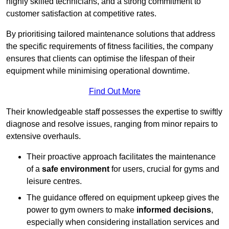
highly skilled technicians, and a strong commitment to
customer satisfaction at competitive rates.
By prioritising tailored maintenance solutions that address
the specific requirements of fitness facilities, the company
ensures that clients can optimise the lifespan of their
equipment while minimising operational downtime.
Find Out More
Their knowledgeable staff possesses the expertise to swiftly
diagnose and resolve issues, ranging from minor repairs to
extensive overhauls.
Their proactive approach facilitates the maintenance
of a
safe environment
for users, crucial for gyms and
leisure centres.
The guidance offered on equipment upkeep gives the
power to gym owners to make
informed decisions
,
especially when considering installation services and