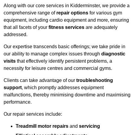
Along with our core services in Kidderminster, we provide a
comprehensive range of
repair options
for various gym
equipment, including cardio equipment and more, ensuring
that all facets of your
fitness services
are adequately
addressed.
Our expertise transcends basic offerings; we take pride in
our ability to manage complex issues through
diagnostic
visits
that effectively identify persistent problems, a
necessity for leisure centres and commercial gyms.
Clients can take advantage of our
troubleshooting
support
, which promptly addresses equipment
malfunctions, thereby minimising downtime and maximising
performance.
Our repair services include:
Treadmill motor repairs
and
servicing