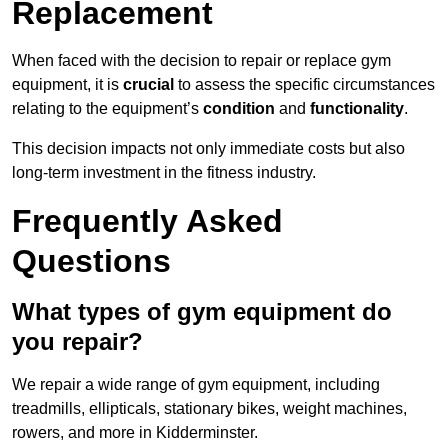
Replacement
When faced with the decision to repair or replace gym
equipment, it is
crucial
to assess the specific circumstances
relating to the equipment’s
condition
and
functionality
.
This decision impacts not only immediate costs but also
long-term investment in the fitness industry.
Frequently Asked
Questions
What types of gym equipment do
you repair?
We repair a wide range of gym equipment, including
treadmills, ellipticals, stationary bikes, weight machines,
rowers, and more in Kidderminster.