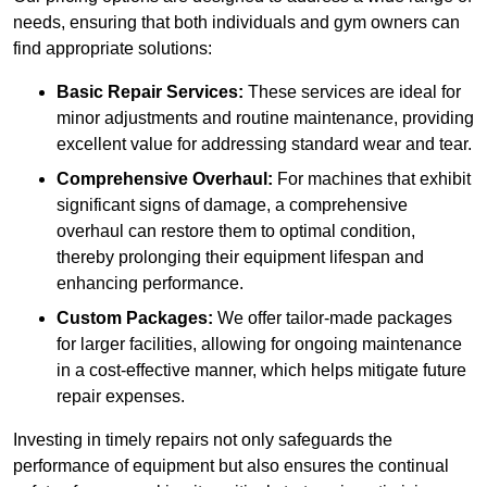
needs, ensuring that both individuals and gym owners can
find appropriate solutions:
Basic Repair Services:
These services are ideal for
minor adjustments and routine maintenance, providing
excellent value for addressing standard wear and tear.
Comprehensive Overhaul:
For machines that exhibit
significant signs of damage, a comprehensive
overhaul can restore them to optimal condition,
thereby prolonging their equipment lifespan and
enhancing performance.
Custom Packages:
We offer tailor-made packages
for larger facilities, allowing for ongoing maintenance
in a cost-effective manner, which helps mitigate future
repair expenses.
Investing in timely repairs not only safeguards the
performance of equipment but also ensures the continual