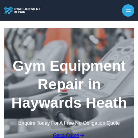
Skip to content
Gym Equipment
Repair in
Haywards Heath
Enquire Today For A Free No Obligation Quote
Get a Quote