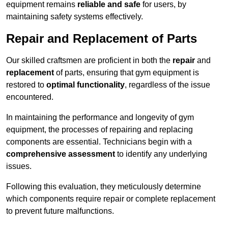
equipment remains
reliable and safe
for users, by
maintaining safety systems effectively.
Repair and Replacement of Parts
Our skilled craftsmen are proficient in both the
repair
and
replacement
of parts, ensuring that gym equipment is
restored to
optimal functionality
, regardless of the issue
encountered.
In maintaining the performance and longevity of gym
equipment, the processes of repairing and replacing
components are essential. Technicians begin with a
comprehensive assessment
to identify any underlying
issues.
Following this evaluation, they meticulously determine
which components require repair or complete replacement
to prevent future malfunctions.