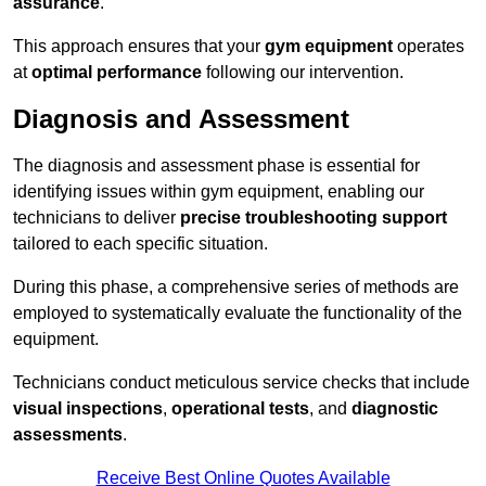
assurance
.
This approach ensures that your
gym equipment
operates
at
optimal performance
following our intervention.
Diagnosis and Assessment
The diagnosis and assessment phase is essential for
identifying issues within gym equipment, enabling our
technicians to deliver
precise troubleshooting support
tailored to each specific situation.
During this phase, a comprehensive series of methods are
employed to systematically evaluate the functionality of the
equipment.
Technicians conduct meticulous service checks that include
visual inspections
,
operational tests
, and
diagnostic
assessments
.
Receive Best Online Quotes Available