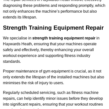
diagnosing these problems and responding promptly, which
not only enhances the machine’s performance but also
extends its lifespan.
Strength Training Equipment Repair
We specialise in
strength training equipment repair
in
Haywards Heath, ensuring that your machines operate
safely and effectively, thereby enhancing your overall
workout experience and supporting fitness industry
standards.
Proper maintenance of gym equipment is crucial, as it not
only extends the lifespan of the installed machines but also
minimises the risk of injury to users.
Regularly scheduled servicing, such as fitness machine
repairs, can help identify minor issues before they develop
into significant repairs, ensuring that your workout routines