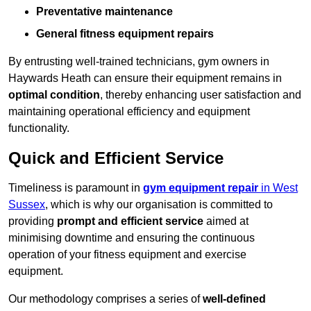
Preventative maintenance
General fitness equipment repairs
By entrusting well-trained technicians, gym owners in
Haywards Heath can ensure their equipment remains in
optimal condition
, thereby enhancing user satisfaction and
maintaining operational efficiency and equipment
functionality.
Quick and Efficient Service
Timeliness is paramount in
gym equipment repair
in West
Sussex
, which is why our organisation is committed to
providing
prompt and efficient service
aimed at
minimising downtime and ensuring the continuous
operation of your fitness equipment and exercise
equipment.
Our methodology comprises a series of
well-defined