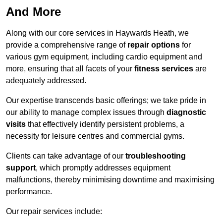
And More
Along with our core services in Haywards Heath, we
provide a comprehensive range of
repair options
for
various gym equipment, including cardio equipment and
more, ensuring that all facets of your
fitness services
are
adequately addressed.
Our expertise transcends basic offerings; we take pride in
our ability to manage complex issues through
diagnostic
visits
that effectively identify persistent problems, a
necessity for leisure centres and commercial gyms.
Clients can take advantage of our
troubleshooting
support
, which promptly addresses equipment
malfunctions, thereby minimising downtime and maximising
performance.
Our repair services include: