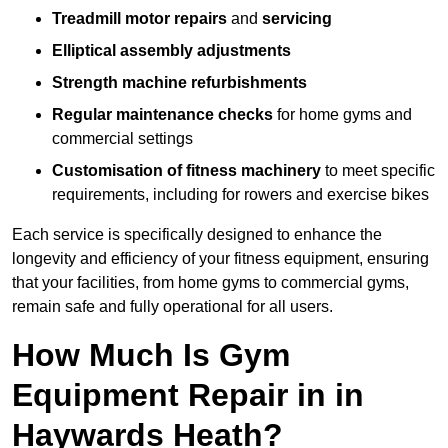
Treadmill motor repairs
and
servicing
Elliptical assembly adjustments
Strength machine refurbishments
Regular maintenance checks
for home gyms and
commercial settings
Customisation of fitness machinery
to meet specific
requirements, including for rowers and exercise bikes
Each service is specifically designed to enhance the
longevity and efficiency of your fitness equipment, ensuring
that your facilities, from home gyms to commercial gyms,
remain safe and fully operational for all users.
How Much Is Gym
Equipment Repair in in
Haywards Heath?