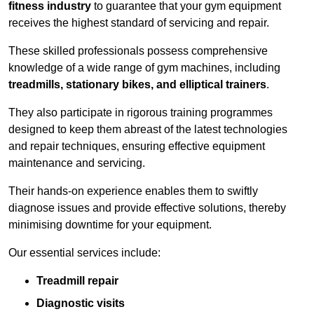
fitness industry
to guarantee that your gym equipment
receives the highest standard of servicing and repair.
These skilled professionals possess comprehensive
knowledge of a wide range of gym machines, including
treadmills, stationary bikes, and elliptical trainers
.
They also participate in rigorous training programmes
designed to keep them abreast of the latest technologies
and repair techniques, ensuring effective equipment
maintenance and servicing.
Their hands-on experience enables them to swiftly
diagnose issues and provide effective solutions, thereby
minimising downtime for your equipment.
Our essential services include:
Treadmill repair
Diagnostic visits