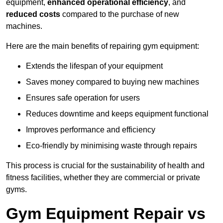
equipment,
enhanced operational efficiency
, and
reduced costs
compared to the purchase of new
machines.
Here are the main benefits of repairing gym equipment:
Extends the lifespan of your equipment
Saves money compared to buying new machines
Ensures safe operation for users
Reduces downtime and keeps equipment functional
Improves performance and efficiency
Eco-friendly by minimising waste through repairs
This process is crucial for the sustainability of health and
fitness facilities, whether they are commercial or private
gyms.
Gym Equipment Repair vs