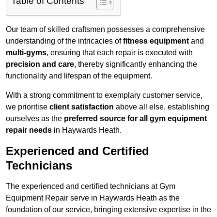
Table of Contents
Our team of skilled craftsmen possesses a comprehensive
understanding of the intricacies of
fitness equipment
and
multi-gyms
, ensuring that each repair is executed with
precision and care
, thereby significantly enhancing the
functionality and lifespan of the equipment.
With a strong commitment to exemplary customer service,
we prioritise
client satisfaction
above all else, establishing
ourselves as the
preferred source for all gym equipment
repair needs
in Haywards Heath.
Experienced and Certified
Technicians
The experienced and certified technicians at Gym
Equipment Repair serve in Haywards Heath as the
foundation of our service, bringing extensive expertise in the