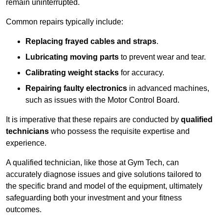
remain uninterrupted.
Common repairs typically include:
Replacing frayed cables and straps
.
Lubricating moving parts
to prevent wear and tear.
Calibrating weight stacks
for accuracy.
Repairing faulty electronics
in advanced machines,
such as issues with the Motor Control Board.
It is imperative that these repairs are conducted by
qualified
technicians
who possess the requisite expertise and
experience.
A qualified technician, like those at Gym Tech, can
accurately diagnose issues and give solutions tailored to
the specific brand and model of the equipment, ultimately
safeguarding both your investment and your fitness
outcomes.