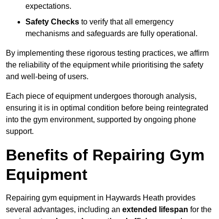
expectations.
Safety Checks
to verify that all emergency
mechanisms and safeguards are fully operational.
By implementing these rigorous testing practices, we affirm
the reliability of the equipment while prioritising the safety
and well-being of users.
Each piece of equipment undergoes thorough analysis,
ensuring it is in optimal condition before being reintegrated
into the gym environment, supported by ongoing phone
support.
Benefits of Repairing Gym
Equipment
Repairing gym equipment in Haywards Heath provides
several advantages, including an
extended lifespan
for the