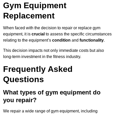
Gym Equipment
Replacement
When faced with the decision to repair or replace gym
equipment, it is
crucial
to assess the specific circumstances
relating to the equipment’s
condition
and
functionality
.
This decision impacts not only immediate costs but also
long-term investment in the fitness industry.
Frequently Asked
Questions
What types of gym equipment do
you repair?
We repair a wide range of gym equipment, including