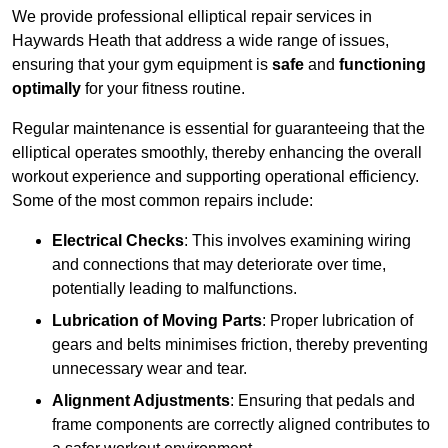
We provide professional elliptical repair services in
Haywards Heath that address a wide range of issues,
ensuring that your gym equipment is
safe
and
functioning
optimally
for your fitness routine.
Regular maintenance is essential for guaranteeing that the
elliptical operates smoothly, thereby enhancing the overall
workout experience and supporting operational efficiency.
Some of the most common repairs include:
Electrical Checks
: This involves examining wiring
and connections that may deteriorate over time,
potentially leading to malfunctions.
Lubrication of Moving Parts
: Proper lubrication of
gears and belts minimises friction, thereby preventing
unnecessary wear and tear.
Alignment Adjustments
: Ensuring that pedals and
frame components are correctly aligned contributes to