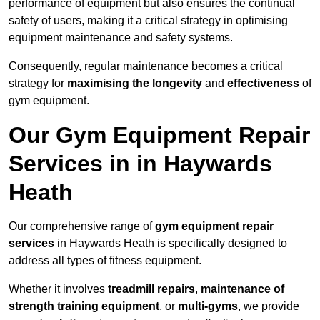
performance of equipment but also ensures the continual
safety of users, making it a critical strategy in optimising
equipment maintenance and safety systems.
Consequently, regular maintenance becomes a critical
strategy for
maximising the longevity
and
effectiveness
of
gym equipment.
Our Gym Equipment Repair
Services in in Haywards
Heath
Our comprehensive range of
gym equipment repair
services
in Haywards Heath is specifically designed to
address all types of fitness equipment.
Whether it involves
treadmill repairs
,
maintenance of
strength training equipment
, or
multi-gyms
, we provide