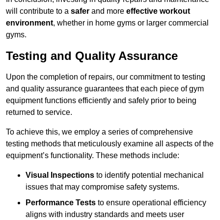
will contribute to a
safer
and more
effective workout
environment
, whether in home gyms or larger commercial
gyms.
Testing and Quality Assurance
Upon the completion of repairs, our commitment to testing
and quality assurance guarantees that each piece of gym
equipment functions efficiently and safely prior to being
returned to service.
To achieve this, we employ a series of comprehensive
testing methods that meticulously examine all aspects of the
equipment’s functionality. These methods include:
Visual Inspections
to identify potential mechanical
issues that may compromise safety systems.
Performance Tests
to ensure operational efficiency
aligns with industry standards and meets user