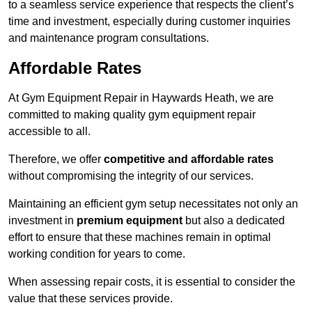
to a seamless service experience that respects the client’s
time and investment, especially during customer inquiries
and maintenance program consultations.
Affordable Rates
At Gym Equipment Repair in Haywards Heath, we are
committed to making quality gym equipment repair
accessible to all.
Therefore, we offer
competitive and affordable rates
without compromising the integrity of our services.
Maintaining an efficient gym setup necessitates not only an
investment in
premium equipment
but also a dedicated
effort to ensure that these machines remain in optimal
working condition for years to come.
When assessing repair costs, it is essential to consider the
value that these services provide.