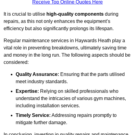
Receive Top Online Quotes Here
It is crucial to utilise
high-quality components
during
repairs, as this not only enhances the equipment’s
efficiency but also significantly prolongs its lifespan.
Regular maintenance services in Haywards Heath play a
vital role in preventing breakdowns, ultimately saving time
and money in the long run. The following aspects should be
considered:
Quality Assurance:
Ensuring that the parts utilised
meet industry standards.
Expertise:
Relying on skilled professionals who
understand the intricacies of various gym machines,
including installation services.
Timely Service:
Addressing repairs promptly to
mitigate further damage.
In conclusion, investing in quality repairs and maintenance