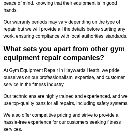
peace of mind, knowing that their equipment is in good
hands.
Our warranty periods may vary depending on the type of
repair, but we will provide all the details before starting any
work, ensuring compliance with local authorities’ standards.
What sets you apart from other gym
equipment repair companies?
At Gym Equipment Repair in Haywards Heath, we pride
ourselves on our professionalism, expertise, and customer
service in the fitness industry.
Our technicians are highly trained and experienced, and we
use top-quality parts for all repairs, including safety systems.
We also offer competitive pricing and strive to provide a
hassle-free experience for our customers seeking fitness
services.