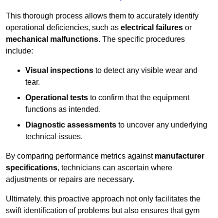
This thorough process allows them to accurately identify
operational deficiencies, such as
electrical failures
or
mechanical malfunctions
. The specific procedures
include:
Visual inspections
to detect any visible wear and
tear.
Operational tests
to confirm that the equipment
functions as intended.
Diagnostic assessments
to uncover any underlying
technical issues.
By comparing performance metrics against
manufacturer
specifications
, technicians can ascertain where
adjustments or repairs are necessary.
Ultimately, this proactive approach not only facilitates the
swift identification of problems but also ensures that gym