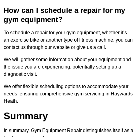
How can I schedule a repair for my
gym equipment?
To schedule a repair for your gym equipment, whether it’s
an exercise bike or another type of fitness machine, you can
contact us through our website or give us a call.
We will gather some information about your equipment and
the issue you are experiencing, potentially setting up a
diagnostic visit.
We offer flexible scheduling options to accommodate your
needs, ensuring comprehensive gym servicing in Haywards
Heath.
Summary
In summary, Gym Equipment Repair distinguishes itself as a