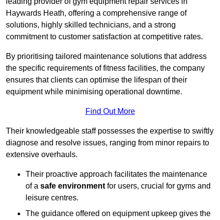
leading provider of gym equipment repair services in
Haywards Heath, offering a comprehensive range of
solutions, highly skilled technicians, and a strong
commitment to customer satisfaction at competitive rates.
By prioritising tailored maintenance solutions that address
the specific requirements of fitness facilities, the company
ensures that clients can optimise the lifespan of their
equipment while minimising operational downtime.
Find Out More
Their knowledgeable staff possesses the expertise to swiftly
diagnose and resolve issues, ranging from minor repairs to
extensive overhauls.
Their proactive approach facilitates the maintenance
of a
safe environment
for users, crucial for gyms and
leisure centres.
The guidance offered on equipment upkeep gives the