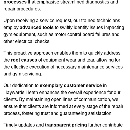
processes
that emphasise streamlined diagnostics and
repair procedures.
Upon receiving a service request, our trained technicians
employ
advanced tools
to swiftly identify issues impacting
gym equipment, such as motor control board failures and
other electrical checks.
This proactive approach enables them to quickly address
the
root causes
of equipment wear and tear, allowing for
the effective execution of necessary maintenance services
and gym servicing.
Our dedication to
exemplary customer service
in
Haywards Heath enhances the overall experience for our
clients. By maintaining open lines of communication, we
ensure that clients are informed at every stage of the repair
process, fostering trust and guaranteeing satisfaction.
Timely updates and
transparent pricing
further contribute