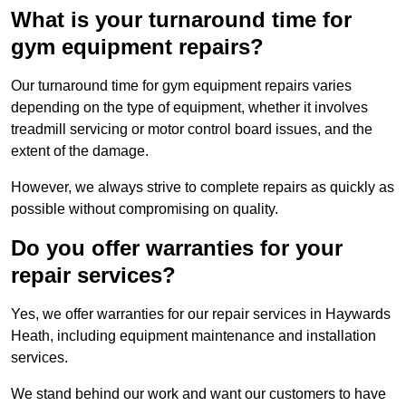
What is your turnaround time for
gym equipment repairs?
Our turnaround time for gym equipment repairs varies
depending on the type of equipment, whether it involves
treadmill servicing or motor control board issues, and the
extent of the damage.
However, we always strive to complete repairs as quickly as
possible without compromising on quality.
Do you offer warranties for your
repair services?
Yes, we offer warranties for our repair services in Haywards
Heath, including equipment maintenance and installation
services.
We stand behind our work and want our customers to have