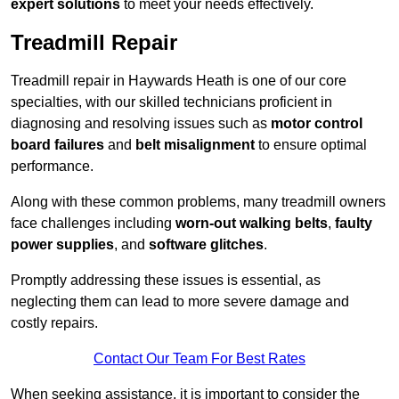
expert solutions
to meet your needs effectively.
Treadmill Repair
Treadmill repair in Haywards Heath is one of our core
specialties, with our skilled technicians proficient in
diagnosing and resolving issues such as
motor control
board failures
and
belt misalignment
to ensure optimal
performance.
Along with these common problems, many treadmill owners
face challenges including
worn-out walking belts
,
faulty
power supplies
, and
software glitches
.
Promptly addressing these issues is essential, as
neglecting them can lead to more severe damage and
costly repairs.
Contact Our Team For Best Rates
When seeking assistance, it is important to consider the