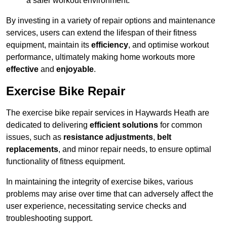
a safer workout environment.
By investing in a variety of repair options and maintenance
services, users can extend the lifespan of their fitness
equipment, maintain its
efficiency
, and optimise workout
performance, ultimately making home workouts more
effective
and
enjoyable
.
Exercise Bike Repair
The exercise bike repair services in Haywards Heath are
dedicated to delivering
efficient solutions
for common
issues, such as
resistance adjustments
,
belt
replacements
, and minor repair needs, to ensure optimal
functionality of fitness equipment.
In maintaining the integrity of exercise bikes, various
problems may arise over time that can adversely affect the
user experience, necessitating service checks and
troubleshooting support.