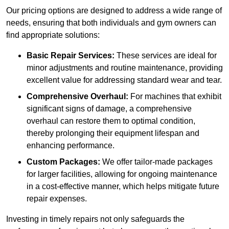
Our pricing options are designed to address a wide range of
needs, ensuring that both individuals and gym owners can
find appropriate solutions:
Basic Repair Services:
These services are ideal for
minor adjustments and routine maintenance, providing
excellent value for addressing standard wear and tear.
Comprehensive Overhaul:
For machines that exhibit
significant signs of damage, a comprehensive
overhaul can restore them to optimal condition,
thereby prolonging their equipment lifespan and
enhancing performance.
Custom Packages:
We offer tailor-made packages
for larger facilities, allowing for ongoing maintenance
in a cost-effective manner, which helps mitigate future
repair expenses.
Investing in timely repairs not only safeguards the