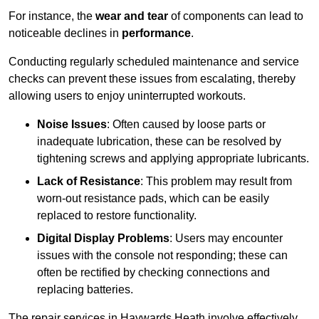
For instance, the
wear and tear
of components can lead to
noticeable declines in
performance
.
Conducting regularly scheduled maintenance and service
checks can prevent these issues from escalating, thereby
allowing users to enjoy uninterrupted workouts.
Noise Issues
: Often caused by loose parts or
inadequate lubrication, these can be resolved by
tightening screws and applying appropriate lubricants.
Lack of Resistance
: This problem may result from
worn-out resistance pads, which can be easily
replaced to restore functionality.
Digital Display Problems
: Users may encounter
issues with the console not responding; these can
often be rectified by checking connections and
replacing batteries.
The repair services in Haywards Heath involve effectively