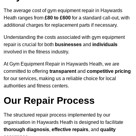
The average cost of gym equipment repair in Haywards
Heath ranges from
£80 to £600
for a standard call-out, with
additional charges for replacement parts if necessary.
Understanding the costs associated with gym equipment
repair is crucial for both
businesses
and
individuals
involved in the fitness industry.
At Gym Equipment Repair in Haywards Heath, we are
committed to offering
transparent
and
competitive pricing
for our services, making us a reliable choice for local
authorities and fitness centers.
Our Repair Process
The structured repair process implemented by our
organisation in Haywards Heath is designed to facilitate
thorough diagnosis
,
effective repairs
, and
quality