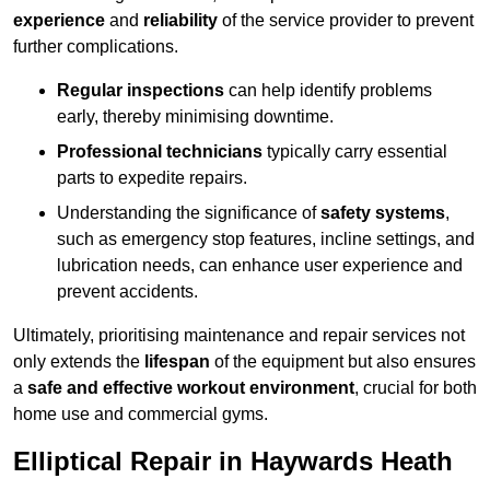
experience
and
reliability
of the service provider to prevent
further complications.
Regular inspections
can help identify problems
early, thereby minimising downtime.
Professional technicians
typically carry essential
parts to expedite repairs.
Understanding the significance of
safety systems
,
such as emergency stop features, incline settings, and
lubrication needs, can enhance user experience and
prevent accidents.
Ultimately, prioritising maintenance and repair services not
only extends the
lifespan
of the equipment but also ensures
a
safe and effective workout environment
, crucial for both
home use and commercial gyms.
Elliptical Repair in Haywards Heath