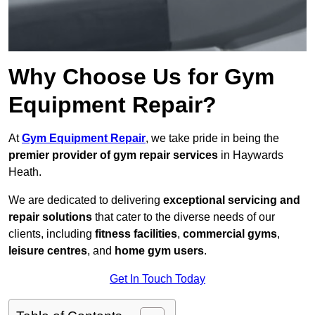
Why Choose Us for Gym
Equipment Repair?
At
Gym Equipment Repair
, we take pride in being the
premier provider of gym repair services
in Haywards
Heath.
We are dedicated to delivering
exceptional servicing and
repair solutions
that cater to the diverse needs of our
clients, including
fitness facilities
,
commercial gyms
,
leisure centres
, and
home gym users
.
Get In Touch Today