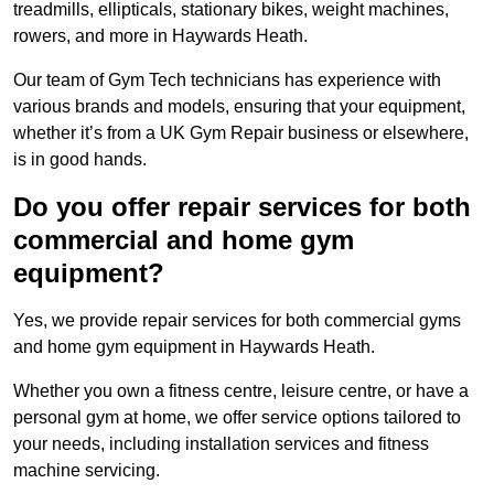
treadmills, ellipticals, stationary bikes, weight machines,
rowers, and more in Haywards Heath.
Our team of Gym Tech technicians has experience with
various brands and models, ensuring that your equipment,
whether it’s from a UK Gym Repair business or elsewhere,
is in good hands.
Do you offer repair services for both
commercial and home gym
equipment?
Yes, we provide repair services for both commercial gyms
and home gym equipment in Haywards Heath.
Whether you own a fitness centre, leisure centre, or have a
personal gym at home, we offer service options tailored to
your needs, including installation services and fitness
machine servicing.