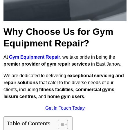
Why Choose Us for Gym
Equipment Repair?
At
Gym Equipment Repair
, we take pride in being the
premier provider of gym repair services
in East Jarrow.
We are dedicated to delivering
exceptional servicing and
repair solutions
that cater to the diverse needs of our
clients, including
fitness facilities
,
commercial gyms
,
leisure centres
, and
home gym users
.
Get In Touch Today
Table of Contents