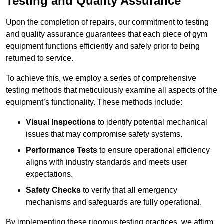
Testing and Quality Assurance
Upon the completion of repairs, our commitment to testing
and quality assurance guarantees that each piece of gym
equipment functions efficiently and safely prior to being
returned to service.
To achieve this, we employ a series of comprehensive
testing methods that meticulously examine all aspects of the
equipment’s functionality. These methods include:
Visual Inspections
to identify potential mechanical
issues that may compromise safety systems.
Performance Tests
to ensure operational efficiency
aligns with industry standards and meets user
expectations.
Safety Checks
to verify that all emergency
mechanisms and safeguards are fully operational.
By implementing these rigorous testing practices, we affirm