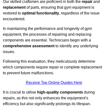
Our skilled craftsmen are proficient in both the
repair
and
replacement
of parts, ensuring that gym equipment is
restored to
optimal functionality
, regardless of the issue
encountered.
In maintaining the performance and longevity of gym
equipment, the processes of repairing and replacing
components are essential. Technicians begin with a
comprehensive assessment
to identify any underlying
issues.
Following this evaluation, they meticulously determine
which components require repair or complete replacement
to prevent future malfunctions.
Receive Top Online Quotes Here
It is crucial to utilise
high-quality components
during
repairs, as this not only enhances the equipment’s
efficiency but also significantly prolongs its lifespan.