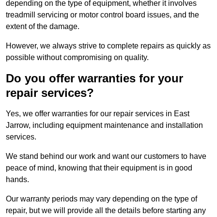
depending on the type of equipment, whether it involves
treadmill servicing or motor control board issues, and the
extent of the damage.
However, we always strive to complete repairs as quickly as
possible without compromising on quality.
Do you offer warranties for your
repair services?
Yes, we offer warranties for our repair services in East
Jarrow, including equipment maintenance and installation
services.
We stand behind our work and want our customers to have
peace of mind, knowing that their equipment is in good
hands.
Our warranty periods may vary depending on the type of
repair, but we will provide all the details before starting any