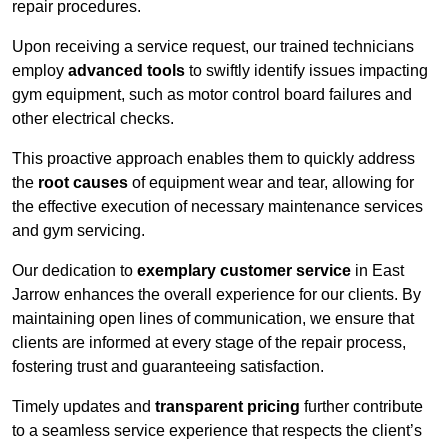
repair procedures.
Upon receiving a service request, our trained technicians
employ
advanced tools
to swiftly identify issues impacting
gym equipment, such as motor control board failures and
other electrical checks.
This proactive approach enables them to quickly address
the
root causes
of equipment wear and tear, allowing for
the effective execution of necessary maintenance services
and gym servicing.
Our dedication to
exemplary customer service
in East
Jarrow enhances the overall experience for our clients. By
maintaining open lines of communication, we ensure that
clients are informed at every stage of the repair process,
fostering trust and guaranteeing satisfaction.
Timely updates and
transparent pricing
further contribute
to a seamless service experience that respects the client’s