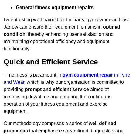
General fitness equipment repairs
By entrusting well-trained technicians, gym owners in East
Jarrow can ensure their equipment remains in
optimal
condition
, thereby enhancing user satisfaction and
maintaining operational efficiency and equipment
functionality.
Quick and Efficient Service
Timeliness is paramount in
gym equipment repair
in Tyne
and Wear
, which is why our organisation is committed to
providing
prompt and efficient service
aimed at
minimising downtime and ensuring the continuous
operation of your fitness equipment and exercise
equipment.
Our methodology comprises a series of
well-defined
processes
that emphasise streamlined diagnostics and