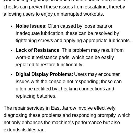
checks can prevent these issues from escalating, thereby
allowing users to enjoy uninterrupted workouts.
Noise Issues
: Often caused by loose parts or
inadequate lubrication, these can be resolved by
tightening screws and applying appropriate lubricants.
Lack of Resistance
: This problem may result from
worn-out resistance pads, which can be easily
replaced to restore functionality.
Digital Display Problems
: Users may encounter
issues with the console not responding; these can
often be rectified by checking connections and
replacing batteries.
The repair services in East Jarrow involve effectively
diagnosing these problems and responding promptly, which
not only enhances the machine’s performance but also
extends its lifespan.