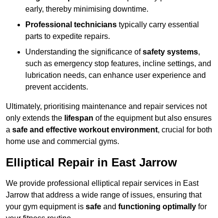
early, thereby minimising downtime.
Professional technicians
typically carry essential
parts to expedite repairs.
Understanding the significance of
safety systems
,
such as emergency stop features, incline settings, and
lubrication needs, can enhance user experience and
prevent accidents.
Ultimately, prioritising maintenance and repair services not
only extends the
lifespan
of the equipment but also ensures
a
safe and effective workout environment
, crucial for both
home use and commercial gyms.
Elliptical Repair in East Jarrow
We provide professional elliptical repair services in East
Jarrow that address a wide range of issues, ensuring that
your gym equipment is
safe
and
functioning optimally
for