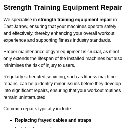
Strength Training Equipment Repair
We specialise in
strength training equipment repair
in
East Jarrow, ensuring that your machines operate safely
and effectively, thereby enhancing your overall workout
experience and supporting fitness industry standards.
Proper maintenance of gym equipment is crucial, as it not
only extends the lifespan of the installed machines but also
minimises the risk of injury to users.
Regularly scheduled servicing, such as fitness machine
repairs, can help identify minor issues before they develop
into significant repairs, ensuring that your workout routines
remain uninterrupted.
Common repairs typically include:
Replacing frayed cables and straps
.