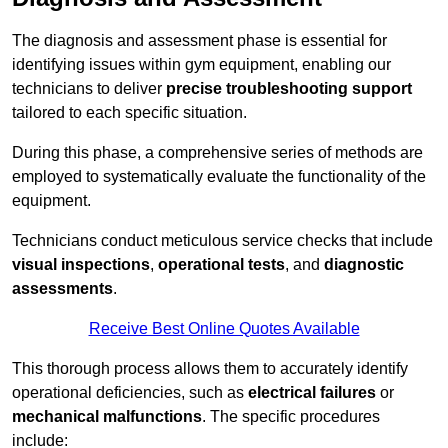
The diagnosis and assessment phase is essential for
identifying issues within gym equipment, enabling our
technicians to deliver
precise troubleshooting support
tailored to each specific situation.
During this phase, a comprehensive series of methods are
employed to systematically evaluate the functionality of the
equipment.
Technicians conduct meticulous service checks that include
visual inspections
,
operational tests
, and
diagnostic
assessments
.
Receive Best Online Quotes Available
This thorough process allows them to accurately identify
operational deficiencies, such as
electrical failures
or
mechanical malfunctions
. The specific procedures
include: