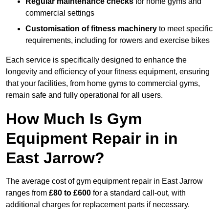
Regular maintenance checks
for home gyms and
commercial settings
Customisation of fitness machinery
to meet specific
requirements, including for rowers and exercise bikes
Each service is specifically designed to enhance the
longevity and efficiency of your fitness equipment, ensuring
that your facilities, from home gyms to commercial gyms,
remain safe and fully operational for all users.
How Much Is Gym
Equipment Repair in in
East Jarrow?
The average cost of gym equipment repair in East Jarrow
ranges from
£80 to £600
for a standard call-out, with
additional charges for replacement parts if necessary.