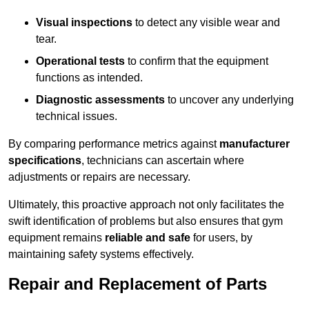
Visual inspections
to detect any visible wear and
tear.
Operational tests
to confirm that the equipment
functions as intended.
Diagnostic assessments
to uncover any underlying
technical issues.
By comparing performance metrics against
manufacturer
specifications
, technicians can ascertain where
adjustments or repairs are necessary.
Ultimately, this proactive approach not only facilitates the
swift identification of problems but also ensures that gym
equipment remains
reliable and safe
for users, by
maintaining safety systems effectively.
Repair and Replacement of Parts