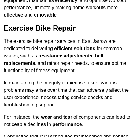
equipment, maintain its
efficiency
, and optimise workout
performance, ultimately making home workouts more
effective
and
enjoyable
.
Exercise Bike Repair
The exercise bike repair services in East Jarrow are
dedicated to delivering
efficient solutions
for common
issues, such as
resistance adjustments
,
belt
replacements
, and minor repair needs, to ensure optimal
functionality of fitness equipment.
In maintaining the integrity of exercise bikes, various
problems may arise over time that can adversely affect the
user experience, necessitating service checks and
troubleshooting support.
For instance, the
wear and tear
of components can lead to
noticeable declines in
performance
.
Conducting regularly scheduled maintenance and service