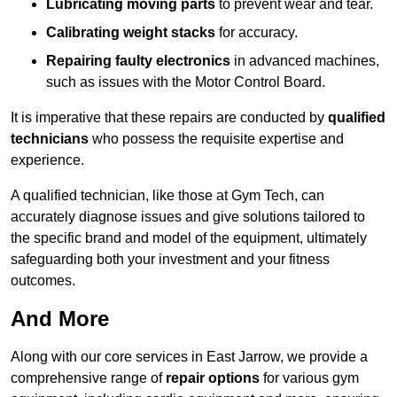
Lubricating moving parts
to prevent wear and tear.
Calibrating weight stacks
for accuracy.
Repairing faulty electronics
in advanced machines,
such as issues with the Motor Control Board.
It is imperative that these repairs are conducted by
qualified
technicians
who possess the requisite expertise and
experience.
A qualified technician, like those at Gym Tech, can
accurately diagnose issues and give solutions tailored to
the specific brand and model of the equipment, ultimately
safeguarding both your investment and your fitness
outcomes.
And More
Along with our core services in East Jarrow, we provide a
comprehensive range of
repair options
for various gym