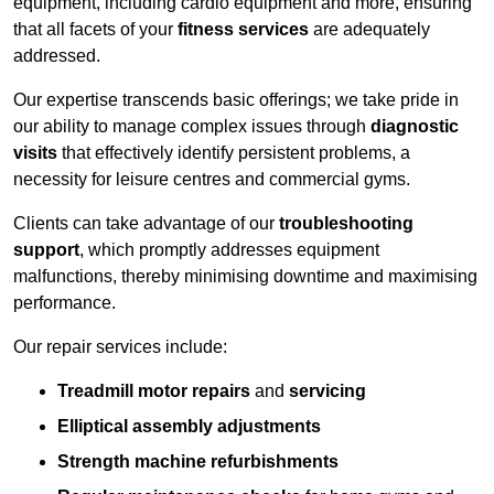
equipment, including cardio equipment and more, ensuring
that all facets of your
fitness services
are adequately
addressed.
Our expertise transcends basic offerings; we take pride in
our ability to manage complex issues through
diagnostic
visits
that effectively identify persistent problems, a
necessity for leisure centres and commercial gyms.
Clients can take advantage of our
troubleshooting
support
, which promptly addresses equipment
malfunctions, thereby minimising downtime and maximising
performance.
Our repair services include:
Treadmill motor repairs
and
servicing
Elliptical assembly adjustments
Strength machine refurbishments