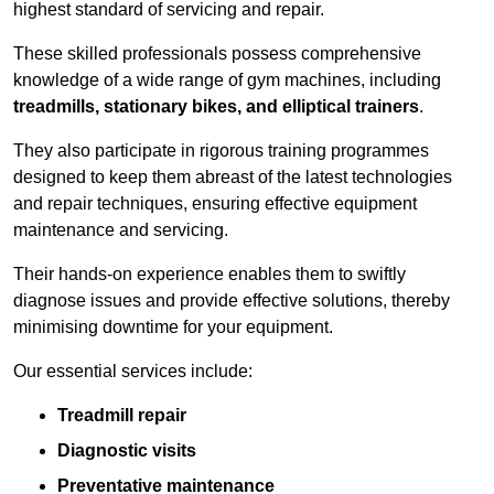
highest standard of servicing and repair.
These skilled professionals possess comprehensive
knowledge of a wide range of gym machines, including
treadmills, stationary bikes, and elliptical trainers
.
They also participate in rigorous training programmes
designed to keep them abreast of the latest technologies
and repair techniques, ensuring effective equipment
maintenance and servicing.
Their hands-on experience enables them to swiftly
diagnose issues and provide effective solutions, thereby
minimising downtime for your equipment.
Our essential services include:
Treadmill repair
Diagnostic visits
Preventative maintenance