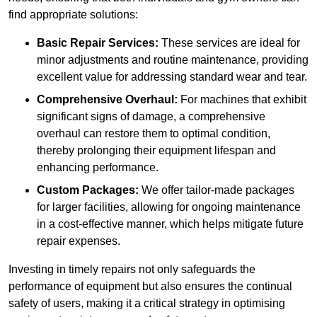
find appropriate solutions:
Basic Repair Services:
These services are ideal for
minor adjustments and routine maintenance, providing
excellent value for addressing standard wear and tear.
Comprehensive Overhaul:
For machines that exhibit
significant signs of damage, a comprehensive
overhaul can restore them to optimal condition,
thereby prolonging their equipment lifespan and
enhancing performance.
Custom Packages:
We offer tailor-made packages
for larger facilities, allowing for ongoing maintenance
in a cost-effective manner, which helps mitigate future
repair expenses.
Investing in timely repairs not only safeguards the
performance of equipment but also ensures the continual
safety of users, making it a critical strategy in optimising