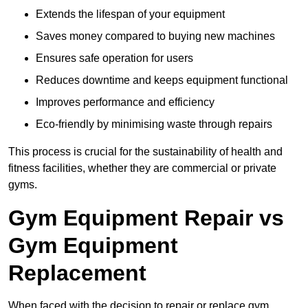
Extends the lifespan of your equipment
Saves money compared to buying new machines
Ensures safe operation for users
Reduces downtime and keeps equipment functional
Improves performance and efficiency
Eco-friendly by minimising waste through repairs
This process is crucial for the sustainability of health and
fitness facilities, whether they are commercial or private
gyms.
Gym Equipment Repair vs
Gym Equipment
Replacement
When faced with the decision to repair or replace gym