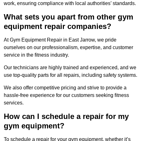
work, ensuring compliance with local authorities’ standards.
What sets you apart from other gym
equipment repair companies?
At Gym Equipment Repair in East Jarrow, we pride
ourselves on our professionalism, expertise, and customer
service in the fitness industry.
Our technicians are highly trained and experienced, and we
use top-quality parts for all repairs, including safety systems.
We also offer competitive pricing and strive to provide a
hassle-free experience for our customers seeking fitness
services.
How can I schedule a repair for my
gym equipment?
To schedule a repair for your gym equipment, whether it’s