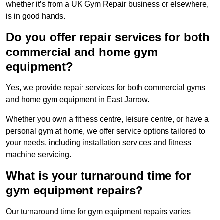
whether it’s from a UK Gym Repair business or elsewhere,
is in good hands.
Do you offer repair services for both
commercial and home gym
equipment?
Yes, we provide repair services for both commercial gyms
and home gym equipment in East Jarrow.
Whether you own a fitness centre, leisure centre, or have a
personal gym at home, we offer service options tailored to
your needs, including installation services and fitness
machine servicing.
What is your turnaround time for
gym equipment repairs?
Our turnaround time for gym equipment repairs varies