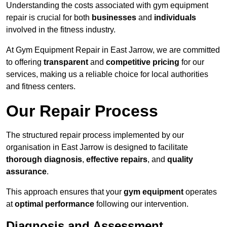
Understanding the costs associated with gym equipment
repair is crucial for both
businesses
and
individuals
involved in the fitness industry.
At Gym Equipment Repair in East Jarrow, we are committed
to offering
transparent
and
competitive pricing
for our
services, making us a reliable choice for local authorities
and fitness centers.
Our Repair Process
The structured repair process implemented by our
organisation in East Jarrow is designed to facilitate
thorough diagnosis
,
effective repairs
, and
quality
assurance
.
This approach ensures that your
gym equipment
operates
at
optimal performance
following our intervention.
Diagnosis and Assessment