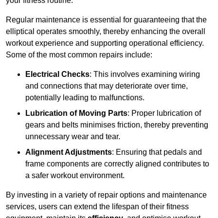
your fitness routine.
Regular maintenance is essential for guaranteeing that the
elliptical operates smoothly, thereby enhancing the overall
workout experience and supporting operational efficiency.
Some of the most common repairs include:
Electrical Checks
: This involves examining wiring
and connections that may deteriorate over time,
potentially leading to malfunctions.
Lubrication of Moving Parts
: Proper lubrication of
gears and belts minimises friction, thereby preventing
unnecessary wear and tear.
Alignment Adjustments
: Ensuring that pedals and
frame components are correctly aligned contributes to
a safer workout environment.
By investing in a variety of repair options and maintenance
services, users can extend the lifespan of their fitness