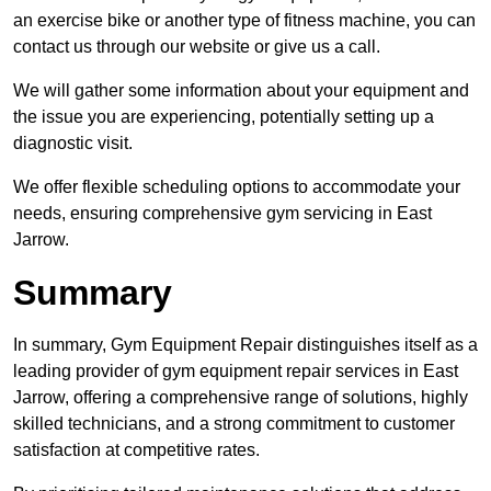
an exercise bike or another type of fitness machine, you can
contact us through our website or give us a call.
We will gather some information about your equipment and
the issue you are experiencing, potentially setting up a
diagnostic visit.
We offer flexible scheduling options to accommodate your
needs, ensuring comprehensive gym servicing in East
Jarrow.
Summary
In summary, Gym Equipment Repair distinguishes itself as a
leading provider of gym equipment repair services in East
Jarrow, offering a comprehensive range of solutions, highly
skilled technicians, and a strong commitment to customer
satisfaction at competitive rates.