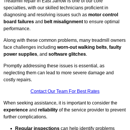
Treadmill repair in East Jarrow is one of our core
specialties, with our skilled technicians proficient in
diagnosing and resolving issues such as
motor control
board failures
and
belt misalignment
to ensure optimal
performance.
Along with these common problems, many treadmill owners
face challenges including
worn-out walking belts
,
faulty
power supplies
, and
software glitches
.
Promptly addressing these issues is essential, as
neglecting them can lead to more severe damage and
costly repairs.
Contact Our Team For Best Rates
When seeking assistance, it is important to consider the
experience
and
reliability
of the service provider to prevent
further complications.
Regular inspections
can help identify problems