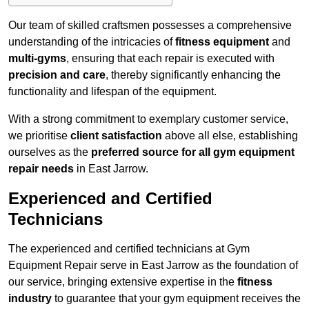
Our team of skilled craftsmen possesses a comprehensive
understanding of the intricacies of
fitness equipment
and
multi-gyms
, ensuring that each repair is executed with
precision and care
, thereby significantly enhancing the
functionality and lifespan of the equipment.
With a strong commitment to exemplary customer service,
we prioritise
client satisfaction
above all else, establishing
ourselves as the
preferred source for all gym equipment
repair needs
in East Jarrow.
Experienced and Certified
Technicians
The experienced and certified technicians at Gym
Equipment Repair serve in East Jarrow as the foundation of
our service, bringing extensive expertise in the
fitness
industry
to guarantee that your gym equipment receives the