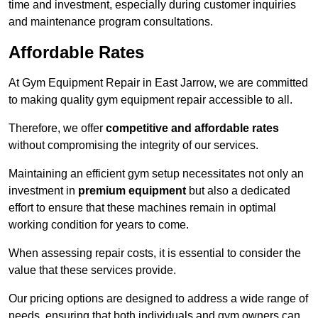
time and investment, especially during customer inquiries
and maintenance program consultations.
Affordable Rates
At Gym Equipment Repair in East Jarrow, we are committed
to making quality gym equipment repair accessible to all.
Therefore, we offer
competitive and affordable rates
without compromising the integrity of our services.
Maintaining an efficient gym setup necessitates not only an
investment in
premium equipment
but also a dedicated
effort to ensure that these machines remain in optimal
working condition for years to come.
When assessing repair costs, it is essential to consider the
value that these services provide.
Our pricing options are designed to address a wide range of
needs, ensuring that both individuals and gym owners can