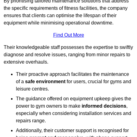
By prioritising tailored maintenance solutions that address
the specific requirements of fitness facilities, the company
ensures that clients can optimise the lifespan of their
equipment while minimising operational downtime.
Find Out More
Their knowledgeable staff possesses the expertise to swiftly
diagnose and resolve issues, ranging from minor repairs to
extensive overhauls.
Their proactive approach facilitates the maintenance
of a
safe environment
for users, crucial for gyms and
leisure centres.
The guidance offered on equipment upkeep gives the
power to gym owners to make
informed decisions
,
especially when considering installation services and
repairs range.
Additionally, their customer support is recognised for