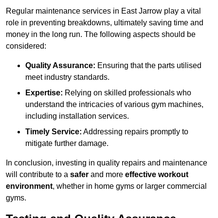
Regular maintenance services in East Jarrow play a vital
role in preventing breakdowns, ultimately saving time and
money in the long run. The following aspects should be
considered:
Quality Assurance:
Ensuring that the parts utilised
meet industry standards.
Expertise:
Relying on skilled professionals who
understand the intricacies of various gym machines,
including installation services.
Timely Service:
Addressing repairs promptly to
mitigate further damage.
In conclusion, investing in quality repairs and maintenance
will contribute to a
safer
and more
effective workout
environment
, whether in home gyms or larger commercial
gyms.