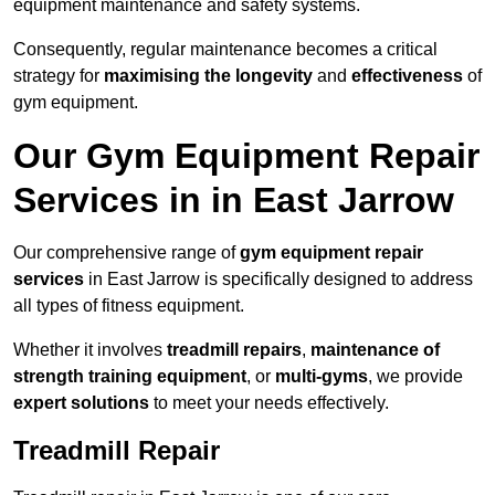
equipment maintenance and safety systems.
Consequently, regular maintenance becomes a critical
strategy for
maximising the longevity
and
effectiveness
of
gym equipment.
Our Gym Equipment Repair
Services in in East Jarrow
Our comprehensive range of
gym equipment repair
services
in East Jarrow is specifically designed to address
all types of fitness equipment.
Whether it involves
treadmill repairs
,
maintenance of
strength training equipment
, or
multi-gyms
, we provide
expert solutions
to meet your needs effectively.
Treadmill Repair