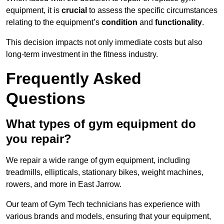
equipment, it is
crucial
to assess the specific circumstances
relating to the equipment’s
condition
and
functionality
.
This decision impacts not only immediate costs but also
long-term investment in the fitness industry.
Frequently Asked
Questions
What types of gym equipment do
you repair?
We repair a wide range of gym equipment, including
treadmills, ellipticals, stationary bikes, weight machines,
rowers, and more in East Jarrow.
Our team of Gym Tech technicians has experience with
various brands and models, ensuring that your equipment,