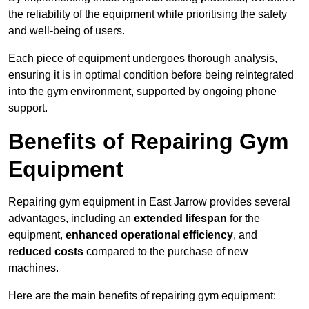
the reliability of the equipment while prioritising the safety
and well-being of users.
Each piece of equipment undergoes thorough analysis,
ensuring it is in optimal condition before being reintegrated
into the gym environment, supported by ongoing phone
support.
Benefits of Repairing Gym
Equipment
Repairing gym equipment in East Jarrow provides several
advantages, including an
extended lifespan
for the
equipment,
enhanced operational efficiency
, and
reduced costs
compared to the purchase of new
machines.
Here are the main benefits of repairing gym equipment: