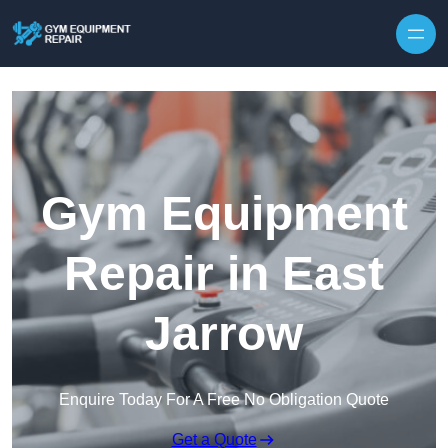
Skip to content
Gym Equipment
Repair in East
Jarrow
Enquire Today For A Free No Obligation Quote
Get a Quote