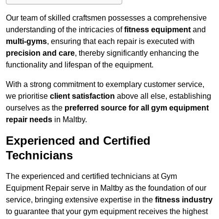
Our team of skilled craftsmen possesses a comprehensive
understanding of the intricacies of
fitness equipment
and
multi-gyms
, ensuring that each repair is executed with
precision and care
, thereby significantly enhancing the
functionality and lifespan of the equipment.
With a strong commitment to exemplary customer service,
we prioritise
client satisfaction
above all else, establishing
ourselves as the
preferred source for all gym equipment
repair needs
in Maltby.
Experienced and Certified
Technicians
The experienced and certified technicians at Gym
Equipment Repair serve in Maltby as the foundation of our
service, bringing extensive expertise in the
fitness industry
to guarantee that your gym equipment receives the highest