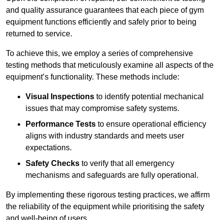
and quality assurance guarantees that each piece of gym
equipment functions efficiently and safely prior to being
returned to service.
To achieve this, we employ a series of comprehensive
testing methods that meticulously examine all aspects of the
equipment’s functionality. These methods include:
Visual Inspections
to identify potential mechanical
issues that may compromise safety systems.
Performance Tests
to ensure operational efficiency
aligns with industry standards and meets user
expectations.
Safety Checks
to verify that all emergency
mechanisms and safeguards are fully operational.
By implementing these rigorous testing practices, we affirm
the reliability of the equipment while prioritising the safety
and well-being of users.