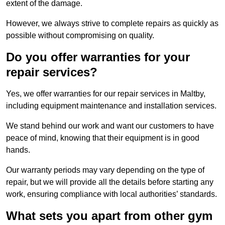
extent of the damage.
However, we always strive to complete repairs as quickly as
possible without compromising on quality.
Do you offer warranties for your
repair services?
Yes, we offer warranties for our repair services in Maltby,
including equipment maintenance and installation services.
We stand behind our work and want our customers to have
peace of mind, knowing that their equipment is in good
hands.
Our warranty periods may vary depending on the type of
repair, but we will provide all the details before starting any
work, ensuring compliance with local authorities’ standards.
What sets you apart from other gym