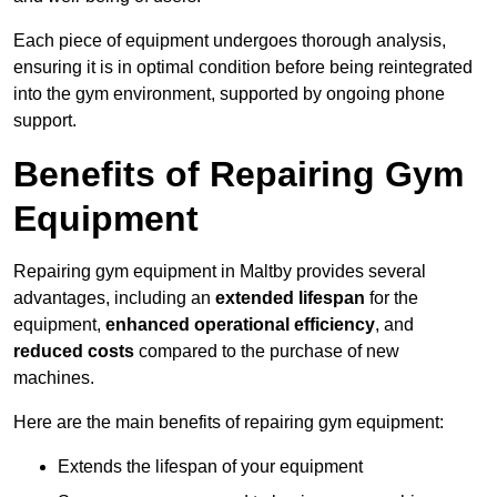
Each piece of equipment undergoes thorough analysis,
ensuring it is in optimal condition before being reintegrated
into the gym environment, supported by ongoing phone
support.
Benefits of Repairing Gym
Equipment
Repairing gym equipment in Maltby provides several
advantages, including an
extended lifespan
for the
equipment,
enhanced operational efficiency
, and
reduced costs
compared to the purchase of new
machines.
Here are the main benefits of repairing gym equipment:
Extends the lifespan of your equipment