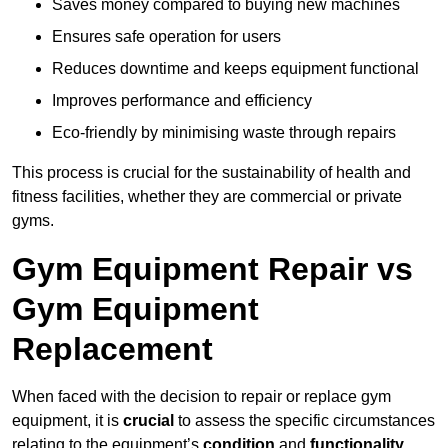
Saves money compared to buying new machines
Ensures safe operation for users
Reduces downtime and keeps equipment functional
Improves performance and efficiency
Eco-friendly by minimising waste through repairs
This process is crucial for the sustainability of health and
fitness facilities, whether they are commercial or private
gyms.
Gym Equipment Repair vs
Gym Equipment
Replacement
When faced with the decision to repair or replace gym
equipment, it is
crucial
to assess the specific circumstances
relating to the equipment’s
condition
and
functionality
.