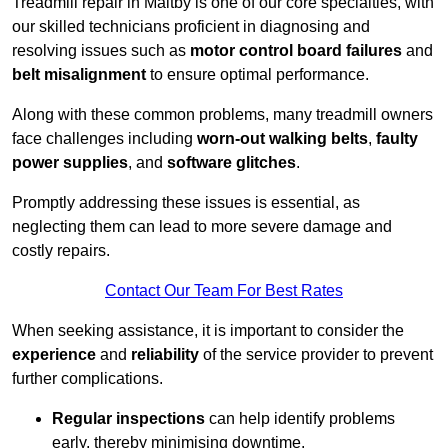
Treadmill repair in Maltby is one of our core specialties, with
our skilled technicians proficient in diagnosing and
resolving issues such as
motor control board failures
and
belt misalignment
to ensure optimal performance.
Along with these common problems, many treadmill owners
face challenges including
worn-out walking belts
,
faulty
power supplies
, and
software glitches
.
Promptly addressing these issues is essential, as
neglecting them can lead to more severe damage and
costly repairs.
Contact Our Team For Best Rates
When seeking assistance, it is important to consider the
experience
and
reliability
of the service provider to prevent
further complications.
Regular inspections
can help identify problems
early, thereby minimising downtime.