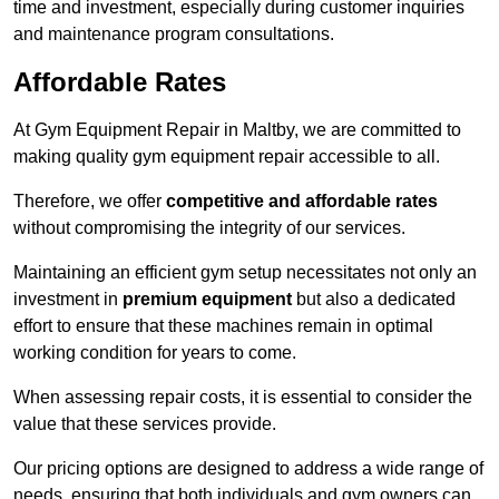
time and investment, especially during customer inquiries
and maintenance program consultations.
Affordable Rates
At Gym Equipment Repair in Maltby, we are committed to
making quality gym equipment repair accessible to all.
Therefore, we offer
competitive and affordable rates
without compromising the integrity of our services.
Maintaining an efficient gym setup necessitates not only an
investment in
premium equipment
but also a dedicated
effort to ensure that these machines remain in optimal
working condition for years to come.
When assessing repair costs, it is essential to consider the
value that these services provide.
Our pricing options are designed to address a wide range of
needs, ensuring that both individuals and gym owners can