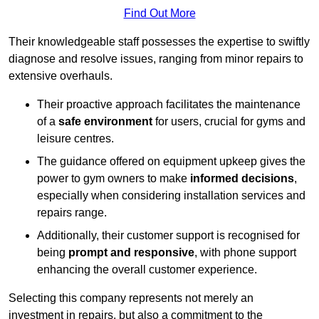
Find Out More
Their knowledgeable staff possesses the expertise to swiftly
diagnose and resolve issues, ranging from minor repairs to
extensive overhauls.
Their proactive approach facilitates the maintenance
of a
safe environment
for users, crucial for gyms and
leisure centres.
The guidance offered on equipment upkeep gives the
power to gym owners to make
informed decisions
,
especially when considering installation services and
repairs range.
Additionally, their customer support is recognised for
being
prompt and responsive
, with phone support
enhancing the overall customer experience.
Selecting this company represents not merely an
investment in repairs, but also a commitment to the