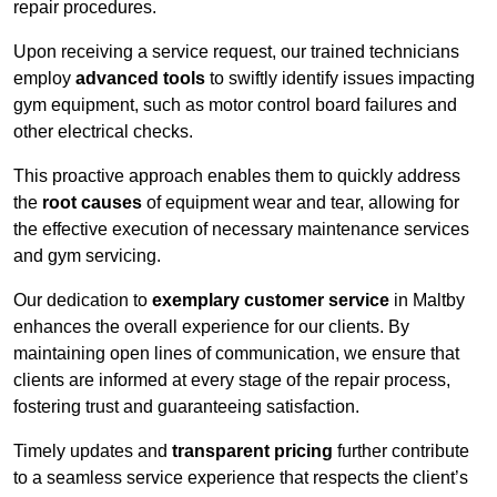
repair procedures.
Upon receiving a service request, our trained technicians
employ
advanced tools
to swiftly identify issues impacting
gym equipment, such as motor control board failures and
other electrical checks.
This proactive approach enables them to quickly address
the
root causes
of equipment wear and tear, allowing for
the effective execution of necessary maintenance services
and gym servicing.
Our dedication to
exemplary customer service
in Maltby
enhances the overall experience for our clients. By
maintaining open lines of communication, we ensure that
clients are informed at every stage of the repair process,
fostering trust and guaranteeing satisfaction.
Timely updates and
transparent pricing
further contribute
to a seamless service experience that respects the client’s