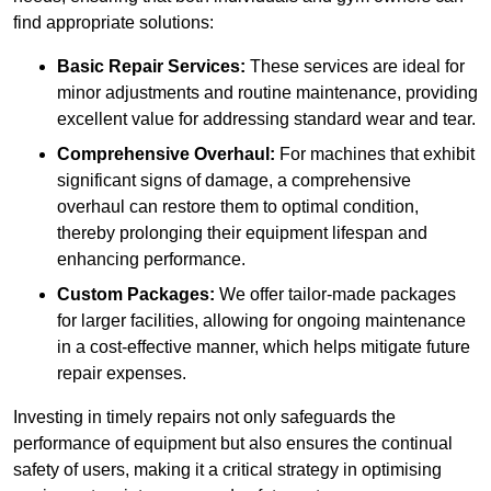
find appropriate solutions:
Basic Repair Services:
These services are ideal for
minor adjustments and routine maintenance, providing
excellent value for addressing standard wear and tear.
Comprehensive Overhaul:
For machines that exhibit
significant signs of damage, a comprehensive
overhaul can restore them to optimal condition,
thereby prolonging their equipment lifespan and
enhancing performance.
Custom Packages:
We offer tailor-made packages
for larger facilities, allowing for ongoing maintenance
in a cost-effective manner, which helps mitigate future
repair expenses.
Investing in timely repairs not only safeguards the
performance of equipment but also ensures the continual
safety of users, making it a critical strategy in optimising