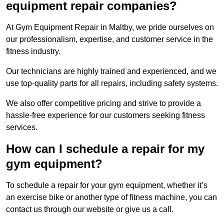
equipment repair companies?
At Gym Equipment Repair in Maltby, we pride ourselves on
our professionalism, expertise, and customer service in the
fitness industry.
Our technicians are highly trained and experienced, and we
use top-quality parts for all repairs, including safety systems.
We also offer competitive pricing and strive to provide a
hassle-free experience for our customers seeking fitness
services.
How can I schedule a repair for my
gym equipment?
To schedule a repair for your gym equipment, whether it’s
an exercise bike or another type of fitness machine, you can
contact us through our website or give us a call.