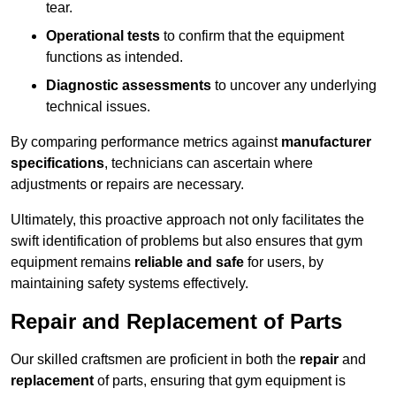
tear.
Operational tests
to confirm that the equipment
functions as intended.
Diagnostic assessments
to uncover any underlying
technical issues.
By comparing performance metrics against
manufacturer
specifications
, technicians can ascertain where
adjustments or repairs are necessary.
Ultimately, this proactive approach not only facilitates the
swift identification of problems but also ensures that gym
equipment remains
reliable and safe
for users, by
maintaining safety systems effectively.
Repair and Replacement of Parts
Our skilled craftsmen are proficient in both the
repair
and
replacement
of parts, ensuring that gym equipment is