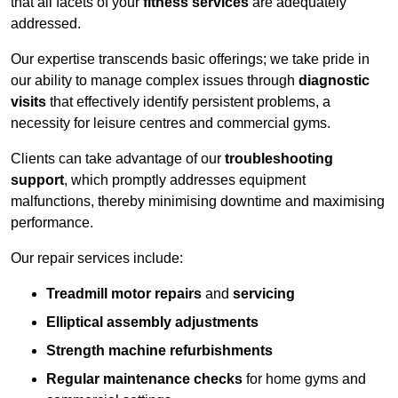
that all facets of your
fitness services
are adequately
addressed.
Our expertise transcends basic offerings; we take pride in
our ability to manage complex issues through
diagnostic
visits
that effectively identify persistent problems, a
necessity for leisure centres and commercial gyms.
Clients can take advantage of our
troubleshooting
support
, which promptly addresses equipment
malfunctions, thereby minimising downtime and maximising
performance.
Our repair services include:
Treadmill motor repairs
and
servicing
Elliptical assembly adjustments
Strength machine refurbishments
Regular maintenance checks
for home gyms and