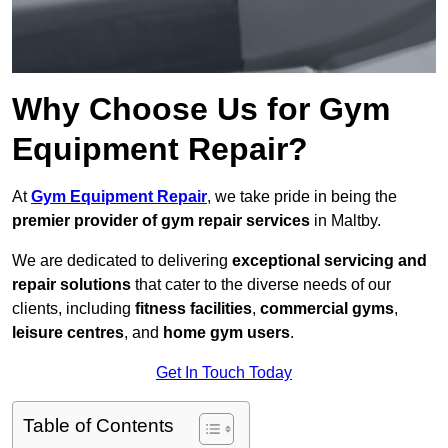
Why Choose Us for Gym
Equipment Repair?
At
Gym Equipment Repair
, we take pride in being the
premier provider of gym repair services
in Maltby.
We are dedicated to delivering
exceptional servicing and
repair solutions
that cater to the diverse needs of our
clients, including
fitness facilities
,
commercial gyms
,
leisure centres
, and
home gym users
.
Get In Touch Today
Table of Contents