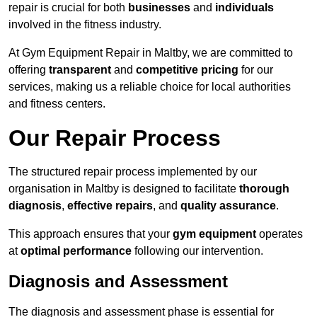
repair is crucial for both
businesses
and
individuals
involved in the fitness industry.
At Gym Equipment Repair in Maltby, we are committed to
offering
transparent
and
competitive pricing
for our
services, making us a reliable choice for local authorities
and fitness centers.
Our Repair Process
The structured repair process implemented by our
organisation in Maltby is designed to facilitate
thorough
diagnosis
,
effective repairs
, and
quality assurance
.
This approach ensures that your
gym equipment
operates
at
optimal performance
following our intervention.
Diagnosis and Assessment
The diagnosis and assessment phase is essential for