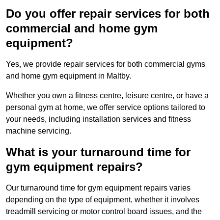
Do you offer repair services for both
commercial and home gym
equipment?
Yes, we provide repair services for both commercial gyms
and home gym equipment in Maltby.
Whether you own a fitness centre, leisure centre, or have a
personal gym at home, we offer service options tailored to
your needs, including installation services and fitness
machine servicing.
What is your turnaround time for
gym equipment repairs?
Our turnaround time for gym equipment repairs varies
depending on the type of equipment, whether it involves
treadmill servicing or motor control board issues, and the