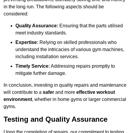
in the long run. The following aspects should be
considered:
Quality Assurance:
Ensuring that the parts utilised
meet industry standards.
Expertise:
Relying on skilled professionals who
understand the intricacies of various gym machines,
including installation services.
Timely Service:
Addressing repairs promptly to
mitigate further damage.
In conclusion, investing in quality repairs and maintenance
will contribute to a
safer
and more
effective workout
environment
, whether in home gyms or larger commercial
gyms.
Testing and Quality Assurance
Upon the completion of repairs, our commitment to testing