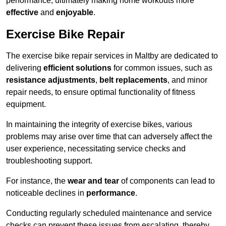
performance, ultimately making home workouts more
effective
and
enjoyable
.
Exercise Bike Repair
The exercise bike repair services in Maltby are dedicated to
delivering
efficient solutions
for common issues, such as
resistance adjustments
,
belt replacements
, and minor
repair needs, to ensure optimal functionality of fitness
equipment.
In maintaining the integrity of exercise bikes, various
problems may arise over time that can adversely affect the
user experience, necessitating service checks and
troubleshooting support.
For instance, the
wear and tear
of components can lead to
noticeable declines in
performance
.
Conducting regularly scheduled maintenance and service
checks can prevent these issues from escalating, thereby