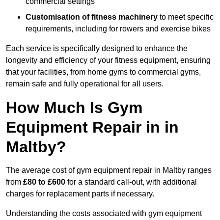
commercial settings
Customisation of fitness machinery
to meet specific
requirements, including for rowers and exercise bikes
Each service is specifically designed to enhance the
longevity and efficiency of your fitness equipment, ensuring
that your facilities, from home gyms to commercial gyms,
remain safe and fully operational for all users.
How Much Is Gym
Equipment Repair in in
Maltby?
The average cost of gym equipment repair in Maltby ranges
from
£80 to £600
for a standard call-out, with additional
charges for replacement parts if necessary.
Understanding the costs associated with gym equipment