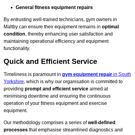
General fitness equipment repairs
By entrusting well-trained technicians, gym owners in
Maltby can ensure their equipment remains in
optimal
condition
, thereby enhancing user satisfaction and
maintaining operational efficiency and equipment
functionality.
Quick and Efficient Service
Timeliness is paramount in
gym equipment repair
in South
Yorkshire
, which is why our organisation is committed to
providing
prompt and efficient service
aimed at
minimising downtime and ensuring the continuous
operation of your fitness equipment and exercise
equipment.
Our methodology comprises a series of
well-defined
processes
that emphasise streamlined diagnostics and