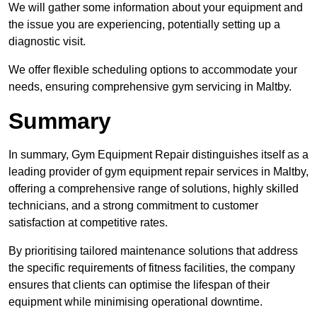
We will gather some information about your equipment and
the issue you are experiencing, potentially setting up a
diagnostic visit.
We offer flexible scheduling options to accommodate your
needs, ensuring comprehensive gym servicing in Maltby.
Summary
In summary, Gym Equipment Repair distinguishes itself as a
leading provider of gym equipment repair services in Maltby,
offering a comprehensive range of solutions, highly skilled
technicians, and a strong commitment to customer
satisfaction at competitive rates.
By prioritising tailored maintenance solutions that address
the specific requirements of fitness facilities, the company
ensures that clients can optimise the lifespan of their
equipment while minimising operational downtime.