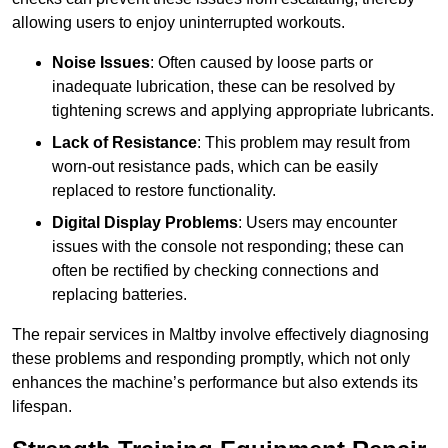
allowing users to enjoy uninterrupted workouts.
Noise Issues
: Often caused by loose parts or
inadequate lubrication, these can be resolved by
tightening screws and applying appropriate lubricants.
Lack of Resistance
: This problem may result from
worn-out resistance pads, which can be easily
replaced to restore functionality.
Digital Display Problems
: Users may encounter
issues with the console not responding; these can
often be rectified by checking connections and
replacing batteries.
The repair services in Maltby involve effectively diagnosing
these problems and responding promptly, which not only
enhances the machine’s performance but also extends its
lifespan.