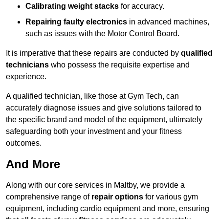
Calibrating weight stacks
for accuracy.
Repairing faulty electronics
in advanced machines,
such as issues with the Motor Control Board.
It is imperative that these repairs are conducted by
qualified
technicians
who possess the requisite expertise and
experience.
A qualified technician, like those at Gym Tech, can
accurately diagnose issues and give solutions tailored to
the specific brand and model of the equipment, ultimately
safeguarding both your investment and your fitness
outcomes.
And More
Along with our core services in Maltby, we provide a
comprehensive range of
repair options
for various gym
equipment, including cardio equipment and more, ensuring