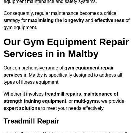
equipment maintenance and safety systems.
Consequently, regular maintenance becomes a critical
strategy for
maximising the longevity
and
effectiveness
of
gym equipment.
Our Gym Equipment Repair
Services in in Maltby
Our comprehensive range of
gym equipment repair
services
in Maltby is specifically designed to address all
types of fitness equipment.
Whether it involves
treadmill repairs
,
maintenance of
strength training equipment
, or
multi-gyms
, we provide
expert solutions
to meet your needs effectively.
Treadmill Repair