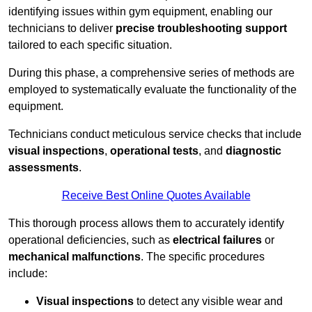
identifying issues within gym equipment, enabling our
technicians to deliver
precise troubleshooting support
tailored to each specific situation.
During this phase, a comprehensive series of methods are
employed to systematically evaluate the functionality of the
equipment.
Technicians conduct meticulous service checks that include
visual inspections
,
operational tests
, and
diagnostic
assessments
.
Receive Best Online Quotes Available
This thorough process allows them to accurately identify
operational deficiencies, such as
electrical failures
or
mechanical malfunctions
. The specific procedures
include:
Visual inspections
to detect any visible wear and