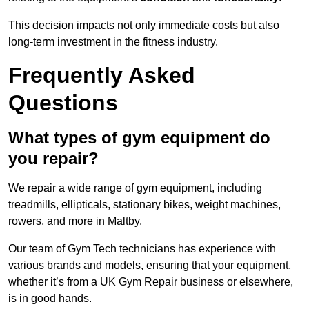
This decision impacts not only immediate costs but also
long-term investment in the fitness industry.
Frequently Asked
Questions
What types of gym equipment do
you repair?
We repair a wide range of gym equipment, including
treadmills, ellipticals, stationary bikes, weight machines,
rowers, and more in Maltby.
Our team of Gym Tech technicians has experience with
various brands and models, ensuring that your equipment,
whether it’s from a UK Gym Repair business or elsewhere,
is in good hands.