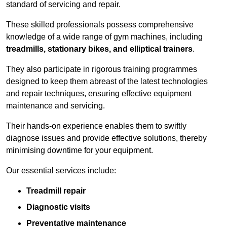
standard of servicing and repair.
These skilled professionals possess comprehensive
knowledge of a wide range of gym machines, including
treadmills, stationary bikes, and elliptical trainers
.
They also participate in rigorous training programmes
designed to keep them abreast of the latest technologies
and repair techniques, ensuring effective equipment
maintenance and servicing.
Their hands-on experience enables them to swiftly
diagnose issues and provide effective solutions, thereby
minimising downtime for your equipment.
Our essential services include:
Treadmill repair
Diagnostic visits
Preventative maintenance