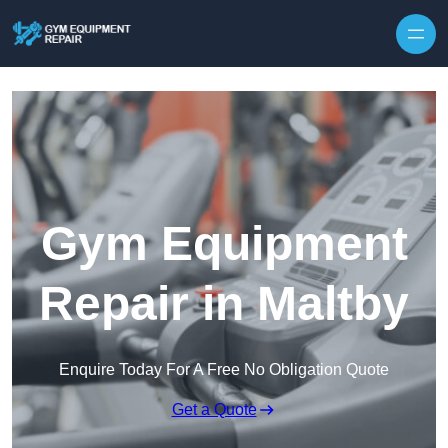
Skip to content
Gym Equipment
Repair in Maltby
Enquire Today For A Free No Obligation Quote
Get a Quote