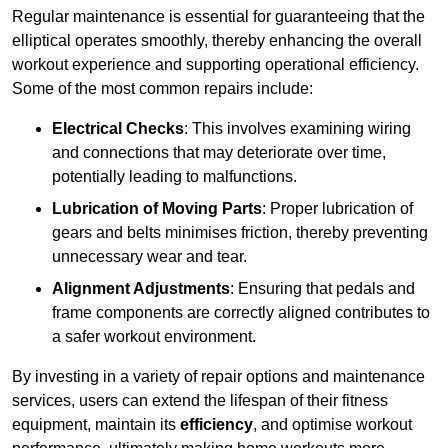
Regular maintenance is essential for guaranteeing that the
elliptical operates smoothly, thereby enhancing the overall
workout experience and supporting operational efficiency.
Some of the most common repairs include:
Electrical Checks
: This involves examining wiring
and connections that may deteriorate over time,
potentially leading to malfunctions.
Lubrication of Moving Parts
: Proper lubrication of
gears and belts minimises friction, thereby preventing
unnecessary wear and tear.
Alignment Adjustments
: Ensuring that pedals and
frame components are correctly aligned contributes to
a safer workout environment.
By investing in a variety of repair options and maintenance
services, users can extend the lifespan of their fitness
equipment, maintain its
efficiency
, and optimise workout