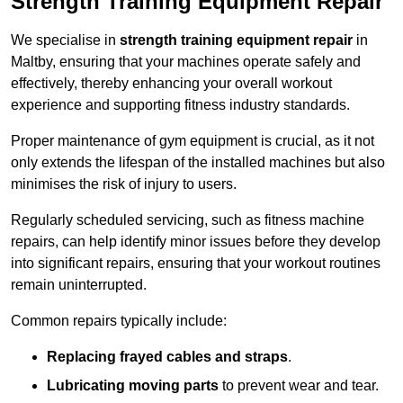
Strength Training Equipment Repair
We specialise in
strength training equipment repair
in
Maltby, ensuring that your machines operate safely and
effectively, thereby enhancing your overall workout
experience and supporting fitness industry standards.
Proper maintenance of gym equipment is crucial, as it not
only extends the lifespan of the installed machines but also
minimises the risk of injury to users.
Regularly scheduled servicing, such as fitness machine
repairs, can help identify minor issues before they develop
into significant repairs, ensuring that your workout routines
remain uninterrupted.
Common repairs typically include:
Replacing frayed cables and straps
.
Lubricating moving parts
to prevent wear and tear.