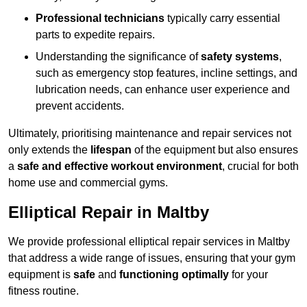
Professional technicians
typically carry essential
parts to expedite repairs.
Understanding the significance of
safety systems
,
such as emergency stop features, incline settings, and
lubrication needs, can enhance user experience and
prevent accidents.
Ultimately, prioritising maintenance and repair services not
only extends the
lifespan
of the equipment but also ensures
a
safe and effective workout environment
, crucial for both
home use and commercial gyms.
Elliptical Repair in Maltby
We provide professional elliptical repair services in Maltby
that address a wide range of issues, ensuring that your gym
equipment is
safe
and
functioning optimally
for your
fitness routine.