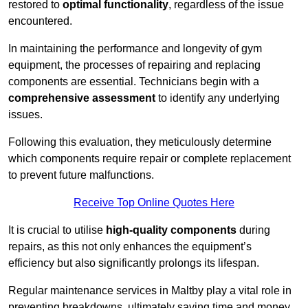
restored to
optimal functionality
, regardless of the issue
encountered.
In maintaining the performance and longevity of gym
equipment, the processes of repairing and replacing
components are essential. Technicians begin with a
comprehensive assessment
to identify any underlying
issues.
Following this evaluation, they meticulously determine
which components require repair or complete replacement
to prevent future malfunctions.
Receive Top Online Quotes Here
It is crucial to utilise
high-quality components
during
repairs, as this not only enhances the equipment’s
efficiency but also significantly prolongs its lifespan.
Regular maintenance services in Maltby play a vital role in
preventing breakdowns, ultimately saving time and money