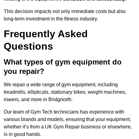
This decision impacts not only immediate costs but also
long-term investment in the fitness industry.
Frequently Asked
Questions
What types of gym equipment do
you repair?
We repair a wide range of gym equipment, including
treadmills, ellipticals, stationary bikes, weight machines,
rowers, and more in Bridgnorth.
Our team of Gym Tech technicians has experience with
various brands and models, ensuring that your equipment,
whether it’s from a UK Gym Repair business or elsewhere,
is in good hands.