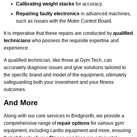
Calibrating weight stacks
for accuracy.
Repairing faulty electronics
in advanced machines,
such as issues with the Motor Control Board.
It is imperative that these repairs are conducted by
qualified
technicians
who possess the requisite expertise and
experience.
A qualified technician, like those at Gym Tech, can
accurately diagnose issues and give solutions tailored to
the specific brand and model of the equipment, ultimately
safeguarding both your investment and your fitness
outcomes.
And More
Along with our core services in Bridgnorth, we provide a
comprehensive range of
repair options
for various gym
equipment, including cardio equipment and more, ensuring