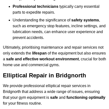
Professional technicians
typically carry essential
parts to expedite repairs.
Understanding the significance of
safety systems
,
such as emergency stop features, incline settings, and
lubrication needs, can enhance user experience and
prevent accidents.
Ultimately, prioritising maintenance and repair services not
only extends the
lifespan
of the equipment but also ensures
a
safe and effective workout environment
, crucial for both
home use and commercial gyms.
Elliptical Repair in Bridgnorth
We provide professional elliptical repair services in
Bridgnorth that address a wide range of issues, ensuring
that your gym equipment is
safe
and
functioning optimally
for your fitness routine.