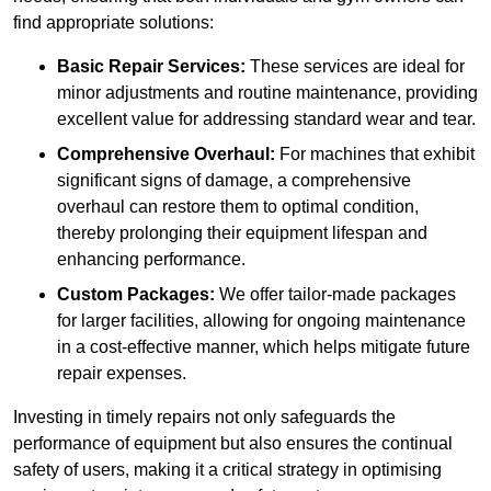
find appropriate solutions:
Basic Repair Services:
These services are ideal for
minor adjustments and routine maintenance, providing
excellent value for addressing standard wear and tear.
Comprehensive Overhaul:
For machines that exhibit
significant signs of damage, a comprehensive
overhaul can restore them to optimal condition,
thereby prolonging their equipment lifespan and
enhancing performance.
Custom Packages:
We offer tailor-made packages
for larger facilities, allowing for ongoing maintenance
in a cost-effective manner, which helps mitigate future
repair expenses.
Investing in timely repairs not only safeguards the
performance of equipment but also ensures the continual
safety of users, making it a critical strategy in optimising