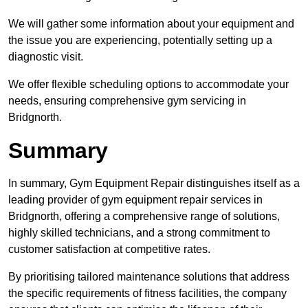
We will gather some information about your equipment and
the issue you are experiencing, potentially setting up a
diagnostic visit.
We offer flexible scheduling options to accommodate your
needs, ensuring comprehensive gym servicing in
Bridgnorth.
Summary
In summary, Gym Equipment Repair distinguishes itself as a
leading provider of gym equipment repair services in
Bridgnorth, offering a comprehensive range of solutions,
highly skilled technicians, and a strong commitment to
customer satisfaction at competitive rates.
By prioritising tailored maintenance solutions that address
the specific requirements of fitness facilities, the company