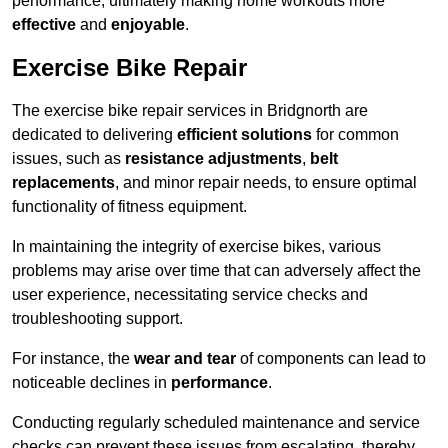
performance, ultimately making home workouts more
effective
and
enjoyable
.
Exercise Bike Repair
The exercise bike repair services in Bridgnorth are
dedicated to delivering
efficient solutions
for common
issues, such as
resistance adjustments
,
belt
replacements
, and minor repair needs, to ensure optimal
functionality of fitness equipment.
In maintaining the integrity of exercise bikes, various
problems may arise over time that can adversely affect the
user experience, necessitating service checks and
troubleshooting support.
For instance, the
wear and tear
of components can lead to
noticeable declines in
performance
.
Conducting regularly scheduled maintenance and service
checks can prevent these issues from escalating, thereby