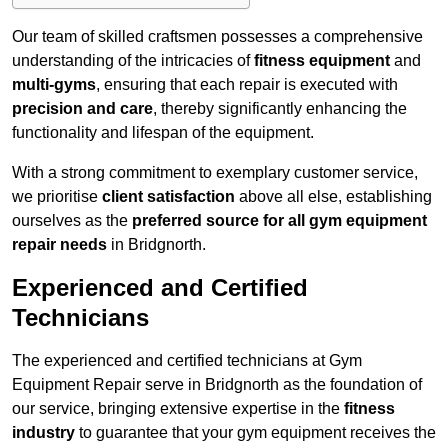
Our team of skilled craftsmen possesses a comprehensive
understanding of the intricacies of
fitness equipment
and
multi-gyms
, ensuring that each repair is executed with
precision and care
, thereby significantly enhancing the
functionality and lifespan of the equipment.
With a strong commitment to exemplary customer service,
we prioritise
client satisfaction
above all else, establishing
ourselves as the
preferred source for all gym equipment
repair needs
in Bridgnorth.
Experienced and Certified
Technicians
The experienced and certified technicians at Gym
Equipment Repair serve in Bridgnorth as the foundation of
our service, bringing extensive expertise in the
fitness
industry
to guarantee that your gym equipment receives the