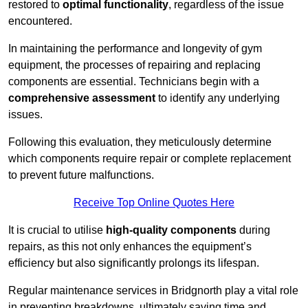
restored to
optimal functionality
, regardless of the issue
encountered.
In maintaining the performance and longevity of gym
equipment, the processes of repairing and replacing
components are essential. Technicians begin with a
comprehensive assessment
to identify any underlying
issues.
Following this evaluation, they meticulously determine
which components require repair or complete replacement
to prevent future malfunctions.
Receive Top Online Quotes Here
It is crucial to utilise
high-quality components
during
repairs, as this not only enhances the equipment’s
efficiency but also significantly prolongs its lifespan.
Regular maintenance services in Bridgnorth play a vital role
in preventing breakdowns, ultimately saving time and