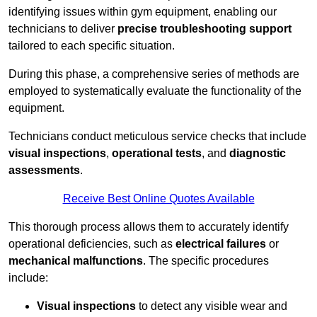
identifying issues within gym equipment, enabling our
technicians to deliver
precise troubleshooting support
tailored to each specific situation.
During this phase, a comprehensive series of methods are
employed to systematically evaluate the functionality of the
equipment.
Technicians conduct meticulous service checks that include
visual inspections
,
operational tests
, and
diagnostic
assessments
.
Receive Best Online Quotes Available
This thorough process allows them to accurately identify
operational deficiencies, such as
electrical failures
or
mechanical malfunctions
. The specific procedures
include:
Visual inspections
to detect any visible wear and