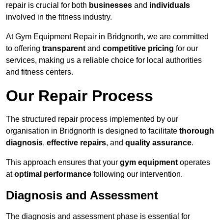
repair is crucial for both
businesses
and
individuals
involved in the fitness industry.
At Gym Equipment Repair in Bridgnorth, we are committed
to offering
transparent
and
competitive pricing
for our
services, making us a reliable choice for local authorities
and fitness centers.
Our Repair Process
The structured repair process implemented by our
organisation in Bridgnorth is designed to facilitate
thorough
diagnosis
,
effective repairs
, and
quality assurance
.
This approach ensures that your
gym equipment
operates
at
optimal performance
following our intervention.
Diagnosis and Assessment
The diagnosis and assessment phase is essential for