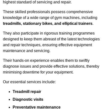
highest standard of servicing and repair.
These skilled professionals possess comprehensive
knowledge of a wide range of gym machines, including
treadmills, stationary bikes, and elliptical trainers
.
They also participate in rigorous training programmes
designed to keep them abreast of the latest technologies
and repair techniques, ensuring effective equipment
maintenance and servicing.
Their hands-on experience enables them to swiftly
diagnose issues and provide effective solutions, thereby
minimising downtime for your equipment.
Our essential services include:
Treadmill repair
Diagnostic visits
Preventative maintenance