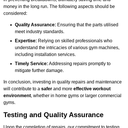
money in the long run. The following aspects should be
considered:
Quality Assurance:
Ensuring that the parts utilised
meet industry standards.
Expertise:
Relying on skilled professionals who
understand the intricacies of various gym machines,
including installation services.
Timely Service:
Addressing repairs promptly to
mitigate further damage.
In conclusion, investing in quality repairs and maintenance
will contribute to a
safer
and more
effective workout
environment
, whether in home gyms or larger commercial
gyms.
Testing and Quality Assurance
Upon the completion of repairs, our commitment to testing