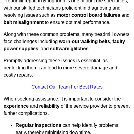
Treadmill repair in Bridgnorth is one of our core specialties,
with our skilled technicians proficient in diagnosing and
resolving issues such as
motor control board failures
and
belt misalignment
to ensure optimal performance.
Along with these common problems, many treadmill owners
face challenges including
worn-out walking belts
,
faulty
power supplies
, and
software glitches
.
Promptly addressing these issues is essential, as
neglecting them can lead to more severe damage and
costly repairs.
Contact Our Team For Best Rates
When seeking assistance, it is important to consider the
experience
and
reliability
of the service provider to prevent
further complications.
Regular inspections
can help identify problems
early, thereby minimising downtime.