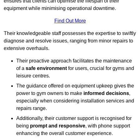
ensures that clients can optimise the lifespan of their
equipment while minimising operational downtime.
Find Out More
Their knowledgeable staff possesses the expertise to swiftly
diagnose and resolve issues, ranging from minor repairs to
extensive overhauls.
Their proactive approach facilitates the maintenance
of a
safe environment
for users, crucial for gyms and
leisure centres.
The guidance offered on equipment upkeep gives the
power to gym owners to make
informed decisions
,
especially when considering installation services and
repairs range.
Additionally, their customer support is recognised for
being
prompt and responsive
, with phone support
enhancing the overall customer experience.