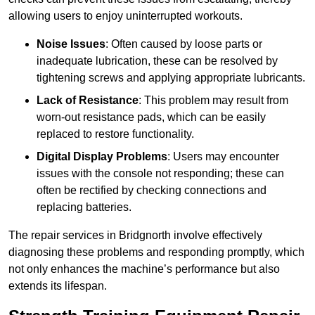
allowing users to enjoy uninterrupted workouts.
Noise Issues
: Often caused by loose parts or
inadequate lubrication, these can be resolved by
tightening screws and applying appropriate lubricants.
Lack of Resistance
: This problem may result from
worn-out resistance pads, which can be easily
replaced to restore functionality.
Digital Display Problems
: Users may encounter
issues with the console not responding; these can
often be rectified by checking connections and
replacing batteries.
The repair services in Bridgnorth involve effectively
diagnosing these problems and responding promptly, which
not only enhances the machine’s performance but also
extends its lifespan.