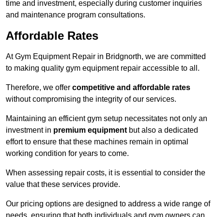
time and investment, especially during customer inquiries
and maintenance program consultations.
Affordable Rates
At Gym Equipment Repair in Bridgnorth, we are committed
to making quality gym equipment repair accessible to all.
Therefore, we offer
competitive and affordable rates
without compromising the integrity of our services.
Maintaining an efficient gym setup necessitates not only an
investment in
premium equipment
but also a dedicated
effort to ensure that these machines remain in optimal
working condition for years to come.
When assessing repair costs, it is essential to consider the
value that these services provide.
Our pricing options are designed to address a wide range of
needs, ensuring that both individuals and gym owners can