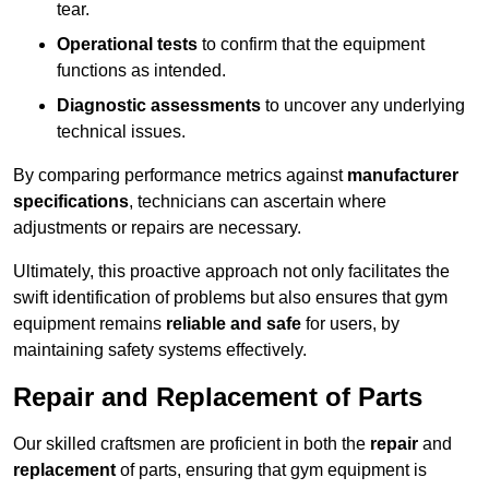
tear.
Operational tests
to confirm that the equipment
functions as intended.
Diagnostic assessments
to uncover any underlying
technical issues.
By comparing performance metrics against
manufacturer
specifications
, technicians can ascertain where
adjustments or repairs are necessary.
Ultimately, this proactive approach not only facilitates the
swift identification of problems but also ensures that gym
equipment remains
reliable and safe
for users, by
maintaining safety systems effectively.
Repair and Replacement of Parts
Our skilled craftsmen are proficient in both the
repair
and
replacement
of parts, ensuring that gym equipment is