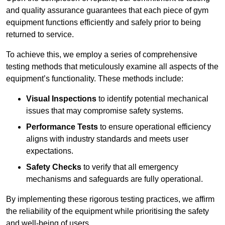
and quality assurance guarantees that each piece of gym
equipment functions efficiently and safely prior to being
returned to service.
To achieve this, we employ a series of comprehensive
testing methods that meticulously examine all aspects of the
equipment’s functionality. These methods include:
Visual Inspections
to identify potential mechanical
issues that may compromise safety systems.
Performance Tests
to ensure operational efficiency
aligns with industry standards and meets user
expectations.
Safety Checks
to verify that all emergency
mechanisms and safeguards are fully operational.
By implementing these rigorous testing practices, we affirm
the reliability of the equipment while prioritising the safety
and well-being of users.