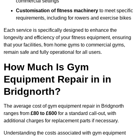
commercial settings
Customisation of fitness machinery
to meet specific
requirements, including for rowers and exercise bikes
Each service is specifically designed to enhance the
longevity and efficiency of your fitness equipment, ensuring
that your facilities, from home gyms to commercial gyms,
remain safe and fully operational for all users.
How Much Is Gym
Equipment Repair in in
Bridgnorth?
The average cost of gym equipment repair in Bridgnorth
ranges from
£80 to £600
for a standard call-out, with
additional charges for replacement parts if necessary.
Understanding the costs associated with gym equipment