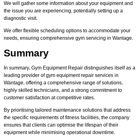
We will gather some information about your equipment and
the issue you are experiencing, potentially setting up a
diagnostic visit.
We offer flexible scheduling options to accommodate your
needs, ensuring comprehensive gym servicing in Wantage.
Summary
In summary, Gym Equipment Repair distinguishes itself as a
leading provider of gym equipment repair services in
Wantage, offering a comprehensive range of solutions,
highly skilled technicians, and a strong commitment to
customer satisfaction at competitive rates.
By prioritising tailored maintenance solutions that address
the specific requirements of fitness facilities, the company
ensures that clients can optimise the lifespan of their
equipment while minimising operational downtime.