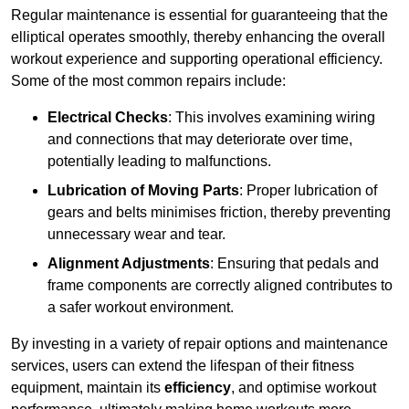
Regular maintenance is essential for guaranteeing that the
elliptical operates smoothly, thereby enhancing the overall
workout experience and supporting operational efficiency.
Some of the most common repairs include:
Electrical Checks
: This involves examining wiring
and connections that may deteriorate over time,
potentially leading to malfunctions.
Lubrication of Moving Parts
: Proper lubrication of
gears and belts minimises friction, thereby preventing
unnecessary wear and tear.
Alignment Adjustments
: Ensuring that pedals and
frame components are correctly aligned contributes to
a safer workout environment.
By investing in a variety of repair options and maintenance
services, users can extend the lifespan of their fitness
equipment, maintain its
efficiency
, and optimise workout