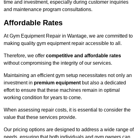
time and investment, especially during customer inquiries
and maintenance program consultations.
Affordable Rates
At Gym Equipment Repair in Wantage, we are committed to
making quality gym equipment repair accessible to all.
Therefore, we offer
competitive and affordable rates
without compromising the integrity of our services.
Maintaining an efficient gym setup necessitates not only an
investment in
premium equipment
but also a dedicated
effort to ensure that these machines remain in optimal
working condition for years to come.
When assessing repair costs, it is essential to consider the
value that these services provide.
Our pricing options are designed to address a wide range of
needs, ensuring that both individuals and gym owners can