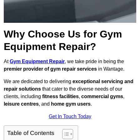
Why Choose Us for Gym
Equipment Repair?
At
Gym Equipment Repair
, we take pride in being the
premier provider of gym repair services
in Wantage.
We are dedicated to delivering
exceptional servicing and
repair solutions
that cater to the diverse needs of our
clients, including
fitness facilities
,
commercial gyms
,
leisure centres
, and
home gym users
.
Get In Touch Today
Table of Contents