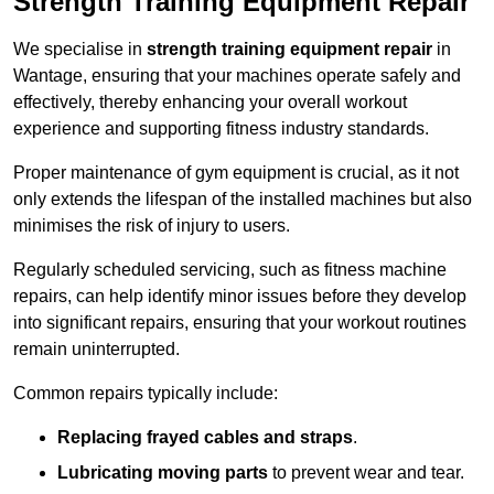
Strength Training Equipment Repair
We specialise in
strength training equipment repair
in
Wantage, ensuring that your machines operate safely and
effectively, thereby enhancing your overall workout
experience and supporting fitness industry standards.
Proper maintenance of gym equipment is crucial, as it not
only extends the lifespan of the installed machines but also
minimises the risk of injury to users.
Regularly scheduled servicing, such as fitness machine
repairs, can help identify minor issues before they develop
into significant repairs, ensuring that your workout routines
remain uninterrupted.
Common repairs typically include:
Replacing frayed cables and straps
.
Lubricating moving parts
to prevent wear and tear.