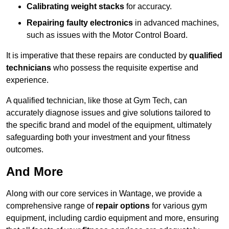
Calibrating weight stacks
for accuracy.
Repairing faulty electronics
in advanced machines,
such as issues with the Motor Control Board.
It is imperative that these repairs are conducted by
qualified
technicians
who possess the requisite expertise and
experience.
A qualified technician, like those at Gym Tech, can
accurately diagnose issues and give solutions tailored to
the specific brand and model of the equipment, ultimately
safeguarding both your investment and your fitness
outcomes.
And More
Along with our core services in Wantage, we provide a
comprehensive range of
repair options
for various gym
equipment, including cardio equipment and more, ensuring