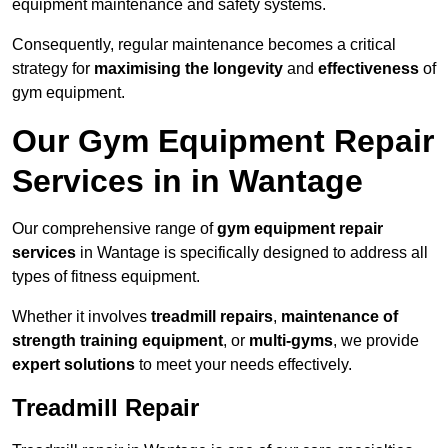
equipment maintenance and safety systems.
Consequently, regular maintenance becomes a critical
strategy for
maximising the longevity
and
effectiveness
of
gym equipment.
Our Gym Equipment Repair
Services in in Wantage
Our comprehensive range of
gym equipment repair
services
in Wantage is specifically designed to address all
types of fitness equipment.
Whether it involves
treadmill repairs
,
maintenance of
strength training equipment
, or
multi-gyms
, we provide
expert solutions
to meet your needs effectively.
Treadmill Repair