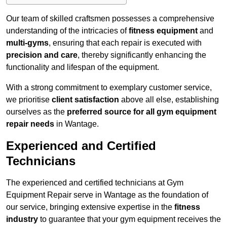
Our team of skilled craftsmen possesses a comprehensive
understanding of the intricacies of
fitness equipment
and
multi-gyms
, ensuring that each repair is executed with
precision and care
, thereby significantly enhancing the
functionality and lifespan of the equipment.
With a strong commitment to exemplary customer service,
we prioritise
client satisfaction
above all else, establishing
ourselves as the
preferred source for all gym equipment
repair needs
in Wantage.
Experienced and Certified
Technicians
The experienced and certified technicians at Gym
Equipment Repair serve in Wantage as the foundation of
our service, bringing extensive expertise in the
fitness
industry
to guarantee that your gym equipment receives the