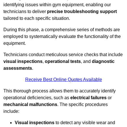
identifying issues within gym equipment, enabling our
technicians to deliver
precise troubleshooting support
tailored to each specific situation.
During this phase, a comprehensive series of methods are
employed to systematically evaluate the functionality of the
equipment.
Technicians conduct meticulous service checks that include
visual inspections
,
operational tests
, and
diagnostic
assessments
.
Receive Best Online Quotes Available
This thorough process allows them to accurately identify
operational deficiencies, such as
electrical failures
or
mechanical malfunctions
. The specific procedures
include:
Visual inspections
to detect any visible wear and