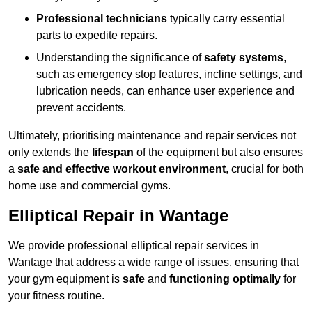
Professional technicians
typically carry essential
parts to expedite repairs.
Understanding the significance of
safety systems
,
such as emergency stop features, incline settings, and
lubrication needs, can enhance user experience and
prevent accidents.
Ultimately, prioritising maintenance and repair services not
only extends the
lifespan
of the equipment but also ensures
a
safe and effective workout environment
, crucial for both
home use and commercial gyms.
Elliptical Repair in Wantage
We provide professional elliptical repair services in
Wantage that address a wide range of issues, ensuring that
your gym equipment is
safe
and
functioning optimally
for
your fitness routine.