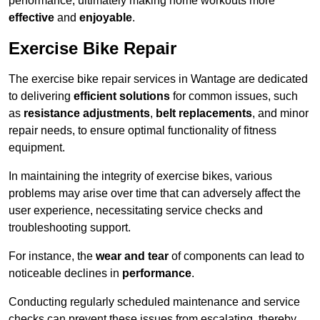
performance, ultimately making home workouts more
effective
and
enjoyable
.
Exercise Bike Repair
The exercise bike repair services in Wantage are dedicated
to delivering
efficient solutions
for common issues, such
as
resistance adjustments
,
belt replacements
, and minor
repair needs, to ensure optimal functionality of fitness
equipment.
In maintaining the integrity of exercise bikes, various
problems may arise over time that can adversely affect the
user experience, necessitating service checks and
troubleshooting support.
For instance, the
wear and tear
of components can lead to
noticeable declines in
performance
.
Conducting regularly scheduled maintenance and service
checks can prevent these issues from escalating, thereby