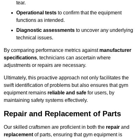
tear.
Operational tests
to confirm that the equipment
functions as intended.
Diagnostic assessments
to uncover any underlying
technical issues.
By comparing performance metrics against
manufacturer
specifications
, technicians can ascertain where
adjustments or repairs are necessary.
Ultimately, this proactive approach not only facilitates the
swift identification of problems but also ensures that gym
equipment remains
reliable and safe
for users, by
maintaining safety systems effectively.
Repair and Replacement of Parts
Our skilled craftsmen are proficient in both the
repair
and
replacement
of parts, ensuring that gym equipment is