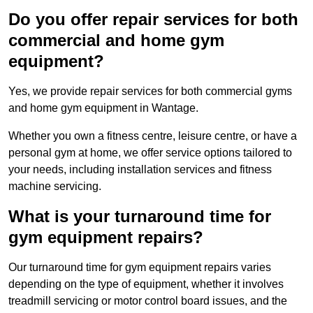
Do you offer repair services for both
commercial and home gym
equipment?
Yes, we provide repair services for both commercial gyms
and home gym equipment in Wantage.
Whether you own a fitness centre, leisure centre, or have a
personal gym at home, we offer service options tailored to
your needs, including installation services and fitness
machine servicing.
What is your turnaround time for
gym equipment repairs?
Our turnaround time for gym equipment repairs varies
depending on the type of equipment, whether it involves
treadmill servicing or motor control board issues, and the