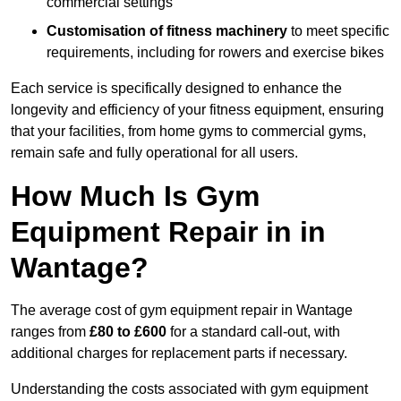
commercial settings
Customisation of fitness machinery
to meet specific
requirements, including for rowers and exercise bikes
Each service is specifically designed to enhance the
longevity and efficiency of your fitness equipment, ensuring
that your facilities, from home gyms to commercial gyms,
remain safe and fully operational for all users.
How Much Is Gym
Equipment Repair in in
Wantage?
The average cost of gym equipment repair in Wantage
ranges from
£80 to £600
for a standard call-out, with
additional charges for replacement parts if necessary.
Understanding the costs associated with gym equipment