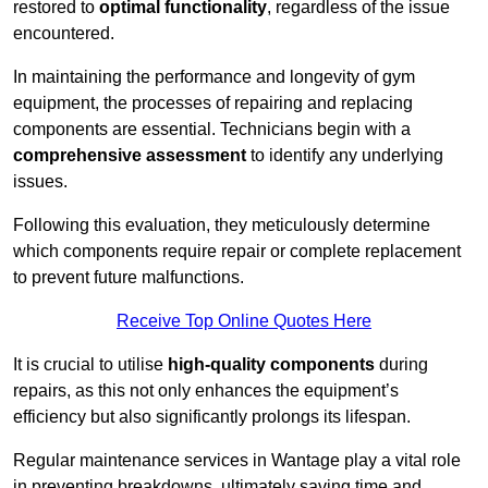
restored to
optimal functionality
, regardless of the issue
encountered.
In maintaining the performance and longevity of gym
equipment, the processes of repairing and replacing
components are essential. Technicians begin with a
comprehensive assessment
to identify any underlying
issues.
Following this evaluation, they meticulously determine
which components require repair or complete replacement
to prevent future malfunctions.
Receive Top Online Quotes Here
It is crucial to utilise
high-quality components
during
repairs, as this not only enhances the equipment’s
efficiency but also significantly prolongs its lifespan.
Regular maintenance services in Wantage play a vital role
in preventing breakdowns, ultimately saving time and