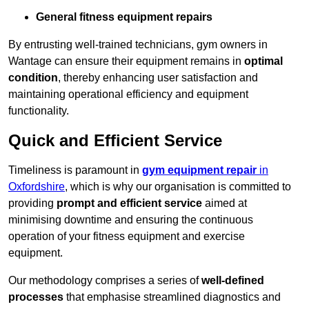
General fitness equipment repairs
By entrusting well-trained technicians, gym owners in
Wantage can ensure their equipment remains in
optimal
condition
, thereby enhancing user satisfaction and
maintaining operational efficiency and equipment
functionality.
Quick and Efficient Service
Timeliness is paramount in
gym equipment repair
in
Oxfordshire
, which is why our organisation is committed to
providing
prompt and efficient service
aimed at
minimising downtime and ensuring the continuous
operation of your fitness equipment and exercise
equipment.
Our methodology comprises a series of
well-defined
processes
that emphasise streamlined diagnostics and