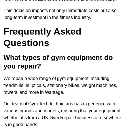
This decision impacts not only immediate costs but also
long-term investment in the fitness industry.
Frequently Asked
Questions
What types of gym equipment do
you repair?
We repair a wide range of gym equipment, including
treadmills, ellipticals, stationary bikes, weight machines,
rowers, and more in Wantage.
Our team of Gym Tech technicians has experience with
various brands and models, ensuring that your equipment,
whether it’s from a UK Gym Repair business or elsewhere,
is in good hands.