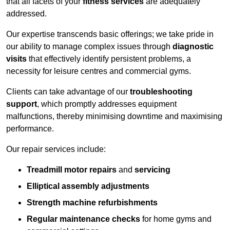
that all facets of your
fitness services
are adequately
addressed.
Our expertise transcends basic offerings; we take pride in
our ability to manage complex issues through
diagnostic
visits
that effectively identify persistent problems, a
necessity for leisure centres and commercial gyms.
Clients can take advantage of our
troubleshooting
support
, which promptly addresses equipment
malfunctions, thereby minimising downtime and maximising
performance.
Our repair services include:
Treadmill motor repairs
and
servicing
Elliptical assembly adjustments
Strength machine refurbishments
Regular maintenance checks
for home gyms and