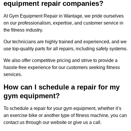
equipment repair companies?
At Gym Equipment Repair in Wantage, we pride ourselves
on our professionalism, expertise, and customer service in
the fitness industry.
Our technicians are highly trained and experienced, and we
use top-quality parts for all repairs, including safety systems.
We also offer competitive pricing and strive to provide a
hassle-free experience for our customers seeking fitness
services.
How can I schedule a repair for my
gym equipment?
To schedule a repair for your gym equipment, whether it’s
an exercise bike or another type of fitness machine, you can
contact us through our website or give us a call.