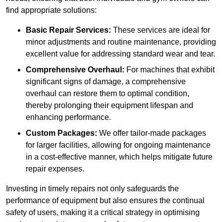
find appropriate solutions:
Basic Repair Services:
These services are ideal for
minor adjustments and routine maintenance, providing
excellent value for addressing standard wear and tear.
Comprehensive Overhaul:
For machines that exhibit
significant signs of damage, a comprehensive
overhaul can restore them to optimal condition,
thereby prolonging their equipment lifespan and
enhancing performance.
Custom Packages:
We offer tailor-made packages
for larger facilities, allowing for ongoing maintenance
in a cost-effective manner, which helps mitigate future
repair expenses.
Investing in timely repairs not only safeguards the
performance of equipment but also ensures the continual
safety of users, making it a critical strategy in optimising