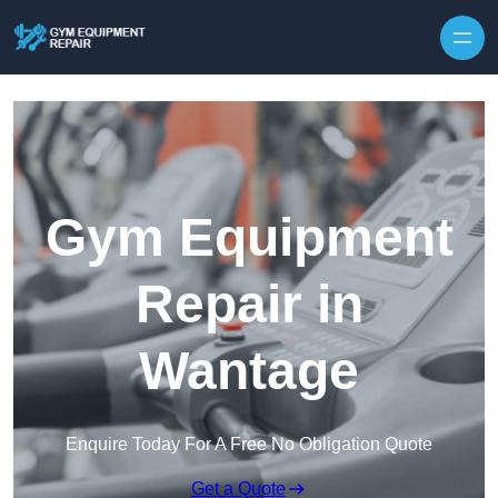
Skip to content
Gym Equipment
Repair in
Wantage
Enquire Today For A Free No Obligation Quote
Get a Quote