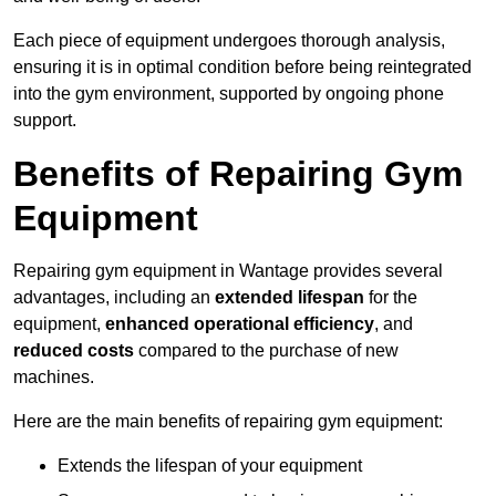
Each piece of equipment undergoes thorough analysis,
ensuring it is in optimal condition before being reintegrated
into the gym environment, supported by ongoing phone
support.
Benefits of Repairing Gym
Equipment
Repairing gym equipment in Wantage provides several
advantages, including an
extended lifespan
for the
equipment,
enhanced operational efficiency
, and
reduced costs
compared to the purchase of new
machines.
Here are the main benefits of repairing gym equipment:
Extends the lifespan of your equipment