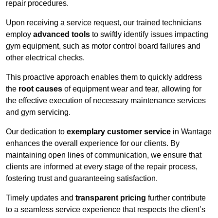
repair procedures.
Upon receiving a service request, our trained technicians
employ
advanced tools
to swiftly identify issues impacting
gym equipment, such as motor control board failures and
other electrical checks.
This proactive approach enables them to quickly address
the
root causes
of equipment wear and tear, allowing for
the effective execution of necessary maintenance services
and gym servicing.
Our dedication to
exemplary customer service
in Wantage
enhances the overall experience for our clients. By
maintaining open lines of communication, we ensure that
clients are informed at every stage of the repair process,
fostering trust and guaranteeing satisfaction.
Timely updates and
transparent pricing
further contribute
to a seamless service experience that respects the client’s