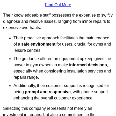
Find Out More
Their knowledgeable staff possesses the expertise to swiftly
diagnose and resolve issues, ranging from minor repairs to
extensive overhauls.
Their proactive approach facilitates the maintenance
of a
safe environment
for users, crucial for gyms and
leisure centres.
The guidance offered on equipment upkeep gives the
power to gym owners to make
informed decisions
,
especially when considering installation services and
repairs range.
Additionally, their customer support is recognised for
being
prompt and responsive
, with phone support
enhancing the overall customer experience.
Selecting this company represents not merely an
investment in repairs, but also a commitment to the