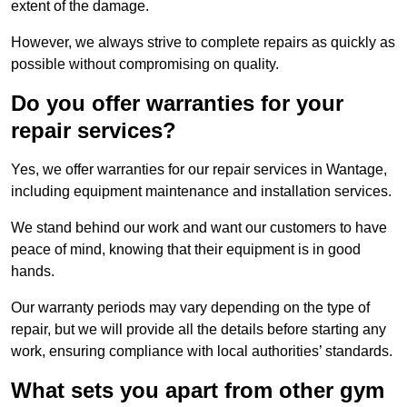
extent of the damage.
However, we always strive to complete repairs as quickly as
possible without compromising on quality.
Do you offer warranties for your
repair services?
Yes, we offer warranties for our repair services in Wantage,
including equipment maintenance and installation services.
We stand behind our work and want our customers to have
peace of mind, knowing that their equipment is in good
hands.
Our warranty periods may vary depending on the type of
repair, but we will provide all the details before starting any
work, ensuring compliance with local authorities’ standards.
What sets you apart from other gym