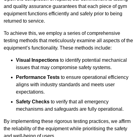
and quality assurance guarantees that each piece of gym
equipment functions efficiently and safely prior to being
returned to service.
To achieve this, we employ a series of comprehensive
testing methods that meticulously examine all aspects of the
equipment’s functionality. These methods include:
Visual Inspections
to identify potential mechanical
issues that may compromise safety systems.
Performance Tests
to ensure operational efficiency
aligns with industry standards and meets user
expectations.
Safety Checks
to verify that all emergency
mechanisms and safeguards are fully operational.
By implementing these rigorous testing practices, we affirm
the reliability of the equipment while prioritising the safety
and well-being of users.