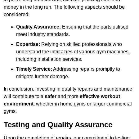
money in the long run. The following aspects should be
considered:
Quality Assurance:
Ensuring that the parts utilised
meet industry standards.
Expertise:
Relying on skilled professionals who
understand the intricacies of various gym machines,
including installation services.
Timely Service:
Addressing repairs promptly to
mitigate further damage.
In conclusion, investing in quality repairs and maintenance
will contribute to a
safer
and more
effective workout
environment
, whether in home gyms or larger commercial
gyms.
Testing and Quality Assurance
Upon the completion of repairs, our commitment to testing