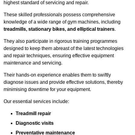
highest standard of servicing and repair.
These skilled professionals possess comprehensive
knowledge of a wide range of gym machines, including
treadmills, stationary bikes, and elliptical trainers
.
They also participate in rigorous training programmes
designed to keep them abreast of the latest technologies
and repair techniques, ensuring effective equipment
maintenance and servicing.
Their hands-on experience enables them to swiftly
diagnose issues and provide effective solutions, thereby
minimising downtime for your equipment.
Our essential services include:
Treadmill repair
Diagnostic visits
Preventative maintenance