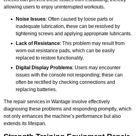
allowing users to enjoy uninterrupted workouts.
Noise Issues
: Often caused by loose parts or
inadequate lubrication, these can be resolved by
tightening screws and applying appropriate lubricants.
Lack of Resistance
: This problem may result from
worn-out resistance pads, which can be easily
replaced to restore functionality.
Digital Display Problems
: Users may encounter
issues with the console not responding; these can
often be rectified by checking connections and
replacing batteries.
The repair services in Wantage involve effectively
diagnosing these problems and responding promptly, which
not only enhances the machine’s performance but also
extends its lifespan.