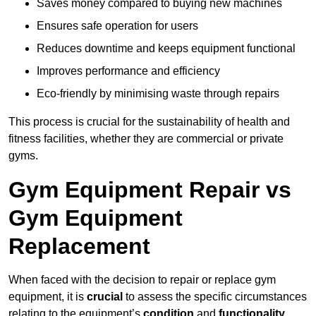
Saves money compared to buying new machines
Ensures safe operation for users
Reduces downtime and keeps equipment functional
Improves performance and efficiency
Eco-friendly by minimising waste through repairs
This process is crucial for the sustainability of health and
fitness facilities, whether they are commercial or private
gyms.
Gym Equipment Repair vs
Gym Equipment
Replacement
When faced with the decision to repair or replace gym
equipment, it is
crucial
to assess the specific circumstances
relating to the equipment’s
condition
and
functionality
.