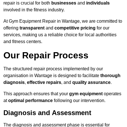
repair is crucial for both
businesses
and
individuals
involved in the fitness industry.
At Gym Equipment Repair in Wantage, we are committed to
offering
transparent
and
competitive pricing
for our
services, making us a reliable choice for local authorities
and fitness centers.
Our Repair Process
The structured repair process implemented by our
organisation in Wantage is designed to facilitate
thorough
diagnosis
,
effective repairs
, and
quality assurance
.
This approach ensures that your
gym equipment
operates
at
optimal performance
following our intervention.
Diagnosis and Assessment
The diagnosis and assessment phase is essential for