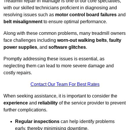
Treadmill repair in Wantage is one of our core specialties,
with our skilled technicians proficient in diagnosing and
resolving issues such as
motor control board failures
and
belt misalignment
to ensure optimal performance.
Along with these common problems, many treadmill owners
face challenges including
worn-out walking belts
,
faulty
power supplies
, and
software glitches
.
Promptly addressing these issues is essential, as
neglecting them can lead to more severe damage and
costly repairs.
Contact Our Team For Best Rates
When seeking assistance, it is important to consider the
experience
and
reliability
of the service provider to prevent
further complications.
Regular inspections
can help identify problems
early, thereby minimising downtime.