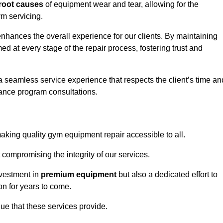
root causes
of equipment wear and tear, allowing for the
m servicing.
hances the overall experience for our clients. By maintaining
d at every stage of the repair process, fostering trust and
 a seamless service experience that respects the client’s time an
ance program consultations.
ing quality gym equipment repair accessible to all.
 compromising the integrity of our services.
nvestment in
premium equipment
but also a dedicated effort to
on for years to come.
lue that these services provide.