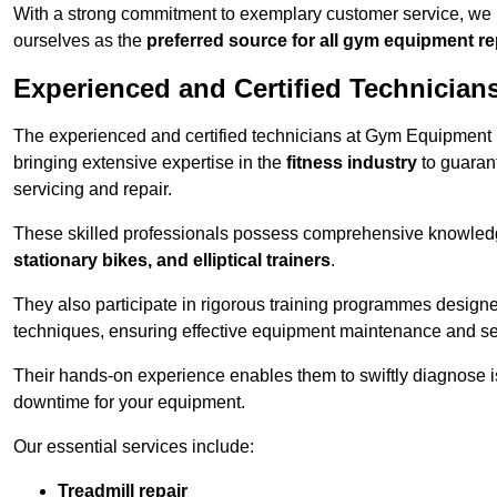
With a strong commitment to exemplary customer service, we p
ourselves as the
preferred source for all gym equipment r
Experienced and Certified Technician
The experienced and certified technicians at Gym Equipment R
bringing extensive expertise in the
fitness industry
to guaran
servicing and repair.
These skilled professionals possess comprehensive knowledg
stationary bikes, and elliptical trainers
.
They also participate in rigorous training programmes designe
techniques, ensuring effective equipment maintenance and se
Their hands-on experience enables them to swiftly diagnose i
downtime for your equipment.
Our essential services include:
Treadmill repair