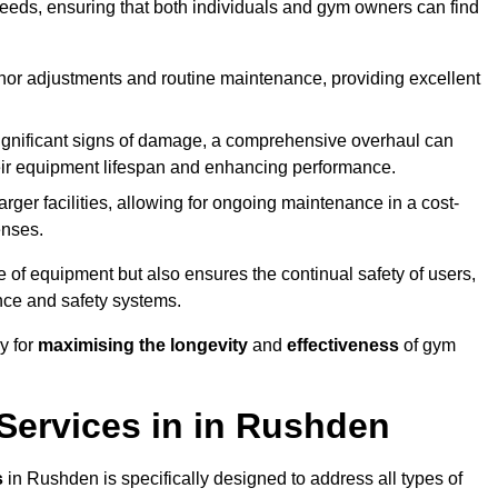
needs, ensuring that both individuals and gym owners can find
nor adjustments and routine maintenance, providing excellent
ignificant signs of damage, a comprehensive overhaul can
heir equipment lifespan and enhancing performance.
rger facilities, allowing for ongoing maintenance in a cost-
enses.
e of equipment but also ensures the continual safety of users,
ance and safety systems.
y for
maximising the longevity
and
effectiveness
of gym
ervices in in Rushden
s
in Rushden is specifically designed to address all types of