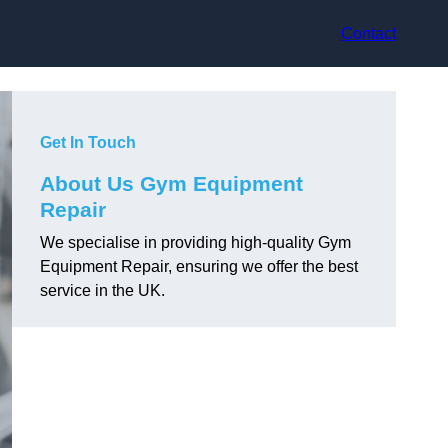
Contact
Get In Touch
About Us Gym Equipment
Repair
We specialise in providing high-quality Gym
Equipment Repair, ensuring we offer the best
service in the UK.