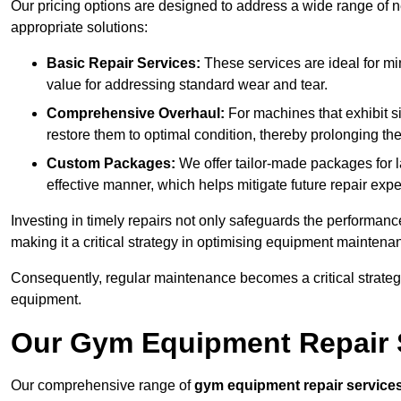
Our pricing options are designed to address a wide range of 
appropriate solutions:
Basic Repair Services:
These services are ideal for mi
value for addressing standard wear and tear.
Comprehensive Overhaul:
For machines that exhibit s
restore them to optimal condition, thereby prolonging t
Custom Packages:
We offer tailor-made packages for la
effective manner, which helps mitigate future repair exp
Investing in timely repairs not only safeguards the performanc
making it a critical strategy in optimising equipment mainten
Consequently, regular maintenance becomes a critical strateg
equipment.
Our Gym Equipment Repair S
Our comprehensive range of
gym equipment repair service