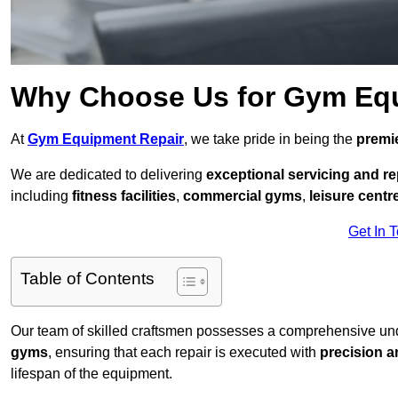
Why Choose Us for Gym Eq
At
Gym Equipment Repair
, we take pride in being the
premie
We are dedicated to delivering
exceptional servicing and re
including
fitness facilities
,
commercial gyms
,
leisure centr
Get In 
Table of Contents
Our team of skilled craftsmen possesses a comprehensive unde
gyms
, ensuring that each repair is executed with
precision a
lifespan of the equipment.