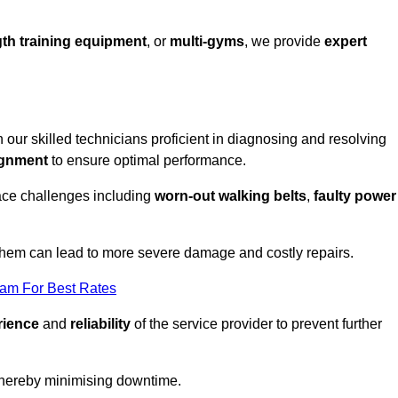
th training equipment
, or
multi-gyms
, we provide
expert
h our skilled technicians proficient in diagnosing and resolving
ignment
to ensure optimal performance.
ace challenges including
worn-out walking belts
,
faulty power
 them can lead to more severe damage and costly repairs.
eam For Best Rates
rience
and
reliability
of the service provider to prevent further
 thereby minimising downtime.