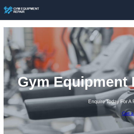
Gym Equipment R
Enquire Today For A 
Get a