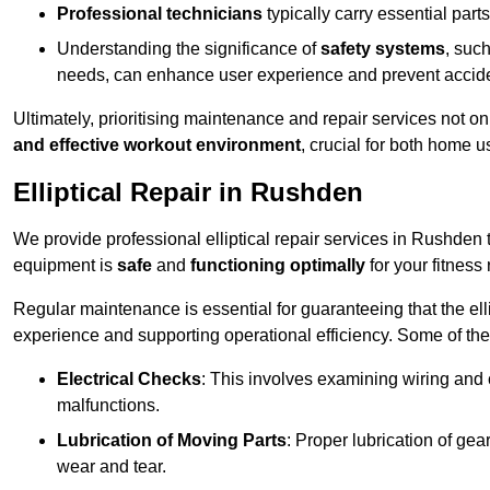
Professional technicians
typically carry essential parts
Understanding the significance of
safety systems
, suc
needs, can enhance user experience and prevent accid
Ultimately, prioritising maintenance and repair services not o
and effective workout environment
, crucial for both home
Elliptical Repair in Rushden
We provide professional elliptical repair services in Rushden
equipment is
safe
and
functioning optimally
for your fitness 
Regular maintenance is essential for guaranteeing that the el
experience and supporting operational efficiency. Some of th
Electrical Checks
: This involves examining wiring and 
malfunctions.
Lubrication of Moving Parts
: Proper lubrication of ge
wear and tear.