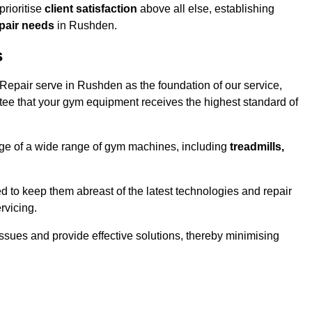
rioritise
client satisfaction
above all else, establishing
epair needs
in Rushden.
s
epair serve in Rushden as the foundation of our service,
tee that your gym equipment receives the highest standard of
e of a wide range of gym machines, including
treadmills,
d to keep them abreast of the latest technologies and repair
rvicing.
ssues and provide effective solutions, thereby minimising