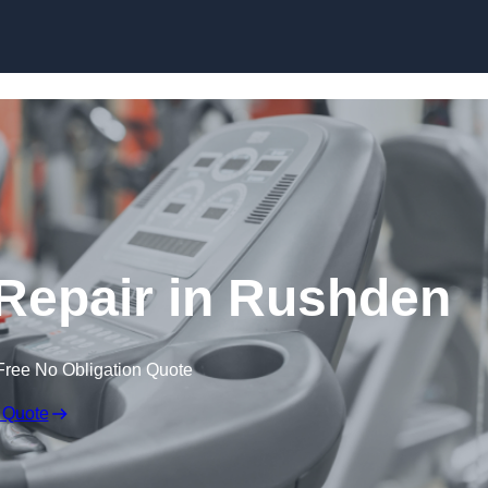
Skip to content
epair in Rushden
Free No Obligation Quote
 Quote