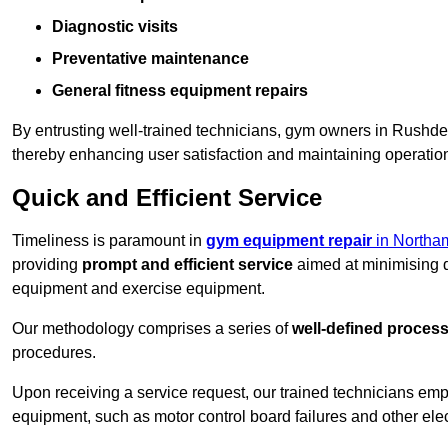
Diagnostic visits
Preventative maintenance
General fitness equipment repairs
By entrusting well-trained technicians, gym owners in Rushd
thereby enhancing user satisfaction and maintaining operation
Quick and Efficient Service
Timeliness is paramount in
gym equipment repair
in Northa
providing
prompt and efficient service
aimed at minimising d
equipment and exercise equipment.
Our methodology comprises a series of
well-defined proces
procedures.
Upon receiving a service request, our trained technicians em
equipment, such as motor control board failures and other elec