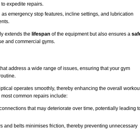
 to expedite repairs.
h as emergency stop features, incline settings, and lubrication
ents.
nly extends the
lifespan
of the equipment but also ensures a
saf
 use and commercial gyms.
 that address a wide range of issues, ensuring that your gym
routine.
liptical operates smoothly, thereby enhancing the overall workou
e most common repairs include:
connections that may deteriorate over time, potentially leading t
ars and belts minimises friction, thereby preventing unnecessary