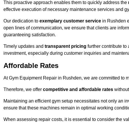
This proactive approach enables them to quickly address the
effective execution of necessary maintenance services and gy
Our dedication to
exemplary customer service
in Rushden en
open lines of communication, we ensure that clients are informe
guaranteeing satisfaction.
Timely updates and
transparent pricing
further contribute to
investment, especially during customer inquiries and mainten
Affordable Rates
At Gym Equipment Repair in Rushden, we are committed to mak
Therefore, we offer
competitive and affordable rates
without
Maintaining an efficient gym setup necessitates not only an i
ensure that these machines remain in optimal working conditi
When assessing repair costs, it is essential to consider the va