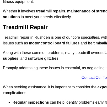
fitness equipment.
Whether it involves
treadmill repairs
,
maintenance of streng
solutions
to meet your needs effectively.
Treadmill Repair
Treadmill repair in Rushden is one of our core specialties, wit
issues such as
motor control board failures
and
belt misal
Along with these common problems, many treadmill owners f
supplies
, and
software glitches
.
Promptly addressing these issues is essential, as neglecting
Contact Our T
When seeking assistance, it is important to consider the
expe
complications.
Regular inspections
can help identify problems early,