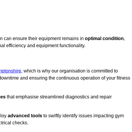
en can ensure their equipment remains in
optimal condition
,
al efficiency and equipment functionality.
mptonshire
, which is why our organisation is committed to
owntime and ensuring the continuous operation of your fitness
ses
that emphasise streamlined diagnostics and repair
ploy
advanced tools
to swiftly identify issues impacting gym
trical checks.