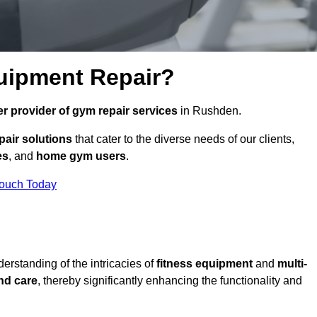
uipment Repair?
r provider of gym repair services
in Rushden.
pair solutions
that cater to the diverse needs of our clients,
es
, and
home gym users
.
Touch Today
rstanding of the intricacies of
fitness equipment
and
multi-
nd care
, thereby significantly enhancing the functionality and