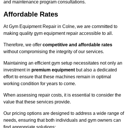
and maintenance program consultations.
Affordable Rates
At Gym Equipment Repair in Colne, we are committed to
making quality gym equipment repair accessible to all.
Therefore, we offer
competitive and affordable rates
without compromising the integrity of our services.
Maintaining an efficient gym setup necessitates not only an
investment in
premium equipment
but also a dedicated
effort to ensure that these machines remain in optimal
working condition for years to come.
When assessing repair costs, it is essential to consider the
value that these services provide.
Our pricing options are designed to address a wide range of
needs, ensuring that both individuals and gym owners can
find appropriate solutions: