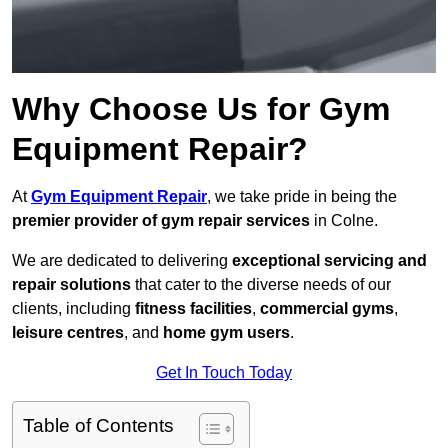
Why Choose Us for Gym
Equipment Repair?
At
Gym Equipment Repair
, we take pride in being the
premier provider of gym repair services
in Colne.
We are dedicated to delivering
exceptional servicing and
repair solutions
that cater to the diverse needs of our
clients, including
fitness facilities
,
commercial gyms
,
leisure centres
, and
home gym users
.
Get In Touch Today
Table of Contents