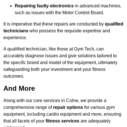
Repairing faulty electronics
in advanced machines,
such as issues with the Motor Control Board.
It is imperative that these repairs are conducted by
qualified
technicians
who possess the requisite expertise and
experience.
A qualified technician, like those at Gym Tech, can
accurately diagnose issues and give solutions tailored to
the specific brand and model of the equipment, ultimately
safeguarding both your investment and your fitness
outcomes.
And More
Along with our core services in Colne, we provide a
comprehensive range of
repair options
for various gym
equipment, including cardio equipment and more, ensuring
that all facets of your
fitness services
are adequately