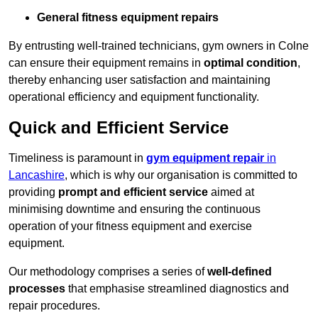
General fitness equipment repairs
By entrusting well-trained technicians, gym owners in Colne
can ensure their equipment remains in
optimal condition
,
thereby enhancing user satisfaction and maintaining
operational efficiency and equipment functionality.
Quick and Efficient Service
Timeliness is paramount in
gym equipment repair
in
Lancashire
, which is why our organisation is committed to
providing
prompt and efficient service
aimed at
minimising downtime and ensuring the continuous
operation of your fitness equipment and exercise
equipment.
Our methodology comprises a series of
well-defined
processes
that emphasise streamlined diagnostics and
repair procedures.