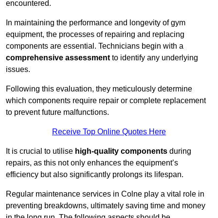
encountered.
In maintaining the performance and longevity of gym
equipment, the processes of repairing and replacing
components are essential. Technicians begin with a
comprehensive assessment
to identify any underlying
issues.
Following this evaluation, they meticulously determine
which components require repair or complete replacement
to prevent future malfunctions.
Receive Top Online Quotes Here
It is crucial to utilise
high-quality components
during
repairs, as this not only enhances the equipment’s
efficiency but also significantly prolongs its lifespan.
Regular maintenance services in Colne play a vital role in
preventing breakdowns, ultimately saving time and money
in the long run. The following aspects should be