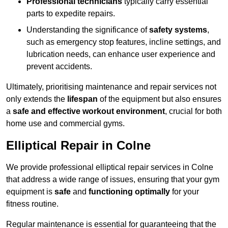
Professional technicians
typically carry essential
parts to expedite repairs.
Understanding the significance of
safety systems
,
such as emergency stop features, incline settings, and
lubrication needs, can enhance user experience and
prevent accidents.
Ultimately, prioritising maintenance and repair services not
only extends the
lifespan
of the equipment but also ensures
a
safe and effective workout environment
, crucial for both
home use and commercial gyms.
Elliptical Repair in Colne
We provide professional elliptical repair services in Colne
that address a wide range of issues, ensuring that your gym
equipment is
safe
and
functioning optimally
for your
fitness routine.
Regular maintenance is essential for guaranteeing that the