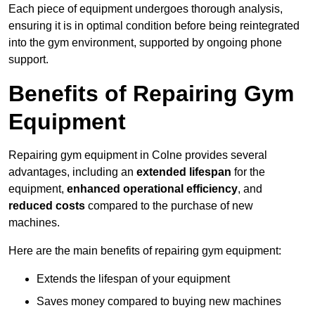
Each piece of equipment undergoes thorough analysis,
ensuring it is in optimal condition before being reintegrated
into the gym environment, supported by ongoing phone
support.
Benefits of Repairing Gym
Equipment
Repairing gym equipment in Colne provides several
advantages, including an
extended lifespan
for the
equipment,
enhanced operational efficiency
, and
reduced costs
compared to the purchase of new
machines.
Here are the main benefits of repairing gym equipment:
Extends the lifespan of your equipment
Saves money compared to buying new machines