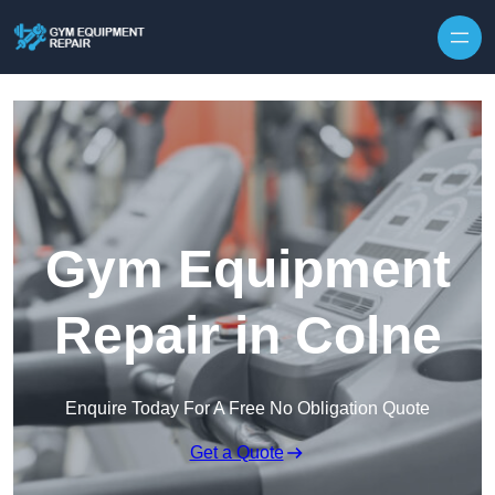
Skip to content
Gym Equipment
Repair in Colne
Enquire Today For A Free No Obligation Quote
Get a Quote