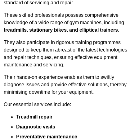
standard of servicing and repair.
These skilled professionals possess comprehensive
knowledge of a wide range of gym machines, including
treadmills, stationary bikes, and elliptical trainers
.
They also participate in rigorous training programmes
designed to keep them abreast of the latest technologies
and repair techniques, ensuring effective equipment
maintenance and servicing.
Their hands-on experience enables them to swiftly
diagnose issues and provide effective solutions, thereby
minimising downtime for your equipment.
Our essential services include:
Treadmill repair
Diagnostic visits
Preventative maintenance