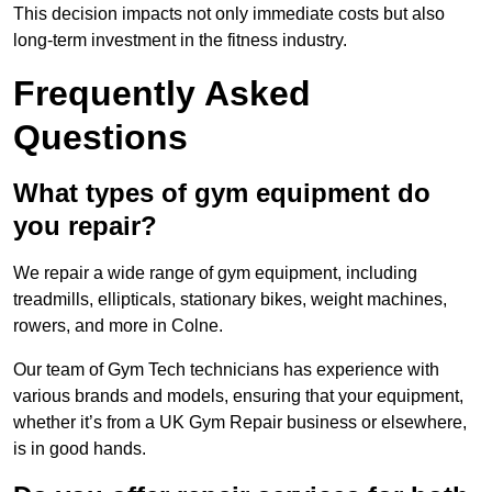
This decision impacts not only immediate costs but also
long-term investment in the fitness industry.
Frequently Asked
Questions
What types of gym equipment do
you repair?
We repair a wide range of gym equipment, including
treadmills, ellipticals, stationary bikes, weight machines,
rowers, and more in Colne.
Our team of Gym Tech technicians has experience with
various brands and models, ensuring that your equipment,
whether it’s from a UK Gym Repair business or elsewhere,
is in good hands.