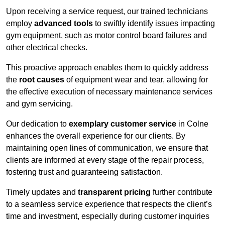
Upon receiving a service request, our trained technicians
employ
advanced tools
to swiftly identify issues impacting
gym equipment, such as motor control board failures and
other electrical checks.
This proactive approach enables them to quickly address
the
root causes
of equipment wear and tear, allowing for
the effective execution of necessary maintenance services
and gym servicing.
Our dedication to
exemplary customer service
in Colne
enhances the overall experience for our clients. By
maintaining open lines of communication, we ensure that
clients are informed at every stage of the repair process,
fostering trust and guaranteeing satisfaction.
Timely updates and
transparent pricing
further contribute
to a seamless service experience that respects the client’s
time and investment, especially during customer inquiries