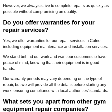
However, we always strive to complete repairs as quickly as
possible without compromising on quality.
Do you offer warranties for your
repair services?
Yes, we offer warranties for our repair services in Colne,
including equipment maintenance and installation services.
We stand behind our work and want our customers to have
peace of mind, knowing that their equipment is in good
hands.
Our warranty periods may vary depending on the type of
repair, but we will provide all the details before starting any
work, ensuring compliance with local authorities’ standards.
What sets you apart from other gym
equipment repair companies?