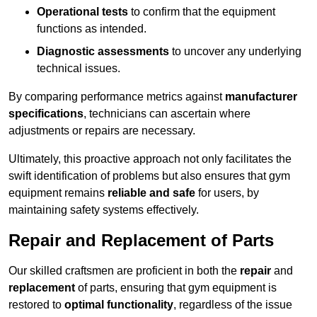
Operational tests
to confirm that the equipment
functions as intended.
Diagnostic assessments
to uncover any underlying
technical issues.
By comparing performance metrics against
manufacturer
specifications
, technicians can ascertain where
adjustments or repairs are necessary.
Ultimately, this proactive approach not only facilitates the
swift identification of problems but also ensures that gym
equipment remains
reliable and safe
for users, by
maintaining safety systems effectively.
Repair and Replacement of Parts
Our skilled craftsmen are proficient in both the
repair
and
replacement
of parts, ensuring that gym equipment is
restored to
optimal functionality
, regardless of the issue