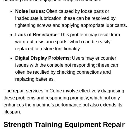
Noise Issues
: Often caused by loose parts or
inadequate lubrication, these can be resolved by
tightening screws and applying appropriate lubricants.
Lack of Resistance
: This problem may result from
worn-out resistance pads, which can be easily
replaced to restore functionality.
Digital Display Problems
: Users may encounter
issues with the console not responding; these can
often be rectified by checking connections and
replacing batteries.
The repair services in Colne involve effectively diagnosing
these problems and responding promptly, which not only
enhances the machine’s performance but also extends its
lifespan.
Strength Training Equipment Repair