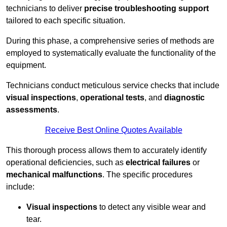
technicians to deliver
precise troubleshooting support
tailored to each specific situation.
During this phase, a comprehensive series of methods are
employed to systematically evaluate the functionality of the
equipment.
Technicians conduct meticulous service checks that include
visual inspections
,
operational tests
, and
diagnostic
assessments
.
Receive Best Online Quotes Available
This thorough process allows them to accurately identify
operational deficiencies, such as
electrical failures
or
mechanical malfunctions
. The specific procedures
include:
Visual inspections
to detect any visible wear and
tear.