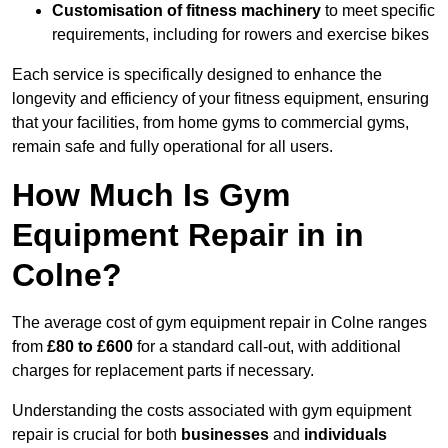
Customisation of fitness machinery
to meet specific
requirements, including for rowers and exercise bikes
Each service is specifically designed to enhance the
longevity and efficiency of your fitness equipment, ensuring
that your facilities, from home gyms to commercial gyms,
remain safe and fully operational for all users.
How Much Is Gym
Equipment Repair in in
Colne?
The average cost of gym equipment repair in Colne ranges
from
£80 to £600
for a standard call-out, with additional
charges for replacement parts if necessary.
Understanding the costs associated with gym equipment
repair is crucial for both
businesses
and
individuals