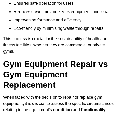
Ensures safe operation for users
Reduces downtime and keeps equipment functional
Improves performance and efficiency
Eco-friendly by minimising waste through repairs
This process is crucial for the sustainability of health and
fitness facilities, whether they are commercial or private
gyms.
Gym Equipment Repair vs
Gym Equipment
Replacement
When faced with the decision to repair or replace gym
equipment, it is
crucial
to assess the specific circumstances
relating to the equipment’s
condition
and
functionality
.