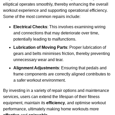
elliptical operates smoothly, thereby enhancing the overall
workout experience and supporting operational efficiency.
Some of the most common repairs include:
Electrical Checks
: This involves examining wiring
and connections that may deteriorate over time,
potentially leading to malfunctions.
Lubrication of Moving Parts
: Proper lubrication of
gears and belts minimises friction, thereby preventing
unnecessary wear and tear.
Alignment Adjustments
: Ensuring that pedals and
frame components are correctly aligned contributes to
a safer workout environment.
By investing in a variety of repair options and maintenance
services, users can extend the lifespan of their fitness
equipment, maintain its
efficiency
, and optimise workout
performance, ultimately making home workouts more