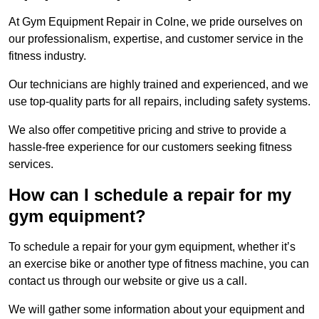
At Gym Equipment Repair in Colne, we pride ourselves on
our professionalism, expertise, and customer service in the
fitness industry.
Our technicians are highly trained and experienced, and we
use top-quality parts for all repairs, including safety systems.
We also offer competitive pricing and strive to provide a
hassle-free experience for our customers seeking fitness
services.
How can I schedule a repair for my
gym equipment?
To schedule a repair for your gym equipment, whether it’s
an exercise bike or another type of fitness machine, you can
contact us through our website or give us a call.
We will gather some information about your equipment and