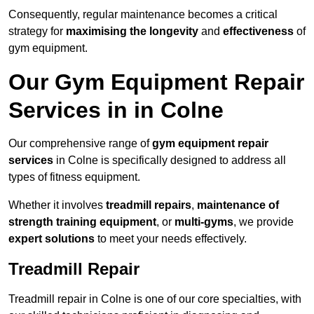
Consequently, regular maintenance becomes a critical
strategy for
maximising the longevity
and
effectiveness
of
gym equipment.
Our Gym Equipment Repair
Services in in Colne
Our comprehensive range of
gym equipment repair
services
in Colne is specifically designed to address all
types of fitness equipment.
Whether it involves
treadmill repairs
,
maintenance of
strength training equipment
, or
multi-gyms
, we provide
expert solutions
to meet your needs effectively.
Treadmill Repair
Treadmill repair in Colne is one of our core specialties, with