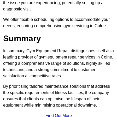
the issue you are experiencing, potentially setting up a
diagnostic visit.
We offer flexible scheduling options to accommodate your
needs, ensuring comprehensive gym servicing in Colne.
Summary
In summary, Gym Equipment Repair distinguishes itself as a
leading provider of gym equipment repair services in Colne,
offering a comprehensive range of solutions, highly skilled
technicians, and a strong commitment to customer
satisfaction at competitive rates.
By prioritising tailored maintenance solutions that address
the specific requirements of fitness facilities, the company
ensures that clients can optimise the lifespan of their
equipment while minimising operational downtime.
Find Out More