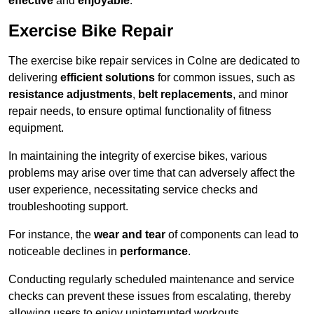
effective
and
enjoyable
.
Exercise Bike Repair
The exercise bike repair services in Colne are dedicated to
delivering
efficient solutions
for common issues, such as
resistance adjustments
,
belt replacements
, and minor
repair needs, to ensure optimal functionality of fitness
equipment.
In maintaining the integrity of exercise bikes, various
problems may arise over time that can adversely affect the
user experience, necessitating service checks and
troubleshooting support.
For instance, the
wear and tear
of components can lead to
noticeable declines in
performance
.
Conducting regularly scheduled maintenance and service
checks can prevent these issues from escalating, thereby
allowing users to enjoy uninterrupted workouts.