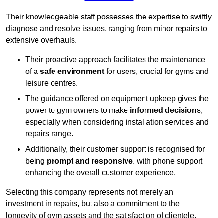
Their knowledgeable staff possesses the expertise to swiftly
diagnose and resolve issues, ranging from minor repairs to
extensive overhauls.
Their proactive approach facilitates the maintenance
of a
safe environment
for users, crucial for gyms and
leisure centres.
The guidance offered on equipment upkeep gives the
power to gym owners to make
informed decisions
,
especially when considering installation services and
repairs range.
Additionally, their customer support is recognised for
being
prompt and responsive
, with phone support
enhancing the overall customer experience.
Selecting this company represents not merely an
investment in repairs, but also a commitment to the
longevity of gym assets and the satisfaction of clientele,