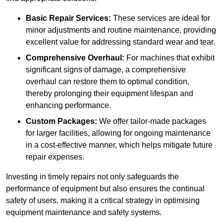
Basic Repair Services:
These services are ideal for
minor adjustments and routine maintenance, providing
excellent value for addressing standard wear and tear.
Comprehensive Overhaul:
For machines that exhibit
significant signs of damage, a comprehensive
overhaul can restore them to optimal condition,
thereby prolonging their equipment lifespan and
enhancing performance.
Custom Packages:
We offer tailor-made packages
for larger facilities, allowing for ongoing maintenance
in a cost-effective manner, which helps mitigate future
repair expenses.
Investing in timely repairs not only safeguards the
performance of equipment but also ensures the continual
safety of users, making it a critical strategy in optimising
equipment maintenance and safety systems.