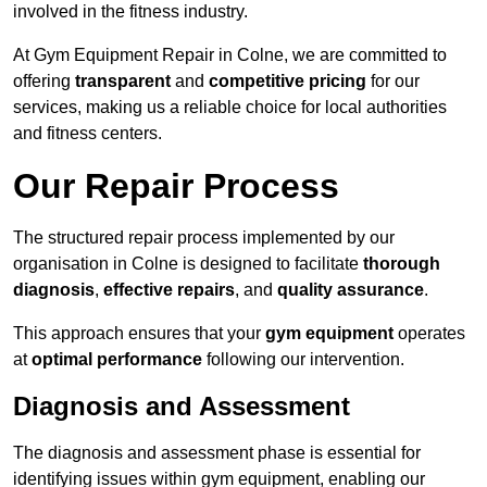
involved in the fitness industry.
At Gym Equipment Repair in Colne, we are committed to
offering
transparent
and
competitive pricing
for our
services, making us a reliable choice for local authorities
and fitness centers.
Our Repair Process
The structured repair process implemented by our
organisation in Colne is designed to facilitate
thorough
diagnosis
,
effective repairs
, and
quality assurance
.
This approach ensures that your
gym equipment
operates
at
optimal performance
following our intervention.
Diagnosis and Assessment
The diagnosis and assessment phase is essential for
identifying issues within gym equipment, enabling our