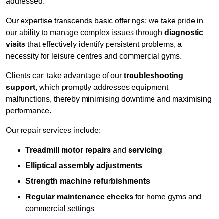
addressed.
Our expertise transcends basic offerings; we take pride in
our ability to manage complex issues through
diagnostic
visits
that effectively identify persistent problems, a
necessity for leisure centres and commercial gyms.
Clients can take advantage of our
troubleshooting
support
, which promptly addresses equipment
malfunctions, thereby minimising downtime and maximising
performance.
Our repair services include:
Treadmill motor repairs
and
servicing
Elliptical assembly adjustments
Strength machine refurbishments
Regular maintenance checks
for home gyms and
commercial settings