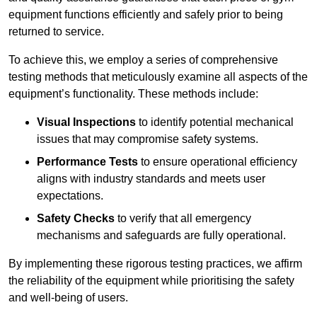
equipment functions efficiently and safely prior to being
returned to service.
To achieve this, we employ a series of comprehensive
testing methods that meticulously examine all aspects of the
equipment’s functionality. These methods include:
Visual Inspections
to identify potential mechanical
issues that may compromise safety systems.
Performance Tests
to ensure operational efficiency
aligns with industry standards and meets user
expectations.
Safety Checks
to verify that all emergency
mechanisms and safeguards are fully operational.
By implementing these rigorous testing practices, we affirm
the reliability of the equipment while prioritising the safety
and well-being of users.