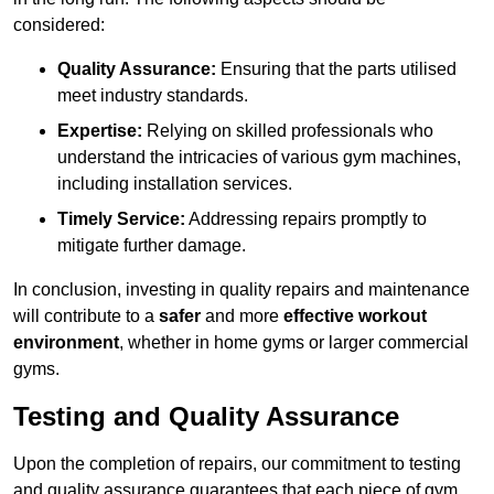
considered:
Quality Assurance:
Ensuring that the parts utilised
meet industry standards.
Expertise:
Relying on skilled professionals who
understand the intricacies of various gym machines,
including installation services.
Timely Service:
Addressing repairs promptly to
mitigate further damage.
In conclusion, investing in quality repairs and maintenance
will contribute to a
safer
and more
effective workout
environment
, whether in home gyms or larger commercial
gyms.
Testing and Quality Assurance
Upon the completion of repairs, our commitment to testing
and quality assurance guarantees that each piece of gym