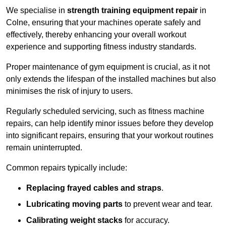
We specialise in
strength training equipment repair
in
Colne, ensuring that your machines operate safely and
effectively, thereby enhancing your overall workout
experience and supporting fitness industry standards.
Proper maintenance of gym equipment is crucial, as it not
only extends the lifespan of the installed machines but also
minimises the risk of injury to users.
Regularly scheduled servicing, such as fitness machine
repairs, can help identify minor issues before they develop
into significant repairs, ensuring that your workout routines
remain uninterrupted.
Common repairs typically include:
Replacing frayed cables and straps
.
Lubricating moving parts
to prevent wear and tear.
Calibrating weight stacks
for accuracy.