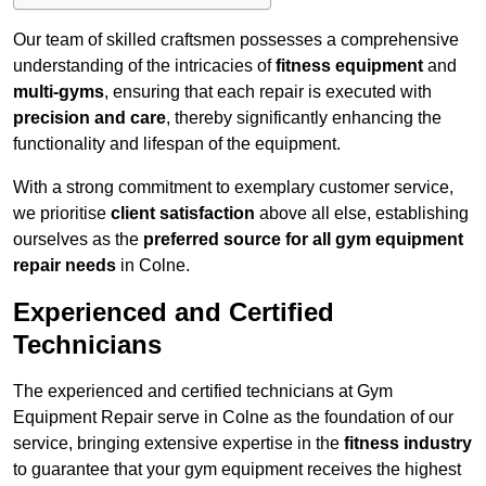
Our team of skilled craftsmen possesses a comprehensive
understanding of the intricacies of
fitness equipment
and
multi-gyms
, ensuring that each repair is executed with
precision and care
, thereby significantly enhancing the
functionality and lifespan of the equipment.
With a strong commitment to exemplary customer service,
we prioritise
client satisfaction
above all else, establishing
ourselves as the
preferred source for all gym equipment
repair needs
in Colne.
Experienced and Certified
Technicians
The experienced and certified technicians at Gym
Equipment Repair serve in Colne as the foundation of our
service, bringing extensive expertise in the
fitness industry
to guarantee that your gym equipment receives the highest