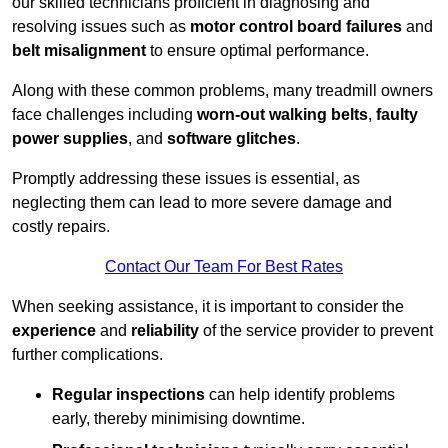
our skilled technicians proficient in diagnosing and
resolving issues such as
motor control board failures
and
belt misalignment
to ensure optimal performance.
Along with these common problems, many treadmill owners
face challenges including
worn-out walking belts
,
faulty
power supplies
, and
software glitches
.
Promptly addressing these issues is essential, as
neglecting them can lead to more severe damage and
costly repairs.
Contact Our Team For Best Rates
When seeking assistance, it is important to consider the
experience
and
reliability
of the service provider to prevent
further complications.
Regular inspections
can help identify problems
early, thereby minimising downtime.