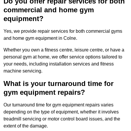
Do you offer repair services for both
commercial and home gym
equipment?
Yes, we provide repair services for both commercial gyms
and home gym equipment in Colne.
Whether you own a fitness centre, leisure centre, or have a
personal gym at home, we offer service options tailored to
your needs, including installation services and fitness
machine servicing.
What is your turnaround time for
gym equipment repairs?
Our turnaround time for gym equipment repairs varies
depending on the type of equipment, whether it involves
treadmill servicing or motor control board issues, and the
extent of the damage.