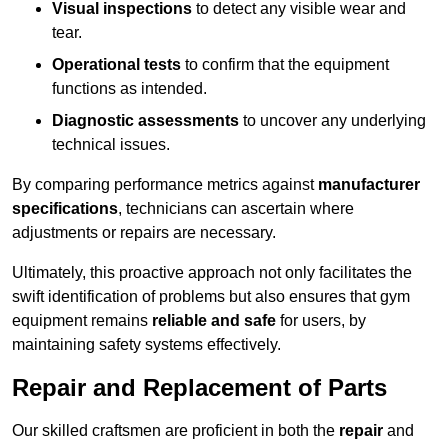
Visual inspections
to detect any visible wear and
tear.
Operational tests
to confirm that the equipment
functions as intended.
Diagnostic assessments
to uncover any underlying
technical issues.
By comparing performance metrics against
manufacturer
specifications
, technicians can ascertain where
adjustments or repairs are necessary.
Ultimately, this proactive approach not only facilitates the
swift identification of problems but also ensures that gym
equipment remains
reliable and safe
for users, by
maintaining safety systems effectively.
Repair and Replacement of Parts
Our skilled craftsmen are proficient in both the
repair
and