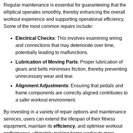
Regular maintenance is essential for guaranteeing that the
elliptical operates smoothly, thereby enhancing the overall
workout experience and supporting operational efficiency.
Some of the most common repairs include:
Electrical Checks
: This involves examining wiring
and connections that may deteriorate over time,
potentially leading to malfunctions.
Lubrication of Moving Parts
: Proper lubrication of
gears and belts minimises friction, thereby preventing
unnecessary wear and tear.
Alignment Adjustments
: Ensuring that pedals and
frame components are correctly aligned contributes to
a safer workout environment.
By investing in a variety of repair options and maintenance
services, users can extend the lifespan of their fitness
equipment, maintain its
efficiency
, and optimise workout