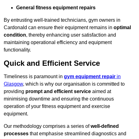
General fitness equipment repairs
By entrusting well-trained technicians, gym owners in
Cardonald can ensure their equipment remains in
optimal
condition
, thereby enhancing user satisfaction and
maintaining operational efficiency and equipment
functionality.
Quick and Efficient Service
Timeliness is paramount in
gym equipment repair
in
Glasgow
, which is why our organisation is committed to
providing
prompt and efficient service
aimed at
minimising downtime and ensuring the continuous
operation of your fitness equipment and exercise
equipment.
Our methodology comprises a series of
well-defined
processes
that emphasise streamlined diagnostics and