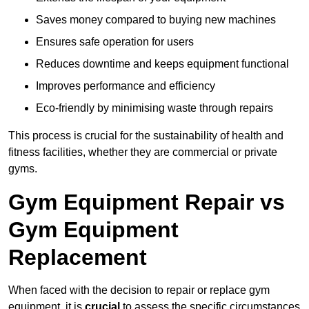
Saves money compared to buying new machines
Ensures safe operation for users
Reduces downtime and keeps equipment functional
Improves performance and efficiency
Eco-friendly by minimising waste through repairs
This process is crucial for the sustainability of health and
fitness facilities, whether they are commercial or private
gyms.
Gym Equipment Repair vs
Gym Equipment
Replacement
When faced with the decision to repair or replace gym
equipment, it is
crucial
to assess the specific circumstances