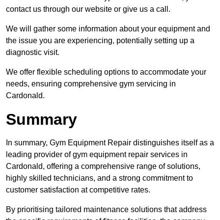
contact us through our website or give us a call.
We will gather some information about your equipment and
the issue you are experiencing, potentially setting up a
diagnostic visit.
We offer flexible scheduling options to accommodate your
needs, ensuring comprehensive gym servicing in
Cardonald.
Summary
In summary, Gym Equipment Repair distinguishes itself as a
leading provider of gym equipment repair services in
Cardonald, offering a comprehensive range of solutions,
highly skilled technicians, and a strong commitment to
customer satisfaction at competitive rates.
By prioritising tailored maintenance solutions that address