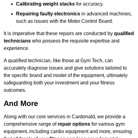
Calibrating weight stacks
for accuracy.
Repairing faulty electronics
in advanced machines,
such as issues with the Motor Control Board.
It is imperative that these repairs are conducted by
qualified
technicians
who possess the requisite expertise and
experience.
A qualified technician, like those at Gym Tech, can
accurately diagnose issues and give solutions tailored to
the specific brand and model of the equipment, ultimately
safeguarding both your investment and your fitness
outcomes.
And More
Along with our core services in Cardonald, we provide a
comprehensive range of
repair options
for various gym
equipment, including cardio equipment and more, ensuring