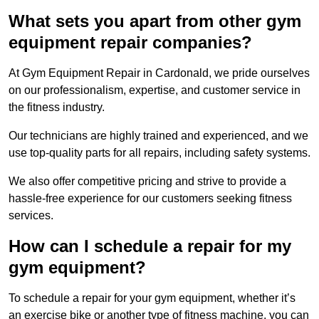
What sets you apart from other gym
equipment repair companies?
At Gym Equipment Repair in Cardonald, we pride ourselves
on our professionalism, expertise, and customer service in
the fitness industry.
Our technicians are highly trained and experienced, and we
use top-quality parts for all repairs, including safety systems.
We also offer competitive pricing and strive to provide a
hassle-free experience for our customers seeking fitness
services.
How can I schedule a repair for my
gym equipment?
To schedule a repair for your gym equipment, whether it’s
an exercise bike or another type of fitness machine, you can