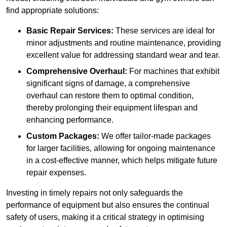
find appropriate solutions:
Basic Repair Services:
These services are ideal for
minor adjustments and routine maintenance, providing
excellent value for addressing standard wear and tear.
Comprehensive Overhaul:
For machines that exhibit
significant signs of damage, a comprehensive
overhaul can restore them to optimal condition,
thereby prolonging their equipment lifespan and
enhancing performance.
Custom Packages:
We offer tailor-made packages
for larger facilities, allowing for ongoing maintenance
in a cost-effective manner, which helps mitigate future
repair expenses.
Investing in timely repairs not only safeguards the
performance of equipment but also ensures the continual
safety of users, making it a critical strategy in optimising