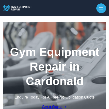
Skip to content
Gym Equipment
Repair in
Cardonald
Enquire Today For A Free No Obligation Quote
Get a Quote