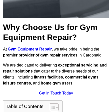
Why Choose Us for Gym
Equipment Repair?
At
Gym Equipment Repair
, we take pride in being the
premier provider of gym repair services
in Cardonald.
We are dedicated to delivering
exceptional servicing and
repair solutions
that cater to the diverse needs of our
clients, including
fitness facilities
,
commercial gyms
,
leisure centres
, and
home gym users
.
Get In Touch Today
Table of Contents