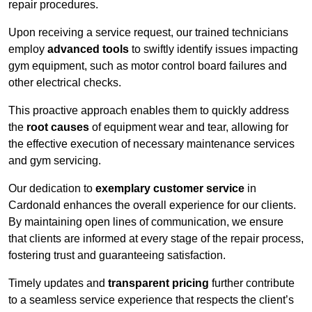
repair procedures.
Upon receiving a service request, our trained technicians
employ
advanced tools
to swiftly identify issues impacting
gym equipment, such as motor control board failures and
other electrical checks.
This proactive approach enables them to quickly address
the
root causes
of equipment wear and tear, allowing for
the effective execution of necessary maintenance services
and gym servicing.
Our dedication to
exemplary customer service
in
Cardonald enhances the overall experience for our clients.
By maintaining open lines of communication, we ensure
that clients are informed at every stage of the repair process,
fostering trust and guaranteeing satisfaction.
Timely updates and
transparent pricing
further contribute
to a seamless service experience that respects the client’s