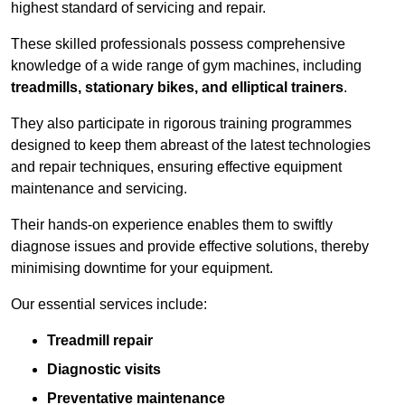
highest standard of servicing and repair.
These skilled professionals possess comprehensive
knowledge of a wide range of gym machines, including
treadmills, stationary bikes, and elliptical trainers
.
They also participate in rigorous training programmes
designed to keep them abreast of the latest technologies
and repair techniques, ensuring effective equipment
maintenance and servicing.
Their hands-on experience enables them to swiftly
diagnose issues and provide effective solutions, thereby
minimising downtime for your equipment.
Our essential services include:
Treadmill repair
Diagnostic visits
Preventative maintenance