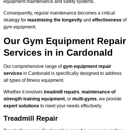
equipment maintenance and safety systems.
Consequently, regular maintenance becomes a critical
strategy for
maximising the longevity
and
effectiveness
of
gym equipment.
Our Gym Equipment Repair
Services in in Cardonald
Our comprehensive range of
gym equipment repair
services
in Cardonald is specifically designed to address
all types of fitness equipment.
Whether it involves
treadmill repairs
,
maintenance of
strength training equipment
, or
multi-gyms
, we provide
expert solutions
to meet your needs effectively.
Treadmill Repair