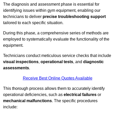
The diagnosis and assessment phase is essential for
identifying issues within gym equipment, enabling our
technicians to deliver
precise troubleshooting support
tailored to each specific situation.
During this phase, a comprehensive series of methods are
employed to systematically evaluate the functionality of the
equipment.
Technicians conduct meticulous service checks that include
visual inspections
,
operational tests
, and
diagnostic
assessments
.
Receive Best Online Quotes Available
This thorough process allows them to accurately identify
operational deficiencies, such as
electrical failures
or
mechanical malfunctions
. The specific procedures
include: