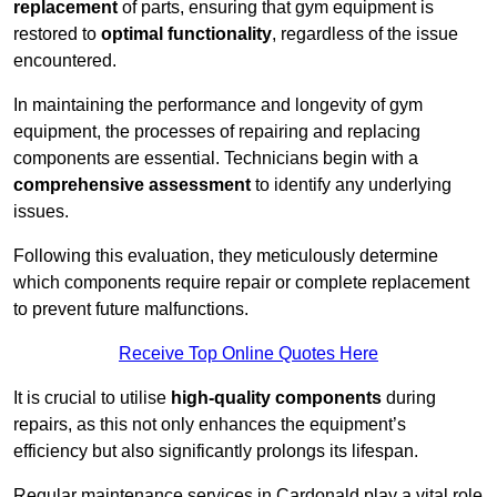
replacement
of parts, ensuring that gym equipment is
restored to
optimal functionality
, regardless of the issue
encountered.
In maintaining the performance and longevity of gym
equipment, the processes of repairing and replacing
components are essential. Technicians begin with a
comprehensive assessment
to identify any underlying
issues.
Following this evaluation, they meticulously determine
which components require repair or complete replacement
to prevent future malfunctions.
Receive Top Online Quotes Here
It is crucial to utilise
high-quality components
during
repairs, as this not only enhances the equipment’s
efficiency but also significantly prolongs its lifespan.
Regular maintenance services in Cardonald play a vital role