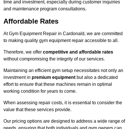
time and investment, especially during customer inquiries
and maintenance program consultations.
Affordable Rates
At Gym Equipment Repair in Cardonald, we are committed
to making quality gym equipment repair accessible to all.
Therefore, we offer
competitive and affordable rates
without compromising the integrity of our services.
Maintaining an efficient gym setup necessitates not only an
investment in
premium equipment
but also a dedicated
effort to ensure that these machines remain in optimal
working condition for years to come.
When assessing repair costs, it is essential to consider the
value that these services provide.
Our pricing options are designed to address a wide range of
needs, ensuring that both individuals and gym owners can