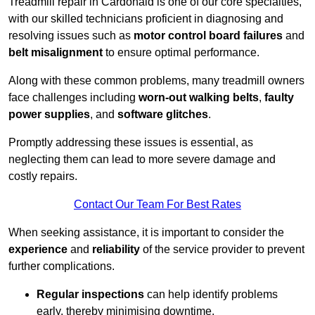
Treadmill repair in Cardonald is one of our core specialties,
with our skilled technicians proficient in diagnosing and
resolving issues such as
motor control board failures
and
belt misalignment
to ensure optimal performance.
Along with these common problems, many treadmill owners
face challenges including
worn-out walking belts
,
faulty
power supplies
, and
software glitches
.
Promptly addressing these issues is essential, as
neglecting them can lead to more severe damage and
costly repairs.
Contact Our Team For Best Rates
When seeking assistance, it is important to consider the
experience
and
reliability
of the service provider to prevent
further complications.
Regular inspections
can help identify problems
early, thereby minimising downtime.