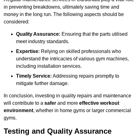
in preventing breakdowns, ultimately saving time and
money in the long run. The following aspects should be
considered:
Quality Assurance:
Ensuring that the parts utilised
meet industry standards.
Expertise:
Relying on skilled professionals who
understand the intricacies of various gym machines,
including installation services.
Timely Service:
Addressing repairs promptly to
mitigate further damage.
In conclusion, investing in quality repairs and maintenance
will contribute to a
safer
and more
effective workout
environment
, whether in home gyms or larger commercial
gyms.
Testing and Quality Assurance