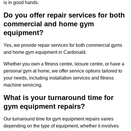
is in good hands.
Do you offer repair services for both
commercial and home gym
equipment?
Yes, we provide repair services for both commercial gyms
and home gym equipment in Cardonald.
Whether you own a fitness centre, leisure centre, or have a
personal gym at home, we offer service options tailored to
your needs, including installation services and fitness
machine servicing.
What is your turnaround time for
gym equipment repairs?
Our turnaround time for gym equipment repairs varies
depending on the type of equipment, whether it involves