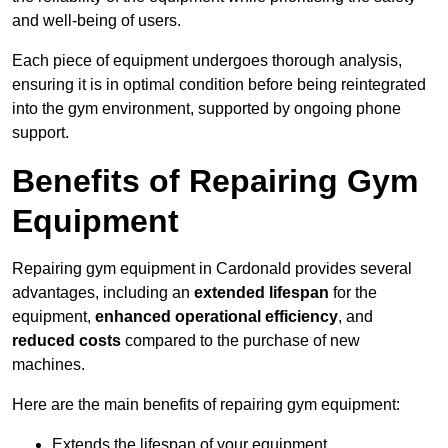
and well-being of users.
Each piece of equipment undergoes thorough analysis,
ensuring it is in optimal condition before being reintegrated
into the gym environment, supported by ongoing phone
support.
Benefits of Repairing Gym
Equipment
Repairing gym equipment in Cardonald provides several
advantages, including an
extended lifespan
for the
equipment,
enhanced operational efficiency
, and
reduced costs
compared to the purchase of new
machines.
Here are the main benefits of repairing gym equipment:
Extends the lifespan of your equipment