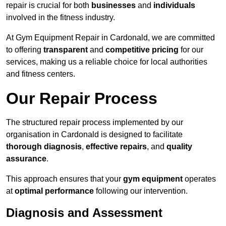
repair is crucial for both
businesses
and
individuals
involved in the fitness industry.
At Gym Equipment Repair in Cardonald, we are committed
to offering
transparent
and
competitive pricing
for our
services, making us a reliable choice for local authorities
and fitness centers.
Our Repair Process
The structured repair process implemented by our
organisation in Cardonald is designed to facilitate
thorough diagnosis
,
effective repairs
, and
quality
assurance
.
This approach ensures that your
gym equipment
operates
at
optimal performance
following our intervention.
Diagnosis and Assessment