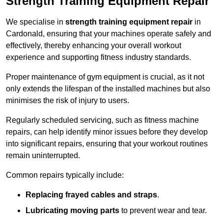
Strength Training Equipment Repair
We specialise in
strength training equipment repair
in
Cardonald, ensuring that your machines operate safely and
effectively, thereby enhancing your overall workout
experience and supporting fitness industry standards.
Proper maintenance of gym equipment is crucial, as it not
only extends the lifespan of the installed machines but also
minimises the risk of injury to users.
Regularly scheduled servicing, such as fitness machine
repairs, can help identify minor issues before they develop
into significant repairs, ensuring that your workout routines
remain uninterrupted.
Common repairs typically include:
Replacing frayed cables and straps
.
Lubricating moving parts
to prevent wear and tear.