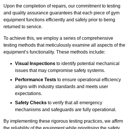
Upon the completion of repairs, our commitment to testing
and quality assurance guarantees that each piece of gym
equipment functions efficiently and safely prior to being
returned to service.
To achieve this, we employ a series of comprehensive
testing methods that meticulously examine all aspects of the
equipment’s functionality. These methods include:
Visual Inspections
to identify potential mechanical
issues that may compromise safety systems.
Performance Tests
to ensure operational efficiency
aligns with industry standards and meets user
expectations.
Safety Checks
to verify that all emergency
mechanisms and safeguards are fully operational.
By implementing these rigorous testing practices, we affirm
the reliability of the equipment while prioritising the safety