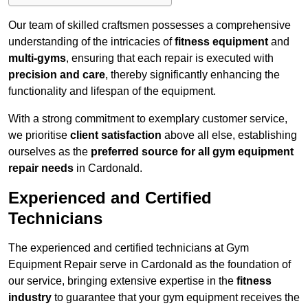
Our team of skilled craftsmen possesses a comprehensive
understanding of the intricacies of
fitness equipment
and
multi-gyms
, ensuring that each repair is executed with
precision and care
, thereby significantly enhancing the
functionality and lifespan of the equipment.
With a strong commitment to exemplary customer service,
we prioritise
client satisfaction
above all else, establishing
ourselves as the
preferred source for all gym equipment
repair needs
in Cardonald.
Experienced and Certified
Technicians
The experienced and certified technicians at Gym
Equipment Repair serve in Cardonald as the foundation of
our service, bringing extensive expertise in the
fitness
industry
to guarantee that your gym equipment receives the