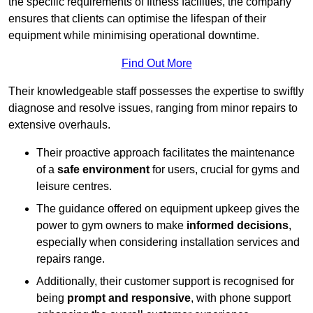
the specific requirements of fitness facilities, the company
ensures that clients can optimise the lifespan of their
equipment while minimising operational downtime.
Find Out More
Their knowledgeable staff possesses the expertise to swiftly
diagnose and resolve issues, ranging from minor repairs to
extensive overhauls.
Their proactive approach facilitates the maintenance
of a
safe environment
for users, crucial for gyms and
leisure centres.
The guidance offered on equipment upkeep gives the
power to gym owners to make
informed decisions
,
especially when considering installation services and
repairs range.
Additionally, their customer support is recognised for
being
prompt and responsive
, with phone support