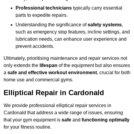
Professional technicians
typically carry essential
parts to expedite repairs.
Understanding the significance of
safety systems
,
such as emergency stop features, incline settings, and
lubrication needs, can enhance user experience and
prevent accidents.
Ultimately, prioritising maintenance and repair services not
only extends the
lifespan
of the equipment but also ensures
a
safe and effective workout environment
, crucial for both
home use and commercial gyms.
Elliptical Repair in Cardonald
We provide professional elliptical repair services in
Cardonald that address a wide range of issues, ensuring
that your gym equipment is
safe
and
functioning optimally
for your fitness routine.