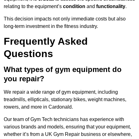
relating to the equipment’s
condition
and
functionality
.
This decision impacts not only immediate costs but also
long-term investment in the fitness industry.
Frequently Asked
Questions
What types of gym equipment do
you repair?
We repair a wide range of gym equipment, including
treadmills, ellipticals, stationary bikes, weight machines,
rowers, and more in Cardonald.
Our team of Gym Tech technicians has experience with
various brands and models, ensuring that your equipment,
whether it’s from a UK Gym Repair business or elsewhere,