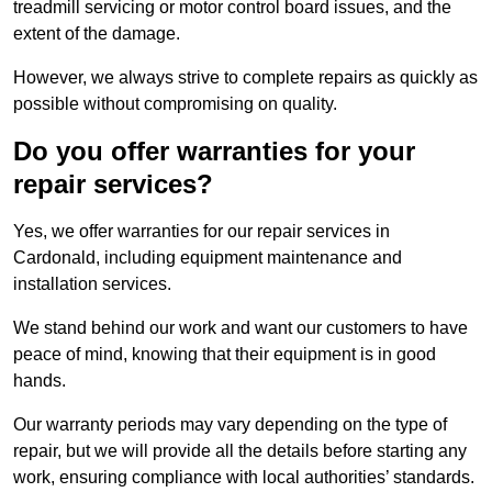
treadmill servicing or motor control board issues, and the
extent of the damage.
However, we always strive to complete repairs as quickly as
possible without compromising on quality.
Do you offer warranties for your
repair services?
Yes, we offer warranties for our repair services in
Cardonald, including equipment maintenance and
installation services.
We stand behind our work and want our customers to have
peace of mind, knowing that their equipment is in good
hands.
Our warranty periods may vary depending on the type of
repair, but we will provide all the details before starting any
work, ensuring compliance with local authorities’ standards.