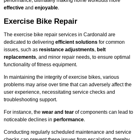
performance, ultimately making home workouts more
effective
and
enjoyable
.
Exercise Bike Repair
The exercise bike repair services in Cardonald are
dedicated to delivering
efficient solutions
for common
issues, such as
resistance adjustments
,
belt
replacements
, and minor repair needs, to ensure optimal
functionality of fitness equipment.
In maintaining the integrity of exercise bikes, various
problems may arise over time that can adversely affect the
user experience, necessitating service checks and
troubleshooting support.
For instance, the
wear and tear
of components can lead to
noticeable declines in
performance
.
Conducting regularly scheduled maintenance and service
checks can prevent these issues from escalating, thereby