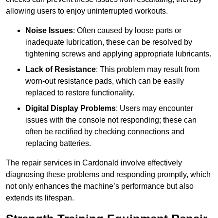
allowing users to enjoy uninterrupted workouts.
Noise Issues
: Often caused by loose parts or
inadequate lubrication, these can be resolved by
tightening screws and applying appropriate lubricants.
Lack of Resistance
: This problem may result from
worn-out resistance pads, which can be easily
replaced to restore functionality.
Digital Display Problems
: Users may encounter
issues with the console not responding; these can
often be rectified by checking connections and
replacing batteries.
The repair services in Cardonald involve effectively
diagnosing these problems and responding promptly, which
not only enhances the machine’s performance but also
extends its lifespan.