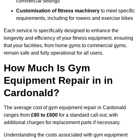
commercial settings
Customisation of fitness machinery
to meet specific
requirements, including for rowers and exercise bikes
Each service is specifically designed to enhance the
longevity and efficiency of your fitness equipment, ensuring
that your facilities, from home gyms to commercial gyms,
remain safe and fully operational for all users.
How Much Is Gym
Equipment Repair in in
Cardonald?
The average cost of gym equipment repair in Cardonald
ranges from
£80 to £600
for a standard call-out, with
additional charges for replacement parts if necessary.
Understanding the costs associated with gym equipment