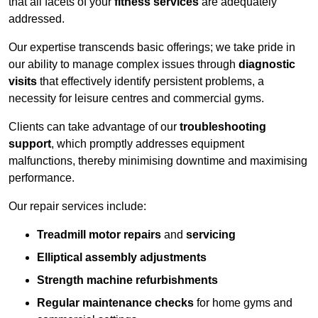
that all facets of your
fitness services
are adequately
addressed.
Our expertise transcends basic offerings; we take pride in
our ability to manage complex issues through
diagnostic
visits
that effectively identify persistent problems, a
necessity for leisure centres and commercial gyms.
Clients can take advantage of our
troubleshooting
support
, which promptly addresses equipment
malfunctions, thereby minimising downtime and maximising
performance.
Our repair services include:
Treadmill motor repairs
and
servicing
Elliptical assembly adjustments
Strength machine refurbishments
Regular maintenance checks
for home gyms and