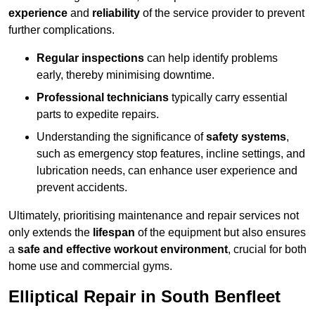
experience
and
reliability
of the service provider to prevent
further complications.
Regular inspections
can help identify problems
early, thereby minimising downtime.
Professional technicians
typically carry essential
parts to expedite repairs.
Understanding the significance of
safety systems
,
such as emergency stop features, incline settings, and
lubrication needs, can enhance user experience and
prevent accidents.
Ultimately, prioritising maintenance and repair services not
only extends the
lifespan
of the equipment but also ensures
a
safe and effective workout environment
, crucial for both
home use and commercial gyms.
Elliptical Repair in South Benfleet