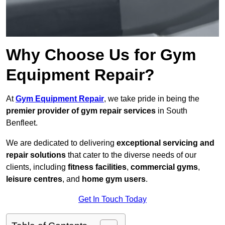
Why Choose Us for Gym
Equipment Repair?
At
Gym Equipment Repair
, we take pride in being the
premier provider of gym repair services
in South
Benfleet.
We are dedicated to delivering
exceptional servicing and
repair solutions
that cater to the diverse needs of our
clients, including
fitness facilities
,
commercial gyms
,
leisure centres
, and
home gym users
.
Get In Touch Today