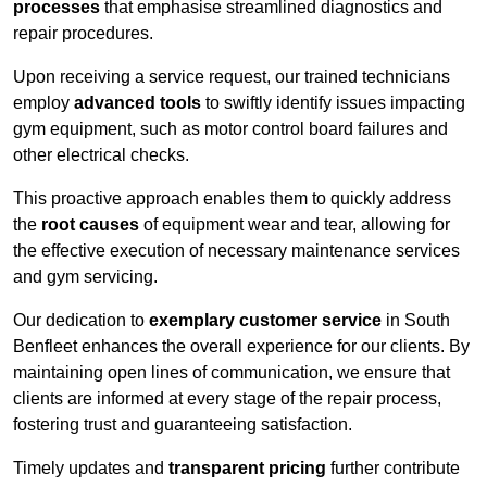
processes
that emphasise streamlined diagnostics and
repair procedures.
Upon receiving a service request, our trained technicians
employ
advanced tools
to swiftly identify issues impacting
gym equipment, such as motor control board failures and
other electrical checks.
This proactive approach enables them to quickly address
the
root causes
of equipment wear and tear, allowing for
the effective execution of necessary maintenance services
and gym servicing.
Our dedication to
exemplary customer service
in South
Benfleet enhances the overall experience for our clients. By
maintaining open lines of communication, we ensure that
clients are informed at every stage of the repair process,
fostering trust and guaranteeing satisfaction.
Timely updates and
transparent pricing
further contribute