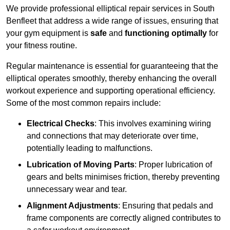
We provide professional elliptical repair services in South
Benfleet that address a wide range of issues, ensuring that
your gym equipment is
safe
and
functioning optimally
for
your fitness routine.
Regular maintenance is essential for guaranteeing that the
elliptical operates smoothly, thereby enhancing the overall
workout experience and supporting operational efficiency.
Some of the most common repairs include:
Electrical Checks
: This involves examining wiring
and connections that may deteriorate over time,
potentially leading to malfunctions.
Lubrication of Moving Parts
: Proper lubrication of
gears and belts minimises friction, thereby preventing
unnecessary wear and tear.
Alignment Adjustments
: Ensuring that pedals and
frame components are correctly aligned contributes to