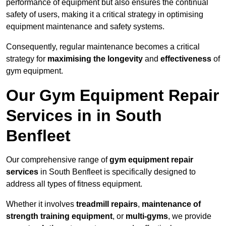
performance of equipment but also ensures the continual
safety of users, making it a critical strategy in optimising
equipment maintenance and safety systems.
Consequently, regular maintenance becomes a critical
strategy for
maximising the longevity
and
effectiveness
of
gym equipment.
Our Gym Equipment Repair
Services in in South
Benfleet
Our comprehensive range of
gym equipment repair
services
in South Benfleet is specifically designed to
address all types of fitness equipment.
Whether it involves
treadmill repairs
,
maintenance of
strength training equipment
, or
multi-gyms
, we provide