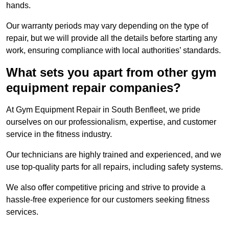
hands.
Our warranty periods may vary depending on the type of
repair, but we will provide all the details before starting any
work, ensuring compliance with local authorities’ standards.
What sets you apart from other gym
equipment repair companies?
At Gym Equipment Repair in South Benfleet, we pride
ourselves on our professionalism, expertise, and customer
service in the fitness industry.
Our technicians are highly trained and experienced, and we
use top-quality parts for all repairs, including safety systems.
We also offer competitive pricing and strive to provide a
hassle-free experience for our customers seeking fitness
services.