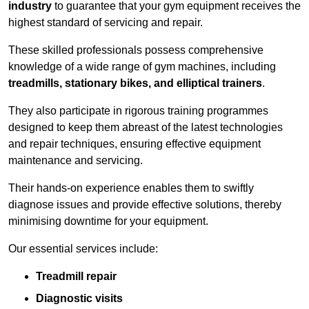
industry
to guarantee that your gym equipment receives the
highest standard of servicing and repair.
These skilled professionals possess comprehensive
knowledge of a wide range of gym machines, including
treadmills, stationary bikes, and elliptical trainers
.
They also participate in rigorous training programmes
designed to keep them abreast of the latest technologies
and repair techniques, ensuring effective equipment
maintenance and servicing.
Their hands-on experience enables them to swiftly
diagnose issues and provide effective solutions, thereby
minimising downtime for your equipment.
Our essential services include:
Treadmill repair
Diagnostic visits