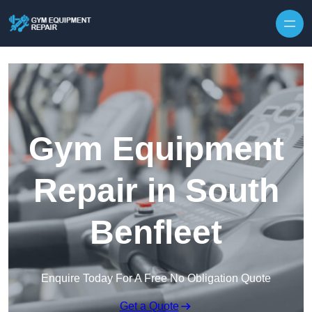
Skip to content
Gym Equipment
Repair in South
Benfleet
Enquire Today For A Free No Obligation Quote
Get a Quote