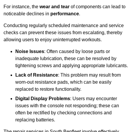
For instance, the
wear and tear
of components can lead to
noticeable declines in
performance
.
Conducting regularly scheduled maintenance and service
checks can prevent these issues from escalating, thereby
allowing users to enjoy uninterrupted workouts.
Noise Issues
: Often caused by loose parts or
inadequate lubrication, these can be resolved by
tightening screws and applying appropriate lubricants.
Lack of Resistance
: This problem may result from
worn-out resistance pads, which can be easily
replaced to restore functionality.
Digital Display Problems
: Users may encounter
issues with the console not responding; these can
often be rectified by checking connections and
replacing batteries.
The repair services in South Benfleet involve effectively