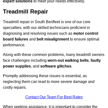
expert solutions
to meet your needs effectively.
Treadmill Repair
Treadmill repair in South Benfleet is one of our core
specialties, with our skilled technicians proficient in
diagnosing and resolving issues such as
motor control
board failures
and
belt misalignment
to ensure optimal
performance.
Along with these common problems, many treadmill owners
face challenges including
worn-out walking belts
,
faulty
power supplies
, and
software glitches
.
Promptly addressing these issues is essential, as
neglecting them can lead to more severe damage and
costly repairs.
Contact Our Team For Best Rates
When seeking assistance, it is important to consider the