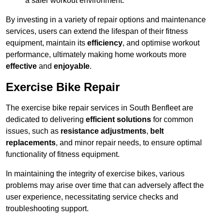
a safer workout environment.
By investing in a variety of repair options and maintenance
services, users can extend the lifespan of their fitness
equipment, maintain its
efficiency
, and optimise workout
performance, ultimately making home workouts more
effective
and
enjoyable
.
Exercise Bike Repair
The exercise bike repair services in South Benfleet are
dedicated to delivering
efficient solutions
for common
issues, such as
resistance adjustments
,
belt
replacements
, and minor repair needs, to ensure optimal
functionality of fitness equipment.
In maintaining the integrity of exercise bikes, various
problems may arise over time that can adversely affect the
user experience, necessitating service checks and
troubleshooting support.