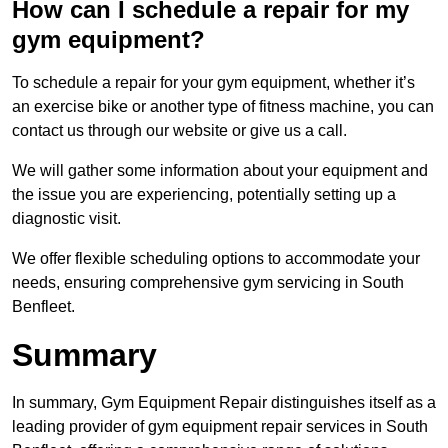
How can I schedule a repair for my
gym equipment?
To schedule a repair for your gym equipment, whether it’s
an exercise bike or another type of fitness machine, you can
contact us through our website or give us a call.
We will gather some information about your equipment and
the issue you are experiencing, potentially setting up a
diagnostic visit.
We offer flexible scheduling options to accommodate your
needs, ensuring comprehensive gym servicing in South
Benfleet.
Summary
In summary, Gym Equipment Repair distinguishes itself as a
leading provider of gym equipment repair services in South