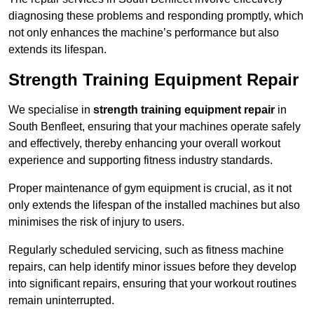
diagnosing these problems and responding promptly, which
not only enhances the machine’s performance but also
extends its lifespan.
Strength Training Equipment Repair
We specialise in
strength training equipment repair
in
South Benfleet, ensuring that your machines operate safely
and effectively, thereby enhancing your overall workout
experience and supporting fitness industry standards.
Proper maintenance of gym equipment is crucial, as it not
only extends the lifespan of the installed machines but also
minimises the risk of injury to users.
Regularly scheduled servicing, such as fitness machine
repairs, can help identify minor issues before they develop
into significant repairs, ensuring that your workout routines
remain uninterrupted.