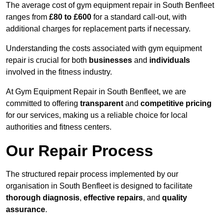
The average cost of gym equipment repair in South Benfleet
ranges from
£80 to £600
for a standard call-out, with
additional charges for replacement parts if necessary.
Understanding the costs associated with gym equipment
repair is crucial for both
businesses
and
individuals
involved in the fitness industry.
At Gym Equipment Repair in South Benfleet, we are
committed to offering
transparent
and
competitive pricing
for our services, making us a reliable choice for local
authorities and fitness centers.
Our Repair Process
The structured repair process implemented by our
organisation in South Benfleet is designed to facilitate
thorough diagnosis
,
effective repairs
, and
quality
assurance
.