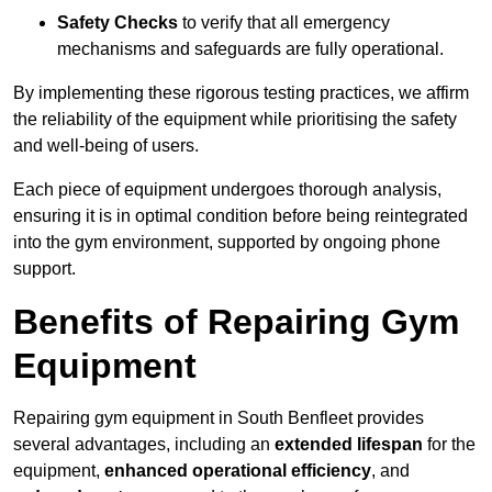
Safety Checks
to verify that all emergency
mechanisms and safeguards are fully operational.
By implementing these rigorous testing practices, we affirm
the reliability of the equipment while prioritising the safety
and well-being of users.
Each piece of equipment undergoes thorough analysis,
ensuring it is in optimal condition before being reintegrated
into the gym environment, supported by ongoing phone
support.
Benefits of Repairing Gym
Equipment
Repairing gym equipment in South Benfleet provides
several advantages, including an
extended lifespan
for the
equipment,
enhanced operational efficiency
, and