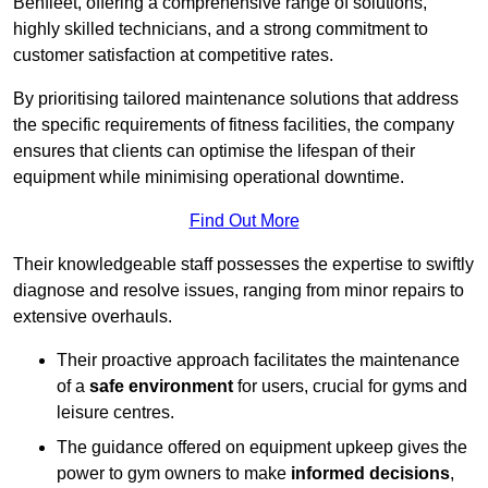
Benfleet, offering a comprehensive range of solutions,
highly skilled technicians, and a strong commitment to
customer satisfaction at competitive rates.
By prioritising tailored maintenance solutions that address
the specific requirements of fitness facilities, the company
ensures that clients can optimise the lifespan of their
equipment while minimising operational downtime.
Find Out More
Their knowledgeable staff possesses the expertise to swiftly
diagnose and resolve issues, ranging from minor repairs to
extensive overhauls.
Their proactive approach facilitates the maintenance
of a
safe environment
for users, crucial for gyms and
leisure centres.
The guidance offered on equipment upkeep gives the
power to gym owners to make
informed decisions
,