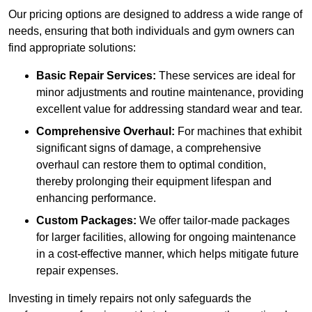
Our pricing options are designed to address a wide range of
needs, ensuring that both individuals and gym owners can
find appropriate solutions:
Basic Repair Services:
These services are ideal for
minor adjustments and routine maintenance, providing
excellent value for addressing standard wear and tear.
Comprehensive Overhaul:
For machines that exhibit
significant signs of damage, a comprehensive
overhaul can restore them to optimal condition,
thereby prolonging their equipment lifespan and
enhancing performance.
Custom Packages:
We offer tailor-made packages
for larger facilities, allowing for ongoing maintenance
in a cost-effective manner, which helps mitigate future
repair expenses.
Investing in timely repairs not only safeguards the