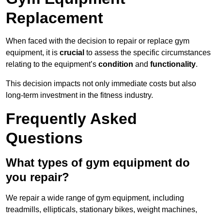
Replacement
When faced with the decision to repair or replace gym
equipment, it is
crucial
to assess the specific circumstances
relating to the equipment’s
condition
and
functionality
.
This decision impacts not only immediate costs but also
long-term investment in the fitness industry.
Frequently Asked
Questions
What types of gym equipment do
you repair?
We repair a wide range of gym equipment, including
treadmills, ellipticals, stationary bikes, weight machines,