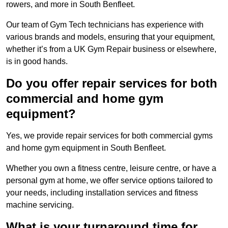
rowers, and more in South Benfleet.
Our team of Gym Tech technicians has experience with
various brands and models, ensuring that your equipment,
whether it’s from a UK Gym Repair business or elsewhere,
is in good hands.
Do you offer repair services for both
commercial and home gym
equipment?
Yes, we provide repair services for both commercial gyms
and home gym equipment in South Benfleet.
Whether you own a fitness centre, leisure centre, or have a
personal gym at home, we offer service options tailored to
your needs, including installation services and fitness
machine servicing.
What is your turnaround time for