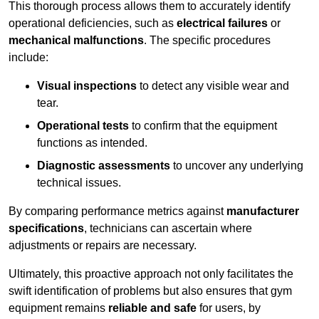
This thorough process allows them to accurately identify
operational deficiencies, such as
electrical failures
or
mechanical malfunctions
. The specific procedures
include:
Visual inspections
to detect any visible wear and
tear.
Operational tests
to confirm that the equipment
functions as intended.
Diagnostic assessments
to uncover any underlying
technical issues.
By comparing performance metrics against
manufacturer
specifications
, technicians can ascertain where
adjustments or repairs are necessary.
Ultimately, this proactive approach not only facilitates the
swift identification of problems but also ensures that gym
equipment remains
reliable and safe
for users, by