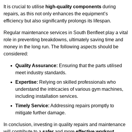
It is crucial to utilise
high-quality components
during
repairs, as this not only enhances the equipment’s
efficiency but also significantly prolongs its lifespan.
Regular maintenance services in South Benfleet play a vital
role in preventing breakdowns, ultimately saving time and
money in the long run. The following aspects should be
considered:
Quality Assurance:
Ensuring that the parts utilised
meet industry standards.
Expertise:
Relying on skilled professionals who
understand the intricacies of various gym machines,
including installation services.
Timely Service:
Addressing repairs promptly to
mitigate further damage.
In conclusion, investing in quality repairs and maintenance
will contribute to a
safer
and more
effective workout