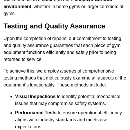
environment
, whether in home gyms or larger commercial
gyms.
Testing and Quality Assurance
Upon the completion of repairs, our commitment to testing
and quality assurance guarantees that each piece of gym
equipment functions efficiently and safely prior to being
returned to service.
To achieve this, we employ a series of comprehensive
testing methods that meticulously examine all aspects of the
equipment’s functionality. These methods include:
Visual Inspections
to identify potential mechanical
issues that may compromise safety systems.
Performance Tests
to ensure operational efficiency
aligns with industry standards and meets user
expectations.