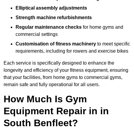
Elliptical assembly adjustments
Strength machine refurbishments
Regular maintenance checks
for home gyms and
commercial settings
Customisation of fitness machinery
to meet specific
requirements, including for rowers and exercise bikes
Each service is specifically designed to enhance the
longevity and efficiency of your fitness equipment, ensuring
that your facilities, from home gyms to commercial gyms,
remain safe and fully operational for all users.
How Much Is Gym
Equipment Repair in in
South Benfleet?