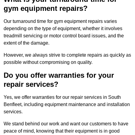
gym equipment repairs?
Our turnaround time for gym equipment repairs varies
depending on the type of equipment, whether it involves
treadmill servicing or motor control board issues, and the
extent of the damage.
However, we always strive to complete repairs as quickly as
possible without compromising on quality.
Do you offer warranties for your
repair services?
Yes, we offer warranties for our repair services in South
Benfleet, including equipment maintenance and installation
services.
We stand behind our work and want our customers to have
peace of mind, knowing that their equipment is in good