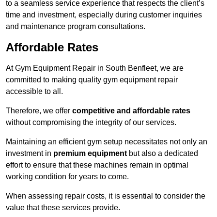
to a seamless service experience that respects the client’s
time and investment, especially during customer inquiries
and maintenance program consultations.
Affordable Rates
At Gym Equipment Repair in South Benfleet, we are
committed to making quality gym equipment repair
accessible to all.
Therefore, we offer
competitive and affordable rates
without compromising the integrity of our services.
Maintaining an efficient gym setup necessitates not only an
investment in
premium equipment
but also a dedicated
effort to ensure that these machines remain in optimal
working condition for years to come.
When assessing repair costs, it is essential to consider the
value that these services provide.