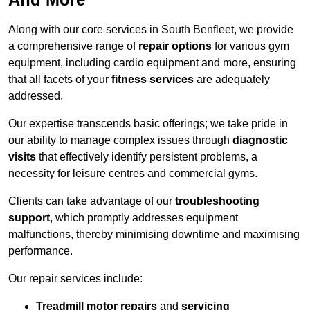
Along with our core services in South Benfleet, we provide
a comprehensive range of
repair options
for various gym
equipment, including cardio equipment and more, ensuring
that all facets of your
fitness services
are adequately
addressed.
Our expertise transcends basic offerings; we take pride in
our ability to manage complex issues through
diagnostic
visits
that effectively identify persistent problems, a
necessity for leisure centres and commercial gyms.
Clients can take advantage of our
troubleshooting
support
, which promptly addresses equipment
malfunctions, thereby minimising downtime and maximising
performance.
Our repair services include:
Treadmill motor repairs
and
servicing