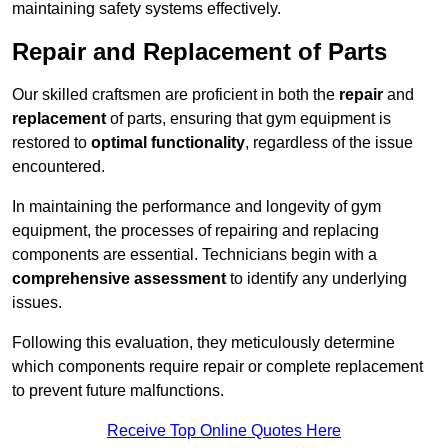
maintaining safety systems effectively.
Repair and Replacement of Parts
Our skilled craftsmen are proficient in both the
repair
and
replacement
of parts, ensuring that gym equipment is
restored to
optimal functionality
, regardless of the issue
encountered.
In maintaining the performance and longevity of gym
equipment, the processes of repairing and replacing
components are essential. Technicians begin with a
comprehensive assessment
to identify any underlying
issues.
Following this evaluation, they meticulously determine
which components require repair or complete replacement
to prevent future malfunctions.
Receive Top Online Quotes Here