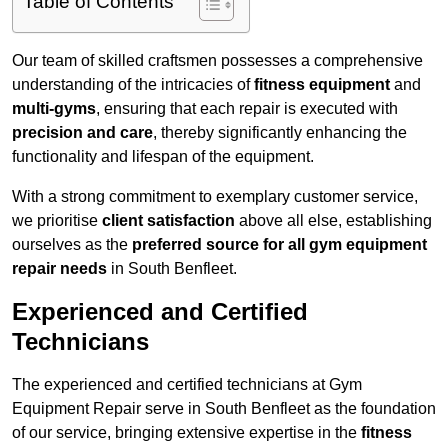
Table of Contents
Our team of skilled craftsmen possesses a comprehensive
understanding of the intricacies of
fitness equipment
and
multi-gyms
, ensuring that each repair is executed with
precision and care
, thereby significantly enhancing the
functionality and lifespan of the equipment.
With a strong commitment to exemplary customer service,
we prioritise
client satisfaction
above all else, establishing
ourselves as the
preferred source for all gym equipment
repair needs
in South Benfleet.
Experienced and Certified
Technicians
The experienced and certified technicians at Gym
Equipment Repair serve in South Benfleet as the foundation
of our service, bringing extensive expertise in the
fitness