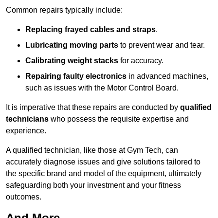
Common repairs typically include:
Replacing frayed cables and straps
.
Lubricating moving parts
to prevent wear and tear.
Calibrating weight stacks
for accuracy.
Repairing faulty electronics
in advanced machines,
such as issues with the Motor Control Board.
It is imperative that these repairs are conducted by
qualified
technicians
who possess the requisite expertise and
experience.
A qualified technician, like those at Gym Tech, can
accurately diagnose issues and give solutions tailored to
the specific brand and model of the equipment, ultimately
safeguarding both your investment and your fitness
outcomes.
And More