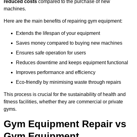
reduced costs
compared to the purchase of new
machines.
Here are the main benefits of repairing gym equipment:
Extends the lifespan of your equipment
Saves money compared to buying new machines
Ensures safe operation for users
Reduces downtime and keeps equipment functional
Improves performance and efficiency
Eco-friendly by minimising waste through repairs
This process is crucial for the sustainability of health and
fitness facilities, whether they are commercial or private
gyms.
Gym Equipment Repair vs
Gym Equipment