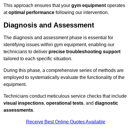
This approach ensures that your
gym equipment
operates
at
optimal performance
following our intervention.
Diagnosis and Assessment
The diagnosis and assessment phase is essential for
identifying issues within gym equipment, enabling our
technicians to deliver
precise troubleshooting support
tailored to each specific situation.
During this phase, a comprehensive series of methods are
employed to systematically evaluate the functionality of the
equipment.
Technicians conduct meticulous service checks that include
visual inspections
,
operational tests
, and
diagnostic
assessments
.
Receive Best Online Quotes Available