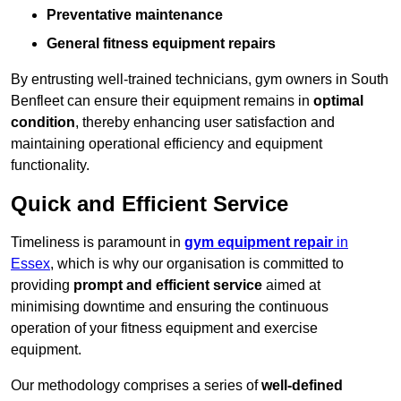
Preventative maintenance
General fitness equipment repairs
By entrusting well-trained technicians, gym owners in South
Benfleet can ensure their equipment remains in
optimal
condition
, thereby enhancing user satisfaction and
maintaining operational efficiency and equipment
functionality.
Quick and Efficient Service
Timeliness is paramount in
gym equipment repair
in
Essex
, which is why our organisation is committed to
providing
prompt and efficient service
aimed at
minimising downtime and ensuring the continuous
operation of your fitness equipment and exercise
equipment.
Our methodology comprises a series of
well-defined