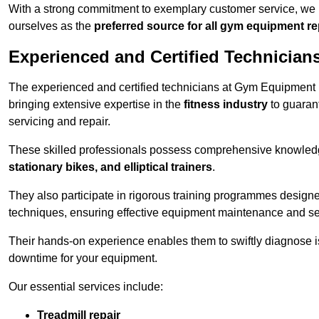
With a strong commitment to exemplary customer service, we p
ourselves as the
preferred source for all gym equipment r
Experienced and Certified Technician
The experienced and certified technicians at Gym Equipment Re
bringing extensive expertise in the
fitness industry
to guaran
servicing and repair.
These skilled professionals possess comprehensive knowledg
stationary bikes, and elliptical trainers
.
They also participate in rigorous training programmes designe
techniques, ensuring effective equipment maintenance and se
Their hands-on experience enables them to swiftly diagnose i
downtime for your equipment.
Our essential services include:
Treadmill repair