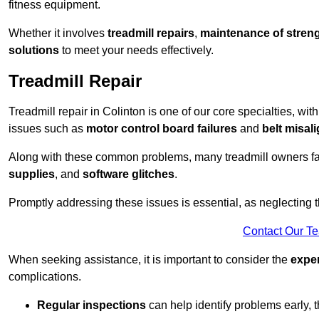
fitness equipment.
Whether it involves
treadmill repairs
,
maintenance of streng
solutions
to meet your needs effectively.
Treadmill Repair
Treadmill repair in Colinton is one of our core specialties, wit
issues such as
motor control board failures
and
belt misal
Along with these common problems, many treadmill owners f
supplies
, and
software glitches
.
Promptly addressing these issues is essential, as neglecting
Contact Our T
When seeking assistance, it is important to consider the
expe
complications.
Regular inspections
can help identify problems early,