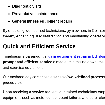
Diagnostic visits
Preventative maintenance
General fitness equipment repairs
By entrusting well-trained technicians, gym owners in Colint
thereby enhancing user satisfaction and maintaining operation
Quick and Efficient Service
Timeliness is paramount in
gym equipment repair
in Edinbu
prompt and efficient service
aimed at minimising downtime a
and exercise equipment.
Our methodology comprises a series of
well-defined proces
procedures.
Upon receiving a service request, our trained technicians em
equipment, such as motor control board failures and other elec