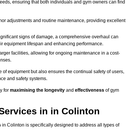
needs, ensuring that both individuals and gym owners can find
nor adjustments and routine maintenance, providing excellent
ignificant signs of damage, a comprehensive overhaul can
heir equipment lifespan and enhancing performance.
rger facilities, allowing for ongoing maintenance in a cost-
enses.
e of equipment but also ensures the continual safety of users,
ance and safety systems.
y for
maximising the longevity
and
effectiveness
of gym
ervices in in Colinton
s
in Colinton is specifically designed to address all types of