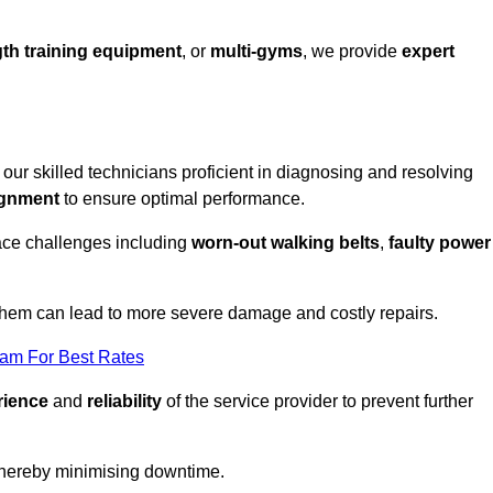
th training equipment
, or
multi-gyms
, we provide
expert
h our skilled technicians proficient in diagnosing and resolving
ignment
to ensure optimal performance.
ace challenges including
worn-out walking belts
,
faulty power
 them can lead to more severe damage and costly repairs.
eam For Best Rates
rience
and
reliability
of the service provider to prevent further
 thereby minimising downtime.