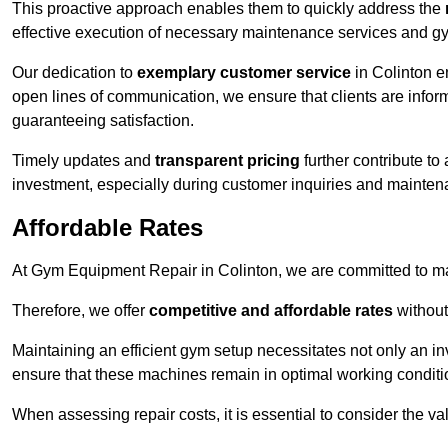
This proactive approach enables them to quickly address the
effective execution of necessary maintenance services and gy
Our dedication to
exemplary customer service
in Colinton e
open lines of communication, we ensure that clients are informe
guaranteeing satisfaction.
Timely updates and
transparent pricing
further contribute to
investment, especially during customer inquiries and mainten
Affordable Rates
At Gym Equipment Repair in Colinton, we are committed to mak
Therefore, we offer
competitive and affordable rates
without
Maintaining an efficient gym setup necessitates not only an i
ensure that these machines remain in optimal working conditi
When assessing repair costs, it is essential to consider the va