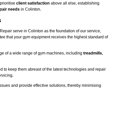
rioritise
client satisfaction
above all else, establishing
epair needs
in Colinton.
s
pair serve in Colinton as the foundation of our service,
tee that your gym equipment receives the highest standard of
e of a wide range of gym machines, including
treadmills,
d to keep them abreast of the latest technologies and repair
rvicing.
ssues and provide effective solutions, thereby minimising