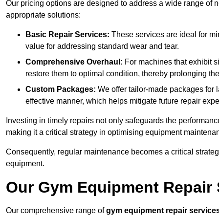
Our pricing options are designed to address a wide range of 
appropriate solutions:
Basic Repair Services:
These services are ideal for mi
value for addressing standard wear and tear.
Comprehensive Overhaul:
For machines that exhibit s
restore them to optimal condition, thereby prolonging t
Custom Packages:
We offer tailor-made packages for la
effective manner, which helps mitigate future repair exp
Investing in timely repairs not only safeguards the performanc
making it a critical strategy in optimising equipment mainten
Consequently, regular maintenance becomes a critical strateg
equipment.
Our Gym Equipment Repair S
Our comprehensive range of
gym equipment repair service