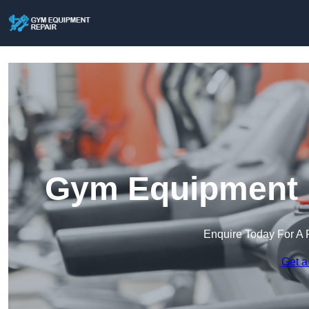
Gym Equipment R
Enquire Today For A 
Get a