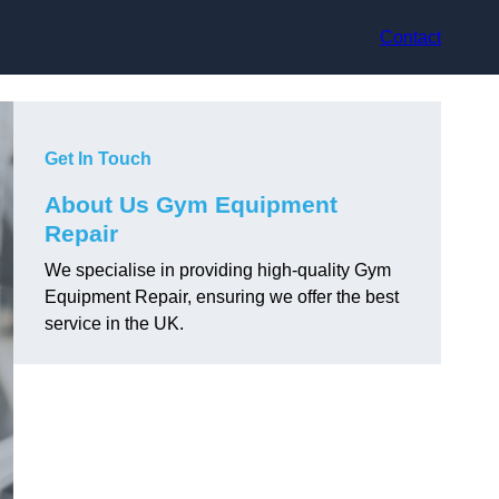
Contact
Get In Touch
About Us Gym Equipment
Repair
We specialise in providing high-quality Gym
Equipment Repair, ensuring we offer the best
service in the UK.