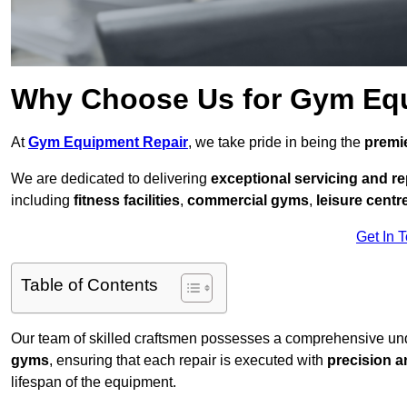
Why Choose Us for Gym Eq
At
Gym Equipment Repair
, we take pride in being the
premie
We are dedicated to delivering
exceptional servicing and re
including
fitness facilities
,
commercial gyms
,
leisure centr
Get In 
Table of Contents
Our team of skilled craftsmen possesses a comprehensive unde
gyms
, ensuring that each repair is executed with
precision a
lifespan of the equipment.