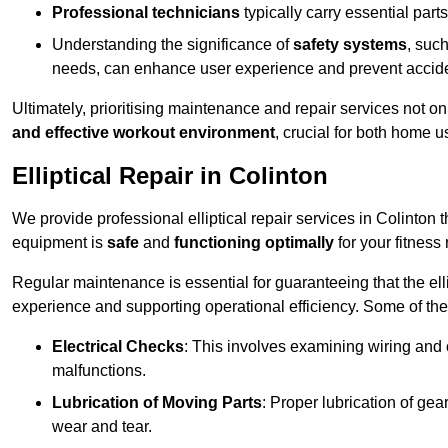
Professional technicians
typically carry essential parts
Understanding the significance of
safety systems
, suc
needs, can enhance user experience and prevent accid
Ultimately, prioritising maintenance and repair services not o
and effective workout environment
, crucial for both home
Elliptical Repair in Colinton
We provide professional elliptical repair services in Colinton
equipment is
safe
and
functioning optimally
for your fitness 
Regular maintenance is essential for guaranteeing that the el
experience and supporting operational efficiency. Some of th
Electrical Checks
: This involves examining wiring and 
malfunctions.
Lubrication of Moving Parts
: Proper lubrication of ge
wear and tear.