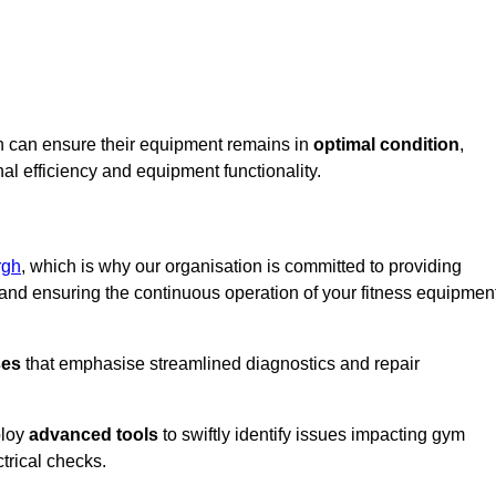
on can ensure their equipment remains in
optimal condition
,
al efficiency and equipment functionality.
rgh
, which is why our organisation is committed to providing
nd ensuring the continuous operation of your fitness equipmen
ses
that emphasise streamlined diagnostics and repair
ploy
advanced tools
to swiftly identify issues impacting gym
trical checks.