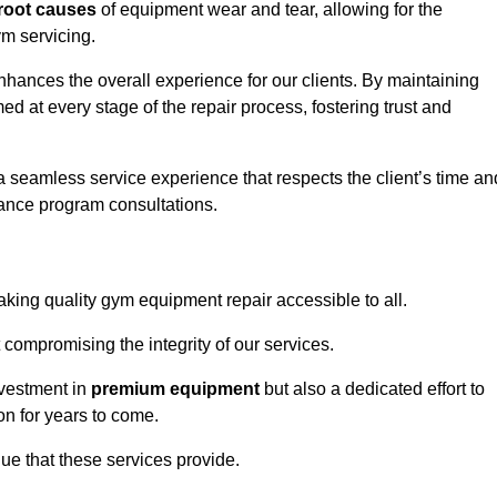
root causes
of equipment wear and tear, allowing for the
m servicing.
nhances the overall experience for our clients. By maintaining
d at every stage of the repair process, fostering trust and
 a seamless service experience that respects the client’s time an
ance program consultations.
ing quality gym equipment repair accessible to all.
 compromising the integrity of our services.
nvestment in
premium equipment
but also a dedicated effort to
on for years to come.
lue that these services provide.