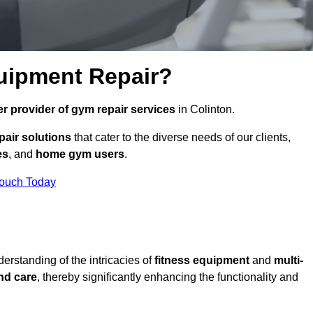
uipment Repair?
r provider of gym repair services
in Colinton.
pair solutions
that cater to the diverse needs of our clients,
es
, and
home gym users
.
Touch Today
rstanding of the intricacies of
fitness equipment
and
multi-
nd care
, thereby significantly enhancing the functionality and