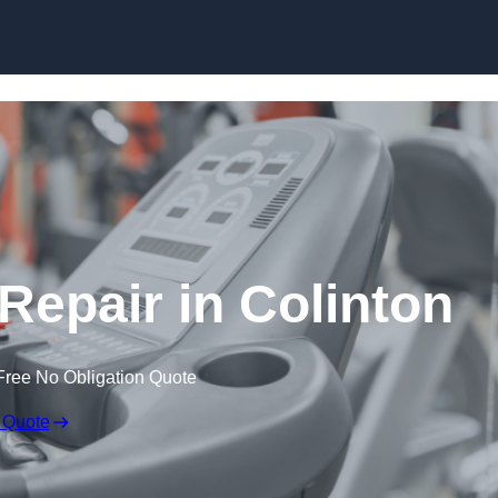
Skip to content
epair in Colinton
Free No Obligation Quote
 Quote