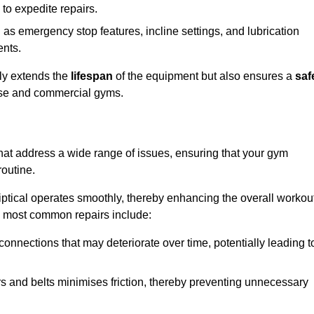
 to expedite repairs.
h as emergency stop features, incline settings, and lubrication
ents.
nly extends the
lifespan
of the equipment but also ensures a
saf
 use and commercial gyms.
 that address a wide range of issues, ensuring that your gym
routine.
liptical operates smoothly, thereby enhancing the overall workou
e most common repairs include:
connections that may deteriorate over time, potentially leading t
ars and belts minimises friction, thereby preventing unnecessary