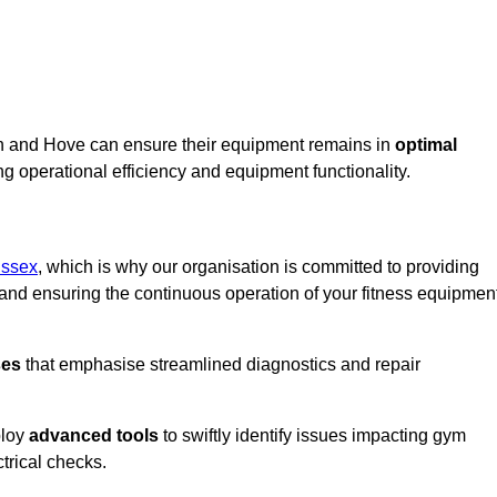
on and Hove can ensure their equipment remains in
optimal
g operational efficiency and equipment functionality.
ussex
, which is why our organisation is committed to providing
nd ensuring the continuous operation of your fitness equipmen
ses
that emphasise streamlined diagnostics and repair
ploy
advanced tools
to swiftly identify issues impacting gym
trical checks.