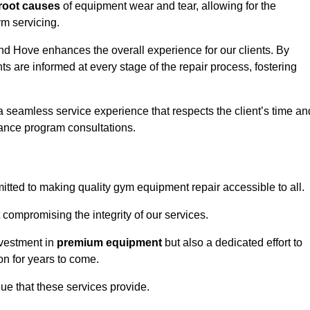
root causes
of equipment wear and tear, allowing for the
m servicing.
nd Hove enhances the overall experience for our clients. By
s are informed at every stage of the repair process, fostering
 a seamless service experience that respects the client’s time an
ance program consultations.
ted to making quality gym equipment repair accessible to all.
 compromising the integrity of our services.
nvestment in
premium equipment
but also a dedicated effort to
on for years to come.
lue that these services provide.