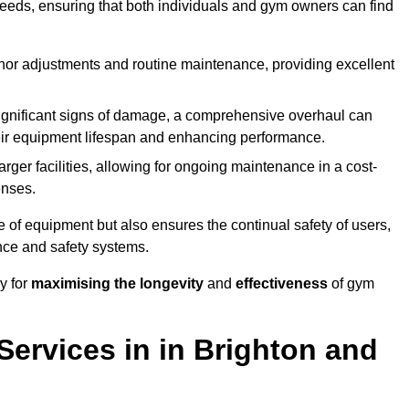
needs, ensuring that both individuals and gym owners can find
nor adjustments and routine maintenance, providing excellent
ignificant signs of damage, a comprehensive overhaul can
heir equipment lifespan and enhancing performance.
rger facilities, allowing for ongoing maintenance in a cost-
enses.
e of equipment but also ensures the continual safety of users,
ance and safety systems.
y for
maximising the longevity
and
effectiveness
of gym
ervices in in Brighton and