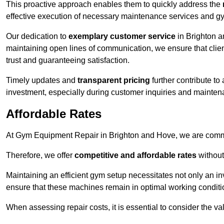
This proactive approach enables them to quickly address the
effective execution of necessary maintenance services and gy
Our dedication to
exemplary customer service
in Brighton a
maintaining open lines of communication, we ensure that client
trust and guaranteeing satisfaction.
Timely updates and
transparent pricing
further contribute to
investment, especially during customer inquiries and mainten
Affordable Rates
At Gym Equipment Repair in Brighton and Hove, we are commit
Therefore, we offer
competitive and affordable rates
without
Maintaining an efficient gym setup necessitates not only an i
ensure that these machines remain in optimal working conditi
When assessing repair costs, it is essential to consider the va