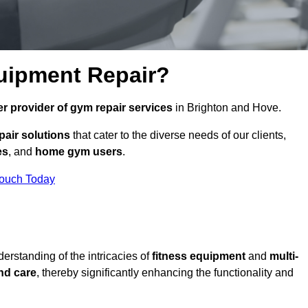
uipment Repair?
r provider of gym repair services
in Brighton and Hove.
pair solutions
that cater to the diverse needs of our clients,
es
, and
home gym users
.
Touch Today
rstanding of the intricacies of
fitness equipment
and
multi-
nd care
, thereby significantly enhancing the functionality and