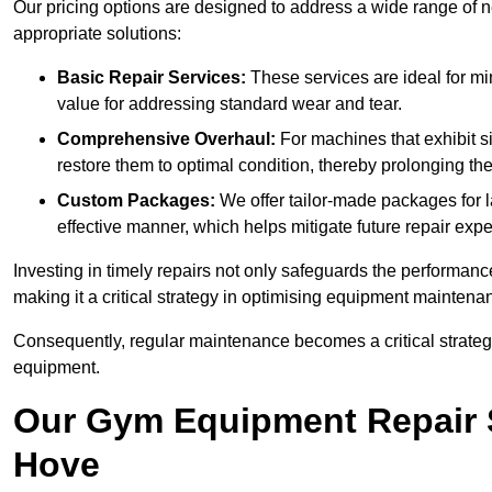
Our pricing options are designed to address a wide range of 
appropriate solutions:
Basic Repair Services:
These services are ideal for mi
value for addressing standard wear and tear.
Comprehensive Overhaul:
For machines that exhibit s
restore them to optimal condition, thereby prolonging t
Custom Packages:
We offer tailor-made packages for la
effective manner, which helps mitigate future repair exp
Investing in timely repairs not only safeguards the performanc
making it a critical strategy in optimising equipment mainten
Consequently, regular maintenance becomes a critical strateg
equipment.
Our Gym Equipment Repair S
Hove