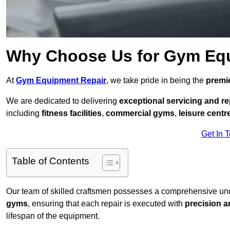
Why Choose Us for Gym Eq
At
Gym Equipment Repair
, we take pride in being the
premie
We are dedicated to delivering
exceptional servicing and re
including
fitness facilities
,
commercial gyms
,
leisure centr
Get In 
Table of Contents
Our team of skilled craftsmen possesses a comprehensive unde
gyms
, ensuring that each repair is executed with
precision a
lifespan of the equipment.