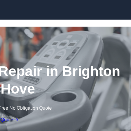
Skip to content
epair in Brighton
 Hove
Free No Obligation Quote
 Quote