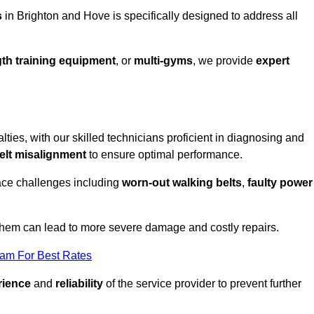
s
in Brighton and Hove is specifically designed to address all
th training equipment
, or
multi-gyms
, we provide
expert
lties, with our skilled technicians proficient in diagnosing and
elt misalignment
to ensure optimal performance.
ace challenges including
worn-out walking belts
,
faulty power
 them can lead to more severe damage and costly repairs.
eam For Best Rates
rience
and
reliability
of the service provider to prevent further