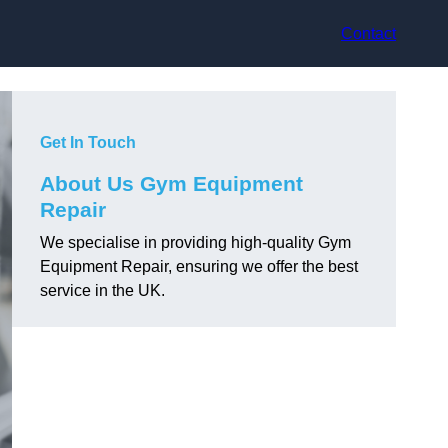
Contact
Get In Touch
About Us Gym Equipment
Repair
We specialise in providing high-quality Gym
Equipment Repair, ensuring we offer the best
service in the UK.