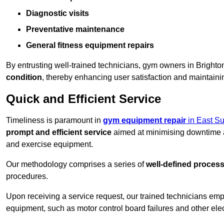
Diagnostic visits
Preventative maintenance
General fitness equipment repairs
By entrusting well-trained technicians, gym owners in Bright
condition
, thereby enhancing user satisfaction and maintainin
Quick and Efficient Service
Timeliness is paramount in
gym equipment repair
in East S
prompt and efficient service
aimed at minimising downtime a
and exercise equipment.
Our methodology comprises a series of
well-defined proces
procedures.
Upon receiving a service request, our trained technicians em
equipment, such as motor control board failures and other elec