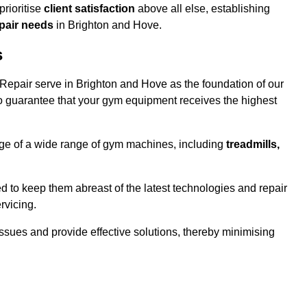
rioritise
client satisfaction
above all else, establishing
epair needs
in Brighton and Hove.
s
epair serve in Brighton and Hove as the foundation of our
o guarantee that your gym equipment receives the highest
e of a wide range of gym machines, including
treadmills,
d to keep them abreast of the latest technologies and repair
rvicing.
ssues and provide effective solutions, thereby minimising