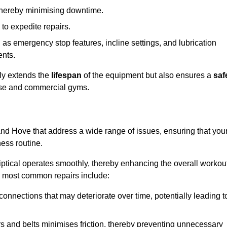
 thereby minimising downtime.
 to expedite repairs.
h as emergency stop features, incline settings, and lubrication
ents.
nly extends the
lifespan
of the equipment but also ensures a
saf
 use and commercial gyms.
 and Hove that address a wide range of issues, ensuring that you
ness routine.
liptical operates smoothly, thereby enhancing the overall workou
e most common repairs include:
connections that may deteriorate over time, potentially leading t
ars and belts minimises friction, thereby preventing unnecessary