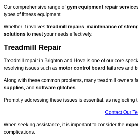
Our comprehensive range of
gym equipment repair service
types of fitness equipment.
Whether it involves
treadmill repairs
,
maintenance of streng
solutions
to meet your needs effectively.
Treadmill Repair
Treadmill repair in Brighton and Hove is one of our core specia
resolving issues such as
motor control board failures
and
b
Along with these common problems, many treadmill owners f
supplies
, and
software glitches
.
Promptly addressing these issues is essential, as neglecting
Contact Our T
When seeking assistance, it is important to consider the
expe
complications.