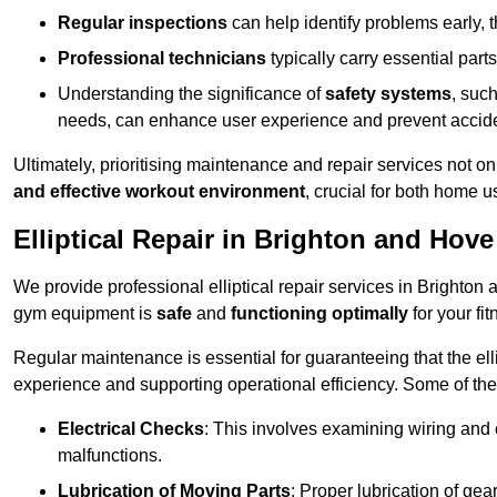
Regular inspections
can help identify problems early,
Professional technicians
typically carry essential parts
Understanding the significance of
safety systems
, suc
needs, can enhance user experience and prevent accid
Ultimately, prioritising maintenance and repair services not o
and effective workout environment
, crucial for both home
Elliptical Repair in Brighton and Hove
We provide professional elliptical repair services in Brighton
gym equipment is
safe
and
functioning optimally
for your fit
Regular maintenance is essential for guaranteeing that the el
experience and supporting operational efficiency. Some of th
Electrical Checks
: This involves examining wiring and 
malfunctions.
Lubrication of Moving Parts
: Proper lubrication of ge