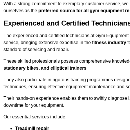
With a strong commitment to exemplary customer service, we p
ourselves as the
preferred source for all gym equipment r
Experienced and Certified Technician
The experienced and certified technicians at Gym Equipment R
service, bringing extensive expertise in the
fitness industry
t
standard of servicing and repair.
These skilled professionals possess comprehensive knowledg
stationary bikes, and elliptical trainers
.
They also participate in rigorous training programmes designe
techniques, ensuring effective equipment maintenance and se
Their hands-on experience enables them to swiftly diagnose i
downtime for your equipment.
Our essential services include:
Treadmill repair