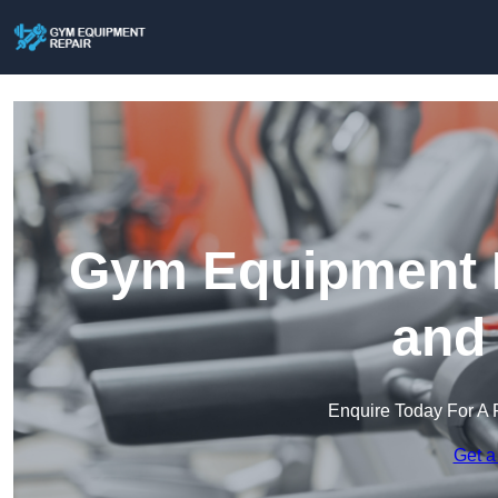
Gym Equipment R
and
Enquire Today For A 
Get a