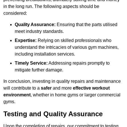
in the long run. The following aspects should be
considered:
Quality Assurance:
Ensuring that the parts utilised
meet industry standards.
Expertise:
Relying on skilled professionals who
understand the intricacies of various gym machines,
including installation services.
Timely Service:
Addressing repairs promptly to
mitigate further damage.
In conclusion, investing in quality repairs and maintenance
will contribute to a
safer
and more
effective workout
environment
, whether in home gyms or larger commercial
gyms.
Testing and Quality Assurance
Upon the completion of repairs, our commitment to testing