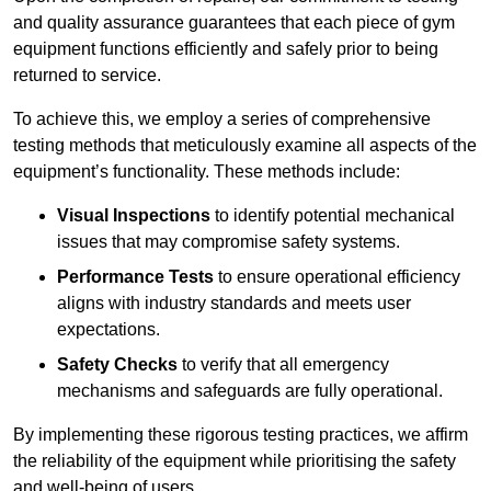
and quality assurance guarantees that each piece of gym
equipment functions efficiently and safely prior to being
returned to service.
To achieve this, we employ a series of comprehensive
testing methods that meticulously examine all aspects of the
equipment’s functionality. These methods include:
Visual Inspections
to identify potential mechanical
issues that may compromise safety systems.
Performance Tests
to ensure operational efficiency
aligns with industry standards and meets user
expectations.
Safety Checks
to verify that all emergency
mechanisms and safeguards are fully operational.
By implementing these rigorous testing practices, we affirm
the reliability of the equipment while prioritising the safety
and well-being of users.