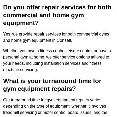
Do you offer repair services for both
commercial and home gym
equipment?
Yes, we provide repair services for both commercial gyms
and home gym equipment in Consett.
Whether you own a fitness centre, leisure centre, or have a
personal gym at home, we offer service options tailored to
your needs, including installation services and fitness
machine servicing.
What is your turnaround time for
gym equipment repairs?
Our turnaround time for gym equipment repairs varies
depending on the type of equipment, whether it involves
treadmill servicing or motor control board issues, and the