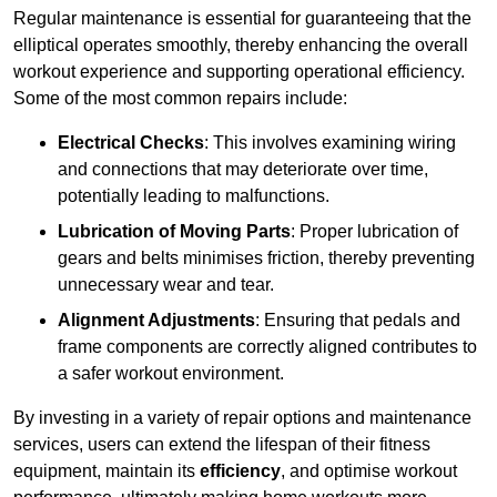
Regular maintenance is essential for guaranteeing that the
elliptical operates smoothly, thereby enhancing the overall
workout experience and supporting operational efficiency.
Some of the most common repairs include:
Electrical Checks
: This involves examining wiring
and connections that may deteriorate over time,
potentially leading to malfunctions.
Lubrication of Moving Parts
: Proper lubrication of
gears and belts minimises friction, thereby preventing
unnecessary wear and tear.
Alignment Adjustments
: Ensuring that pedals and
frame components are correctly aligned contributes to
a safer workout environment.
By investing in a variety of repair options and maintenance
services, users can extend the lifespan of their fitness
equipment, maintain its
efficiency
, and optimise workout