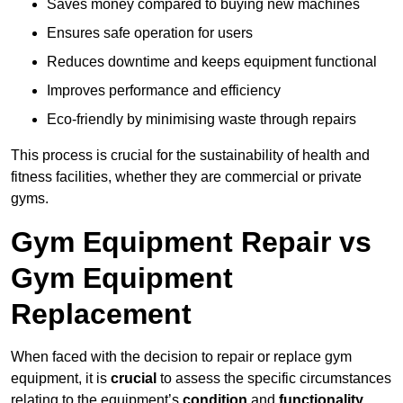
Saves money compared to buying new machines
Ensures safe operation for users
Reduces downtime and keeps equipment functional
Improves performance and efficiency
Eco-friendly by minimising waste through repairs
This process is crucial for the sustainability of health and
fitness facilities, whether they are commercial or private
gyms.
Gym Equipment Repair vs
Gym Equipment
Replacement
When faced with the decision to repair or replace gym
equipment, it is
crucial
to assess the specific circumstances
relating to the equipment’s
condition
and
functionality
.