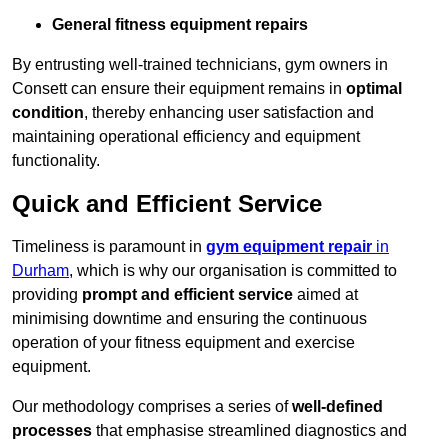
General fitness equipment repairs
By entrusting well-trained technicians, gym owners in
Consett can ensure their equipment remains in
optimal
condition
, thereby enhancing user satisfaction and
maintaining operational efficiency and equipment
functionality.
Quick and Efficient Service
Timeliness is paramount in
gym equipment repair
in
Durham
, which is why our organisation is committed to
providing
prompt and efficient service
aimed at
minimising downtime and ensuring the continuous
operation of your fitness equipment and exercise
equipment.
Our methodology comprises a series of
well-defined
processes
that emphasise streamlined diagnostics and