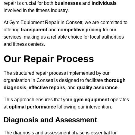
repair is crucial for both
businesses
and
individuals
involved in the fitness industry.
At Gym Equipment Repair in Consett, we are committed to
offering
transparent
and
competitive pricing
for our
services, making us a reliable choice for local authorities
and fitness centers.
Our Repair Process
The structured repair process implemented by our
organisation in Consett is designed to facilitate
thorough
diagnosis
,
effective repairs
, and
quality assurance
.
This approach ensures that your
gym equipment
operates
at
optimal performance
following our intervention.
Diagnosis and Assessment
The diagnosis and assessment phase is essential for