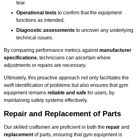
tear.
Operational tests
to confirm that the equipment
functions as intended.
Diagnostic assessments
to uncover any underlying
technical issues.
By comparing performance metrics against
manufacturer
specifications
, technicians can ascertain where
adjustments or repairs are necessary.
Ultimately, this proactive approach not only facilitates the
swift identification of problems but also ensures that gym
equipment remains
reliable and safe
for users, by
maintaining safety systems effectively.
Repair and Replacement of Parts
Our skilled craftsmen are proficient in both the
repair
and
replacement
of parts, ensuring that gym equipment is