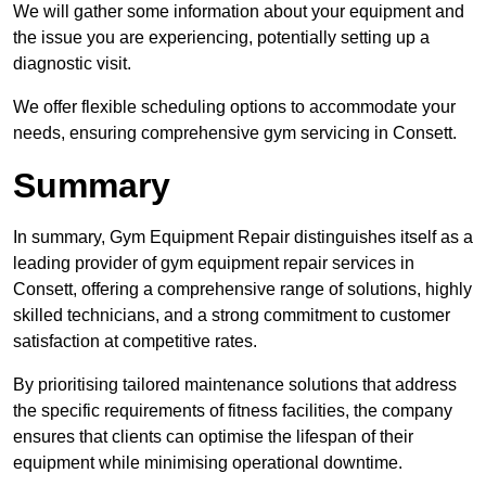
We will gather some information about your equipment and
the issue you are experiencing, potentially setting up a
diagnostic visit.
We offer flexible scheduling options to accommodate your
needs, ensuring comprehensive gym servicing in Consett.
Summary
In summary, Gym Equipment Repair distinguishes itself as a
leading provider of gym equipment repair services in
Consett, offering a comprehensive range of solutions, highly
skilled technicians, and a strong commitment to customer
satisfaction at competitive rates.
By prioritising tailored maintenance solutions that address
the specific requirements of fitness facilities, the company
ensures that clients can optimise the lifespan of their
equipment while minimising operational downtime.