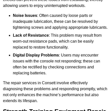
allowing users to enjoy uninterrupted workouts.
Noise Issues
: Often caused by loose parts or
inadequate lubrication, these can be resolved by
tightening screws and applying appropriate lubricants.
Lack of Resistance
: This problem may result from
worn-out resistance pads, which can be easily
replaced to restore functionality.
Digital Display Problems
: Users may encounter
issues with the console not responding; these can
often be rectified by checking connections and
replacing batteries.
The repair services in Consett involve effectively
diagnosing these problems and responding promptly, which
not only enhances the machine’s performance but also
extends its lifespan.