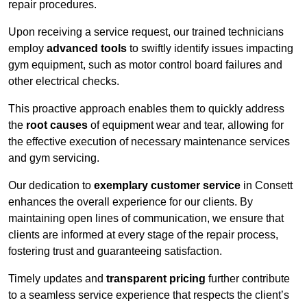
repair procedures.
Upon receiving a service request, our trained technicians
employ
advanced tools
to swiftly identify issues impacting
gym equipment, such as motor control board failures and
other electrical checks.
This proactive approach enables them to quickly address
the
root causes
of equipment wear and tear, allowing for
the effective execution of necessary maintenance services
and gym servicing.
Our dedication to
exemplary customer service
in Consett
enhances the overall experience for our clients. By
maintaining open lines of communication, we ensure that
clients are informed at every stage of the repair process,
fostering trust and guaranteeing satisfaction.
Timely updates and
transparent pricing
further contribute
to a seamless service experience that respects the client’s