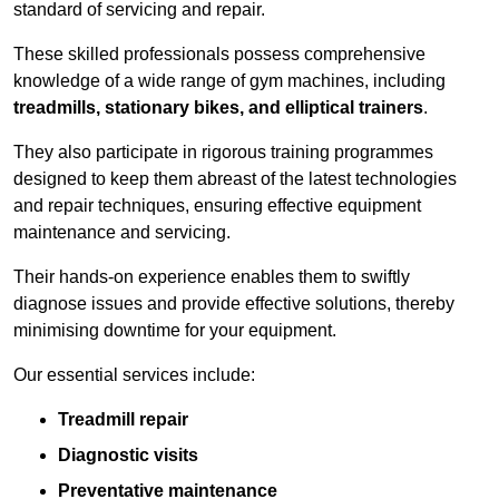
standard of servicing and repair.
These skilled professionals possess comprehensive
knowledge of a wide range of gym machines, including
treadmills, stationary bikes, and elliptical trainers
.
They also participate in rigorous training programmes
designed to keep them abreast of the latest technologies
and repair techniques, ensuring effective equipment
maintenance and servicing.
Their hands-on experience enables them to swiftly
diagnose issues and provide effective solutions, thereby
minimising downtime for your equipment.
Our essential services include:
Treadmill repair
Diagnostic visits
Preventative maintenance