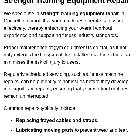
Strength Training Equipment Repair
We specialise in
strength training equipment repair
in
Consett, ensuring that your machines operate safely and
effectively, thereby enhancing your overall workout
experience and supporting fitness industry standards.
Proper maintenance of gym equipment is crucial, as it not
only extends the lifespan of the installed machines but also
minimises the risk of injury to users.
Regularly scheduled servicing, such as fitness machine
repairs, can help identify minor issues before they develop
into significant repairs, ensuring that your workout routines
remain uninterrupted.
Common repairs typically include:
Replacing frayed cables and straps
.
Lubricating moving parts
to prevent wear and tear.