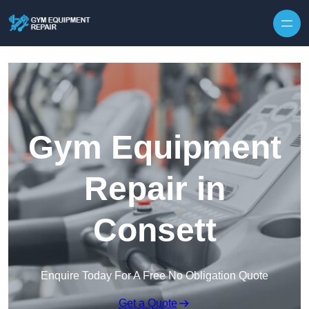
Skip to content
Gym Equipment
Repair in
Consett
Enquire Today For A Free No Obligation Quote
Get a Quote