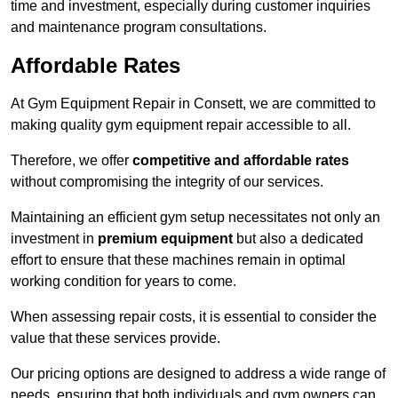
time and investment, especially during customer inquiries
and maintenance program consultations.
Affordable Rates
At Gym Equipment Repair in Consett, we are committed to
making quality gym equipment repair accessible to all.
Therefore, we offer
competitive and affordable rates
without compromising the integrity of our services.
Maintaining an efficient gym setup necessitates not only an
investment in
premium equipment
but also a dedicated
effort to ensure that these machines remain in optimal
working condition for years to come.
When assessing repair costs, it is essential to consider the
value that these services provide.
Our pricing options are designed to address a wide range of
needs, ensuring that both individuals and gym owners can