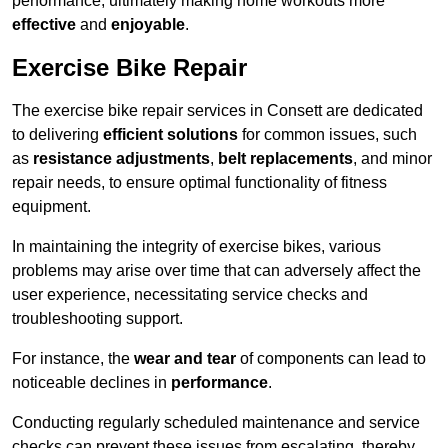
performance, ultimately making home workouts more
effective
and
enjoyable
.
Exercise Bike Repair
The exercise bike repair services in Consett are dedicated
to delivering
efficient solutions
for common issues, such
as
resistance adjustments
,
belt replacements
, and minor
repair needs, to ensure optimal functionality of fitness
equipment.
In maintaining the integrity of exercise bikes, various
problems may arise over time that can adversely affect the
user experience, necessitating service checks and
troubleshooting support.
For instance, the
wear and tear
of components can lead to
noticeable declines in
performance
.
Conducting regularly scheduled maintenance and service
checks can prevent these issues from escalating, thereby