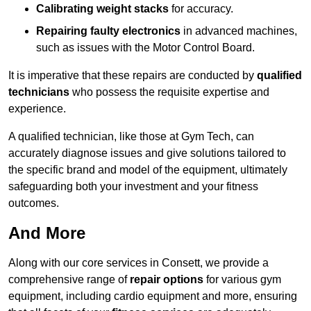
Calibrating weight stacks
for accuracy.
Repairing faulty electronics
in advanced machines,
such as issues with the Motor Control Board.
It is imperative that these repairs are conducted by
qualified
technicians
who possess the requisite expertise and
experience.
A qualified technician, like those at Gym Tech, can
accurately diagnose issues and give solutions tailored to
the specific brand and model of the equipment, ultimately
safeguarding both your investment and your fitness
outcomes.
And More
Along with our core services in Consett, we provide a
comprehensive range of
repair options
for various gym
equipment, including cardio equipment and more, ensuring