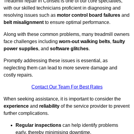
Treadmill repair in Consett is one of our core specialties,
with our skilled technicians proficient in diagnosing and
resolving issues such as
motor control board failures
and
belt misalignment
to ensure optimal performance.
Along with these common problems, many treadmill owners
face challenges including
worn-out walking belts
,
faulty
power supplies
, and
software glitches
.
Promptly addressing these issues is essential, as
neglecting them can lead to more severe damage and
costly repairs.
Contact Our Team For Best Rates
When seeking assistance, it is important to consider the
experience
and
reliability
of the service provider to prevent
further complications.
Regular inspections
can help identify problems
early, thereby minimising downtime.