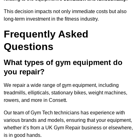
This decision impacts not only immediate costs but also
long-term investment in the fitness industry.
Frequently Asked
Questions
What types of gym equipment do
you repair?
We repair a wide range of gym equipment, including
treadmills, ellipticals, stationary bikes, weight machines,
rowers, and more in Consett.
Our team of Gym Tech technicians has experience with
various brands and models, ensuring that your equipment,
whether it’s from a UK Gym Repair business or elsewhere,
is in good hands.