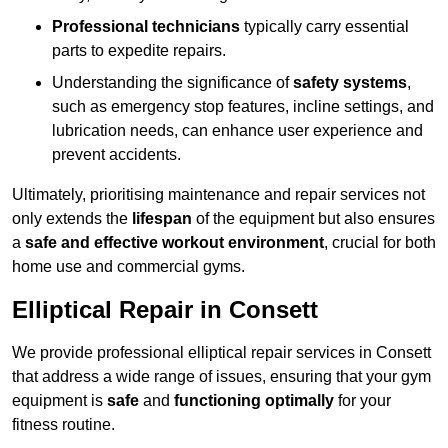
Professional technicians
typically carry essential
parts to expedite repairs.
Understanding the significance of
safety systems
,
such as emergency stop features, incline settings, and
lubrication needs, can enhance user experience and
prevent accidents.
Ultimately, prioritising maintenance and repair services not
only extends the
lifespan
of the equipment but also ensures
a
safe and effective workout environment
, crucial for both
home use and commercial gyms.
Elliptical Repair in Consett
We provide professional elliptical repair services in Consett
that address a wide range of issues, ensuring that your gym
equipment is
safe
and
functioning optimally
for your
fitness routine.