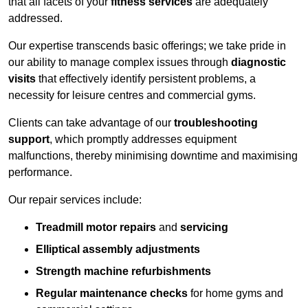
that all facets of your
fitness services
are adequately
addressed.
Our expertise transcends basic offerings; we take pride in
our ability to manage complex issues through
diagnostic
visits
that effectively identify persistent problems, a
necessity for leisure centres and commercial gyms.
Clients can take advantage of our
troubleshooting
support
, which promptly addresses equipment
malfunctions, thereby minimising downtime and maximising
performance.
Our repair services include:
Treadmill motor repairs
and
servicing
Elliptical assembly adjustments
Strength machine refurbishments
Regular maintenance checks
for home gyms and