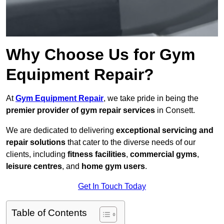
Why Choose Us for Gym
Equipment Repair?
At
Gym Equipment Repair
, we take pride in being the
premier provider of gym repair services
in Consett.
We are dedicated to delivering
exceptional servicing and
repair solutions
that cater to the diverse needs of our
clients, including
fitness facilities
,
commercial gyms
,
leisure centres
, and
home gym users
.
Get In Touch Today
Table of Contents