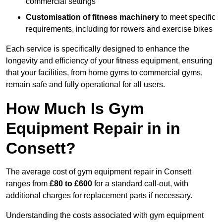
commercial settings
Customisation of fitness machinery
to meet specific
requirements, including for rowers and exercise bikes
Each service is specifically designed to enhance the
longevity and efficiency of your fitness equipment, ensuring
that your facilities, from home gyms to commercial gyms,
remain safe and fully operational for all users.
How Much Is Gym
Equipment Repair in in
Consett?
The average cost of gym equipment repair in Consett
ranges from
£80 to £600
for a standard call-out, with
additional charges for replacement parts if necessary.
Understanding the costs associated with gym equipment