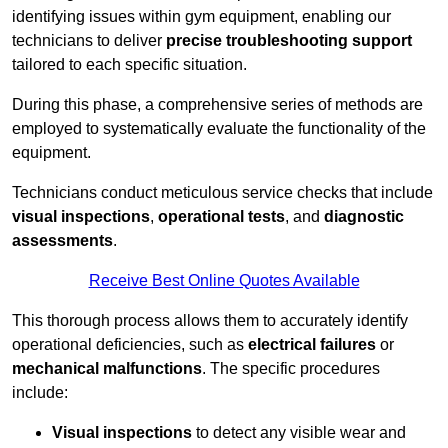
identifying issues within gym equipment, enabling our
technicians to deliver
precise troubleshooting support
tailored to each specific situation.
During this phase, a comprehensive series of methods are
employed to systematically evaluate the functionality of the
equipment.
Technicians conduct meticulous service checks that include
visual inspections
,
operational tests
, and
diagnostic
assessments
.
Receive Best Online Quotes Available
This thorough process allows them to accurately identify
operational deficiencies, such as
electrical failures
or
mechanical malfunctions
. The specific procedures
include:
Visual inspections
to detect any visible wear and