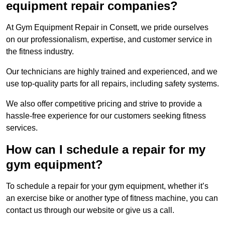
equipment repair companies?
At Gym Equipment Repair in Consett, we pride ourselves
on our professionalism, expertise, and customer service in
the fitness industry.
Our technicians are highly trained and experienced, and we
use top-quality parts for all repairs, including safety systems.
We also offer competitive pricing and strive to provide a
hassle-free experience for our customers seeking fitness
services.
How can I schedule a repair for my
gym equipment?
To schedule a repair for your gym equipment, whether it’s
an exercise bike or another type of fitness machine, you can
contact us through our website or give us a call.