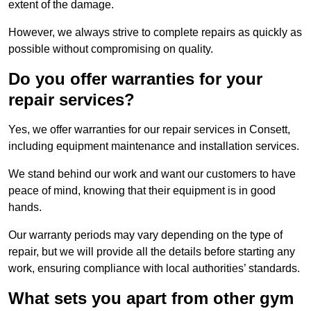
extent of the damage.
However, we always strive to complete repairs as quickly as
possible without compromising on quality.
Do you offer warranties for your
repair services?
Yes, we offer warranties for our repair services in Consett,
including equipment maintenance and installation services.
We stand behind our work and want our customers to have
peace of mind, knowing that their equipment is in good
hands.
Our warranty periods may vary depending on the type of
repair, but we will provide all the details before starting any
work, ensuring compliance with local authorities’ standards.
What sets you apart from other gym