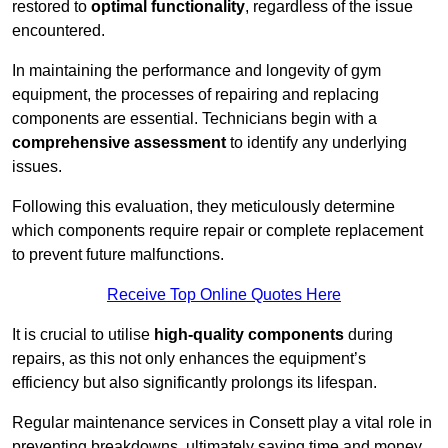
restored to
optimal functionality
, regardless of the issue
encountered.
In maintaining the performance and longevity of gym
equipment, the processes of repairing and replacing
components are essential. Technicians begin with a
comprehensive assessment
to identify any underlying
issues.
Following this evaluation, they meticulously determine
which components require repair or complete replacement
to prevent future malfunctions.
Receive Top Online Quotes Here
It is crucial to utilise
high-quality components
during
repairs, as this not only enhances the equipment’s
efficiency but also significantly prolongs its lifespan.
Regular maintenance services in Consett play a vital role in
preventing breakdowns, ultimately saving time and money