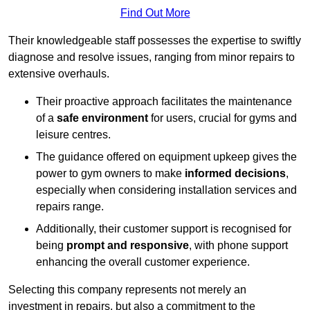
Find Out More
Their knowledgeable staff possesses the expertise to swiftly
diagnose and resolve issues, ranging from minor repairs to
extensive overhauls.
Their proactive approach facilitates the maintenance
of a
safe environment
for users, crucial for gyms and
leisure centres.
The guidance offered on equipment upkeep gives the
power to gym owners to make
informed decisions
,
especially when considering installation services and
repairs range.
Additionally, their customer support is recognised for
being
prompt and responsive
, with phone support
enhancing the overall customer experience.
Selecting this company represents not merely an
investment in repairs, but also a commitment to the