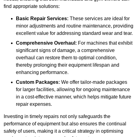
find appropriate solutions:
Basic Repair Services:
These services are ideal for
minor adjustments and routine maintenance, providing
excellent value for addressing standard wear and tear.
Comprehensive Overhaul:
For machines that exhibit
significant signs of damage, a comprehensive
overhaul can restore them to optimal condition,
thereby prolonging their equipment lifespan and
enhancing performance.
Custom Packages:
We offer tailor-made packages
for larger facilities, allowing for ongoing maintenance
in a cost-effective manner, which helps mitigate future
repair expenses.
Investing in timely repairs not only safeguards the
performance of equipment but also ensures the continual
safety of users, making it a critical strategy in optimising