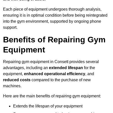
Each piece of equipment undergoes thorough analysis,
ensuring it is in optimal condition before being reintegrated
into the gym environment, supported by ongoing phone
support.
Benefits of Repairing Gym
Equipment
Repairing gym equipment in Consett provides several
advantages, including an
extended lifespan
for the
equipment,
enhanced operational efficiency
, and
reduced costs
compared to the purchase of new
machines.
Here are the main benefits of repairing gym equipment:
Extends the lifespan of your equipment