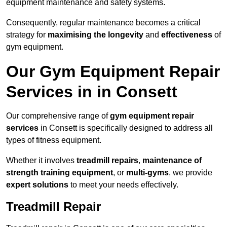
equipment maintenance and safety systems.
Consequently, regular maintenance becomes a critical
strategy for
maximising the longevity
and
effectiveness
of
gym equipment.
Our Gym Equipment Repair
Services in in Consett
Our comprehensive range of
gym equipment repair
services
in Consett is specifically designed to address all
types of fitness equipment.
Whether it involves
treadmill repairs
,
maintenance of
strength training equipment
, or
multi-gyms
, we provide
expert solutions
to meet your needs effectively.
Treadmill Repair