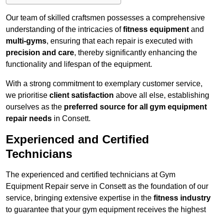
Our team of skilled craftsmen possesses a comprehensive
understanding of the intricacies of
fitness equipment
and
multi-gyms
, ensuring that each repair is executed with
precision and care
, thereby significantly enhancing the
functionality and lifespan of the equipment.
With a strong commitment to exemplary customer service,
we prioritise
client satisfaction
above all else, establishing
ourselves as the
preferred source for all gym equipment
repair needs
in Consett.
Experienced and Certified
Technicians
The experienced and certified technicians at Gym
Equipment Repair serve in Consett as the foundation of our
service, bringing extensive expertise in the
fitness industry
to guarantee that your gym equipment receives the highest