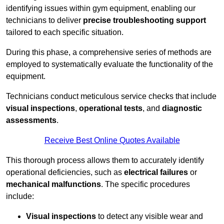
identifying issues within gym equipment, enabling our
technicians to deliver
precise troubleshooting support
tailored to each specific situation.
During this phase, a comprehensive series of methods are
employed to systematically evaluate the functionality of the
equipment.
Technicians conduct meticulous service checks that include
visual inspections
,
operational tests
, and
diagnostic
assessments
.
Receive Best Online Quotes Available
This thorough process allows them to accurately identify
operational deficiencies, such as
electrical failures
or
mechanical malfunctions
. The specific procedures
include:
Visual inspections
to detect any visible wear and