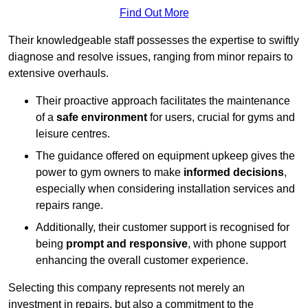
Find Out More
Their knowledgeable staff possesses the expertise to swiftly
diagnose and resolve issues, ranging from minor repairs to
extensive overhauls.
Their proactive approach facilitates the maintenance
of a
safe environment
for users, crucial for gyms and
leisure centres.
The guidance offered on equipment upkeep gives the
power to gym owners to make
informed decisions
,
especially when considering installation services and
repairs range.
Additionally, their customer support is recognised for
being
prompt and responsive
, with phone support
enhancing the overall customer experience.
Selecting this company represents not merely an
investment in repairs, but also a commitment to the