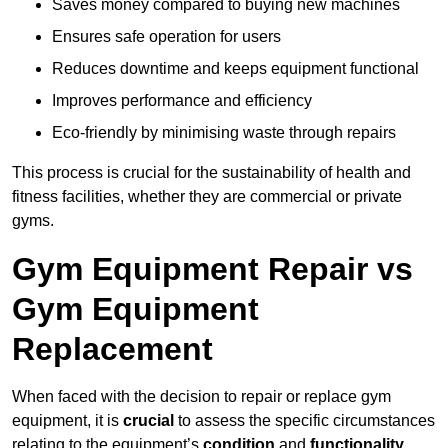
Saves money compared to buying new machines
Ensures safe operation for users
Reduces downtime and keeps equipment functional
Improves performance and efficiency
Eco-friendly by minimising waste through repairs
This process is crucial for the sustainability of health and
fitness facilities, whether they are commercial or private
gyms.
Gym Equipment Repair vs
Gym Equipment
Replacement
When faced with the decision to repair or replace gym
equipment, it is
crucial
to assess the specific circumstances
relating to the equipment’s
condition
and
functionality
.