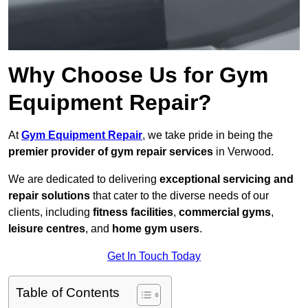
Why Choose Us for Gym
Equipment Repair?
At
Gym Equipment Repair
, we take pride in being the
premier provider of gym repair services
in Verwood.
We are dedicated to delivering
exceptional servicing and
repair solutions
that cater to the diverse needs of our
clients, including
fitness facilities
,
commercial gyms
,
leisure centres
, and
home gym users
.
Get In Touch Today
Table of Contents