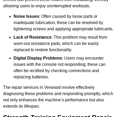
allowing users to enjoy uninterrupted workouts.
Noise Issues
: Often caused by loose parts or
inadequate lubrication, these can be resolved by
tightening screws and applying appropriate lubricants.
Lack of Resistance
: This problem may result from
worn-out resistance pads, which can be easily
replaced to restore functionality.
Digital Display Problems
: Users may encounter
issues with the console not responding; these can
often be rectified by checking connections and
replacing batteries.
The repair services in Verwood involve effectively
diagnosing these problems and responding promptly, which
not only enhances the machine’s performance but also
extends its lifespan.