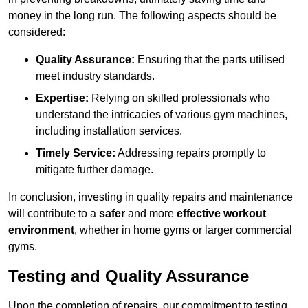
money in the long run. The following aspects should be
considered:
Quality Assurance:
Ensuring that the parts utilised
meet industry standards.
Expertise:
Relying on skilled professionals who
understand the intricacies of various gym machines,
including installation services.
Timely Service:
Addressing repairs promptly to
mitigate further damage.
In conclusion, investing in quality repairs and maintenance
will contribute to a
safer
and more
effective workout
environment
, whether in home gyms or larger commercial
gyms.
Testing and Quality Assurance
Upon the completion of repairs, our commitment to testing