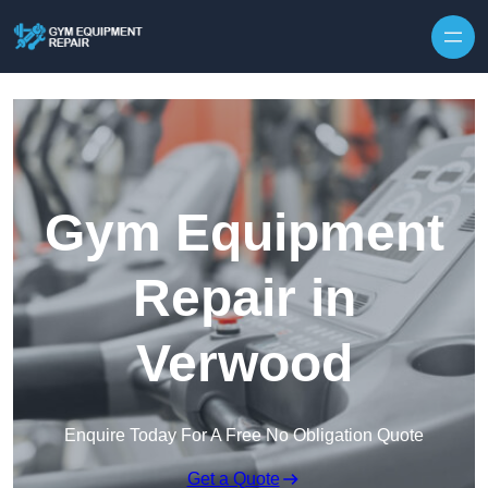
Skip to content
Gym Equipment
Repair in
Verwood
Enquire Today For A Free No Obligation Quote
Get a Quote