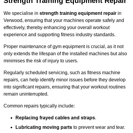
Strength Training Equipment Repair
We specialise in
strength training equipment repair
in
Verwood, ensuring that your machines operate safely and
effectively, thereby enhancing your overall workout
experience and supporting fitness industry standards.
Proper maintenance of gym equipment is crucial, as it not
only extends the lifespan of the installed machines but also
minimises the risk of injury to users.
Regularly scheduled servicing, such as fitness machine
repairs, can help identify minor issues before they develop
into significant repairs, ensuring that your workout routines
remain uninterrupted.
Common repairs typically include:
Replacing frayed cables and straps
.
Lubricating moving parts
to prevent wear and tear.