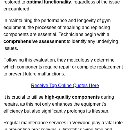
restored to
optimal functionality
, regardless of the issue
encountered.
In maintaining the performance and longevity of gym
equipment, the processes of repairing and replacing
components are essential. Technicians begin with a
comprehensive assessment
to identify any underlying
issues.
Following this evaluation, they meticulously determine
which components require repair or complete replacement
to prevent future malfunctions.
Receive Top Online Quotes Here
It is crucial to utilise
high-quality components
during
repairs, as this not only enhances the equipment’s
efficiency but also significantly prolongs its lifespan.
Regular maintenance services in Verwood play a vital role
in preventing breakdowns, ultimately saving time and