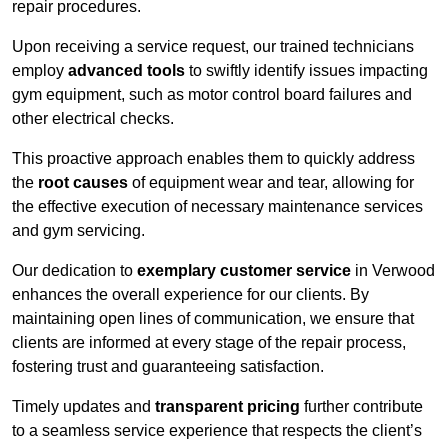
repair procedures.
Upon receiving a service request, our trained technicians
employ
advanced tools
to swiftly identify issues impacting
gym equipment, such as motor control board failures and
other electrical checks.
This proactive approach enables them to quickly address
the
root causes
of equipment wear and tear, allowing for
the effective execution of necessary maintenance services
and gym servicing.
Our dedication to
exemplary customer service
in Verwood
enhances the overall experience for our clients. By
maintaining open lines of communication, we ensure that
clients are informed at every stage of the repair process,
fostering trust and guaranteeing satisfaction.
Timely updates and
transparent pricing
further contribute
to a seamless service experience that respects the client’s