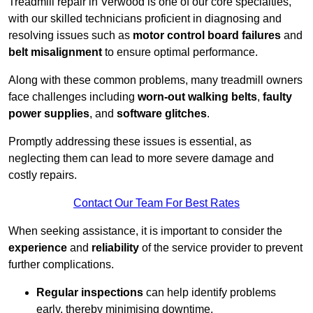
Treadmill repair in Verwood is one of our core specialties,
with our skilled technicians proficient in diagnosing and
resolving issues such as
motor control board failures
and
belt misalignment
to ensure optimal performance.
Along with these common problems, many treadmill owners
face challenges including
worn-out walking belts
,
faulty
power supplies
, and
software glitches
.
Promptly addressing these issues is essential, as
neglecting them can lead to more severe damage and
costly repairs.
Contact Our Team For Best Rates
When seeking assistance, it is important to consider the
experience
and
reliability
of the service provider to prevent
further complications.
Regular inspections
can help identify problems
early, thereby minimising downtime.