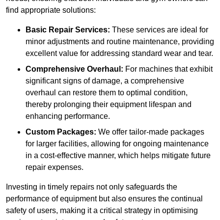
find appropriate solutions:
Basic Repair Services:
These services are ideal for
minor adjustments and routine maintenance, providing
excellent value for addressing standard wear and tear.
Comprehensive Overhaul:
For machines that exhibit
significant signs of damage, a comprehensive
overhaul can restore them to optimal condition,
thereby prolonging their equipment lifespan and
enhancing performance.
Custom Packages:
We offer tailor-made packages
for larger facilities, allowing for ongoing maintenance
in a cost-effective manner, which helps mitigate future
repair expenses.
Investing in timely repairs not only safeguards the
performance of equipment but also ensures the continual
safety of users, making it a critical strategy in optimising