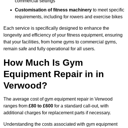
commercial settings
Customisation of fitness machinery
to meet specific
requirements, including for rowers and exercise bikes
Each service is specifically designed to enhance the
longevity and efficiency of your fitness equipment, ensuring
that your facilities, from home gyms to commercial gyms,
remain safe and fully operational for all users.
How Much Is Gym
Equipment Repair in in
Verwood?
The average cost of gym equipment repair in Verwood
ranges from
£80 to £600
for a standard call-out, with
additional charges for replacement parts if necessary.
Understanding the costs associated with gym equipment