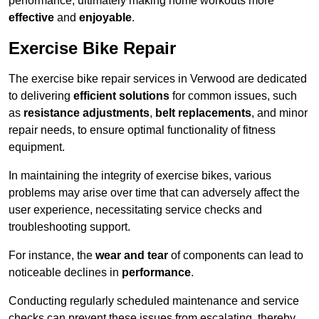
performance, ultimately making home workouts more
effective
and
enjoyable
.
Exercise Bike Repair
The exercise bike repair services in Verwood are dedicated
to delivering
efficient solutions
for common issues, such
as
resistance adjustments
,
belt replacements
, and minor
repair needs, to ensure optimal functionality of fitness
equipment.
In maintaining the integrity of exercise bikes, various
problems may arise over time that can adversely affect the
user experience, necessitating service checks and
troubleshooting support.
For instance, the
wear and tear
of components can lead to
noticeable declines in
performance
.
Conducting regularly scheduled maintenance and service
checks can prevent these issues from escalating, thereby