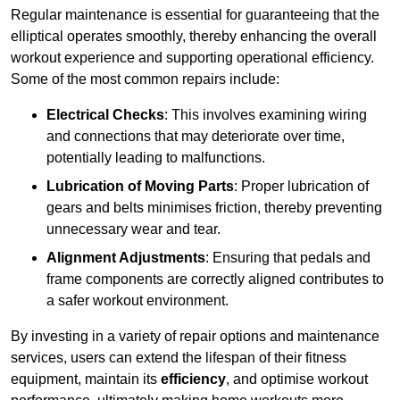
Regular maintenance is essential for guaranteeing that the
elliptical operates smoothly, thereby enhancing the overall
workout experience and supporting operational efficiency.
Some of the most common repairs include:
Electrical Checks
: This involves examining wiring
and connections that may deteriorate over time,
potentially leading to malfunctions.
Lubrication of Moving Parts
: Proper lubrication of
gears and belts minimises friction, thereby preventing
unnecessary wear and tear.
Alignment Adjustments
: Ensuring that pedals and
frame components are correctly aligned contributes to
a safer workout environment.
By investing in a variety of repair options and maintenance
services, users can extend the lifespan of their fitness
equipment, maintain its
efficiency
, and optimise workout