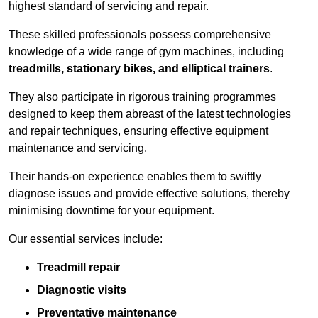
highest standard of servicing and repair.
These skilled professionals possess comprehensive
knowledge of a wide range of gym machines, including
treadmills, stationary bikes, and elliptical trainers
.
They also participate in rigorous training programmes
designed to keep them abreast of the latest technologies
and repair techniques, ensuring effective equipment
maintenance and servicing.
Their hands-on experience enables them to swiftly
diagnose issues and provide effective solutions, thereby
minimising downtime for your equipment.
Our essential services include:
Treadmill repair
Diagnostic visits
Preventative maintenance