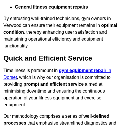
General fitness equipment repairs
By entrusting well-trained technicians, gym owners in
Verwood can ensure their equipment remains in
optimal
condition
, thereby enhancing user satisfaction and
maintaining operational efficiency and equipment
functionality.
Quick and Efficient Service
Timeliness is paramount in
gym equipment repair
in
Dorset
, which is why our organisation is committed to
providing
prompt and efficient service
aimed at
minimising downtime and ensuring the continuous
operation of your fitness equipment and exercise
equipment.
Our methodology comprises a series of
well-defined
processes
that emphasise streamlined diagnostics and