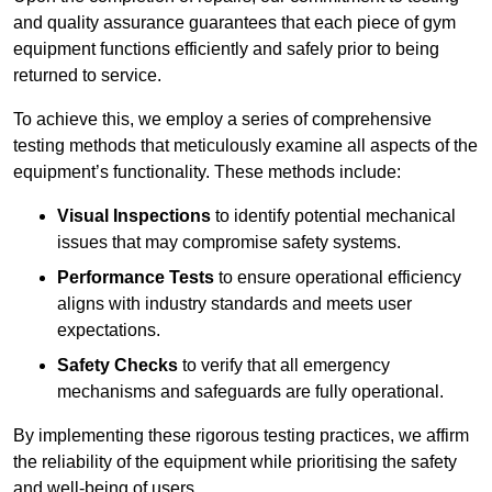
and quality assurance guarantees that each piece of gym
equipment functions efficiently and safely prior to being
returned to service.
To achieve this, we employ a series of comprehensive
testing methods that meticulously examine all aspects of the
equipment’s functionality. These methods include:
Visual Inspections
to identify potential mechanical
issues that may compromise safety systems.
Performance Tests
to ensure operational efficiency
aligns with industry standards and meets user
expectations.
Safety Checks
to verify that all emergency
mechanisms and safeguards are fully operational.
By implementing these rigorous testing practices, we affirm
the reliability of the equipment while prioritising the safety
and well-being of users.