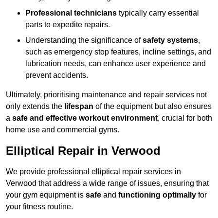
Professional technicians
typically carry essential
parts to expedite repairs.
Understanding the significance of
safety systems
,
such as emergency stop features, incline settings, and
lubrication needs, can enhance user experience and
prevent accidents.
Ultimately, prioritising maintenance and repair services not
only extends the
lifespan
of the equipment but also ensures
a
safe and effective workout environment
, crucial for both
home use and commercial gyms.
Elliptical Repair in Verwood
We provide professional elliptical repair services in
Verwood that address a wide range of issues, ensuring that
your gym equipment is
safe
and
functioning optimally
for
your fitness routine.