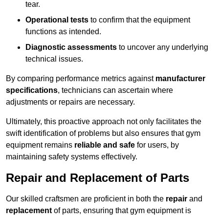
tear.
Operational tests
to confirm that the equipment
functions as intended.
Diagnostic assessments
to uncover any underlying
technical issues.
By comparing performance metrics against
manufacturer
specifications
, technicians can ascertain where
adjustments or repairs are necessary.
Ultimately, this proactive approach not only facilitates the
swift identification of problems but also ensures that gym
equipment remains
reliable and safe
for users, by
maintaining safety systems effectively.
Repair and Replacement of Parts
Our skilled craftsmen are proficient in both the
repair
and
replacement
of parts, ensuring that gym equipment is