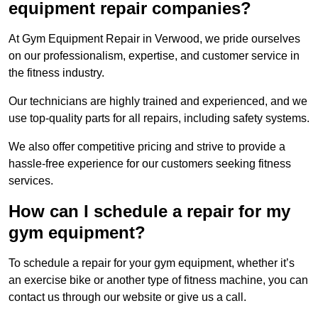
equipment repair companies?
At Gym Equipment Repair in Verwood, we pride ourselves
on our professionalism, expertise, and customer service in
the fitness industry.
Our technicians are highly trained and experienced, and we
use top-quality parts for all repairs, including safety systems.
We also offer competitive pricing and strive to provide a
hassle-free experience for our customers seeking fitness
services.
How can I schedule a repair for my
gym equipment?
To schedule a repair for your gym equipment, whether it’s
an exercise bike or another type of fitness machine, you can
contact us through our website or give us a call.