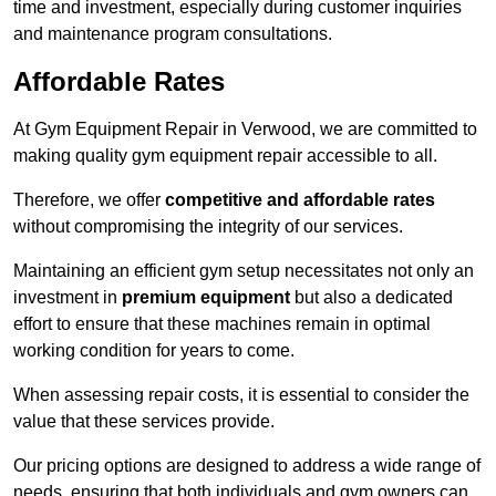
time and investment, especially during customer inquiries
and maintenance program consultations.
Affordable Rates
At Gym Equipment Repair in Verwood, we are committed to
making quality gym equipment repair accessible to all.
Therefore, we offer
competitive and affordable rates
without compromising the integrity of our services.
Maintaining an efficient gym setup necessitates not only an
investment in
premium equipment
but also a dedicated
effort to ensure that these machines remain in optimal
working condition for years to come.
When assessing repair costs, it is essential to consider the
value that these services provide.
Our pricing options are designed to address a wide range of
needs, ensuring that both individuals and gym owners can