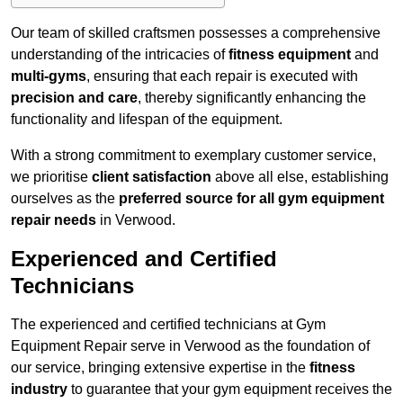
Our team of skilled craftsmen possesses a comprehensive
understanding of the intricacies of
fitness equipment
and
multi-gyms
, ensuring that each repair is executed with
precision and care
, thereby significantly enhancing the
functionality and lifespan of the equipment.
With a strong commitment to exemplary customer service,
we prioritise
client satisfaction
above all else, establishing
ourselves as the
preferred source for all gym equipment
repair needs
in Verwood.
Experienced and Certified
Technicians
The experienced and certified technicians at Gym
Equipment Repair serve in Verwood as the foundation of
our service, bringing extensive expertise in the
fitness
industry
to guarantee that your gym equipment receives the