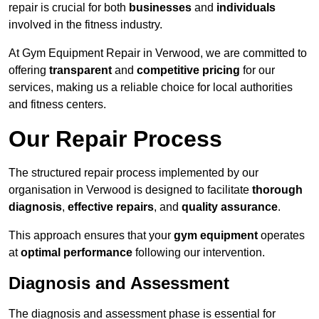
repair is crucial for both
businesses
and
individuals
involved in the fitness industry.
At Gym Equipment Repair in Verwood, we are committed to
offering
transparent
and
competitive pricing
for our
services, making us a reliable choice for local authorities
and fitness centers.
Our Repair Process
The structured repair process implemented by our
organisation in Verwood is designed to facilitate
thorough
diagnosis
,
effective repairs
, and
quality assurance
.
This approach ensures that your
gym equipment
operates
at
optimal performance
following our intervention.
Diagnosis and Assessment
The diagnosis and assessment phase is essential for