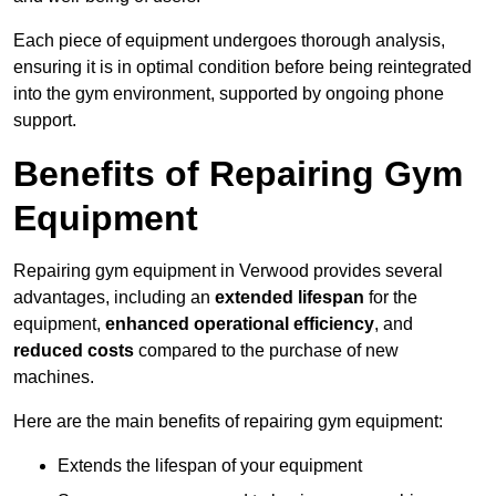
Each piece of equipment undergoes thorough analysis,
ensuring it is in optimal condition before being reintegrated
into the gym environment, supported by ongoing phone
support.
Benefits of Repairing Gym
Equipment
Repairing gym equipment in Verwood provides several
advantages, including an
extended lifespan
for the
equipment,
enhanced operational efficiency
, and
reduced costs
compared to the purchase of new
machines.
Here are the main benefits of repairing gym equipment:
Extends the lifespan of your equipment