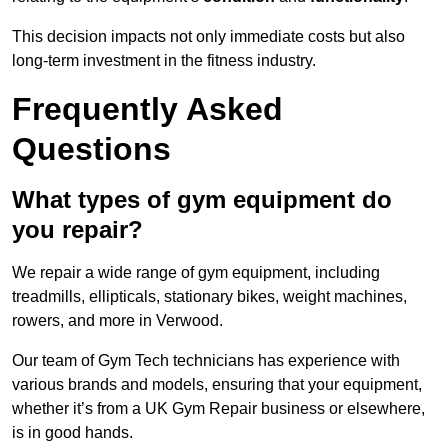
This decision impacts not only immediate costs but also
long-term investment in the fitness industry.
Frequently Asked
Questions
What types of gym equipment do
you repair?
We repair a wide range of gym equipment, including
treadmills, ellipticals, stationary bikes, weight machines,
rowers, and more in Verwood.
Our team of Gym Tech technicians has experience with
various brands and models, ensuring that your equipment,
whether it’s from a UK Gym Repair business or elsewhere,
is in good hands.