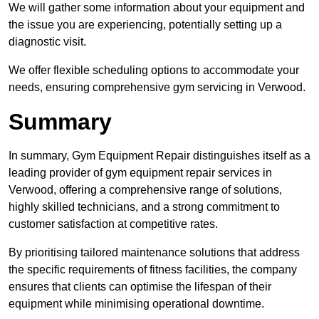
We will gather some information about your equipment and
the issue you are experiencing, potentially setting up a
diagnostic visit.
We offer flexible scheduling options to accommodate your
needs, ensuring comprehensive gym servicing in Verwood.
Summary
In summary, Gym Equipment Repair distinguishes itself as a
leading provider of gym equipment repair services in
Verwood, offering a comprehensive range of solutions,
highly skilled technicians, and a strong commitment to
customer satisfaction at competitive rates.
By prioritising tailored maintenance solutions that address
the specific requirements of fitness facilities, the company
ensures that clients can optimise the lifespan of their
equipment while minimising operational downtime.