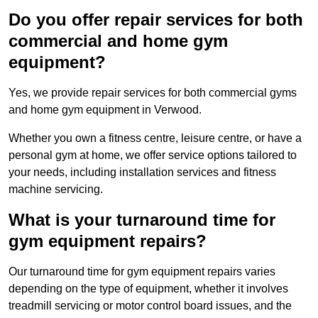
Do you offer repair services for both
commercial and home gym
equipment?
Yes, we provide repair services for both commercial gyms
and home gym equipment in Verwood.
Whether you own a fitness centre, leisure centre, or have a
personal gym at home, we offer service options tailored to
your needs, including installation services and fitness
machine servicing.
What is your turnaround time for
gym equipment repairs?
Our turnaround time for gym equipment repairs varies
depending on the type of equipment, whether it involves
treadmill servicing or motor control board issues, and the