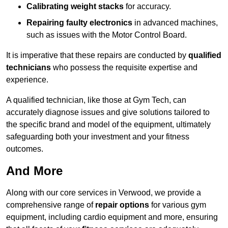
Calibrating weight stacks
for accuracy.
Repairing faulty electronics
in advanced machines,
such as issues with the Motor Control Board.
It is imperative that these repairs are conducted by
qualified
technicians
who possess the requisite expertise and
experience.
A qualified technician, like those at Gym Tech, can
accurately diagnose issues and give solutions tailored to
the specific brand and model of the equipment, ultimately
safeguarding both your investment and your fitness
outcomes.
And More
Along with our core services in Verwood, we provide a
comprehensive range of
repair options
for various gym
equipment, including cardio equipment and more, ensuring