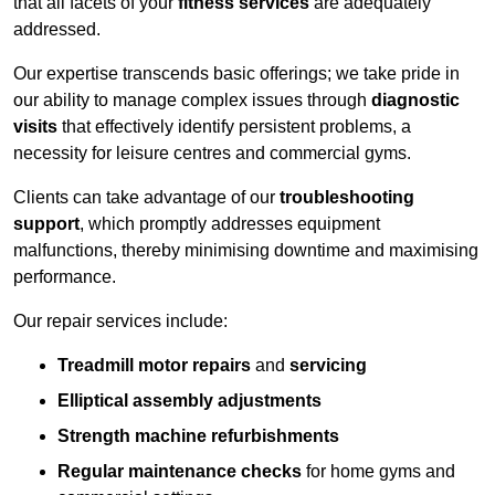
that all facets of your
fitness services
are adequately
addressed.
Our expertise transcends basic offerings; we take pride in
our ability to manage complex issues through
diagnostic
visits
that effectively identify persistent problems, a
necessity for leisure centres and commercial gyms.
Clients can take advantage of our
troubleshooting
support
, which promptly addresses equipment
malfunctions, thereby minimising downtime and maximising
performance.
Our repair services include:
Treadmill motor repairs
and
servicing
Elliptical assembly adjustments
Strength machine refurbishments
Regular maintenance checks
for home gyms and