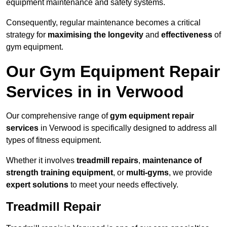
equipment maintenance and safety systems.
Consequently, regular maintenance becomes a critical
strategy for
maximising the longevity
and
effectiveness
of
gym equipment.
Our Gym Equipment Repair
Services in in Verwood
Our comprehensive range of
gym equipment repair
services
in Verwood is specifically designed to address all
types of fitness equipment.
Whether it involves
treadmill repairs
,
maintenance of
strength training equipment
, or
multi-gyms
, we provide
expert solutions
to meet your needs effectively.
Treadmill Repair