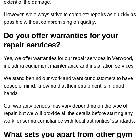
extent of the damage.
However, we always strive to complete repairs as quickly as
possible without compromising on quality.
Do you offer warranties for your
repair services?
Yes, we offer warranties for our repair services in Verwood,
including equipment maintenance and installation services.
We stand behind our work and want our customers to have
peace of mind, knowing that their equipment is in good
hands.
Our warranty periods may vary depending on the type of
repair, but we will provide all the details before starting any
work, ensuring compliance with local authorities’ standards.
What sets you apart from other gym