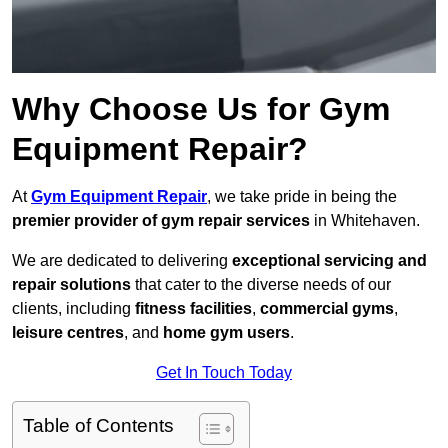
Why Choose Us for Gym
Equipment Repair?
At
Gym Equipment Repair
, we take pride in being the
premier provider of gym repair services
in Whitehaven.
We are dedicated to delivering
exceptional servicing and
repair solutions
that cater to the diverse needs of our
clients, including
fitness facilities
,
commercial gyms
,
leisure centres
, and
home gym users
.
Get In Touch Today
Table of Contents