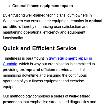
General fitness equipment repairs
By entrusting well-trained technicians, gym owners in
Whitehaven can ensure their equipment remains in
optimal
condition
, thereby enhancing user satisfaction and
maintaining operational efficiency and equipment
functionality.
Quick and Efficient Service
Timeliness is paramount in
gym equipment repair
in
Cumbria
, which is why our organisation is committed to
providing
prompt and efficient service
aimed at
minimising downtime and ensuring the continuous
operation of your fitness equipment and exercise
equipment.
Our methodology comprises a series of
well-defined
processes
that emphasise streamlined diagnostics and