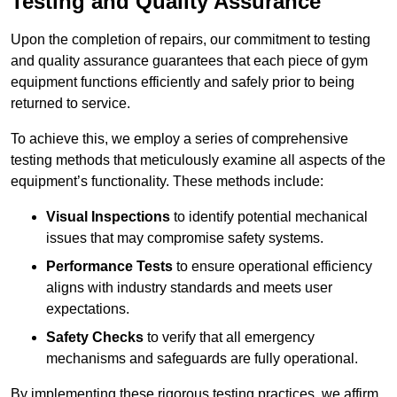
Testing and Quality Assurance
Upon the completion of repairs, our commitment to testing
and quality assurance guarantees that each piece of gym
equipment functions efficiently and safely prior to being
returned to service.
To achieve this, we employ a series of comprehensive
testing methods that meticulously examine all aspects of the
equipment’s functionality. These methods include:
Visual Inspections
to identify potential mechanical
issues that may compromise safety systems.
Performance Tests
to ensure operational efficiency
aligns with industry standards and meets user
expectations.
Safety Checks
to verify that all emergency
mechanisms and safeguards are fully operational.
By implementing these rigorous testing practices, we affirm