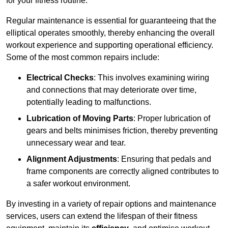
for your fitness routine.
Regular maintenance is essential for guaranteeing that the
elliptical operates smoothly, thereby enhancing the overall
workout experience and supporting operational efficiency.
Some of the most common repairs include:
Electrical Checks
: This involves examining wiring
and connections that may deteriorate over time,
potentially leading to malfunctions.
Lubrication of Moving Parts
: Proper lubrication of
gears and belts minimises friction, thereby preventing
unnecessary wear and tear.
Alignment Adjustments
: Ensuring that pedals and
frame components are correctly aligned contributes to
a safer workout environment.
By investing in a variety of repair options and maintenance
services, users can extend the lifespan of their fitness