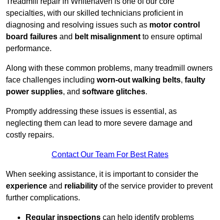
Treadmill repair in Whitehaven is one of our core
specialties, with our skilled technicians proficient in
diagnosing and resolving issues such as
motor control
board failures
and
belt misalignment
to ensure optimal
performance.
Along with these common problems, many treadmill owners
face challenges including
worn-out walking belts
,
faulty
power supplies
, and
software glitches
.
Promptly addressing these issues is essential, as
neglecting them can lead to more severe damage and
costly repairs.
Contact Our Team For Best Rates
When seeking assistance, it is important to consider the
experience
and
reliability
of the service provider to prevent
further complications.
Regular inspections
can help identify problems