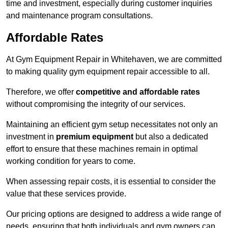
time and investment, especially during customer inquiries
and maintenance program consultations.
Affordable Rates
At Gym Equipment Repair in Whitehaven, we are committed
to making quality gym equipment repair accessible to all.
Therefore, we offer
competitive and affordable rates
without compromising the integrity of our services.
Maintaining an efficient gym setup necessitates not only an
investment in
premium equipment
but also a dedicated
effort to ensure that these machines remain in optimal
working condition for years to come.
When assessing repair costs, it is essential to consider the
value that these services provide.
Our pricing options are designed to address a wide range of
needs, ensuring that both individuals and gym owners can