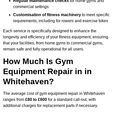
Regular maintenance checks
for home gyms and
commercial settings
Customisation of fitness machinery
to meet specific
requirements, including for rowers and exercise bikes
Each service is specifically designed to enhance the
longevity and efficiency of your fitness equipment, ensuring
that your facilities, from home gyms to commercial gyms,
remain safe and fully operational for all users.
How Much Is Gym
Equipment Repair in in
Whitehaven?
The average cost of gym equipment repair in Whitehaven
ranges from
£80 to £600
for a standard call-out, with
additional charges for replacement parts if necessary.