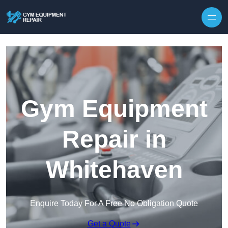
Skip to content
Gym Equipment
Repair in
Whitehaven
Enquire Today For A Free No Obligation Quote
Get a Quote