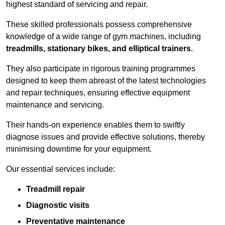
highest standard of servicing and repair.
These skilled professionals possess comprehensive
knowledge of a wide range of gym machines, including
treadmills, stationary bikes, and elliptical trainers
.
They also participate in rigorous training programmes
designed to keep them abreast of the latest technologies
and repair techniques, ensuring effective equipment
maintenance and servicing.
Their hands-on experience enables them to swiftly
diagnose issues and provide effective solutions, thereby
minimising downtime for your equipment.
Our essential services include:
Treadmill repair
Diagnostic visits
Preventative maintenance