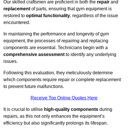
Our skilled craftsmen are proficient in both the
repair
and
replacement
of parts, ensuring that gym equipment is
restored to
optimal functionality
, regardless of the issue
encountered.
In maintaining the performance and longevity of gym
equipment, the processes of repairing and replacing
components are essential. Technicians begin with a
comprehensive assessment
to identify any underlying
issues.
Following this evaluation, they meticulously determine
which components require repair or complete replacement
to prevent future malfunctions.
Receive Top Online Quotes Here
It is crucial to utilise
high-quality components
during
repairs, as this not only enhances the equipment’s
efficiency but also significantly prolongs its lifespan.