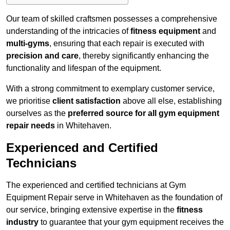
Our team of skilled craftsmen possesses a comprehensive
understanding of the intricacies of
fitness equipment
and
multi-gyms
, ensuring that each repair is executed with
precision and care
, thereby significantly enhancing the
functionality and lifespan of the equipment.
With a strong commitment to exemplary customer service,
we prioritise
client satisfaction
above all else, establishing
ourselves as the
preferred source for all gym equipment
repair needs
in Whitehaven.
Experienced and Certified
Technicians
The experienced and certified technicians at Gym
Equipment Repair serve in Whitehaven as the foundation of
our service, bringing extensive expertise in the
fitness
industry
to guarantee that your gym equipment receives the