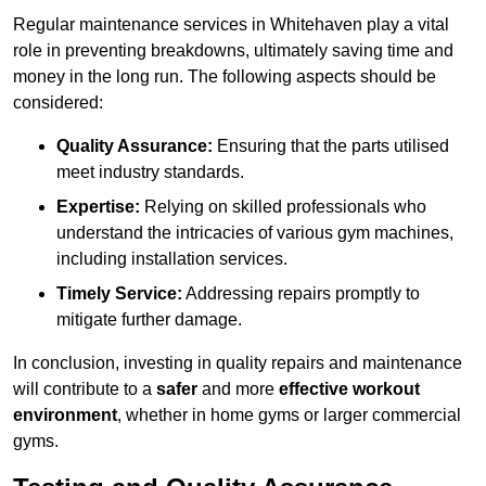
Regular maintenance services in Whitehaven play a vital
role in preventing breakdowns, ultimately saving time and
money in the long run. The following aspects should be
considered:
Quality Assurance:
Ensuring that the parts utilised
meet industry standards.
Expertise:
Relying on skilled professionals who
understand the intricacies of various gym machines,
including installation services.
Timely Service:
Addressing repairs promptly to
mitigate further damage.
In conclusion, investing in quality repairs and maintenance
will contribute to a
safer
and more
effective workout
environment
, whether in home gyms or larger commercial
gyms.