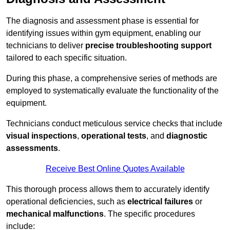
The diagnosis and assessment phase is essential for
identifying issues within gym equipment, enabling our
technicians to deliver
precise troubleshooting support
tailored to each specific situation.
During this phase, a comprehensive series of methods are
employed to systematically evaluate the functionality of the
equipment.
Technicians conduct meticulous service checks that include
visual inspections
,
operational tests
, and
diagnostic
assessments
.
Receive Best Online Quotes Available
This thorough process allows them to accurately identify
operational deficiencies, such as
electrical failures
or
mechanical malfunctions
. The specific procedures
include: