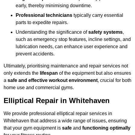
early, thereby minimising downtime.
Professional technicians
typically carry essential
parts to expedite repairs.
Understanding the significance of
safety systems
,
such as emergency stop features, incline settings, and
lubrication needs, can enhance user experience and
prevent accidents.
Ultimately, prioritising maintenance and repair services not
only extends the
lifespan
of the equipment but also ensures
a
safe and effective workout environment
, crucial for both
home use and commercial gyms.
Elliptical Repair in Whitehaven
We provide professional elliptical repair services in
Whitehaven that address a wide range of issues, ensuring
that your gym equipment is
safe
and
functioning optimally