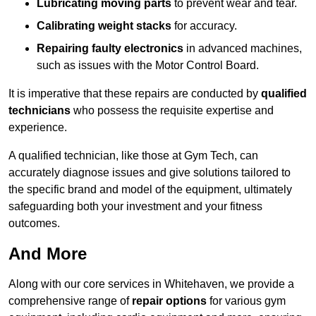
Lubricating moving parts
to prevent wear and tear.
Calibrating weight stacks
for accuracy.
Repairing faulty electronics
in advanced machines,
such as issues with the Motor Control Board.
It is imperative that these repairs are conducted by
qualified
technicians
who possess the requisite expertise and
experience.
A qualified technician, like those at Gym Tech, can
accurately diagnose issues and give solutions tailored to
the specific brand and model of the equipment, ultimately
safeguarding both your investment and your fitness
outcomes.
And More
Along with our core services in Whitehaven, we provide a
comprehensive range of
repair options
for various gym