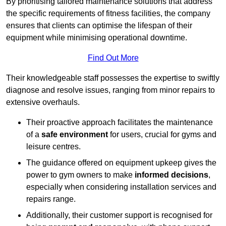
By prioritising tailored maintenance solutions that address
the specific requirements of fitness facilities, the company
ensures that clients can optimise the lifespan of their
equipment while minimising operational downtime.
Find Out More
Their knowledgeable staff possesses the expertise to swiftly
diagnose and resolve issues, ranging from minor repairs to
extensive overhauls.
Their proactive approach facilitates the maintenance
of a
safe environment
for users, crucial for gyms and
leisure centres.
The guidance offered on equipment upkeep gives the
power to gym owners to make
informed decisions
,
especially when considering installation services and
repairs range.
Additionally, their customer support is recognised for