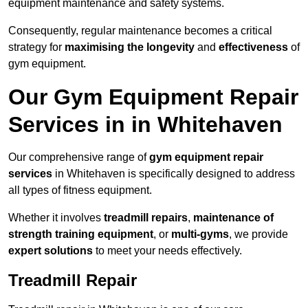
equipment maintenance and safety systems.
Consequently, regular maintenance becomes a critical
strategy for
maximising the longevity
and
effectiveness
of
gym equipment.
Our Gym Equipment Repair
Services in in Whitehaven
Our comprehensive range of
gym equipment repair
services
in Whitehaven is specifically designed to address
all types of fitness equipment.
Whether it involves
treadmill repairs
,
maintenance of
strength training equipment
, or
multi-gyms
, we provide
expert solutions
to meet your needs effectively.
Treadmill Repair