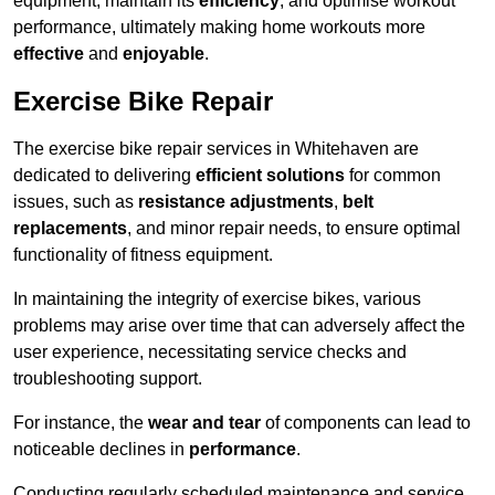
equipment, maintain its
efficiency
, and optimise workout
performance, ultimately making home workouts more
effective
and
enjoyable
.
Exercise Bike Repair
The exercise bike repair services in Whitehaven are
dedicated to delivering
efficient solutions
for common
issues, such as
resistance adjustments
,
belt
replacements
, and minor repair needs, to ensure optimal
functionality of fitness equipment.
In maintaining the integrity of exercise bikes, various
problems may arise over time that can adversely affect the
user experience, necessitating service checks and
troubleshooting support.
For instance, the
wear and tear
of components can lead to
noticeable declines in
performance
.
Conducting regularly scheduled maintenance and service