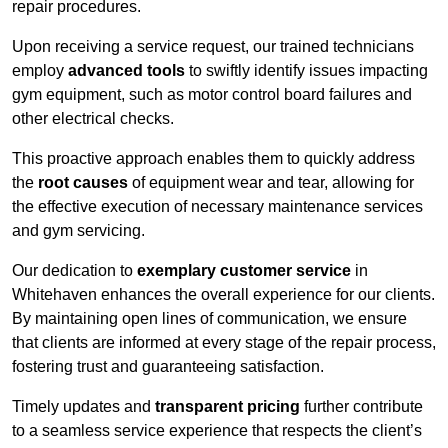
repair procedures.
Upon receiving a service request, our trained technicians
employ
advanced tools
to swiftly identify issues impacting
gym equipment, such as motor control board failures and
other electrical checks.
This proactive approach enables them to quickly address
the
root causes
of equipment wear and tear, allowing for
the effective execution of necessary maintenance services
and gym servicing.
Our dedication to
exemplary customer service
in
Whitehaven enhances the overall experience for our clients.
By maintaining open lines of communication, we ensure
that clients are informed at every stage of the repair process,
fostering trust and guaranteeing satisfaction.
Timely updates and
transparent pricing
further contribute
to a seamless service experience that respects the client’s