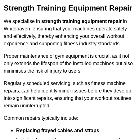
Strength Training Equipment Repair
We specialise in
strength training equipment repair
in
Whitehaven, ensuring that your machines operate safely
and effectively, thereby enhancing your overall workout
experience and supporting fitness industry standards.
Proper maintenance of gym equipment is crucial, as it not
only extends the lifespan of the installed machines but also
minimises the risk of injury to users.
Regularly scheduled servicing, such as fitness machine
repairs, can help identify minor issues before they develop
into significant repairs, ensuring that your workout routines
remain uninterrupted.
Common repairs typically include:
Replacing frayed cables and straps
.