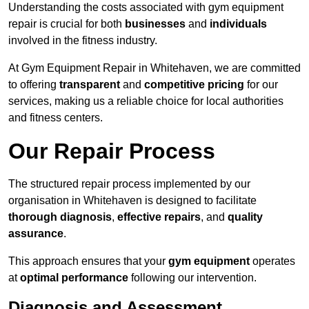
Understanding the costs associated with gym equipment
repair is crucial for both
businesses
and
individuals
involved in the fitness industry.
At Gym Equipment Repair in Whitehaven, we are committed
to offering
transparent
and
competitive pricing
for our
services, making us a reliable choice for local authorities
and fitness centers.
Our Repair Process
The structured repair process implemented by our
organisation in Whitehaven is designed to facilitate
thorough diagnosis
,
effective repairs
, and
quality
assurance
.
This approach ensures that your
gym equipment
operates
at
optimal performance
following our intervention.
Diagnosis and Assessment