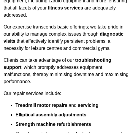
equipment, including cardio equipment and more, ensuring
that all facets of your
fitness services
are adequately
addressed.
Our expertise transcends basic offerings; we take pride in
our ability to manage complex issues through
diagnostic
visits
that effectively identify persistent problems, a
necessity for leisure centres and commercial gyms.
Clients can take advantage of our
troubleshooting
support
, which promptly addresses equipment
malfunctions, thereby minimising downtime and maximising
performance.
Our repair services include:
Treadmill motor repairs
and
servicing
Elliptical assembly adjustments
Strength machine refurbishments