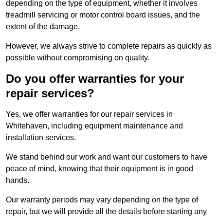
depending on the type of equipment, whether it involves
treadmill servicing or motor control board issues, and the
extent of the damage.
However, we always strive to complete repairs as quickly as
possible without compromising on quality.
Do you offer warranties for your
repair services?
Yes, we offer warranties for our repair services in
Whitehaven, including equipment maintenance and
installation services.
We stand behind our work and want our customers to have
peace of mind, knowing that their equipment is in good
hands.
Our warranty periods may vary depending on the type of
repair, but we will provide all the details before starting any