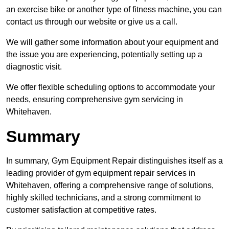
an exercise bike or another type of fitness machine, you can
contact us through our website or give us a call.
We will gather some information about your equipment and
the issue you are experiencing, potentially setting up a
diagnostic visit.
We offer flexible scheduling options to accommodate your
needs, ensuring comprehensive gym servicing in
Whitehaven.
Summary
In summary, Gym Equipment Repair distinguishes itself as a
leading provider of gym equipment repair services in
Whitehaven, offering a comprehensive range of solutions,
highly skilled technicians, and a strong commitment to
customer satisfaction at competitive rates.