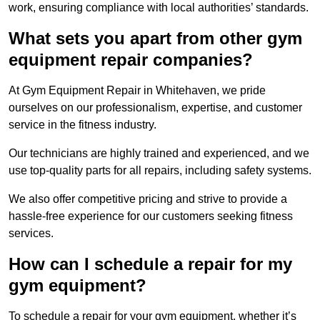
work, ensuring compliance with local authorities’ standards.
What sets you apart from other gym
equipment repair companies?
At Gym Equipment Repair in Whitehaven, we pride
ourselves on our professionalism, expertise, and customer
service in the fitness industry.
Our technicians are highly trained and experienced, and we
use top-quality parts for all repairs, including safety systems.
We also offer competitive pricing and strive to provide a
hassle-free experience for our customers seeking fitness
services.
How can I schedule a repair for my
gym equipment?
To schedule a repair for your gym equipment, whether it’s