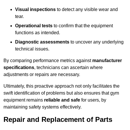
Visual inspections
to detect any visible wear and
tear.
Operational tests
to confirm that the equipment
functions as intended.
Diagnostic assessments
to uncover any underlying
technical issues.
By comparing performance metrics against
manufacturer
specifications
, technicians can ascertain where
adjustments or repairs are necessary.
Ultimately, this proactive approach not only facilitates the
swift identification of problems but also ensures that gym
equipment remains
reliable and safe
for users, by
maintaining safety systems effectively.
Repair and Replacement of Parts