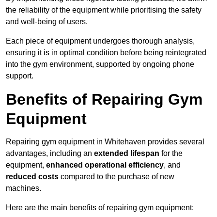
the reliability of the equipment while prioritising the safety
and well-being of users.
Each piece of equipment undergoes thorough analysis,
ensuring it is in optimal condition before being reintegrated
into the gym environment, supported by ongoing phone
support.
Benefits of Repairing Gym
Equipment
Repairing gym equipment in Whitehaven provides several
advantages, including an
extended lifespan
for the
equipment,
enhanced operational efficiency
, and
reduced costs
compared to the purchase of new
machines.
Here are the main benefits of repairing gym equipment: