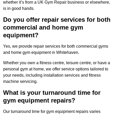
whether it’s from a UK Gym Repair business or elsewhere,
is in good hands.
Do you offer repair services for both
commercial and home gym
equipment?
Yes, we provide repair services for both commercial gyms
and home gym equipment in Whitehaven.
Whether you own a fitness centre, leisure centre, or have a
personal gym at home, we offer service options tailored to
your needs, including installation services and fitness
machine servicing.
What is your turnaround time for
gym equipment repairs?
Our turnaround time for gym equipment repairs varies