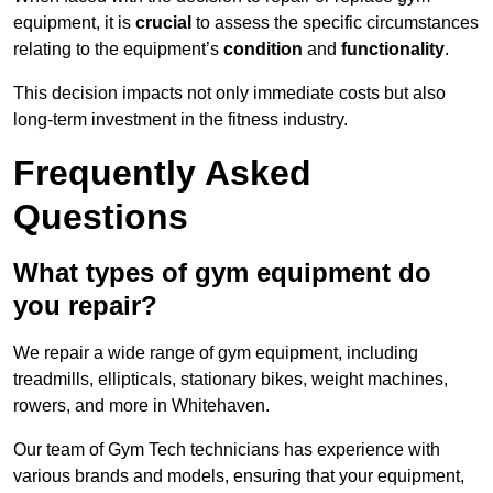
equipment, it is
crucial
to assess the specific circumstances
relating to the equipment’s
condition
and
functionality
.
This decision impacts not only immediate costs but also
long-term investment in the fitness industry.
Frequently Asked
Questions
What types of gym equipment do
you repair?
We repair a wide range of gym equipment, including
treadmills, ellipticals, stationary bikes, weight machines,
rowers, and more in Whitehaven.
Our team of Gym Tech technicians has experience with
various brands and models, ensuring that your equipment,