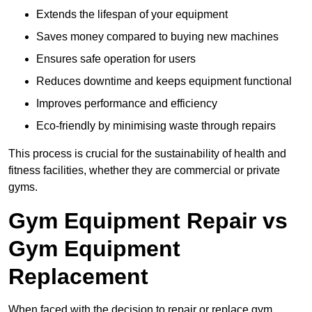
Extends the lifespan of your equipment
Saves money compared to buying new machines
Ensures safe operation for users
Reduces downtime and keeps equipment functional
Improves performance and efficiency
Eco-friendly by minimising waste through repairs
This process is crucial for the sustainability of health and
fitness facilities, whether they are commercial or private
gyms.
Gym Equipment Repair vs
Gym Equipment
Replacement
When faced with the decision to repair or replace gym