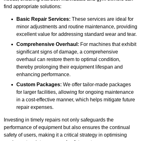
find appropriate solutions:
Basic Repair Services:
These services are ideal for
minor adjustments and routine maintenance, providing
excellent value for addressing standard wear and tear.
Comprehensive Overhaul:
For machines that exhibit
significant signs of damage, a comprehensive
overhaul can restore them to optimal condition,
thereby prolonging their equipment lifespan and
enhancing performance.
Custom Packages:
We offer tailor-made packages
for larger facilities, allowing for ongoing maintenance
in a cost-effective manner, which helps mitigate future
repair expenses.
Investing in timely repairs not only safeguards the
performance of equipment but also ensures the continual
safety of users, making it a critical strategy in optimising