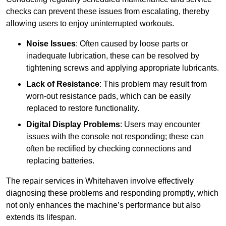
checks can prevent these issues from escalating, thereby
allowing users to enjoy uninterrupted workouts.
Noise Issues
: Often caused by loose parts or
inadequate lubrication, these can be resolved by
tightening screws and applying appropriate lubricants.
Lack of Resistance
: This problem may result from
worn-out resistance pads, which can be easily
replaced to restore functionality.
Digital Display Problems
: Users may encounter
issues with the console not responding; these can
often be rectified by checking connections and
replacing batteries.
The repair services in Whitehaven involve effectively
diagnosing these problems and responding promptly, which
not only enhances the machine’s performance but also
extends its lifespan.