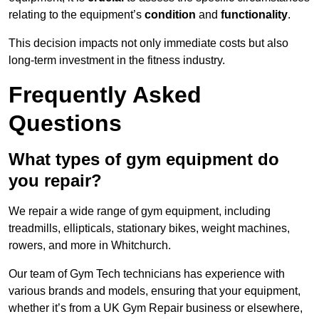
relating to the equipment’s
condition
and
functionality
.
This decision impacts not only immediate costs but also
long-term investment in the fitness industry.
Frequently Asked
Questions
What types of gym equipment do
you repair?
We repair a wide range of gym equipment, including
treadmills, ellipticals, stationary bikes, weight machines,
rowers, and more in Whitchurch.
Our team of Gym Tech technicians has experience with
various brands and models, ensuring that your equipment,
whether it’s from a UK Gym Repair business or elsewhere,