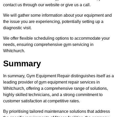
contact us through our website or give us a call.
We will gather some information about your equipment and
the issue you are experiencing, potentially setting up a
diagnostic visit.
We offer flexible scheduling options to accommodate your
needs, ensuring comprehensive gym servicing in
Whitchurch.
Summary
In summary, Gym Equipment Repair distinguishes itself as a
leading provider of gym equipment repair services in
Whitchurch, offering a comprehensive range of solutions,
highly skilled technicians, and a strong commitment to
customer satisfaction at competitive rates.
By prioritising tailored maintenance solutions that address