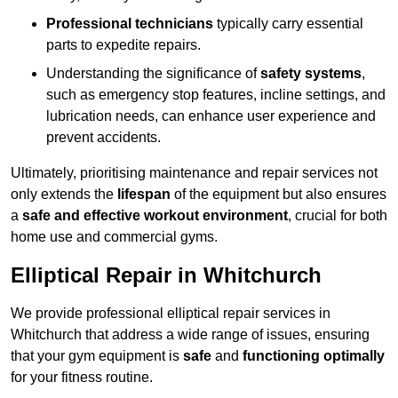
Professional technicians
typically carry essential
parts to expedite repairs.
Understanding the significance of
safety systems
,
such as emergency stop features, incline settings, and
lubrication needs, can enhance user experience and
prevent accidents.
Ultimately, prioritising maintenance and repair services not
only extends the
lifespan
of the equipment but also ensures
a
safe and effective workout environment
, crucial for both
home use and commercial gyms.
Elliptical Repair in Whitchurch
We provide professional elliptical repair services in
Whitchurch that address a wide range of issues, ensuring
that your gym equipment is
safe
and
functioning optimally
for your fitness routine.