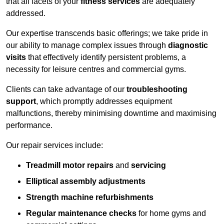
that all facets of your
fitness services
are adequately
addressed.
Our expertise transcends basic offerings; we take pride in
our ability to manage complex issues through
diagnostic
visits
that effectively identify persistent problems, a
necessity for leisure centres and commercial gyms.
Clients can take advantage of our
troubleshooting
support
, which promptly addresses equipment
malfunctions, thereby minimising downtime and maximising
performance.
Our repair services include:
Treadmill motor repairs
and
servicing
Elliptical assembly adjustments
Strength machine refurbishments
Regular maintenance checks
for home gyms and