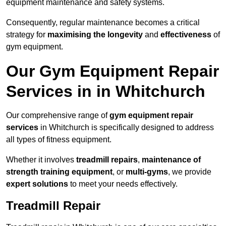
equipment maintenance and safety systems.
Consequently, regular maintenance becomes a critical
strategy for
maximising the longevity
and
effectiveness
of
gym equipment.
Our Gym Equipment Repair
Services in in Whitchurch
Our comprehensive range of
gym equipment repair
services
in Whitchurch is specifically designed to address
all types of fitness equipment.
Whether it involves
treadmill repairs
,
maintenance of
strength training equipment
, or
multi-gyms
, we provide
expert solutions
to meet your needs effectively.
Treadmill Repair