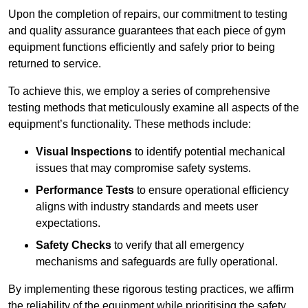
Upon the completion of repairs, our commitment to testing
and quality assurance guarantees that each piece of gym
equipment functions efficiently and safely prior to being
returned to service.
To achieve this, we employ a series of comprehensive
testing methods that meticulously examine all aspects of the
equipment’s functionality. These methods include:
Visual Inspections
to identify potential mechanical
issues that may compromise safety systems.
Performance Tests
to ensure operational efficiency
aligns with industry standards and meets user
expectations.
Safety Checks
to verify that all emergency
mechanisms and safeguards are fully operational.
By implementing these rigorous testing practices, we affirm
the reliability of the equipment while prioritising the safety