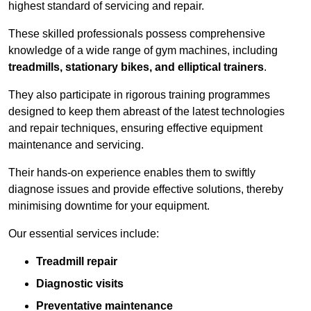
highest standard of servicing and repair.
These skilled professionals possess comprehensive
knowledge of a wide range of gym machines, including
treadmills, stationary bikes, and elliptical trainers
.
They also participate in rigorous training programmes
designed to keep them abreast of the latest technologies
and repair techniques, ensuring effective equipment
maintenance and servicing.
Their hands-on experience enables them to swiftly
diagnose issues and provide effective solutions, thereby
minimising downtime for your equipment.
Our essential services include:
Treadmill repair
Diagnostic visits
Preventative maintenance