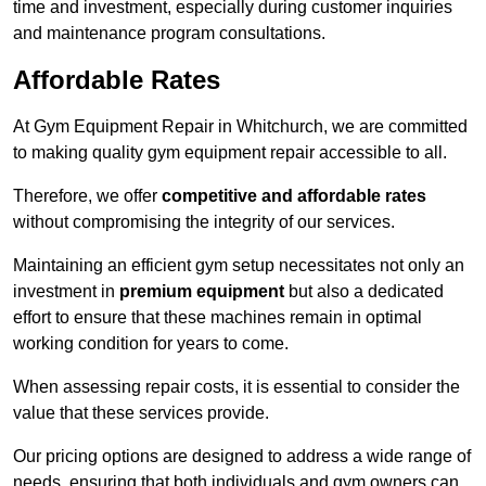
time and investment, especially during customer inquiries
and maintenance program consultations.
Affordable Rates
At Gym Equipment Repair in Whitchurch, we are committed
to making quality gym equipment repair accessible to all.
Therefore, we offer
competitive and affordable rates
without compromising the integrity of our services.
Maintaining an efficient gym setup necessitates not only an
investment in
premium equipment
but also a dedicated
effort to ensure that these machines remain in optimal
working condition for years to come.
When assessing repair costs, it is essential to consider the
value that these services provide.
Our pricing options are designed to address a wide range of
needs, ensuring that both individuals and gym owners can