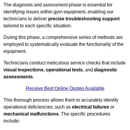
The diagnosis and assessment phase is essential for
identifying issues within gym equipment, enabling our
technicians to deliver
precise troubleshooting support
tailored to each specific situation.
During this phase, a comprehensive series of methods are
employed to systematically evaluate the functionality of the
equipment.
Technicians conduct meticulous service checks that include
visual inspections
,
operational tests
, and
diagnostic
assessments
.
Receive Best Online Quotes Available
This thorough process allows them to accurately identify
operational deficiencies, such as
electrical failures
or
mechanical malfunctions
. The specific procedures
include: