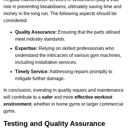
role in preventing breakdowns, ultimately saving time and
money in the long run. The following aspects should be
considered:
Quality Assurance:
Ensuring that the parts utilised
meet industry standards.
Expertise:
Relying on skilled professionals who
understand the intricacies of various gym machines,
including installation services.
Timely Service:
Addressing repairs promptly to
mitigate further damage.
In conclusion, investing in quality repairs and maintenance
will contribute to a
safer
and more
effective workout
environment
, whether in home gyms or larger commercial
gyms.
Testing and Quality Assurance