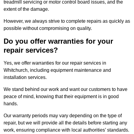
treadmill servicing or motor control board issues, and the
extent of the damage.
However, we always strive to complete repairs as quickly as
possible without compromising on quality.
Do you offer warranties for your
repair services?
Yes, we offer warranties for our repair services in
Whitchurch, including equipment maintenance and
installation services.
We stand behind our work and want our customers to have
peace of mind, knowing that their equipment is in good
hands.
Our warranty periods may vary depending on the type of
repair, but we will provide all the details before starting any
work, ensuring compliance with local authorities’ standards.