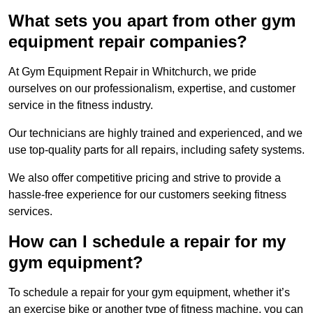
What sets you apart from other gym
equipment repair companies?
At Gym Equipment Repair in Whitchurch, we pride
ourselves on our professionalism, expertise, and customer
service in the fitness industry.
Our technicians are highly trained and experienced, and we
use top-quality parts for all repairs, including safety systems.
We also offer competitive pricing and strive to provide a
hassle-free experience for our customers seeking fitness
services.
How can I schedule a repair for my
gym equipment?
To schedule a repair for your gym equipment, whether it’s
an exercise bike or another type of fitness machine, you can