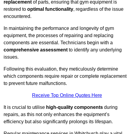
replacement
of parts, ensuring that gym equipment is
restored to
optimal functionality
, regardless of the issue
encountered.
In maintaining the performance and longevity of gym
equipment, the processes of repairing and replacing
components are essential. Technicians begin with a
comprehensive assessment
to identify any underlying
issues.
Following this evaluation, they meticulously determine
which components require repair or complete replacement
to prevent future malfunctions.
Receive Top Online Quotes Here
It is crucial to utilise
high-quality components
during
repairs, as this not only enhances the equipment’s
efficiency but also significantly prolongs its lifespan.
Regular maintenance services in Whitchurch play a vital