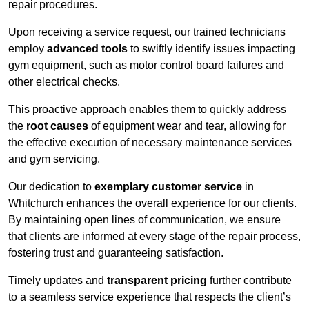
repair procedures.
Upon receiving a service request, our trained technicians
employ
advanced tools
to swiftly identify issues impacting
gym equipment, such as motor control board failures and
other electrical checks.
This proactive approach enables them to quickly address
the
root causes
of equipment wear and tear, allowing for
the effective execution of necessary maintenance services
and gym servicing.
Our dedication to
exemplary customer service
in
Whitchurch enhances the overall experience for our clients.
By maintaining open lines of communication, we ensure
that clients are informed at every stage of the repair process,
fostering trust and guaranteeing satisfaction.
Timely updates and
transparent pricing
further contribute
to a seamless service experience that respects the client’s