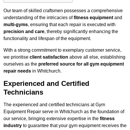
Our team of skilled craftsmen possesses a comprehensive
understanding of the intricacies of
fitness equipment
and
multi-gyms
, ensuring that each repair is executed with
precision and care
, thereby significantly enhancing the
functionality and lifespan of the equipment.
With a strong commitment to exemplary customer service,
we prioritise
client satisfaction
above all else, establishing
ourselves as the
preferred source for all gym equipment
repair needs
in Whitchurch.
Experienced and Certified
Technicians
The experienced and certified technicians at Gym
Equipment Repair serve in Whitchurch as the foundation of
our service, bringing extensive expertise in the
fitness
industry
to guarantee that your gym equipment receives the