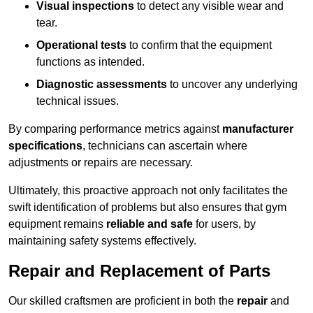
Visual inspections
to detect any visible wear and
tear.
Operational tests
to confirm that the equipment
functions as intended.
Diagnostic assessments
to uncover any underlying
technical issues.
By comparing performance metrics against
manufacturer
specifications
, technicians can ascertain where
adjustments or repairs are necessary.
Ultimately, this proactive approach not only facilitates the
swift identification of problems but also ensures that gym
equipment remains
reliable and safe
for users, by
maintaining safety systems effectively.
Repair and Replacement of Parts
Our skilled craftsmen are proficient in both the
repair
and