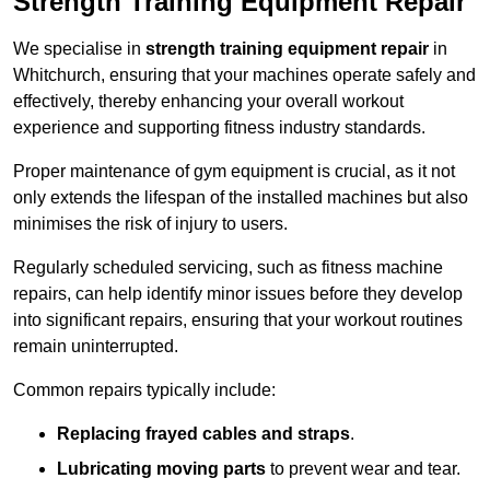
Strength Training Equipment Repair
We specialise in
strength training equipment repair
in
Whitchurch, ensuring that your machines operate safely and
effectively, thereby enhancing your overall workout
experience and supporting fitness industry standards.
Proper maintenance of gym equipment is crucial, as it not
only extends the lifespan of the installed machines but also
minimises the risk of injury to users.
Regularly scheduled servicing, such as fitness machine
repairs, can help identify minor issues before they develop
into significant repairs, ensuring that your workout routines
remain uninterrupted.
Common repairs typically include:
Replacing frayed cables and straps
.
Lubricating moving parts
to prevent wear and tear.