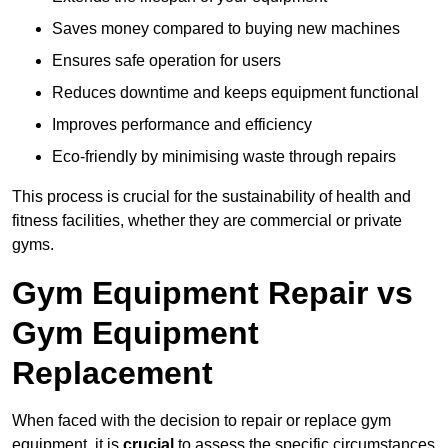
Saves money compared to buying new machines
Ensures safe operation for users
Reduces downtime and keeps equipment functional
Improves performance and efficiency
Eco-friendly by minimising waste through repairs
This process is crucial for the sustainability of health and
fitness facilities, whether they are commercial or private
gyms.
Gym Equipment Repair vs
Gym Equipment
Replacement
When faced with the decision to repair or replace gym
equipment, it is
crucial
to assess the specific circumstances