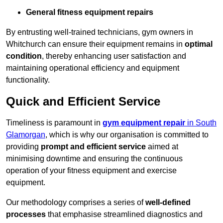
General fitness equipment repairs
By entrusting well-trained technicians, gym owners in
Whitchurch can ensure their equipment remains in
optimal
condition
, thereby enhancing user satisfaction and
maintaining operational efficiency and equipment
functionality.
Quick and Efficient Service
Timeliness is paramount in
gym equipment repair
in South
Glamorgan
, which is why our organisation is committed to
providing
prompt and efficient service
aimed at
minimising downtime and ensuring the continuous
operation of your fitness equipment and exercise
equipment.
Our methodology comprises a series of
well-defined
processes
that emphasise streamlined diagnostics and