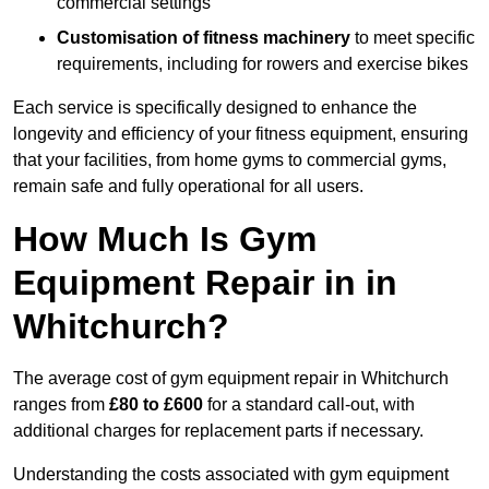
commercial settings
Customisation of fitness machinery
to meet specific
requirements, including for rowers and exercise bikes
Each service is specifically designed to enhance the
longevity and efficiency of your fitness equipment, ensuring
that your facilities, from home gyms to commercial gyms,
remain safe and fully operational for all users.
How Much Is Gym
Equipment Repair in in
Whitchurch?
The average cost of gym equipment repair in Whitchurch
ranges from
£80 to £600
for a standard call-out, with
additional charges for replacement parts if necessary.
Understanding the costs associated with gym equipment