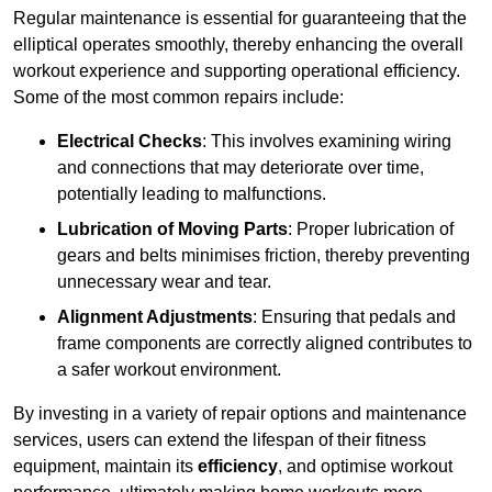
Regular maintenance is essential for guaranteeing that the
elliptical operates smoothly, thereby enhancing the overall
workout experience and supporting operational efficiency.
Some of the most common repairs include:
Electrical Checks
: This involves examining wiring
and connections that may deteriorate over time,
potentially leading to malfunctions.
Lubrication of Moving Parts
: Proper lubrication of
gears and belts minimises friction, thereby preventing
unnecessary wear and tear.
Alignment Adjustments
: Ensuring that pedals and
frame components are correctly aligned contributes to
a safer workout environment.
By investing in a variety of repair options and maintenance
services, users can extend the lifespan of their fitness
equipment, maintain its
efficiency
, and optimise workout