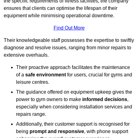
the specific requirements of fitness facilities, the company
ensures that clients can optimise the lifespan of their
equipment while minimising operational downtime.
Find Out More
Their knowledgeable staff possesses the expertise to swiftly
diagnose and resolve issues, ranging from minor repairs to
extensive overhauls.
Their proactive approach facilitates the maintenance
of a
safe environment
for users, crucial for gyms and
leisure centres.
The guidance offered on equipment upkeep gives the
power to gym owners to make
informed decisions
,
especially when considering installation services and
repairs range.
Additionally, their customer support is recognised for
being
prompt and responsive
, with phone support