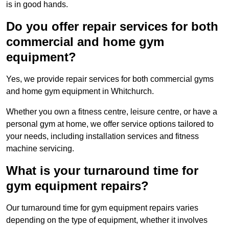
is in good hands.
Do you offer repair services for both
commercial and home gym
equipment?
Yes, we provide repair services for both commercial gyms
and home gym equipment in Whitchurch.
Whether you own a fitness centre, leisure centre, or have a
personal gym at home, we offer service options tailored to
your needs, including installation services and fitness
machine servicing.
What is your turnaround time for
gym equipment repairs?
Our turnaround time for gym equipment repairs varies
depending on the type of equipment, whether it involves