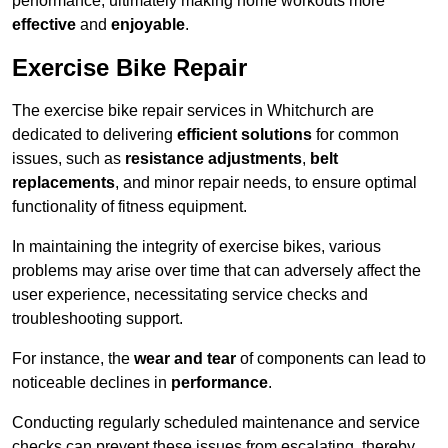
performance, ultimately making home workouts more
effective
and
enjoyable
.
Exercise Bike Repair
The exercise bike repair services in Whitchurch are
dedicated to delivering
efficient solutions
for common
issues, such as
resistance adjustments
,
belt
replacements
, and minor repair needs, to ensure optimal
functionality of fitness equipment.
In maintaining the integrity of exercise bikes, various
problems may arise over time that can adversely affect the
user experience, necessitating service checks and
troubleshooting support.
For instance, the
wear and tear
of components can lead to
noticeable declines in
performance
.
Conducting regularly scheduled maintenance and service
checks can prevent these issues from escalating, thereby