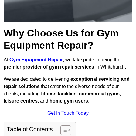
Why Choose Us for Gym
Equipment Repair?
At
Gym Equipment Repair
, we take pride in being the
premier provider of gym repair services
in Whitchurch.
We are dedicated to delivering
exceptional servicing and
repair solutions
that cater to the diverse needs of our
clients, including
fitness facilities
,
commercial gyms
,
leisure centres
, and
home gym users
.
Get In Touch Today
Table of Contents