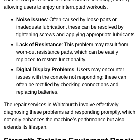
allowing users to enjoy uninterrupted workouts.
Noise Issues
: Often caused by loose parts or
inadequate lubrication, these can be resolved by
tightening screws and applying appropriate lubricants.
Lack of Resistance
: This problem may result from
worn-out resistance pads, which can be easily
replaced to restore functionality.
Digital Display Problems
: Users may encounter
issues with the console not responding; these can
often be rectified by checking connections and
replacing batteries.
The repair services in Whitchurch involve effectively
diagnosing these problems and responding promptly, which
not only enhances the machine’s performance but also
extends its lifespan.