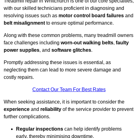
Treadmill repair in Whitchurch is one of our core specialties,
with our skilled technicians proficient in diagnosing and
resolving issues such as
motor control board failures
and
belt misalignment
to ensure optimal performance.
Along with these common problems, many treadmill owners
face challenges including
worn-out walking belts
,
faulty
power supplies
, and
software glitches
.
Promptly addressing these issues is essential, as
neglecting them can lead to more severe damage and
costly repairs.
Contact Our Team For Best Rates
When seeking assistance, it is important to consider the
experience
and
reliability
of the service provider to prevent
further complications.
Regular inspections
can help identify problems
early, thereby minimising downtime.