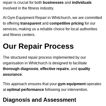
repair is crucial for both
businesses
and
individuals
involved in the fitness industry.
At Gym Equipment Repair in Whitchurch, we are committed
to offering
transparent
and
competitive pricing
for our
services, making us a reliable choice for local authorities
and fitness centers.
Our Repair Process
The structured repair process implemented by our
organisation in Whitchurch is designed to facilitate
thorough diagnosis
,
effective repairs
, and
quality
assurance
.
This approach ensures that your
gym equipment
operates
at
optimal performance
following our intervention.
Diagnosis and Assessment