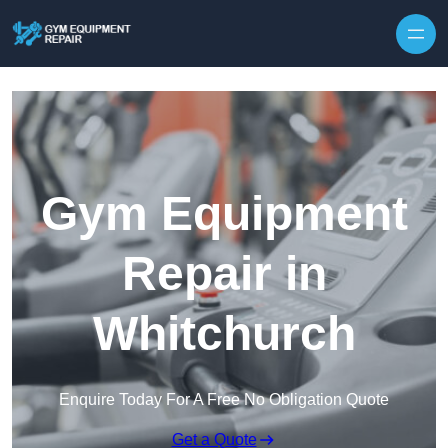
Skip to content
Gym Equipment
Repair in
Whitchurch
Enquire Today For A Free No Obligation Quote
Get a Quote