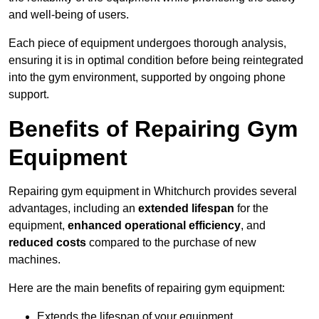
and well-being of users.
Each piece of equipment undergoes thorough analysis,
ensuring it is in optimal condition before being reintegrated
into the gym environment, supported by ongoing phone
support.
Benefits of Repairing Gym
Equipment
Repairing gym equipment in Whitchurch provides several
advantages, including an
extended lifespan
for the
equipment,
enhanced operational efficiency
, and
reduced costs
compared to the purchase of new
machines.
Here are the main benefits of repairing gym equipment:
Extends the lifespan of your equipment