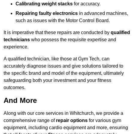
Calibrating weight stacks
for accuracy.
Repairing faulty electronics
in advanced machines,
such as issues with the Motor Control Board.
It is imperative that these repairs are conducted by
qualified
technicians
who possess the requisite expertise and
experience.
A qualified technician, like those at Gym Tech, can
accurately diagnose issues and give solutions tailored to
the specific brand and model of the equipment, ultimately
safeguarding both your investment and your fitness
outcomes.
And More
Along with our core services in Whitchurch, we provide a
comprehensive range of
repair options
for various gym
equipment, including cardio equipment and more, ensuring