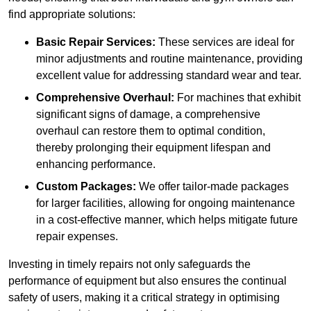
find appropriate solutions:
Basic Repair Services:
These services are ideal for
minor adjustments and routine maintenance, providing
excellent value for addressing standard wear and tear.
Comprehensive Overhaul:
For machines that exhibit
significant signs of damage, a comprehensive
overhaul can restore them to optimal condition,
thereby prolonging their equipment lifespan and
enhancing performance.
Custom Packages:
We offer tailor-made packages
for larger facilities, allowing for ongoing maintenance
in a cost-effective manner, which helps mitigate future
repair expenses.
Investing in timely repairs not only safeguards the
performance of equipment but also ensures the continual
safety of users, making it a critical strategy in optimising