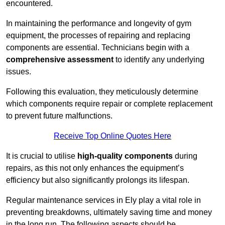
encountered.
In maintaining the performance and longevity of gym
equipment, the processes of repairing and replacing
components are essential. Technicians begin with a
comprehensive assessment
to identify any underlying
issues.
Following this evaluation, they meticulously determine
which components require repair or complete replacement
to prevent future malfunctions.
Receive Top Online Quotes Here
It is crucial to utilise
high-quality components
during
repairs, as this not only enhances the equipment’s
efficiency but also significantly prolongs its lifespan.
Regular maintenance services in Ely play a vital role in
preventing breakdowns, ultimately saving time and money
in the long run. The following aspects should be