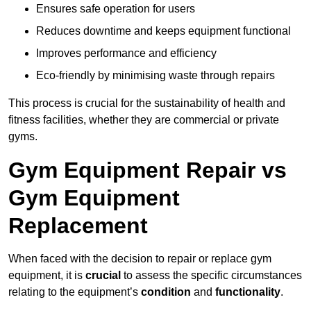
Ensures safe operation for users
Reduces downtime and keeps equipment functional
Improves performance and efficiency
Eco-friendly by minimising waste through repairs
This process is crucial for the sustainability of health and
fitness facilities, whether they are commercial or private
gyms.
Gym Equipment Repair vs
Gym Equipment
Replacement
When faced with the decision to repair or replace gym
equipment, it is
crucial
to assess the specific circumstances
relating to the equipment’s
condition
and
functionality
.