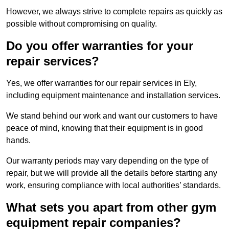
However, we always strive to complete repairs as quickly as
possible without compromising on quality.
Do you offer warranties for your
repair services?
Yes, we offer warranties for our repair services in Ely,
including equipment maintenance and installation services.
We stand behind our work and want our customers to have
peace of mind, knowing that their equipment is in good
hands.
Our warranty periods may vary depending on the type of
repair, but we will provide all the details before starting any
work, ensuring compliance with local authorities’ standards.
What sets you apart from other gym
equipment repair companies?