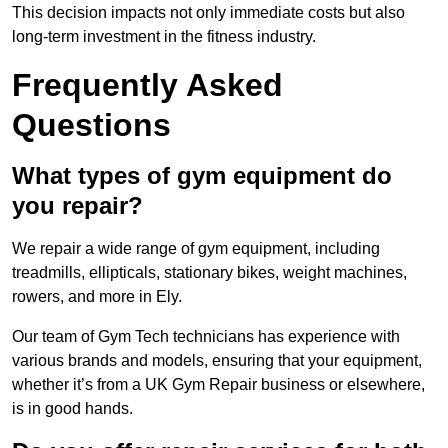
This decision impacts not only immediate costs but also
long-term investment in the fitness industry.
Frequently Asked
Questions
What types of gym equipment do
you repair?
We repair a wide range of gym equipment, including
treadmills, ellipticals, stationary bikes, weight machines,
rowers, and more in Ely.
Our team of Gym Tech technicians has experience with
various brands and models, ensuring that your equipment,
whether it’s from a UK Gym Repair business or elsewhere,
is in good hands.