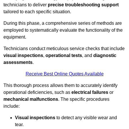
technicians to deliver
precise troubleshooting support
tailored to each specific situation.
During this phase, a comprehensive series of methods are
employed to systematically evaluate the functionality of the
equipment.
Technicians conduct meticulous service checks that include
visual inspections
,
operational tests
, and
diagnostic
assessments
.
Receive Best Online Quotes Available
This thorough process allows them to accurately identify
operational deficiencies, such as
electrical failures
or
mechanical malfunctions
. The specific procedures
include:
Visual inspections
to detect any visible wear and
tear.