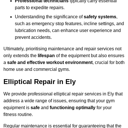
Professional technicians
typically carry essential
parts to expedite repairs.
Understanding the significance of
safety systems
,
such as emergency stop features, incline settings, and
lubrication needs, can enhance user experience and
prevent accidents.
Ultimately, prioritising maintenance and repair services not
only extends the
lifespan
of the equipment but also ensures
a
safe and effective workout environment
, crucial for both
home use and commercial gyms.
Elliptical Repair in Ely
We provide professional elliptical repair services in Ely that
address a wide range of issues, ensuring that your gym
equipment is
safe
and
functioning optimally
for your
fitness routine.
Regular maintenance is essential for guaranteeing that the