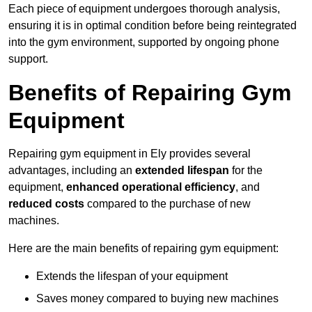
Each piece of equipment undergoes thorough analysis,
ensuring it is in optimal condition before being reintegrated
into the gym environment, supported by ongoing phone
support.
Benefits of Repairing Gym
Equipment
Repairing gym equipment in Ely provides several
advantages, including an
extended lifespan
for the
equipment,
enhanced operational efficiency
, and
reduced costs
compared to the purchase of new
machines.
Here are the main benefits of repairing gym equipment:
Extends the lifespan of your equipment
Saves money compared to buying new machines