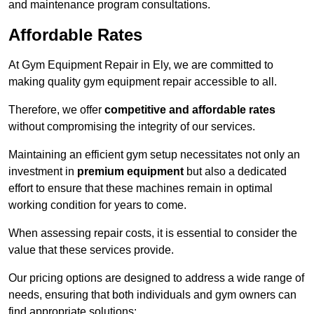
and maintenance program consultations.
Affordable Rates
At Gym Equipment Repair in Ely, we are committed to
making quality gym equipment repair accessible to all.
Therefore, we offer
competitive and affordable rates
without compromising the integrity of our services.
Maintaining an efficient gym setup necessitates not only an
investment in
premium equipment
but also a dedicated
effort to ensure that these machines remain in optimal
working condition for years to come.
When assessing repair costs, it is essential to consider the
value that these services provide.
Our pricing options are designed to address a wide range of
needs, ensuring that both individuals and gym owners can
find appropriate solutions: