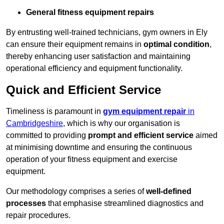
General fitness equipment repairs
By entrusting well-trained technicians, gym owners in Ely
can ensure their equipment remains in
optimal condition
,
thereby enhancing user satisfaction and maintaining
operational efficiency and equipment functionality.
Quick and Efficient Service
Timeliness is paramount in
gym equipment repair
in
Cambridgeshire
, which is why our organisation is
committed to providing
prompt and efficient service
aimed
at minimising downtime and ensuring the continuous
operation of your fitness equipment and exercise
equipment.
Our methodology comprises a series of
well-defined
processes
that emphasise streamlined diagnostics and
repair procedures.