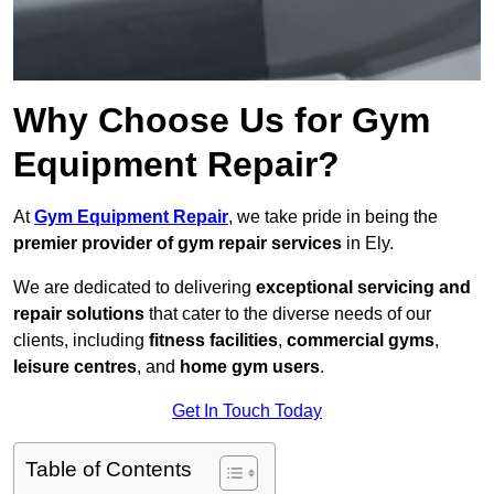
Why Choose Us for Gym
Equipment Repair?
At
Gym Equipment Repair
, we take pride in being the
premier provider of gym repair services
in Ely.
We are dedicated to delivering
exceptional servicing and
repair solutions
that cater to the diverse needs of our
clients, including
fitness facilities
,
commercial gyms
,
leisure centres
, and
home gym users
.
Get In Touch Today
Table of Contents