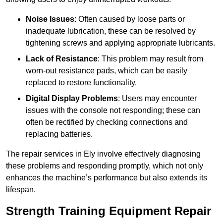
Noise Issues
: Often caused by loose parts or
inadequate lubrication, these can be resolved by
tightening screws and applying appropriate lubricants.
Lack of Resistance
: This problem may result from
worn-out resistance pads, which can be easily
replaced to restore functionality.
Digital Display Problems
: Users may encounter
issues with the console not responding; these can
often be rectified by checking connections and
replacing batteries.
The repair services in Ely involve effectively diagnosing
these problems and responding promptly, which not only
enhances the machine’s performance but also extends its
lifespan.
Strength Training Equipment Repair