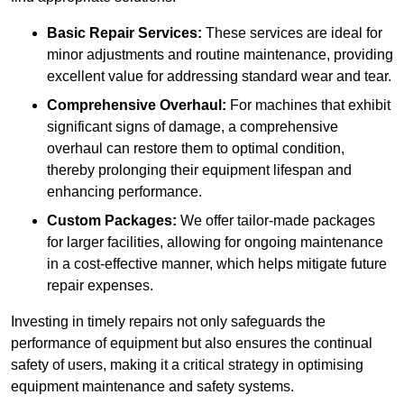
Basic Repair Services:
These services are ideal for
minor adjustments and routine maintenance, providing
excellent value for addressing standard wear and tear.
Comprehensive Overhaul:
For machines that exhibit
significant signs of damage, a comprehensive
overhaul can restore them to optimal condition,
thereby prolonging their equipment lifespan and
enhancing performance.
Custom Packages:
We offer tailor-made packages
for larger facilities, allowing for ongoing maintenance
in a cost-effective manner, which helps mitigate future
repair expenses.
Investing in timely repairs not only safeguards the
performance of equipment but also ensures the continual
safety of users, making it a critical strategy in optimising
equipment maintenance and safety systems.