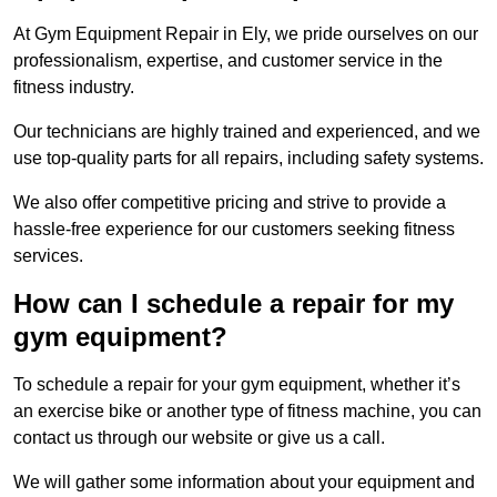
At Gym Equipment Repair in Ely, we pride ourselves on our
professionalism, expertise, and customer service in the
fitness industry.
Our technicians are highly trained and experienced, and we
use top-quality parts for all repairs, including safety systems.
We also offer competitive pricing and strive to provide a
hassle-free experience for our customers seeking fitness
services.
How can I schedule a repair for my
gym equipment?
To schedule a repair for your gym equipment, whether it’s
an exercise bike or another type of fitness machine, you can
contact us through our website or give us a call.
We will gather some information about your equipment and