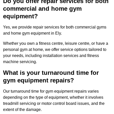
Do you offer repair services for both
commercial and home gym
equipment?
Yes, we provide repair services for both commercial gyms
and home gym equipment in Ely.
Whether you own a fitness centre, leisure centre, or have a
personal gym at home, we offer service options tailored to
your needs, including installation services and fitness
machine servicing.
What is your turnaround time for
gym equipment repairs?
Our turnaround time for gym equipment repairs varies
depending on the type of equipment, whether it involves
treadmill servicing or motor control board issues, and the
extent of the damage.