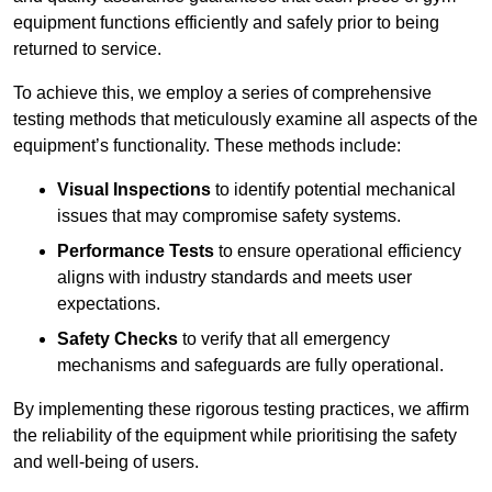
equipment functions efficiently and safely prior to being
returned to service.
To achieve this, we employ a series of comprehensive
testing methods that meticulously examine all aspects of the
equipment’s functionality. These methods include:
Visual Inspections
to identify potential mechanical
issues that may compromise safety systems.
Performance Tests
to ensure operational efficiency
aligns with industry standards and meets user
expectations.
Safety Checks
to verify that all emergency
mechanisms and safeguards are fully operational.
By implementing these rigorous testing practices, we affirm
the reliability of the equipment while prioritising the safety
and well-being of users.