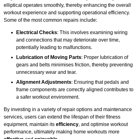
elliptical operates smoothly, thereby enhancing the overall
workout experience and supporting operational efficiency.
Some of the most common repairs include:
Electrical Checks
: This involves examining wiring
and connections that may deteriorate over time,
potentially leading to malfunctions.
Lubrication of Moving Parts
: Proper lubrication of
gears and belts minimises friction, thereby preventing
unnecessary wear and tear.
Alignment Adjustments
: Ensuring that pedals and
frame components are correctly aligned contributes to
a safer workout environment.
By investing in a variety of repair options and maintenance
services, users can extend the lifespan of their fitness
equipment, maintain its
efficiency
, and optimise workout
performance, ultimately making home workouts more