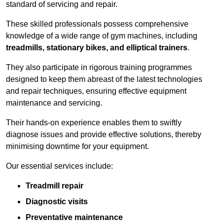
standard of servicing and repair.
These skilled professionals possess comprehensive
knowledge of a wide range of gym machines, including
treadmills, stationary bikes, and elliptical trainers
.
They also participate in rigorous training programmes
designed to keep them abreast of the latest technologies
and repair techniques, ensuring effective equipment
maintenance and servicing.
Their hands-on experience enables them to swiftly
diagnose issues and provide effective solutions, thereby
minimising downtime for your equipment.
Our essential services include:
Treadmill repair
Diagnostic visits
Preventative maintenance