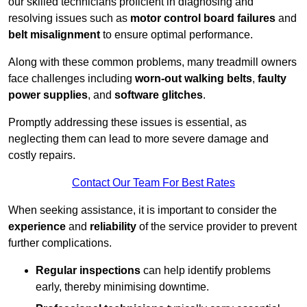
our skilled technicians proficient in diagnosing and
resolving issues such as
motor control board failures
and
belt misalignment
to ensure optimal performance.
Along with these common problems, many treadmill owners
face challenges including
worn-out walking belts
,
faulty
power supplies
, and
software glitches
.
Promptly addressing these issues is essential, as
neglecting them can lead to more severe damage and
costly repairs.
Contact Our Team For Best Rates
When seeking assistance, it is important to consider the
experience
and
reliability
of the service provider to prevent
further complications.
Regular inspections
can help identify problems
early, thereby minimising downtime.