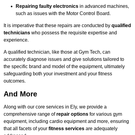
Repairing faulty electronics
in advanced machines,
such as issues with the Motor Control Board.
It is imperative that these repairs are conducted by
qualified
technicians
who possess the requisite expertise and
experience.
A qualified technician, like those at Gym Tech, can
accurately diagnose issues and give solutions tailored to
the specific brand and model of the equipment, ultimately
safeguarding both your investment and your fitness
outcomes.
And More
Along with our core services in Ely, we provide a
comprehensive range of
repair options
for various gym
equipment, including cardio equipment and more, ensuring
that all facets of your
fitness services
are adequately