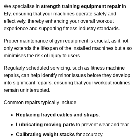
We specialise in
strength training equipment repair
in
Ely, ensuring that your machines operate safely and
effectively, thereby enhancing your overall workout
experience and supporting fitness industry standards.
Proper maintenance of gym equipment is crucial, as it not
only extends the lifespan of the installed machines but also
minimises the risk of injury to users.
Regularly scheduled servicing, such as fitness machine
repairs, can help identify minor issues before they develop
into significant repairs, ensuring that your workout routines
remain uninterrupted.
Common repairs typically include:
Replacing frayed cables and straps
.
Lubricating moving parts
to prevent wear and tear.
Calibrating weight stacks
for accuracy.