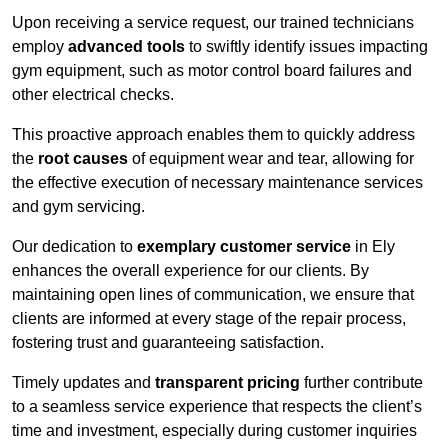
Upon receiving a service request, our trained technicians
employ
advanced tools
to swiftly identify issues impacting
gym equipment, such as motor control board failures and
other electrical checks.
This proactive approach enables them to quickly address
the
root causes
of equipment wear and tear, allowing for
the effective execution of necessary maintenance services
and gym servicing.
Our dedication to
exemplary customer service
in Ely
enhances the overall experience for our clients. By
maintaining open lines of communication, we ensure that
clients are informed at every stage of the repair process,
fostering trust and guaranteeing satisfaction.
Timely updates and
transparent pricing
further contribute
to a seamless service experience that respects the client’s
time and investment, especially during customer inquiries