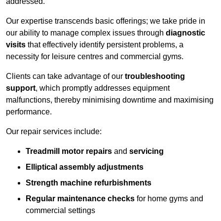
addressed.
Our expertise transcends basic offerings; we take pride in
our ability to manage complex issues through
diagnostic
visits
that effectively identify persistent problems, a
necessity for leisure centres and commercial gyms.
Clients can take advantage of our
troubleshooting
support
, which promptly addresses equipment
malfunctions, thereby minimising downtime and maximising
performance.
Our repair services include:
Treadmill motor repairs
and
servicing
Elliptical assembly adjustments
Strength machine refurbishments
Regular maintenance checks
for home gyms and
commercial settings