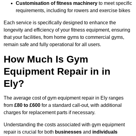
Customisation of fitness machinery
to meet specific
requirements, including for rowers and exercise bikes
Each service is specifically designed to enhance the
longevity and efficiency of your fitness equipment, ensuring
that your facilities, from home gyms to commercial gyms,
remain safe and fully operational for all users.
How Much Is Gym
Equipment Repair in in
Ely?
The average cost of gym equipment repair in Ely ranges
from
£80 to £600
for a standard call-out, with additional
charges for replacement parts if necessary.
Understanding the costs associated with gym equipment
repair is crucial for both
businesses
and
individuals