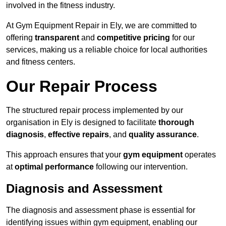
involved in the fitness industry.
At Gym Equipment Repair in Ely, we are committed to
offering
transparent
and
competitive pricing
for our
services, making us a reliable choice for local authorities
and fitness centers.
Our Repair Process
The structured repair process implemented by our
organisation in Ely is designed to facilitate
thorough
diagnosis
,
effective repairs
, and
quality assurance
.
This approach ensures that your
gym equipment
operates
at
optimal performance
following our intervention.
Diagnosis and Assessment
The diagnosis and assessment phase is essential for
identifying issues within gym equipment, enabling our