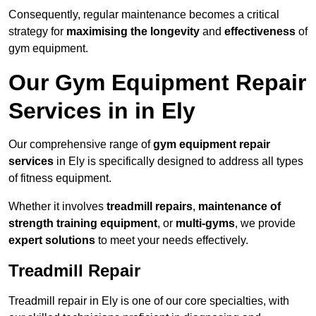
Consequently, regular maintenance becomes a critical
strategy for
maximising the longevity
and
effectiveness
of
gym equipment.
Our Gym Equipment Repair
Services in in Ely
Our comprehensive range of
gym equipment repair
services
in Ely is specifically designed to address all types
of fitness equipment.
Whether it involves
treadmill repairs
,
maintenance of
strength training equipment
, or
multi-gyms
, we provide
expert solutions
to meet your needs effectively.
Treadmill Repair
Treadmill repair in Ely is one of our core specialties, with