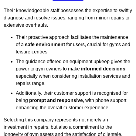
Their knowledgeable staff possesses the expertise to swiftly
diagnose and resolve issues, ranging from minor repairs to
extensive overhauls.
Their proactive approach facilitates the maintenance
of a
safe environment
for users, crucial for gyms and
leisure centres.
The guidance offered on equipment upkeep gives the
power to gym owners to make
informed decisions
,
especially when considering installation services and
repairs range.
Additionally, their customer support is recognised for
being
prompt and responsive
, with phone support
enhancing the overall customer experience.
Selecting this company represents not merely an
investment in repairs, but also a commitment to the
longevity of gym assets and the satisfaction of clientele,