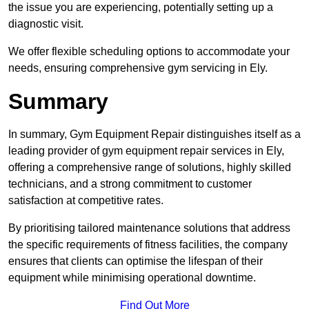
the issue you are experiencing, potentially setting up a
diagnostic visit.
We offer flexible scheduling options to accommodate your
needs, ensuring comprehensive gym servicing in Ely.
Summary
In summary, Gym Equipment Repair distinguishes itself as a
leading provider of gym equipment repair services in Ely,
offering a comprehensive range of solutions, highly skilled
technicians, and a strong commitment to customer
satisfaction at competitive rates.
By prioritising tailored maintenance solutions that address
the specific requirements of fitness facilities, the company
ensures that clients can optimise the lifespan of their
equipment while minimising operational downtime.
Find Out More