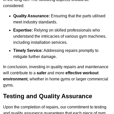
considered:
Quality Assurance:
Ensuring that the parts utilised
meet industry standards.
Expertise:
Relying on skilled professionals who
understand the intricacies of various gym machines,
including installation services.
Timely Service:
Addressing repairs promptly to
mitigate further damage.
In conclusion, investing in quality repairs and maintenance
will contribute to a
safer
and more
effective workout
environment
, whether in home gyms or larger commercial
gyms.
Testing and Quality Assurance
Upon the completion of repairs, our commitment to testing
and quality assurance guarantees that each piece of gym