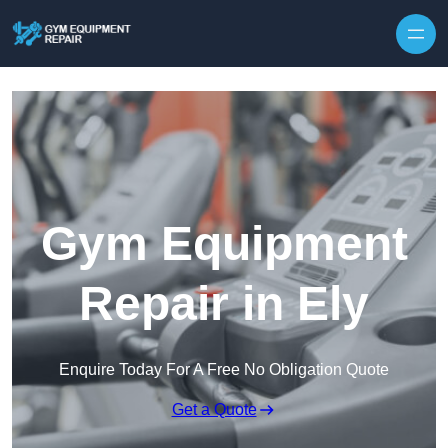
Skip to content
Gym Equipment
Repair in Ely
Enquire Today For A Free No Obligation Quote
Get a Quote