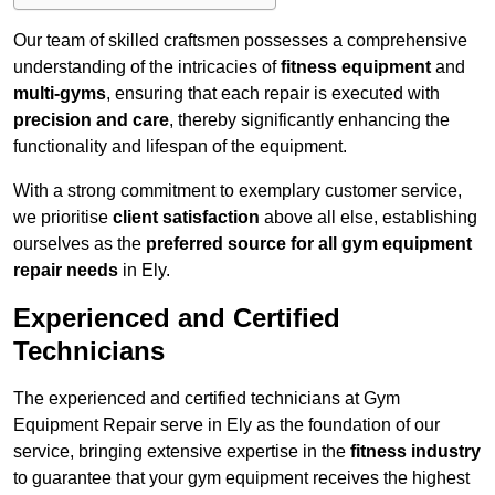
Our team of skilled craftsmen possesses a comprehensive
understanding of the intricacies of
fitness equipment
and
multi-gyms
, ensuring that each repair is executed with
precision and care
, thereby significantly enhancing the
functionality and lifespan of the equipment.
With a strong commitment to exemplary customer service,
we prioritise
client satisfaction
above all else, establishing
ourselves as the
preferred source for all gym equipment
repair needs
in Ely.
Experienced and Certified
Technicians
The experienced and certified technicians at Gym
Equipment Repair serve in Ely as the foundation of our
service, bringing extensive expertise in the
fitness industry
to guarantee that your gym equipment receives the highest