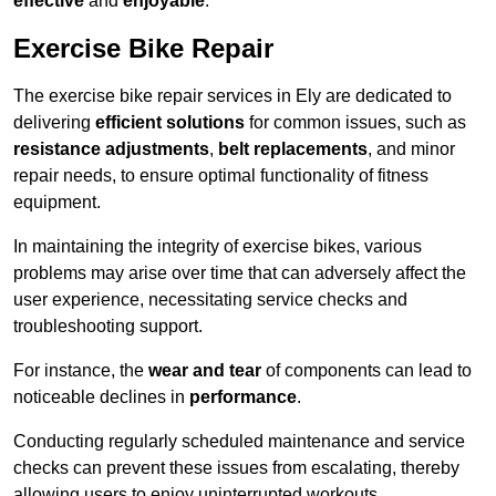
effective
and
enjoyable
.
Exercise Bike Repair
The exercise bike repair services in Ely are dedicated to
delivering
efficient solutions
for common issues, such as
resistance adjustments
,
belt replacements
, and minor
repair needs, to ensure optimal functionality of fitness
equipment.
In maintaining the integrity of exercise bikes, various
problems may arise over time that can adversely affect the
user experience, necessitating service checks and
troubleshooting support.
For instance, the
wear and tear
of components can lead to
noticeable declines in
performance
.
Conducting regularly scheduled maintenance and service
checks can prevent these issues from escalating, thereby
allowing users to enjoy uninterrupted workouts.