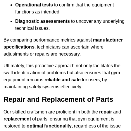
Operational tests
to confirm that the equipment
functions as intended.
Diagnostic assessments
to uncover any underlying
technical issues.
By comparing performance metrics against
manufacturer
specifications
, technicians can ascertain where
adjustments or repairs are necessary.
Ultimately, this proactive approach not only facilitates the
swift identification of problems but also ensures that gym
equipment remains
reliable and safe
for users, by
maintaining safety systems effectively.
Repair and Replacement of Parts
Our skilled craftsmen are proficient in both the
repair
and
replacement
of parts, ensuring that gym equipment is
restored to
optimal functionality
, regardless of the issue