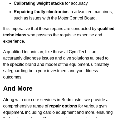
Calibrating weight stacks
for accuracy.
Repairing faulty electronics
in advanced machines,
such as issues with the Motor Control Board.
It is imperative that these repairs are conducted by
qualified
technicians
who possess the requisite expertise and
experience.
A qualified technician, like those at Gym Tech, can
accurately diagnose issues and give solutions tailored to
the specific brand and model of the equipment, ultimately
safeguarding both your investment and your fitness
outcomes.
And More
Along with our core services in Bedminster, we provide a
comprehensive range of
repair options
for various gym
equipment, including cardio equipment and more, ensuring