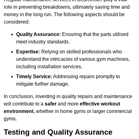
role in preventing breakdowns, ultimately saving time and
money in the long run. The following aspects should be
considered:
Quality Assurance:
Ensuring that the parts utilised
meet industry standards.
Expertise:
Relying on skilled professionals who
understand the intricacies of various gym machines,
including installation services.
Timely Service:
Addressing repairs promptly to
mitigate further damage.
In conclusion, investing in quality repairs and maintenance
will contribute to a
safer
and more
effective workout
environment
, whether in home gyms or larger commercial
gyms.
Testing and Quality Assurance