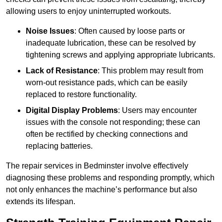
allowing users to enjoy uninterrupted workouts.
Noise Issues
: Often caused by loose parts or
inadequate lubrication, these can be resolved by
tightening screws and applying appropriate lubricants.
Lack of Resistance
: This problem may result from
worn-out resistance pads, which can be easily
replaced to restore functionality.
Digital Display Problems
: Users may encounter
issues with the console not responding; these can
often be rectified by checking connections and
replacing batteries.
The repair services in Bedminster involve effectively
diagnosing these problems and responding promptly, which
not only enhances the machine’s performance but also
extends its lifespan.