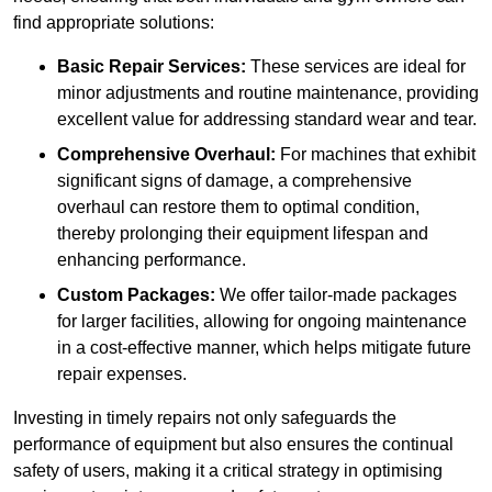
find appropriate solutions:
Basic Repair Services:
These services are ideal for
minor adjustments and routine maintenance, providing
excellent value for addressing standard wear and tear.
Comprehensive Overhaul:
For machines that exhibit
significant signs of damage, a comprehensive
overhaul can restore them to optimal condition,
thereby prolonging their equipment lifespan and
enhancing performance.
Custom Packages:
We offer tailor-made packages
for larger facilities, allowing for ongoing maintenance
in a cost-effective manner, which helps mitigate future
repair expenses.
Investing in timely repairs not only safeguards the
performance of equipment but also ensures the continual
safety of users, making it a critical strategy in optimising