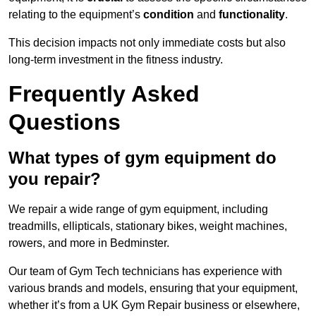
relating to the equipment’s
condition
and
functionality
.
This decision impacts not only immediate costs but also
long-term investment in the fitness industry.
Frequently Asked
Questions
What types of gym equipment do
you repair?
We repair a wide range of gym equipment, including
treadmills, ellipticals, stationary bikes, weight machines,
rowers, and more in Bedminster.
Our team of Gym Tech technicians has experience with
various brands and models, ensuring that your equipment,
whether it’s from a UK Gym Repair business or elsewhere,