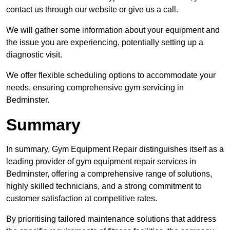
contact us through our website or give us a call.
We will gather some information about your equipment and
the issue you are experiencing, potentially setting up a
diagnostic visit.
We offer flexible scheduling options to accommodate your
needs, ensuring comprehensive gym servicing in
Bedminster.
Summary
In summary, Gym Equipment Repair distinguishes itself as a
leading provider of gym equipment repair services in
Bedminster, offering a comprehensive range of solutions,
highly skilled technicians, and a strong commitment to
customer satisfaction at competitive rates.
By prioritising tailored maintenance solutions that address