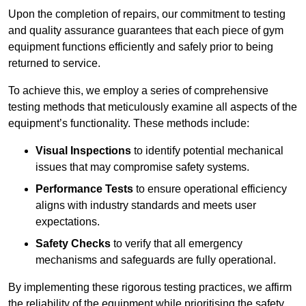
Upon the completion of repairs, our commitment to testing
and quality assurance guarantees that each piece of gym
equipment functions efficiently and safely prior to being
returned to service.
To achieve this, we employ a series of comprehensive
testing methods that meticulously examine all aspects of the
equipment’s functionality. These methods include:
Visual Inspections
to identify potential mechanical
issues that may compromise safety systems.
Performance Tests
to ensure operational efficiency
aligns with industry standards and meets user
expectations.
Safety Checks
to verify that all emergency
mechanisms and safeguards are fully operational.
By implementing these rigorous testing practices, we affirm
the reliability of the equipment while prioritising the safety