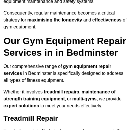
equipment maintenance and safety systems.
Consequently, regular maintenance becomes a critical
strategy for
maximising the longevity
and
effectiveness
of
gym equipment.
Our Gym Equipment Repair
Services in in Bedminster
Our comprehensive range of
gym equipment repair
services
in Bedminster is specifically designed to address
all types of fitness equipment.
Whether it involves
treadmill repairs
,
maintenance of
strength training equipment
, or
multi-gyms
, we provide
expert solutions
to meet your needs effectively.
Treadmill Repair