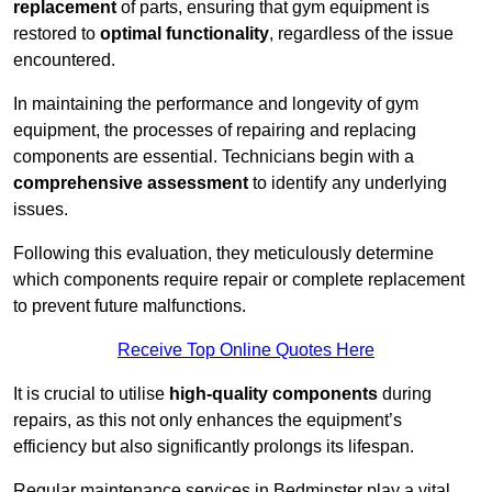
replacement
of parts, ensuring that gym equipment is
restored to
optimal functionality
, regardless of the issue
encountered.
In maintaining the performance and longevity of gym
equipment, the processes of repairing and replacing
components are essential. Technicians begin with a
comprehensive assessment
to identify any underlying
issues.
Following this evaluation, they meticulously determine
which components require repair or complete replacement
to prevent future malfunctions.
Receive Top Online Quotes Here
It is crucial to utilise
high-quality components
during
repairs, as this not only enhances the equipment’s
efficiency but also significantly prolongs its lifespan.
Regular maintenance services in Bedminster play a vital