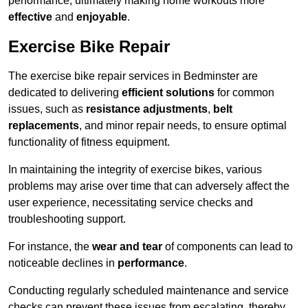
performance, ultimately making home workouts more
effective
and
enjoyable
.
Exercise Bike Repair
The exercise bike repair services in Bedminster are
dedicated to delivering
efficient solutions
for common
issues, such as
resistance adjustments
,
belt
replacements
, and minor repair needs, to ensure optimal
functionality of fitness equipment.
In maintaining the integrity of exercise bikes, various
problems may arise over time that can adversely affect the
user experience, necessitating service checks and
troubleshooting support.
For instance, the
wear and tear
of components can lead to
noticeable declines in
performance
.
Conducting regularly scheduled maintenance and service
checks can prevent these issues from escalating, thereby