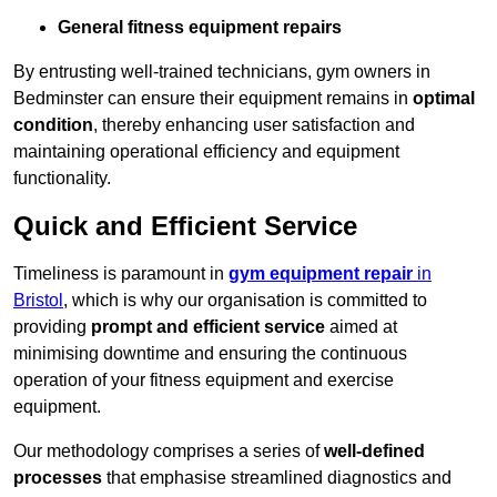
General fitness equipment repairs
By entrusting well-trained technicians, gym owners in
Bedminster can ensure their equipment remains in
optimal
condition
, thereby enhancing user satisfaction and
maintaining operational efficiency and equipment
functionality.
Quick and Efficient Service
Timeliness is paramount in
gym equipment repair
in
Bristol
, which is why our organisation is committed to
providing
prompt and efficient service
aimed at
minimising downtime and ensuring the continuous
operation of your fitness equipment and exercise
equipment.
Our methodology comprises a series of
well-defined
processes
that emphasise streamlined diagnostics and