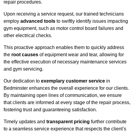
repair procedures.
Upon receiving a service request, our trained technicians
employ
advanced tools
to swiftly identify issues impacting
gym equipment, such as motor control board failures and
other electrical checks.
This proactive approach enables them to quickly address
the
root causes
of equipment wear and tear, allowing for
the effective execution of necessary maintenance services
and gym servicing.
Our dedication to
exemplary customer service
in
Bedminster enhances the overall experience for our clients.
By maintaining open lines of communication, we ensure
that clients are informed at every stage of the repair process,
fostering trust and guaranteeing satisfaction.
Timely updates and
transparent pricing
further contribute
to a seamless service experience that respects the client’s