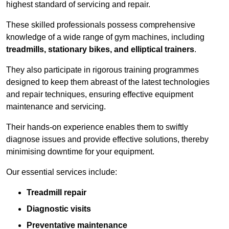
highest standard of servicing and repair.
These skilled professionals possess comprehensive
knowledge of a wide range of gym machines, including
treadmills, stationary bikes, and elliptical trainers
.
They also participate in rigorous training programmes
designed to keep them abreast of the latest technologies
and repair techniques, ensuring effective equipment
maintenance and servicing.
Their hands-on experience enables them to swiftly
diagnose issues and provide effective solutions, thereby
minimising downtime for your equipment.
Our essential services include:
Treadmill repair
Diagnostic visits
Preventative maintenance