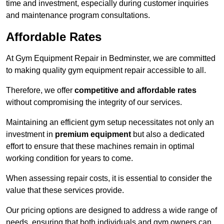
time and investment, especially during customer inquiries
and maintenance program consultations.
Affordable Rates
At Gym Equipment Repair in Bedminster, we are committed
to making quality gym equipment repair accessible to all.
Therefore, we offer
competitive and affordable rates
without compromising the integrity of our services.
Maintaining an efficient gym setup necessitates not only an
investment in
premium equipment
but also a dedicated
effort to ensure that these machines remain in optimal
working condition for years to come.
When assessing repair costs, it is essential to consider the
value that these services provide.
Our pricing options are designed to address a wide range of
needs, ensuring that both individuals and gym owners can