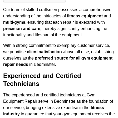
Our team of skilled craftsmen possesses a comprehensive
understanding of the intricacies of
fitness equipment
and
multi-gyms
, ensuring that each repair is executed with
precision and care
, thereby significantly enhancing the
functionality and lifespan of the equipment.
With a strong commitment to exemplary customer service,
we prioritise
client satisfaction
above all else, establishing
ourselves as the
preferred source for all gym equipment
repair needs
in Bedminster.
Experienced and Certified
Technicians
The experienced and certified technicians at Gym
Equipment Repair serve in Bedminster as the foundation of
our service, bringing extensive expertise in the
fitness
industry
to guarantee that your gym equipment receives the