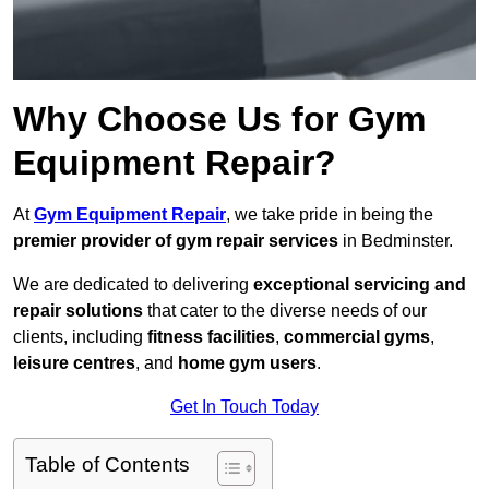
Why Choose Us for Gym
Equipment Repair?
At
Gym Equipment Repair
, we take pride in being the
premier provider of gym repair services
in Bedminster.
We are dedicated to delivering
exceptional servicing and
repair solutions
that cater to the diverse needs of our
clients, including
fitness facilities
,
commercial gyms
,
leisure centres
, and
home gym users
.
Get In Touch Today
Table of Contents