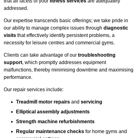
that all facets of your
fitness services
are adequately
addressed.
Our expertise transcends basic offerings; we take pride in
our ability to manage complex issues through
diagnostic
visits
that effectively identify persistent problems, a
necessity for leisure centres and commercial gyms.
Clients can take advantage of our
troubleshooting
support
, which promptly addresses equipment
malfunctions, thereby minimising downtime and maximising
performance.
Our repair services include:
Treadmill motor repairs
and
servicing
Elliptical assembly adjustments
Strength machine refurbishments
Regular maintenance checks
for home gyms and