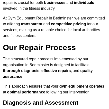
repair is crucial for both
businesses
and
individuals
involved in the fitness industry.
At Gym Equipment Repair in Bedminster, we are committed
to offering
transparent
and
competitive pricing
for our
services, making us a reliable choice for local authorities
and fitness centers.
Our Repair Process
The structured repair process implemented by our
organisation in Bedminster is designed to facilitate
thorough diagnosis
,
effective repairs
, and
quality
assurance
.
This approach ensures that your
gym equipment
operates
at
optimal performance
following our intervention.
Diagnosis and Assessment