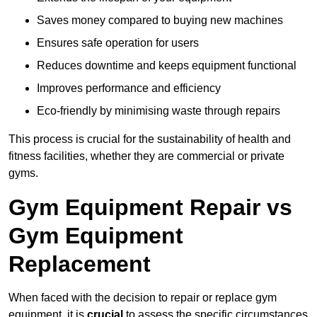
Saves money compared to buying new machines
Ensures safe operation for users
Reduces downtime and keeps equipment functional
Improves performance and efficiency
Eco-friendly by minimising waste through repairs
This process is crucial for the sustainability of health and
fitness facilities, whether they are commercial or private
gyms.
Gym Equipment Repair vs
Gym Equipment
Replacement
When faced with the decision to repair or replace gym
equipment, it is
crucial
to assess the specific circumstances