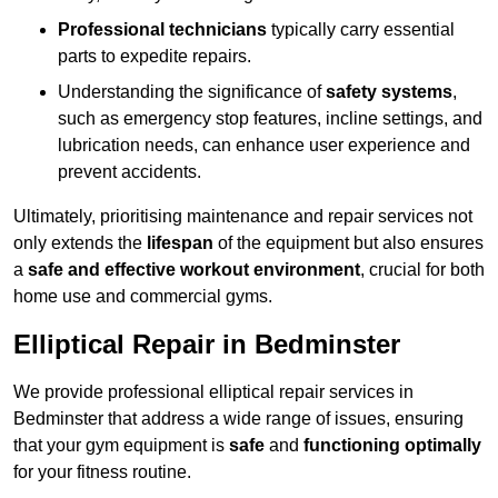
Professional technicians
typically carry essential
parts to expedite repairs.
Understanding the significance of
safety systems
,
such as emergency stop features, incline settings, and
lubrication needs, can enhance user experience and
prevent accidents.
Ultimately, prioritising maintenance and repair services not
only extends the
lifespan
of the equipment but also ensures
a
safe and effective workout environment
, crucial for both
home use and commercial gyms.
Elliptical Repair in Bedminster
We provide professional elliptical repair services in
Bedminster that address a wide range of issues, ensuring
that your gym equipment is
safe
and
functioning optimally
for your fitness routine.