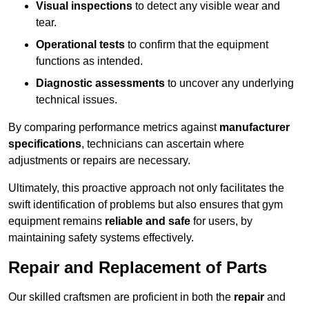
Visual inspections
to detect any visible wear and
tear.
Operational tests
to confirm that the equipment
functions as intended.
Diagnostic assessments
to uncover any underlying
technical issues.
By comparing performance metrics against
manufacturer
specifications
, technicians can ascertain where
adjustments or repairs are necessary.
Ultimately, this proactive approach not only facilitates the
swift identification of problems but also ensures that gym
equipment remains
reliable and safe
for users, by
maintaining safety systems effectively.
Repair and Replacement of Parts
Our skilled craftsmen are proficient in both the
repair
and