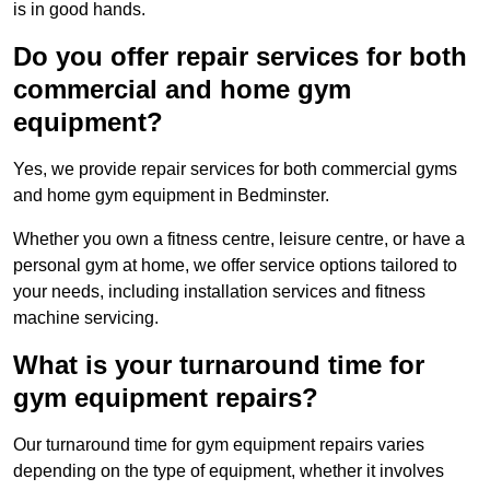
is in good hands.
Do you offer repair services for both
commercial and home gym
equipment?
Yes, we provide repair services for both commercial gyms
and home gym equipment in Bedminster.
Whether you own a fitness centre, leisure centre, or have a
personal gym at home, we offer service options tailored to
your needs, including installation services and fitness
machine servicing.
What is your turnaround time for
gym equipment repairs?
Our turnaround time for gym equipment repairs varies
depending on the type of equipment, whether it involves