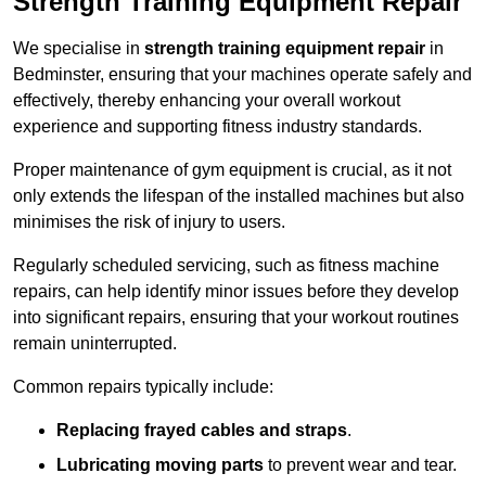
Strength Training Equipment Repair
We specialise in
strength training equipment repair
in
Bedminster, ensuring that your machines operate safely and
effectively, thereby enhancing your overall workout
experience and supporting fitness industry standards.
Proper maintenance of gym equipment is crucial, as it not
only extends the lifespan of the installed machines but also
minimises the risk of injury to users.
Regularly scheduled servicing, such as fitness machine
repairs, can help identify minor issues before they develop
into significant repairs, ensuring that your workout routines
remain uninterrupted.
Common repairs typically include:
Replacing frayed cables and straps
.
Lubricating moving parts
to prevent wear and tear.