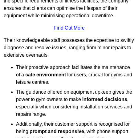
the specific requirements of fitness facilities, the company
ensures that clients can optimise the lifespan of their
equipment while minimising operational downtime.
Find Out More
Their knowledgeable staff possesses the expertise to swiftly
diagnose and resolve issues, ranging from minor repairs to
extensive overhauls.
Their proactive approach facilitates the maintenance
of a
safe environment
for users, crucial for gyms and
leisure centres.
The guidance offered on equipment upkeep gives the
power to gym owners to make
informed decisions
,
especially when considering installation services and
repairs range.
Additionally, their customer support is recognised for
being
prompt and responsive
, with phone support