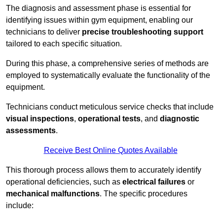
The diagnosis and assessment phase is essential for
identifying issues within gym equipment, enabling our
technicians to deliver
precise troubleshooting support
tailored to each specific situation.
During this phase, a comprehensive series of methods are
employed to systematically evaluate the functionality of the
equipment.
Technicians conduct meticulous service checks that include
visual inspections
,
operational tests
, and
diagnostic
assessments
.
Receive Best Online Quotes Available
This thorough process allows them to accurately identify
operational deficiencies, such as
electrical failures
or
mechanical malfunctions
. The specific procedures
include: