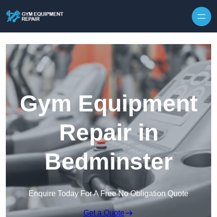
Skip to content
Gym Equipment
Repair in
Bedminster
Enquire Today For A Free No Obligation Quote
Get a Quote