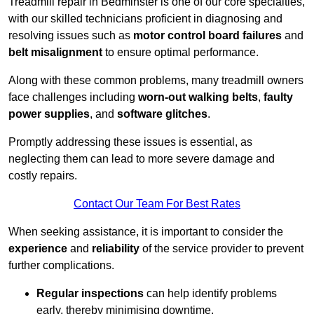
Treadmill repair in Bedminster is one of our core specialties,
with our skilled technicians proficient in diagnosing and
resolving issues such as
motor control board failures
and
belt misalignment
to ensure optimal performance.
Along with these common problems, many treadmill owners
face challenges including
worn-out walking belts
,
faulty
power supplies
, and
software glitches
.
Promptly addressing these issues is essential, as
neglecting them can lead to more severe damage and
costly repairs.
Contact Our Team For Best Rates
When seeking assistance, it is important to consider the
experience
and
reliability
of the service provider to prevent
further complications.
Regular inspections
can help identify problems
early, thereby minimising downtime.