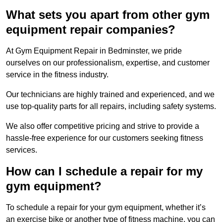
What sets you apart from other gym
equipment repair companies?
At Gym Equipment Repair in Bedminster, we pride
ourselves on our professionalism, expertise, and customer
service in the fitness industry.
Our technicians are highly trained and experienced, and we
use top-quality parts for all repairs, including safety systems.
We also offer competitive pricing and strive to provide a
hassle-free experience for our customers seeking fitness
services.
How can I schedule a repair for my
gym equipment?
To schedule a repair for your gym equipment, whether it’s
an exercise bike or another type of fitness machine, you can