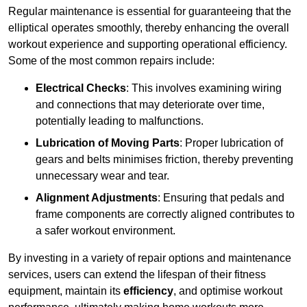
Regular maintenance is essential for guaranteeing that the
elliptical operates smoothly, thereby enhancing the overall
workout experience and supporting operational efficiency.
Some of the most common repairs include:
Electrical Checks
: This involves examining wiring
and connections that may deteriorate over time,
potentially leading to malfunctions.
Lubrication of Moving Parts
: Proper lubrication of
gears and belts minimises friction, thereby preventing
unnecessary wear and tear.
Alignment Adjustments
: Ensuring that pedals and
frame components are correctly aligned contributes to
a safer workout environment.
By investing in a variety of repair options and maintenance
services, users can extend the lifespan of their fitness
equipment, maintain its
efficiency
, and optimise workout