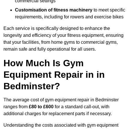
commercial settings
Customisation of fitness machinery
to meet specific
requirements, including for rowers and exercise bikes
Each service is specifically designed to enhance the
longevity and efficiency of your fitness equipment, ensuring
that your facilities, from home gyms to commercial gyms,
remain safe and fully operational for all users.
How Much Is Gym
Equipment Repair in in
Bedminster?
The average cost of gym equipment repair in Bedminster
ranges from
£80 to £600
for a standard call-out, with
additional charges for replacement parts if necessary.
Understanding the costs associated with gym equipment