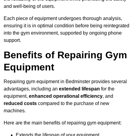
and well-being of users.
Each piece of equipment undergoes thorough analysis,
ensuring it is in optimal condition before being reintegrated
into the gym environment, supported by ongoing phone
support.
Benefits of Repairing Gym
Equipment
Repairing gym equipment in Bedminster provides several
advantages, including an
extended lifespan
for the
equipment,
enhanced operational efficiency
, and
reduced costs
compared to the purchase of new
machines.
Here are the main benefits of repairing gym equipment:
Extends the lifespan of your equipment