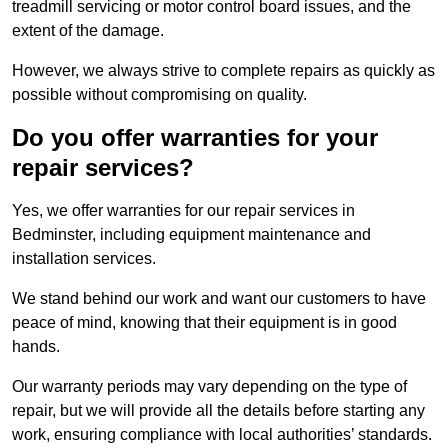
treadmill servicing or motor control board issues, and the
extent of the damage.
However, we always strive to complete repairs as quickly as
possible without compromising on quality.
Do you offer warranties for your
repair services?
Yes, we offer warranties for our repair services in
Bedminster, including equipment maintenance and
installation services.
We stand behind our work and want our customers to have
peace of mind, knowing that their equipment is in good
hands.
Our warranty periods may vary depending on the type of
repair, but we will provide all the details before starting any
work, ensuring compliance with local authorities’ standards.